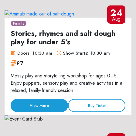
24
Aug
Family
Stories, rhymes and salt dough
play for under 5’s
Doors: 10:30 am
Show Starts: 10:30 am
£7
Messy play and storytelling workshop for ages 0–5.
Enjoy puppets, sensory play and creative activities in a
relaxed, family-friendly session.
View More
Buy Ticket