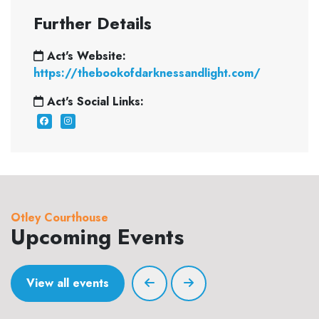
Further Details
Act's Website:
https://thebookofdarknessandlight.com/
Act's Social Links:
Otley Courthouse
Upcoming Events
View all events