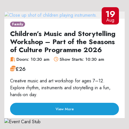
19
Aug
Family
Children’s Music and Storytelling
Workshop – Part of the Seasons
of Culture Programme 2026
Doors: 10:30 am
Show Starts: 10:30 am
£26
Creative music and art workshop for ages 7–12.
Explore rhythm, instruments and storytelling in a fun,
hands-on day.
View More