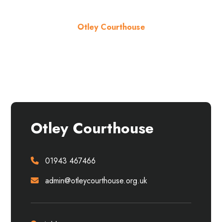
Otley Courthouse
About the venue
Otley Courthouse
01943 467466
admin@otleycourthouse.org.uk