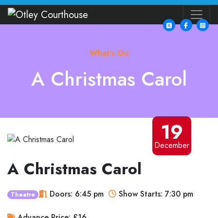
What's On
A Christmas Carol
19
December
A Christmas Carol
Doors: 6:45 pm
Show Starts: 7:30 pm
Theatre
Advance Price: £16