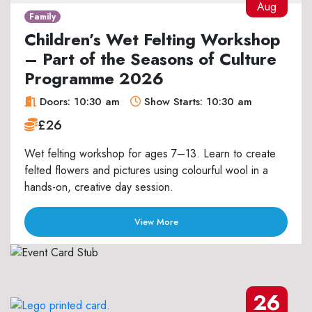
Aug
Family
Children’s Wet Felting Workshop
– Part of the Seasons of Culture
Programme 2026
Doors: 10:30 am
Show Starts: 10:30 am
£26
Wet felting workshop for ages 7–13. Learn to create
felted flowers and pictures using colourful wool in a
hands-on, creative day session.
View More
26