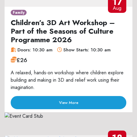
17
Aug
Family
Children’s 3D Art Workshop –
Part of the Seasons of Culture
Programme 2026
Doors: 10:30 am
Show Starts: 10:30 am
£26
A relaxed, hands-on workshop where children explore
building and making in 3D and relief work using their
imagination.
View More