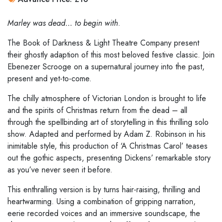
Marley was dead… to begin with
.
The Book of Darkness & Light Theatre Company present
their ghostly adaption of this most beloved festive classic. Join
Ebenezer Scrooge on a supernatural journey into the past,
present and yet-to-come.
The chilly atmosphere of Victorian London is brought to life
and the spirits of Christmas return from the dead – all
through the spellbinding art of storytelling in this thrilling solo
show. Adapted and performed by Adam Z. Robinson in his
inimitable style, this production of ‘A Christmas Carol’ teases
out the gothic aspects, presenting Dickens’ remarkable story
as you’ve never seen it before.
This enthralling version is by turns hair-raising, thrilling and
heartwarming. Using a combination of gripping narration,
eerie recorded voices and an immersive soundscape, the