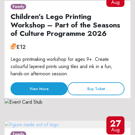
Aug
Family
Children’s Lego Printing
Workshop – Part of the Seasons
of Culture Programme 2026
£12
Lego printmaking workshop for ages 9+. Create
colourful layered prints using tiles and ink in a fun,
hands-on afternoon session.
View More
Buy Ticket
27
Aug
Family