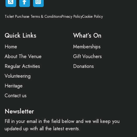
Ticket Purchase Terms & Conditions
Privacy Policy
Cookie Policy
Quick Links
What’s On
Home
Memberships
About The Venue
Gift Vouchers
Regular Activities
Donations
Volunteering
Heritage
Contact us
Newsletter
Fill in your email in the field below and we will keep you
updated up with all the latest events.