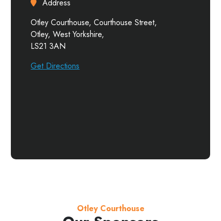
Address
Otley Courthouse, Courthouse Street,
Otley, West Yorkshire,
LS21 3AN
Get Directions
Otley Courthouse