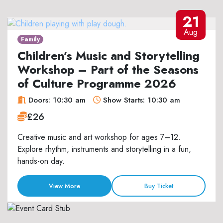
21
Aug
Family
Children’s Music and Storytelling
Workshop – Part of the Seasons
of Culture Programme 2026
Doors: 10:30 am
Show Starts: 10:30 am
£26
Creative music and art workshop for ages 7–12.
Explore rhythm, instruments and storytelling in a fun,
hands-on day.
View More
Buy Ticket