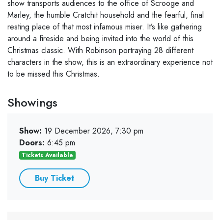
show transports audiences to the office of Scrooge and
Marley, the humble Cratchit household and the fearful, final
resting place of that most infamous miser. It’s like gathering
around a fireside and being invited into the world of this
Christmas classic. With Robinson portraying 28 different
characters in the show, this is an extraordinary experience not
to be missed this Christmas.
Showings
Show:
19 December 2026, 7:30 pm
Doors:
6:45 pm
Tickets Available
Buy Ticket