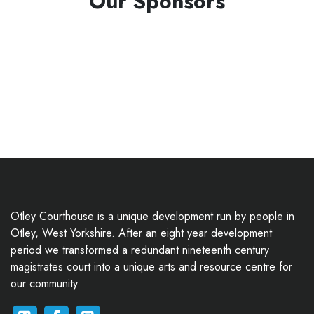
Our Sponsors
Otley Courthouse is a unique development run by people in
Otley, West Yorkshire. After an eight year development
period we transformed a redundant nineteenth century
magistrates court into a unique arts and resource centre for
our community.