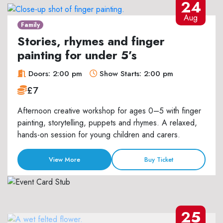
24
Aug
Family
Stories, rhymes and finger
painting for under 5’s
Doors: 2:00 pm
Show Starts: 2:00 pm
£7
Afternoon creative workshop for ages 0–5 with finger
painting, storytelling, puppets and rhymes. A relaxed,
hands-on session for young children and carers.
View More
Buy Ticket
25