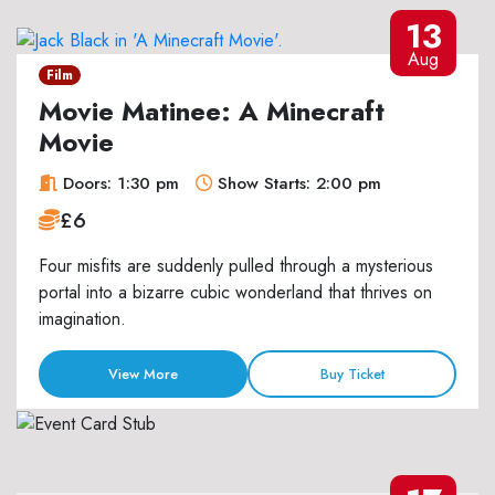
13
Aug
Film
Movie Matinee: A Minecraft
Movie
Doors: 1:30 pm
Show Starts: 2:00 pm
£6
Four misfits are suddenly pulled through a mysterious
portal into a bizarre cubic wonderland that thrives on
imagination.
View More
Buy Ticket