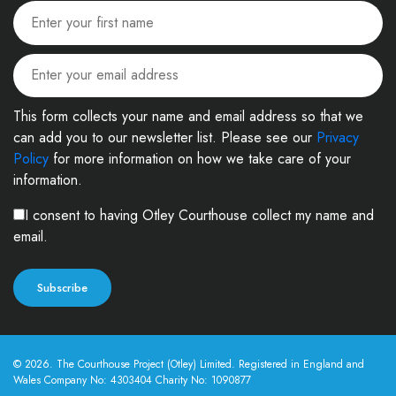
This form collects your name and email address so that we
can add you to our newsletter list. Please see our
Privacy
Policy
for more information on how we take care of your
information.
I consent to having Otley Courthouse collect my name and
email.
© 2026. The Courthouse Project (Otley) Limited. Registered in England and
Wales Company No: 4303404 Charity No: 1090877