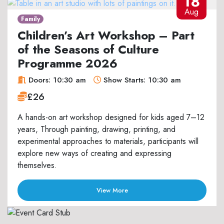
18
Aug
Family
Children’s Art Workshop – Part
of the Seasons of Culture
Programme 2026
Doors: 10:30 am
Show Starts: 10:30 am
£26
A hands-on art workshop designed for kids aged 7–12
years, Through painting, drawing, printing, and
experimental approaches to materials, participants will
explore new ways of creating and expressing
themselves.
View More