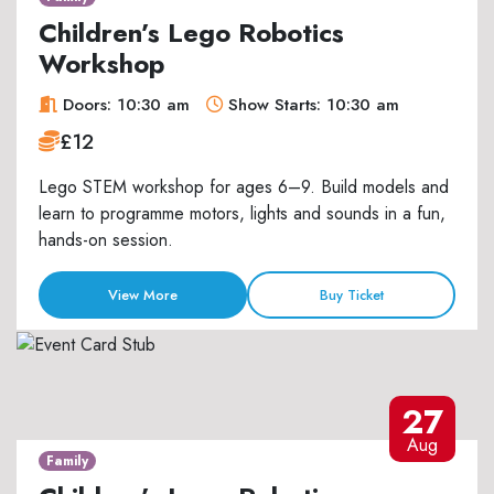
Children’s Lego Robotics
Workshop
Doors: 10:30 am
Show Starts: 10:30 am
£12
Lego STEM workshop for ages 6–9. Build models and
learn to programme motors, lights and sounds in a fun,
hands-on session.
View More
Buy Ticket
27
Aug
Family