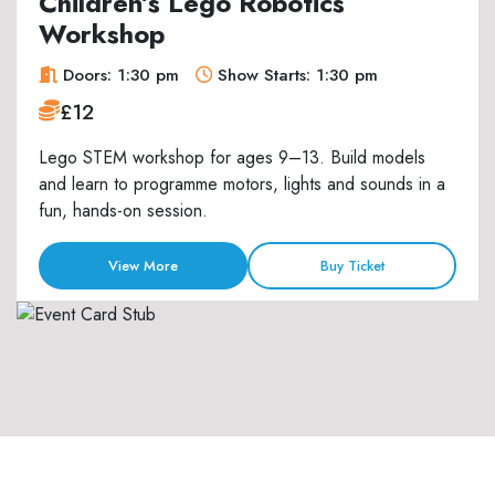
Children’s Lego Robotics
Workshop
Doors: 1:30 pm
Show Starts: 1:30 pm
£12
Lego STEM workshop for ages 9–13. Build models
and learn to programme motors, lights and sounds in a
fun, hands-on session.
View More
Buy Ticket