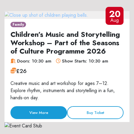
20
Aug
Family
Children’s Music and Storytelling
Workshop – Part of the Seasons
of Culture Programme 2026
Doors: 10:30 am
Show Starts: 10:30 am
£26
Creative music and art workshop for ages 7–12.
Explore rhythm, instruments and storytelling in a fun,
hands-on day.
View More
Buy Ticket