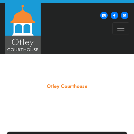
Otley Courthouse
Contact us