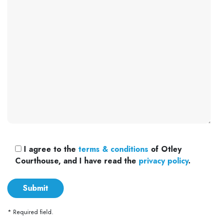
I agree to the
terms & conditions
of Otley
Courthouse, and I have read the
privacy policy
.
* Required field.