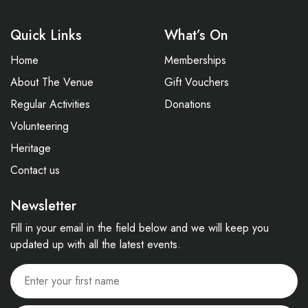
Quick Links
What’s On
Home
Memberships
About The Venue
Gift Vouchers
Regular Activities
Donations
Volunteering
Heritage
Contact us
Newsletter
Fill in your email in the field below and we will keep you
updated up with all the latest events.