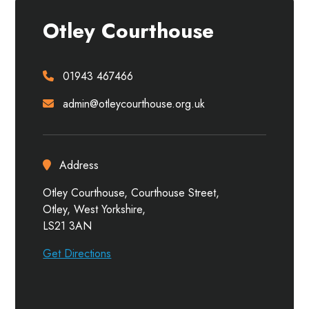
Otley Courthouse
01943 467466
admin@otleycourthouse.org.uk
Address
Otley Courthouse, Courthouse Street,
Otley, West Yorkshire,
LS21 3AN
Get Directions