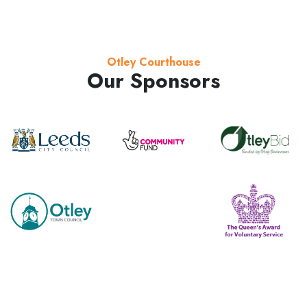
Otley Courthouse
Our Sponsors