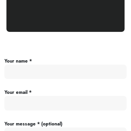
Your name *
Your email *
Your message * (optional)