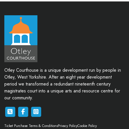
Otley Courthouse is a unique development run by people in
Otley, West Yorkshire. After an eight year development
period we transformed a redundant nineteenth century
magistrates court into a unique arts and resource centre for
our community.
Ticket Purchase Terms & Conditions
Privacy Policy
Cookie Policy