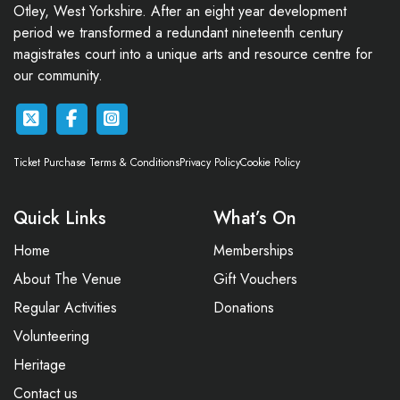
Otley, West Yorkshire. After an eight year development
period we transformed a redundant nineteenth century
magistrates court into a unique arts and resource centre for
our community.
Ticket Purchase Terms & Conditions
Privacy Policy
Cookie Policy
Quick Links
What’s On
Home
Memberships
About The Venue
Gift Vouchers
Regular Activities
Donations
Volunteering
Heritage
Contact us