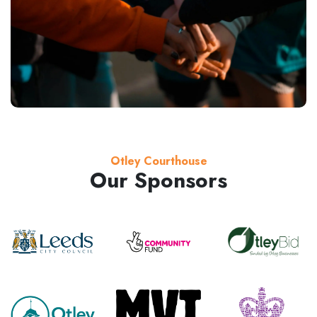
Otley Courthouse
Our Sponsors