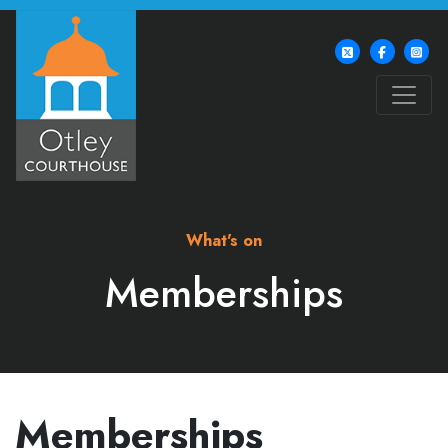
What's on
Memberships
Memberships