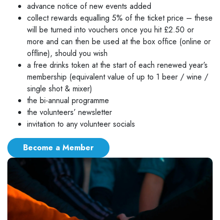
advance notice of new events added
collect rewards equalling 5% of the ticket price – these
will be turned into vouchers once you hit £2.50 or
more and can then be used at the box office (online or
offline), should you wish
a free drinks token at the start of each renewed year’s
membership (equivalent value of up to 1 beer / wine /
single shot & mixer)
the bi-annual programme
the volunteers’ newsletter
invitation to any volunteer socials
Become a Member