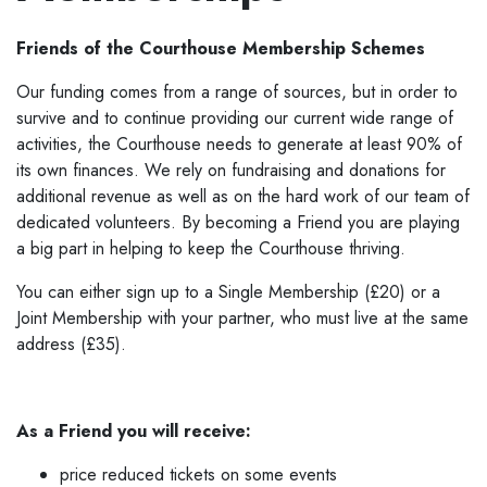
Friends of the Courthouse Membership Schemes
Our funding comes from a range of sources, but in order to
survive and to continue providing our current wide range of
activities, the Courthouse needs to generate at least 90% of
its own finances. We rely on fundraising and donations for
additional revenue as well as on the hard work of our team of
dedicated volunteers. By becoming a Friend you are playing
a big part in helping to keep the Courthouse thriving.
You can either sign up to a Single Membership (£20) or a
Joint Membership with your partner, who must live at the same
address (£35).
As a Friend you will receive:
price reduced tickets on some events