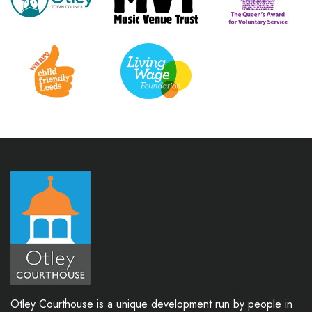
Otley Courthouse is a unique development run by people in