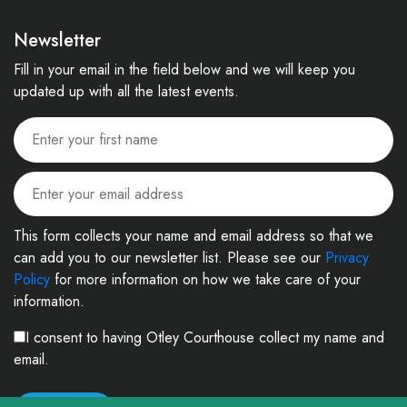
Newsletter
Fill in your email in the field below and we will keep you
updated up with all the latest events.
This form collects your name and email address so that we
can add you to our newsletter list. Please see our
Privacy
Policy
for more information on how we take care of your
information.
I consent to having Otley Courthouse collect my name and
email.