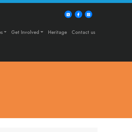
es
Get Involved
Heritage
Contact us