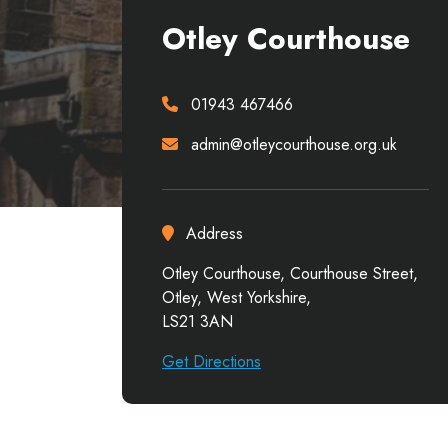
Otley Courthouse
01943 467466
admin@otleycourthouse.org.uk
Address
Otley Courthouse, Courthouse Street,
Otley, West Yorkshire,
LS21 3AN
Get Directions