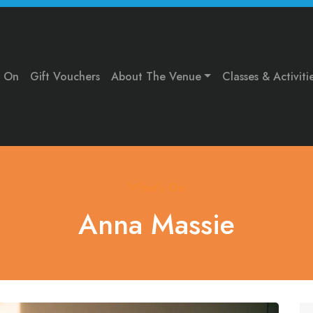
s On
Gift Vouchers
About The Venue
Classes & Activiti
What's On
Anna Massie