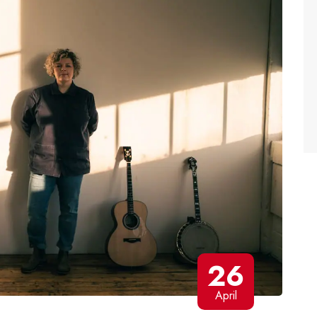
26
April