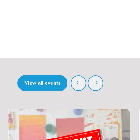
View all events