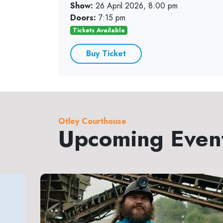
Show:
26 April 2026, 8:00 pm
Doors:
7:15 pm
Tickets Available
Buy Ticket
Otley Courthouse
Upcoming Even