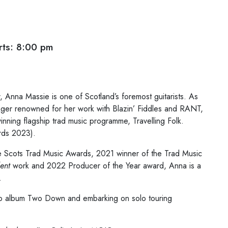
ts: 8:00 pm
 Anna Massie is one of Scotland’s foremost guitarists. As
 singer renowned for her work with Blazin’ Fiddles and RANT,
nning flagship trad music programme, Travelling Folk.
rds 2023).
the Scots Trad Music Awards, 2021 winner of the Trad Music
ent
work and 2022 Producer of the Year award, Anna is a
.
lo album Two Down and embarking on solo touring