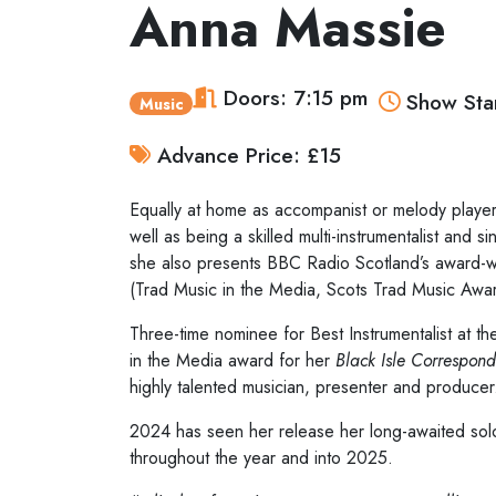
Anna Massie
Doors: 7:15 pm
Show Star
Music
Advance Price: £15
Equally at home as accompanist or melody player,
well as being a skilled multi-instrumentalist and
she also presents BBC Radio Scotland’s award-wi
(Trad Music in the Media, Scots Trad Music Awa
Three-time nominee for Best Instrumentalist at 
in the Media award for her
Black Isle Correspond
highly talented musician, presenter and producer
2024 has seen her release her long-awaited so
throughout the year and into 2025.