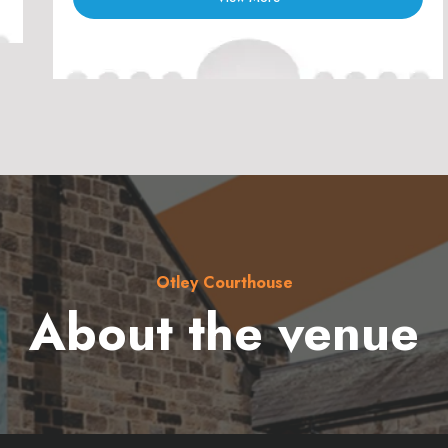
Otley Courthouse
About the venue