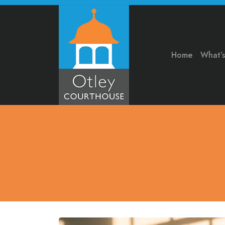
Home
What’