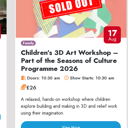
17
Aug
Family
Children’s 3D Art Workshop –
Part of the Seasons of Culture
Programme 2026
Doors: 10:30 am
Show Starts: 10:30 am
£26
A relaxed, hands-on workshop where children
explore building and making in 3D and relief work
using their imagination.
View More