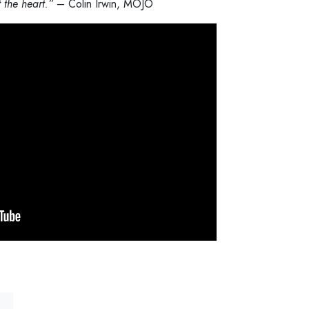
 the heart.”
– Colin Irwin, MOJO