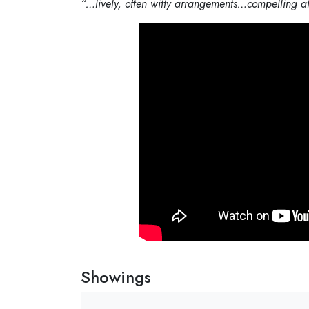
“…
lively, often witty arrangements…compelling at
Showings