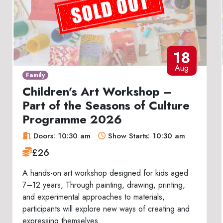
18
Aug
Family
Children’s Art Workshop –
Part of the Seasons of Culture
Programme 2026
Doors: 10:30 am
Show Starts: 10:30 am
£26
A hands-on art workshop designed for kids aged
7–12 years, Through painting, drawing, printing,
and experimental approaches to materials,
participants will explore new ways of creating and
expressing themselves.