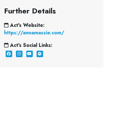
Further Details
Act's Website:
https://annamassie.com/
Act's Social Links: