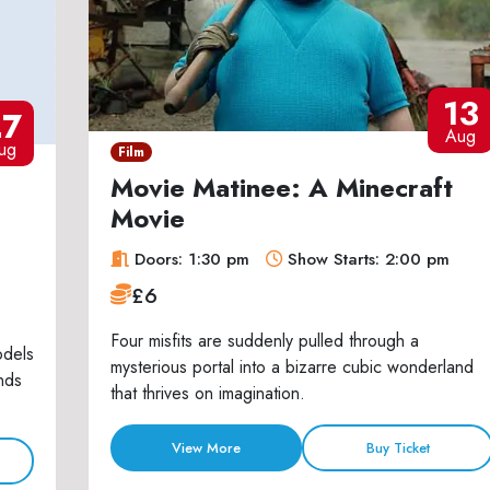
13
27
Aug
ug
Film
Movie Matinee: A Minecraft
Movie
Doors: 1:30 pm
Show Starts: 2:00 pm
£6
Four misfits are suddenly pulled through a
odels
mysterious portal into a bizarre cubic wonderland
nds
that thrives on imagination.
View More
Buy Ticket