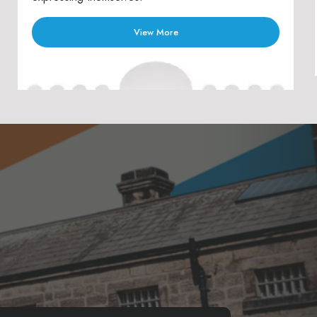
View More