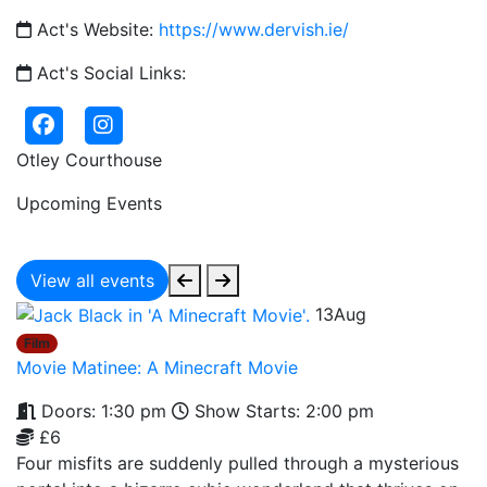
Act's Website:
https://www.dervish.ie/
Act's Social Links:
Otley Courthouse
Upcoming Events
View all events
13
Aug
Film
Movie Matinee: A Minecraft Movie
Doors: 1:30 pm
Show Starts: 2:00 pm
£6
Four misfits are suddenly pulled through a mysterious