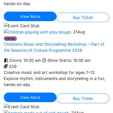
hands-on day.
View More
Buy Ticket
21
Aug
Family
Children’s Music and Storytelling Workshop – Part of
the Seasons of Culture Programme 2026
Doors: 10:30 am
Show Starts: 10:30 am
£26
Creative music and art workshop for ages 7–12.
Explore rhythm, instruments and storytelling in a fun,
hands-on day.
View More
Buy Ticket
24
Aug