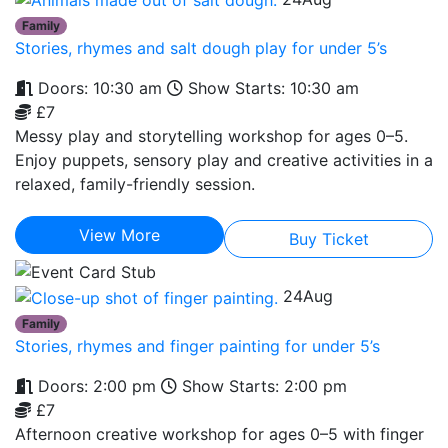
Family
Stories, rhymes and salt dough play for under 5’s
Doors: 10:30 am
Show Starts: 10:30 am
£7
Messy play and storytelling workshop for ages 0–5.
Enjoy puppets, sensory play and creative activities in a
relaxed, family-friendly session.
View More
Buy Ticket
24
Aug
Family
Stories, rhymes and finger painting for under 5’s
Doors: 2:00 pm
Show Starts: 2:00 pm
£7
Afternoon creative workshop for ages 0–5 with finger