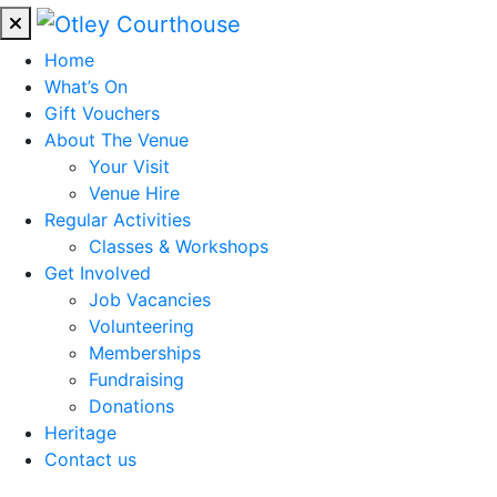
Home
What’s On
Gift Vouchers
About The Venue
Your Visit
Venue Hire
Regular Activities
Classes & Workshops
Get Involved
Job Vacancies
Volunteering
Memberships
Fundraising
Donations
Heritage
Contact us