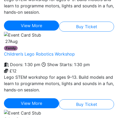
learn to programme motors, lights and sounds in a fun,
hands-on session.
View More
Buy Ticket
27
Aug
Family
Children’s Lego Robotics Workshop
Doors: 1:30 pm
Show Starts: 1:30 pm
£12
Lego STEM workshop for ages 9–13. Build models and
learn to programme motors, lights and sounds in a fun,
hands-on session.
View More
Buy Ticket