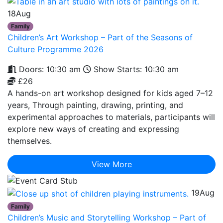
18
Aug
Family
Children’s Art Workshop – Part of the Seasons of
Culture Programme 2026
Doors: 10:30 am
Show Starts: 10:30 am
£26
A hands-on art workshop designed for kids aged 7–12
years, Through painting, drawing, printing, and
experimental approaches to materials, participants will
explore new ways of creating and expressing
themselves.
View More
19
Aug
Family
Children’s Music and Storytelling Workshop – Part of