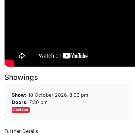
Showings
Show:
18 October 2026, 8:00 pm
Doors:
7:30 pm
Sold Out
Further Details