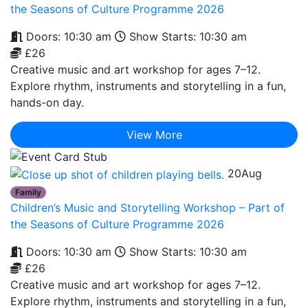
the Seasons of Culture Programme 2026
Doors: 10:30 am
Show Starts: 10:30 am
£26
Creative music and art workshop for ages 7–12.
Explore rhythm, instruments and storytelling in a fun,
hands-on day.
View More
20
Aug
Family
Children’s Music and Storytelling Workshop – Part of
the Seasons of Culture Programme 2026
Doors: 10:30 am
Show Starts: 10:30 am
£26
Creative music and art workshop for ages 7–12.
Explore rhythm, instruments and storytelling in a fun,