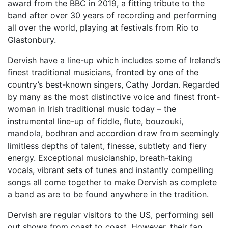
award from the BBC in 2019, a fitting tribute to the
band after over 30 years of recording and performing
all over the world, playing at festivals from Rio to
Glastonbury.
Dervish have a line-up which includes some of Ireland’s
finest traditional musicians, fronted by one of the
country’s best-known singers, Cathy Jordan. Regarded
by many as the most distinctive voice and finest front-
woman in Irish traditional music today – the
instrumental line-up of fiddle, flute, bouzouki,
mandola, bodhran and accordion draw from seemingly
limitless depths of talent, finesse, subtlety and fiery
energy. Exceptional musicianship, breath-taking
vocals, vibrant sets of tunes and instantly compelling
songs all come together to make Dervish as complete
a band as are to be found anywhere in the tradition.
Dervish are regular visitors to the US, performing sell
out shows from coast to coast. However, their fan