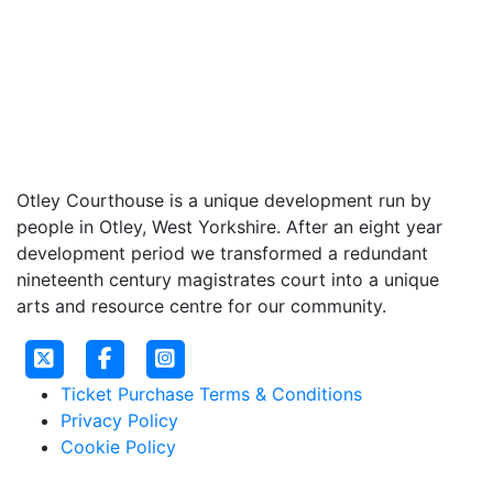
Otley Courthouse is a unique development run by
people in Otley, West Yorkshire. After an eight year
development period we transformed a redundant
nineteenth century magistrates court into a unique
arts and resource centre for our community.
Ticket Purchase Terms & Conditions
Privacy Policy
Cookie Policy