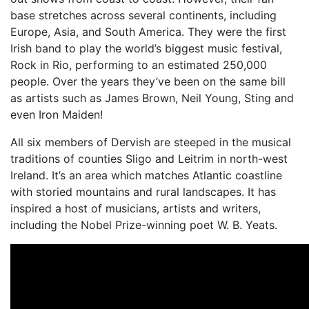
base stretches across several continents, including
Europe, Asia, and South America. They were the first
Irish band to play the world’s biggest music festival,
Rock in Rio, performing to an estimated 250,000
people. Over the years they’ve been on the same bill
as artists such as James Brown, Neil Young, Sting and
even Iron Maiden!
All six members of Dervish are steeped in the musical
traditions of counties Sligo and Leitrim in north-west
Ireland. It’s an area which matches Atlantic coastline
with storied mountains and rural landscapes. It has
inspired a host of musicians, artists and writers,
including the Nobel Prize-winning poet W. B. Yeats.