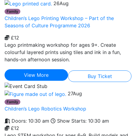
26
Aug
Family
Children’s Lego Printing Workshop – Part of the
Seasons of Culture Programme 2026
£12
Lego printmaking workshop for ages 9+. Create
colourful layered prints using tiles and ink in a fun,
hands-on afternoon session.
View More
Buy Ticket
27
Aug
Family
Children’s Lego Robotics Workshop
Doors: 10:30 am
Show Starts: 10:30 am
£12
Lego STEM workshop for ages 6–9. Build models and