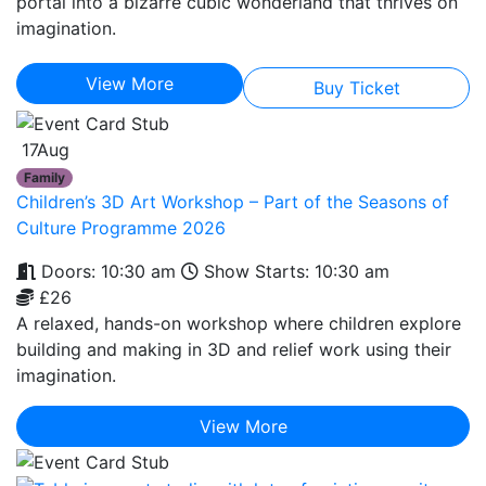
portal into a bizarre cubic wonderland that thrives on
imagination.
View More
Buy Ticket
17
Aug
Family
Children’s 3D Art Workshop – Part of the Seasons of
Culture Programme 2026
Doors: 10:30 am
Show Starts: 10:30 am
£26
A relaxed, hands-on workshop where children explore
building and making in 3D and relief work using their
imagination.
View More