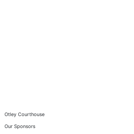
Otley Courthouse
Our Sponsors