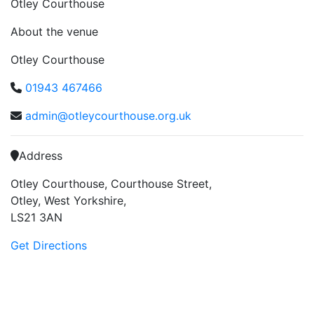
Otley Courthouse
About the venue
Otley Courthouse
01943 467466
admin@otleycourthouse.org.uk
Address
Otley Courthouse, Courthouse Street,
Otley, West Yorkshire,
LS21 3AN
Get Directions