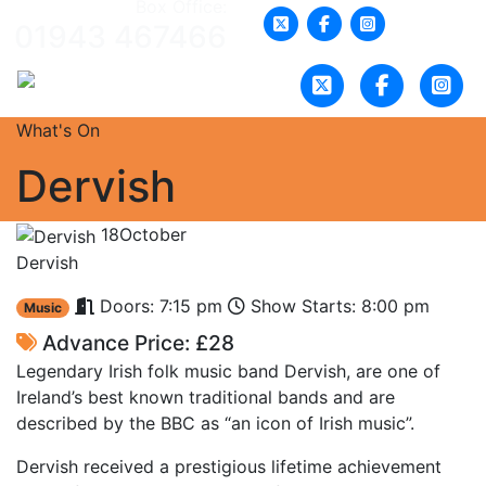
Box Office:
01943 467466
What's On
Dervish
18
October
Dervish
Doors: 7:15 pm
Show Starts: 8:00 pm
Music
Advance Price: £28
Legendary Irish folk music band Dervish, are one of
Ireland’s best known traditional bands and are
described by the BBC as “an icon of Irish music”.
Dervish received a prestigious lifetime achievement