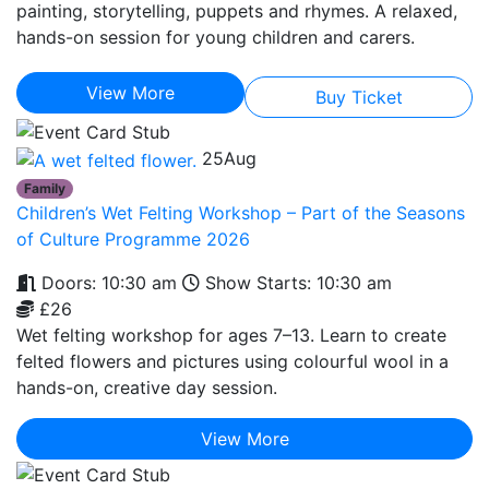
painting, storytelling, puppets and rhymes. A relaxed,
hands-on session for young children and carers.
View More
Buy Ticket
25
Aug
Family
Children’s Wet Felting Workshop – Part of the Seasons
of Culture Programme 2026
Doors: 10:30 am
Show Starts: 10:30 am
£26
Wet felting workshop for ages 7–13. Learn to create
felted flowers and pictures using colourful wool in a
hands-on, creative day session.
View More