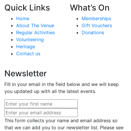
Quick Links
What’s On
Home
Memberships
About The Venue
Gift Vouchers
Regular Activities
Donations
Volunteering
Heritage
Contact us
Newsletter
Fill in your email in the field below and we will keep
you updated up with all the latest events.
This form collects your name and email address so
that we can add you to our newsletter list. Please see