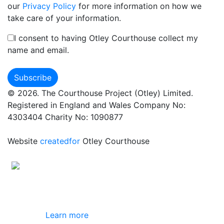
our
Privacy Policy
for more information on how we
take care of your information.
I consent to having Otley Courthouse collect my
name and email.
© 2026. The Courthouse Project (Otley) Limited.
Registered in England and Wales Company No:
4303404 Charity No: 1090877
Website
createdfor
Otley Courthouse
This site uses cookies
By using this website you agree to our use of
cookies.
Learn more