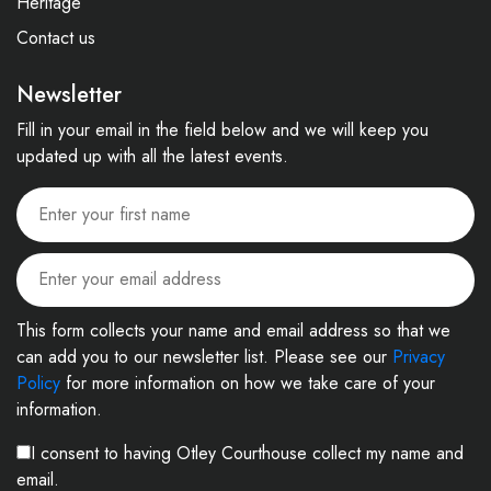
Heritage
Contact us
Newsletter
Fill in your email in the field below and we will keep you
updated up with all the latest events.
This form collects your name and email address so that we
can add you to our newsletter list. Please see our
Privacy
Policy
for more information on how we take care of your
information.
I consent to having Otley Courthouse collect my name and
email.