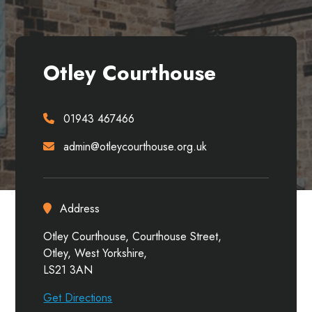
Otley Courthouse
01943 467466
admin@otleycourthouse.org.uk
Address
Otley Courthouse, Courthouse Street,
Otley, West Yorkshire,
LS21 3AN
Get Directions