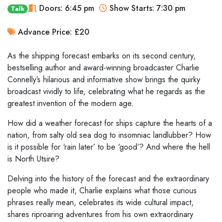
Doors: 6:45 pm
Show Starts: 7:30 pm
Talk
Advance Price: £20
As the shipping forecast embarks on its second century,
bestselling author and award-winning broadcaster Charlie
Connelly’s hilarious and informative show brings the quirky
broadcast vividly to life, celebrating what he regards as the
greatest invention of the modern age.
How did a weather forecast for ships capture the hearts of a
nation, from salty old sea dog to insomniac landlubber? How
is it possible for ‘rain later’ to be ‘good’? And where the hell
is North Utsire?
Delving into the history of the forecast and the extraordinary
people who made it, Charlie explains what those curious
phrases really mean, celebrates its wide cultural impact,
shares riproaring adventures from his own extraordinary