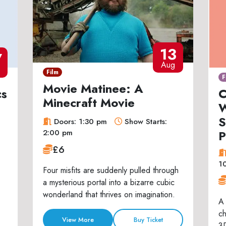
13
7
Aug
Film
F
Movie Matinee: A
cs
C
Minecraft Movie
W
S
Doors: 1:30 pm
Show Starts:
P
2:00 pm
£6
1
Four misfits are suddenly pulled through
a mysterious portal into a bizarre cubic
wonderland that thrives on imagination.
A 
ch
View More
Buy Ticket
3D