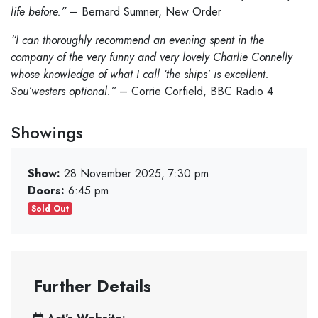
life before.”
– Bernard Sumner, New Order
“I can thoroughly recommend an evening spent in the
company of the very funny and very lovely Charlie Connelly
whose knowledge of what I call ‘the ships’ is excellent.
Sou’westers optional.”
– Corrie Corfield, BBC Radio 4
Showings
Show:
28 November 2025, 7:30 pm
Doors:
6:45 pm
Sold Out
Further Details