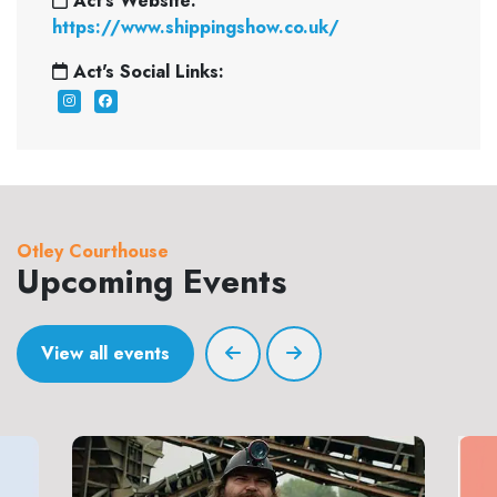
Act's Website:
https://www.shippingshow.co.uk/
Act's Social Links:
Otley Courthouse
Upcoming Events
View all events