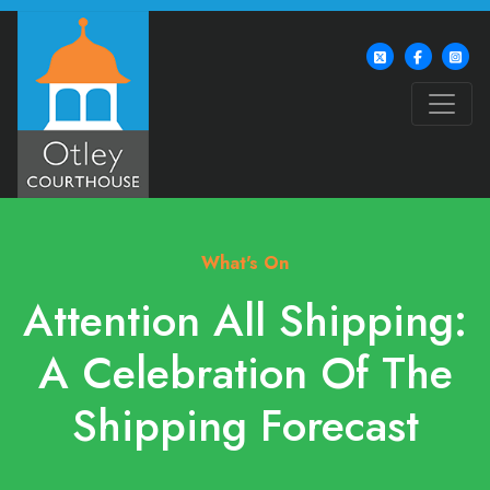
What's On
Attention All Shipping:
A Celebration Of The
Shipping Forecast