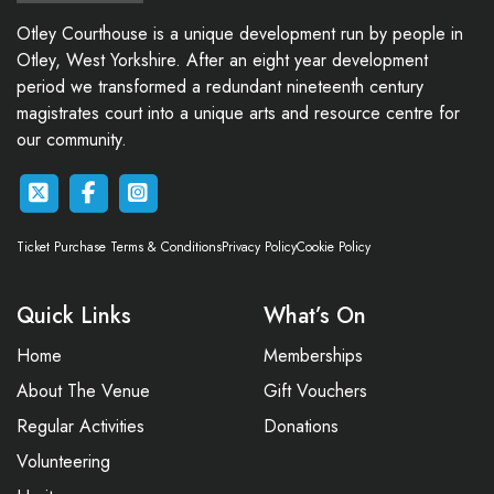
Otley Courthouse is a unique development run by people in
Otley, West Yorkshire. After an eight year development
period we transformed a redundant nineteenth century
magistrates court into a unique arts and resource centre for
our community.
Ticket Purchase Terms & Conditions
Privacy Policy
Cookie Policy
Quick Links
What’s On
Home
Memberships
About The Venue
Gift Vouchers
Regular Activities
Donations
Volunteering