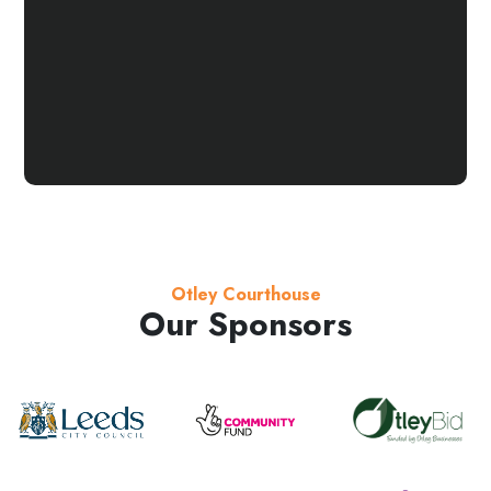
Otley Courthouse
Our Sponsors