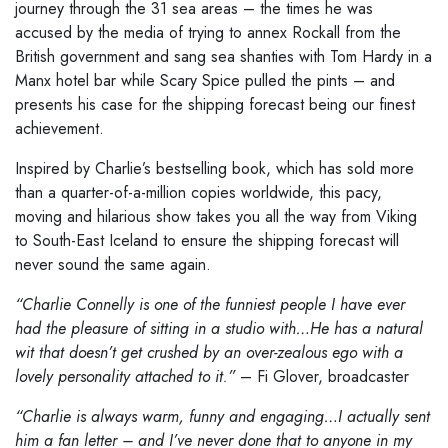
journey through the 31 sea areas – the times he was
accused by the media of trying to annex Rockall from the
British government and sang sea shanties with Tom Hardy in a
Manx hotel bar while Scary Spice pulled the pints – and
presents his case for the shipping forecast being our finest
achievement.
Inspired by Charlie’s bestselling book, which has sold more
than a quarter-of-a-million copies worldwide, this pacy,
moving and hilarious show takes you all the way from Viking
to South-East Iceland to ensure the shipping forecast will
never sound the same again.
“Charlie Connelly is one of the funniest people I have ever
had the pleasure of sitting in a studio with…He has a natural
wit that doesn’t get crushed by an over-zealous ego with a
lovely personality attached to it.”
– Fi Glover, broadcaster
“Charlie is always warm, funny and engaging…I actually sent
him a fan letter – and I’ve never done that to anyone in my