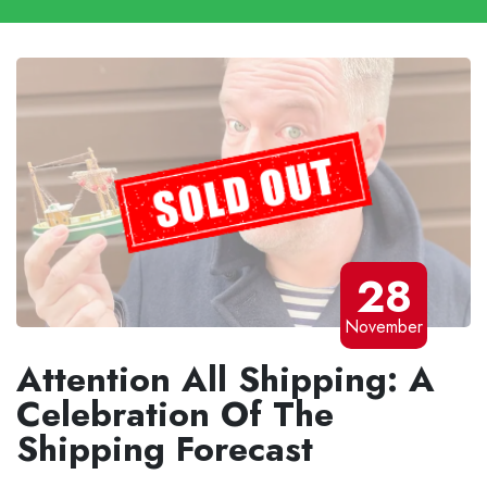
28
November
Attention All Shipping: A
Celebration Of The
Shipping Forecast