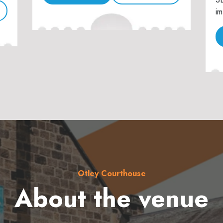
im
Otley Courthouse
About the venue