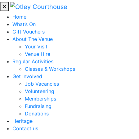
Home
What’s On
Gift Vouchers
About The Venue
Your Visit
Venue Hire
Regular Activities
Classes & Workshops
Get Involved
Job Vacancies
Volunteering
Memberships
Fundraising
Donations
Heritage
Contact us