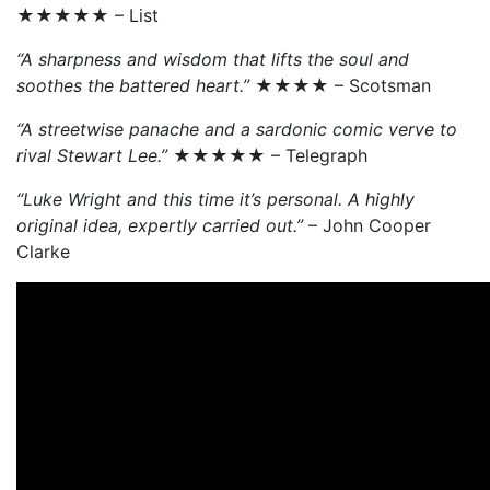
★★★★★ – List
“A sharpness and wisdom that lifts the soul and
soothes the battered heart.”
★★★★ – Scotsman
“A streetwise panache and a sardonic comic verve to
rival Stewart Lee.”
★★★★★ – Telegraph
“Luke Wright and this time it’s personal. A highly
original idea, expertly carried out.”
– John Cooper
Clarke