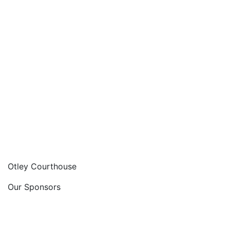
Otley Courthouse
Our Sponsors