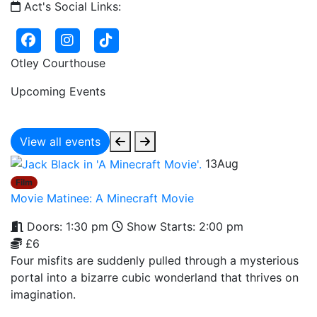
Act's Social Links:
Otley Courthouse
Upcoming Events
View all events
13
Aug
Film
Movie Matinee: A Minecraft Movie
Doors: 1:30 pm
Show Starts: 2:00 pm
£6
Four misfits are suddenly pulled through a mysterious
portal into a bizarre cubic wonderland that thrives on
imagination.