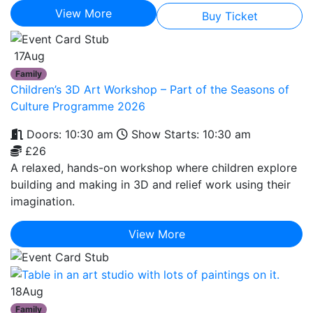
View More
Buy Ticket
17
Aug
Family
Children’s 3D Art Workshop – Part of the Seasons of
Culture Programme 2026
Doors: 10:30 am
Show Starts: 10:30 am
£26
A relaxed, hands-on workshop where children explore
building and making in 3D and relief work using their
imagination.
View More
18
Aug
Family