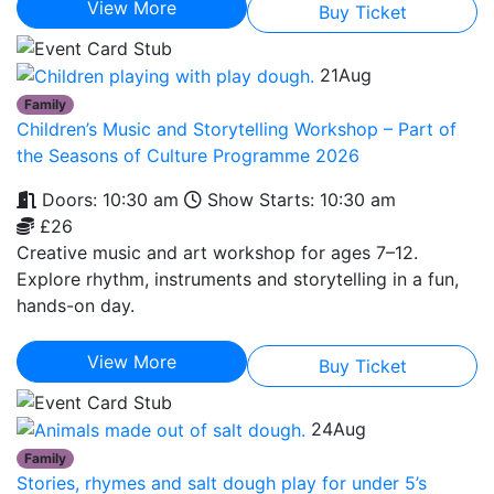
View More
Buy Ticket
21
Aug
Family
Children’s Music and Storytelling Workshop – Part of
the Seasons of Culture Programme 2026
Doors: 10:30 am
Show Starts: 10:30 am
£26
Creative music and art workshop for ages 7–12.
Explore rhythm, instruments and storytelling in a fun,
hands-on day.
View More
Buy Ticket
24
Aug
Family
Stories, rhymes and salt dough play for under 5’s