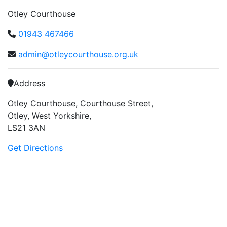
Otley Courthouse
01943 467466
admin@otleycourthouse.org.uk
Address
Otley Courthouse, Courthouse Street,
Otley, West Yorkshire,
LS21 3AN
Get Directions