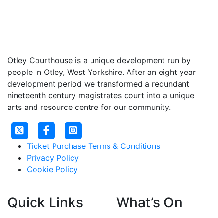
Otley Courthouse is a unique development run by
people in Otley, West Yorkshire. After an eight year
development period we transformed a redundant
nineteenth century magistrates court into a unique
arts and resource centre for our community.
Ticket Purchase Terms & Conditions
Privacy Policy
Cookie Policy
Quick Links
What’s On