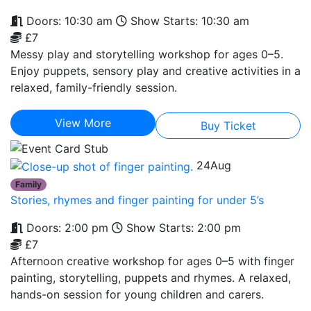
Doors: 10:30 am
Show Starts: 10:30 am
£7
Messy play and storytelling workshop for ages 0–5.
Enjoy puppets, sensory play and creative activities in a
relaxed, family-friendly session.
View More
Buy Ticket
24
Aug
Family
Stories, rhymes and finger painting for under 5’s
Doors: 2:00 pm
Show Starts: 2:00 pm
£7
Afternoon creative workshop for ages 0–5 with finger
painting, storytelling, puppets and rhymes. A relaxed,
hands-on session for young children and carers.