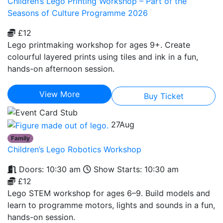
Children’s Lego Printing Workshop – Part of the
Seasons of Culture Programme 2026
£12
Lego printmaking workshop for ages 9+. Create
colourful layered prints using tiles and ink in a fun,
hands-on afternoon session.
View More
Buy Ticket
27
Aug
Family
Children’s Lego Robotics Workshop
Doors: 10:30 am
Show Starts: 10:30 am
£12
Lego STEM workshop for ages 6–9. Build models and
learn to programme motors, lights and sounds in a fun,
hands-on session.