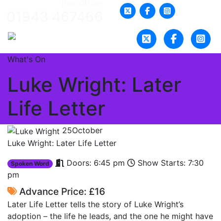
Box Office:
01943 467466
What's On
Luke Wright: Later
Life Letter
25
October
Luke Wright: Later Life Letter
Doors: 6:45 pm
Show Starts: 7:30
Spoken Word
pm
Advance Price: £16
Later Life Letter tells the story of Luke Wright’s
adoption – the life he leads, and the one he might have