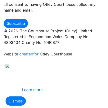
I consent to having Otley Courthouse collect my
name and email.
© 2026. The Courthouse Project (Otley) Limited.
Registered in England and Wales Company No:
4303404 Charity No: 1090877
Website
createdfor
Otley Courthouse
This site uses cookies
By using this website you agree to our use of
cookies.
Learn more
Dismiss