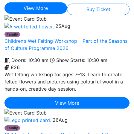
View More
Buy Ticket
25
Aug
Family
Children’s Wet Felting Workshop – Part of the Seasons
of Culture Programme 2026
Doors: 10:30 am
Show Starts: 10:30 am
£26
Wet felting workshop for ages 7–13. Learn to create
felted flowers and pictures using colourful wool in a
hands-on, creative day session.
View More
26
Aug
Family