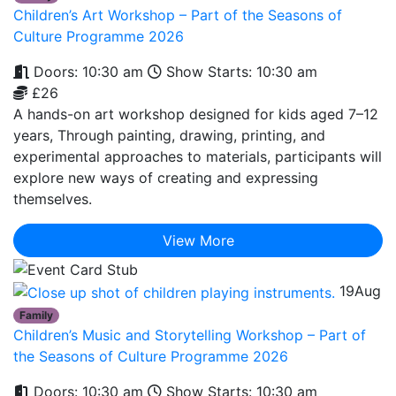
Children’s Art Workshop – Part of the Seasons of
Culture Programme 2026
Doors: 10:30 am
Show Starts: 10:30 am
£26
A hands-on art workshop designed for kids aged 7–12
years, Through painting, drawing, printing, and
experimental approaches to materials, participants will
explore new ways of creating and expressing
themselves.
View More
19
Aug
Family
Children’s Music and Storytelling Workshop – Part of
the Seasons of Culture Programme 2026
Doors: 10:30 am
Show Starts: 10:30 am