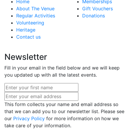
Home
Memberships
About The Venue
Gift Vouchers
Regular Activities
Donations
Volunteering
Heritage
Contact us
Newsletter
Fill in your email in the field below and we will keep
you updated up with all the latest events.
This form collects your name and email address so
that we can add you to our newsletter list. Please see
our
Privacy Policy
for more information on how we
take care of your information.