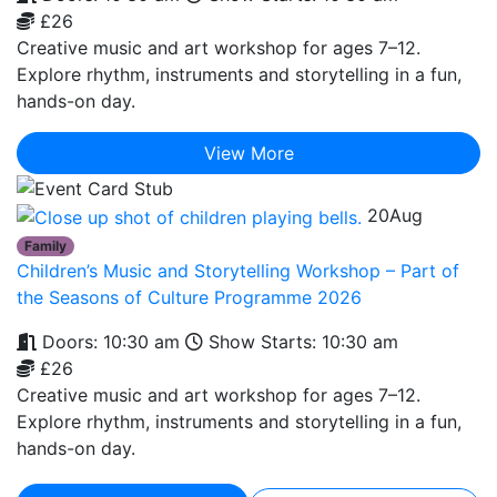
£26
Creative music and art workshop for ages 7–12.
Explore rhythm, instruments and storytelling in a fun,
hands-on day.
View More
20
Aug
Family
Children’s Music and Storytelling Workshop – Part of
the Seasons of Culture Programme 2026
Doors: 10:30 am
Show Starts: 10:30 am
£26
Creative music and art workshop for ages 7–12.
Explore rhythm, instruments and storytelling in a fun,
hands-on day.