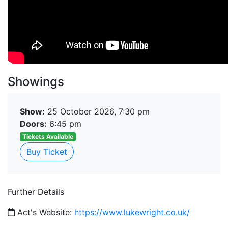
Showings
Show:
25 October 2026, 7:30 pm
Doors:
6:45 pm
Tickets Available
Buy Ticket
Further Details
Act's Website:
https://www.lukewright.co.uk/