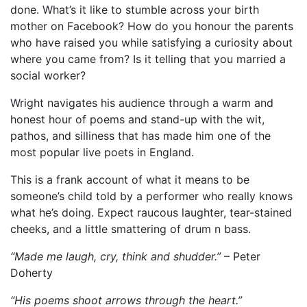
done. What’s it like to stumble across your birth
mother on Facebook? How do you honour the parents
who have raised you while satisfying a curiosity about
where you came from? Is it telling that you married a
social worker?
Wright navigates his audience through a warm and
honest hour of poems and stand-up with the wit,
pathos, and silliness that has made him one of the
most popular live poets in England.
This is a frank account of what it means to be
someone’s child told by a performer who really knows
what he’s doing. Expect raucous laughter, tear-stained
cheeks, and a little smattering of drum n bass.
“Made me laugh, cry, think and shudder.”
– Peter
Doherty
“His poems shoot arrows through the heart.”