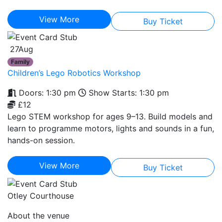
View More
Buy Ticket
27
Aug
Family
Children’s Lego Robotics Workshop
Doors: 1:30 pm
Show Starts: 1:30 pm
£12
Lego STEM workshop for ages 9–13. Build models and
learn to programme motors, lights and sounds in a fun,
hands-on session.
View More
Buy Ticket
Otley Courthouse
About the venue