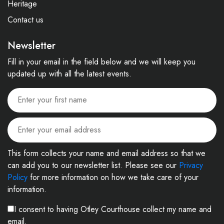
Heritage
Contact us
Newsletter
Fill in your email in the field below and we will keep you
updated up with all the latest events.
This form collects your name and email address so that we
can add you to our newsletter list. Please see our
Privacy
Policy
for more information on how we take care of your
information.
I consent to having Otley Courthouse collect my name and
email.