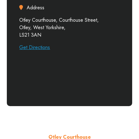
Address
Otley Courthouse, Courthouse Street,
Otley, West Yorkshire,
LS21 3AN
Get Directions
Otley Courthouse