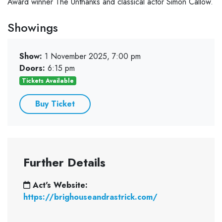
Award winner The Unthanks and classical actor Simon Callow.
Showings
Show:
1 November 2025, 7:00 pm
Doors:
6:15 pm
Tickets Available
Buy Ticket
Further Details
Act's Website:
https://brighouseandrastrick.com/