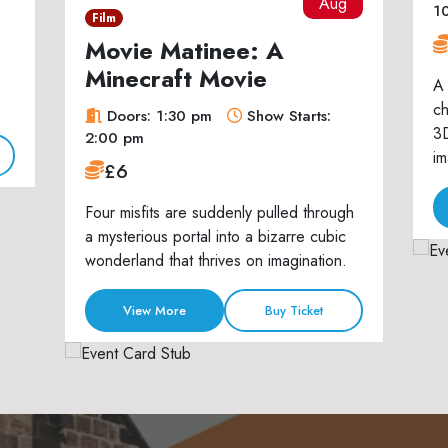
Aug
1
Film
Movie Matinee: A
Minecraft Movie
A 
ch
Doors: 1:30 pm
Show Starts:
3D
2:00 pm
im
£6
Four misfits are suddenly pulled through
a mysterious portal into a bizarre cubic
wonderland that thrives on imagination.
View More
Buy Ticket