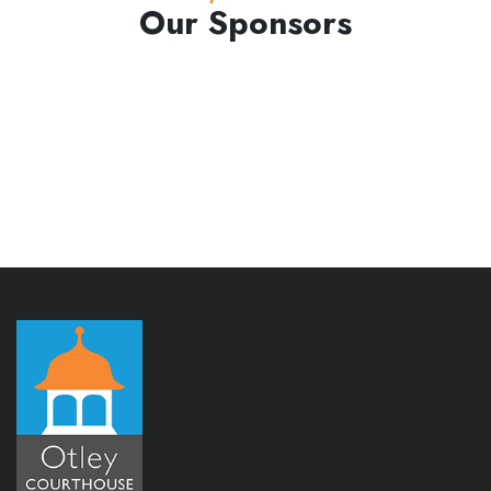
Our Sponsors