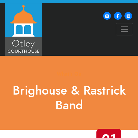
What's On
Brighouse & Rastrick
Band