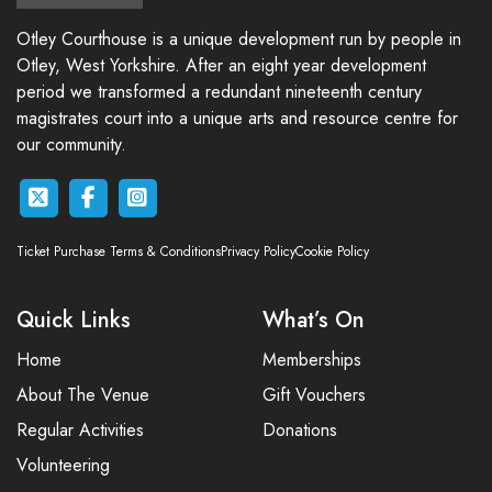
Otley Courthouse is a unique development run by people in
Otley, West Yorkshire. After an eight year development
period we transformed a redundant nineteenth century
magistrates court into a unique arts and resource centre for
our community.
Ticket Purchase Terms & Conditions
Privacy Policy
Cookie Policy
Quick Links
What’s On
Home
Memberships
About The Venue
Gift Vouchers
Regular Activities
Donations
Volunteering