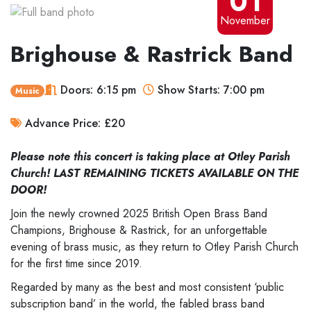
01
November
Brighouse & Rastrick Band
Doors: 6:15 pm
Show Starts: 7:00 pm
Music
Advance Price: £20
Please note this concert is taking place at Otley Parish
Church! LAST REMAINING TICKETS AVAILABLE ON THE
DOOR!
Join the newly crowned 2025 British Open Brass Band
Champions, Brighouse & Rastrick, for an unforgettable
evening of brass music, as they return to Otley Parish Church
for the first time since 2019.
Regarded by many as the best and most consistent ‘public
subscription band’ in the world, the fabled brass band