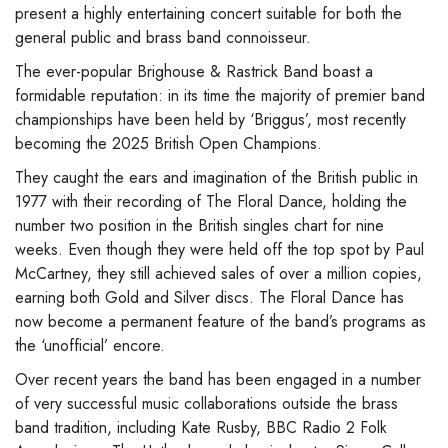
present a highly entertaining concert suitable for both the
general public and brass band connoisseur.
The ever-popular Brighouse & Rastrick Band boast a
formidable reputation: in its time the majority of premier band
championships have been held by ‘Briggus’, most recently
becoming the 2025 British Open Champions.
They caught the ears and imagination of the British public in
1977 with their recording of The Floral Dance, holding the
number two position in the British singles chart for nine
weeks. Even though they were held off the top spot by Paul
McCartney, they still achieved sales of over a million copies,
earning both Gold and Silver discs. The Floral Dance has
now become a permanent feature of the band’s programs as
the ‘unofficial’ encore.
Over recent years the band has been engaged in a number
of very successful music collaborations outside the brass
band tradition, including Kate Rusby, BBC Radio 2 Folk