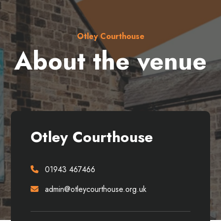
Otley Courthouse
About the venue
Otley Courthouse
01943 467466
admin@otleycourthouse.org.uk