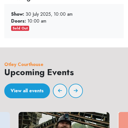
Show:
30 July 2025, 10:00 am
Doors:
10:00 am
Sold Out
Otley Courthouse
Upcoming Events
View all events