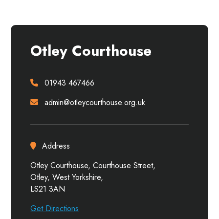
Otley Courthouse
01943 467466
admin@otleycourthouse.org.uk
Address
Otley Courthouse, Courthouse Street,
Otley, West Yorkshire,
LS21 3AN
Get Directions