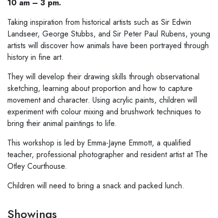
10 am – 3 pm.
Taking inspiration from historical artists such as Sir Edwin
Landseer, George Stubbs, and Sir Peter Paul Rubens, young
artists will discover how animals have been portrayed through
history in fine art.
They will develop their drawing skills through observational
sketching, learning about proportion and how to capture
movement and character. Using acrylic paints, children will
experiment with colour mixing and brushwork techniques to
bring their animal paintings to life.
This workshop is led by Emma-Jayne Emmott, a qualified
teacher, professional photographer and resident artist at The
Otley Courthouse.
Children will need to bring a snack and packed lunch.
Showings