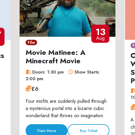
13
7
Aug
Film
F
Movie Matinee: A
cs
C
Minecraft Movie
W
S
Doors: 1:30 pm
Show Starts:
P
2:00 pm
£6
1
Four misfits are suddenly pulled through
a mysterious portal into a bizarre cubic
wonderland that thrives on imagination.
A 
ch
View More
Buy Ticket
3D