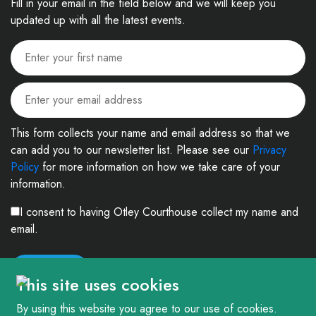
Fill in your email in the field below and we will keep you
updated up with all the latest events.
This form collects your name and email address so that we
can add you to our newsletter list. Please see our
Privacy
Policy
for more information on how we take care of your
information.
I consent to having Otley Courthouse collect my name and
email.
This site uses cookies
By using this website you agree to our use of cookies.