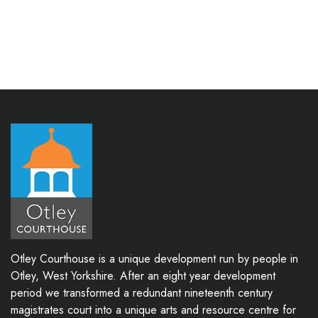
Otley Courthouse is a unique development run by people in
Otley, West Yorkshire. After an eight year development
period we transformed a redundant nineteenth century
magistrates court into a unique arts and resource centre for