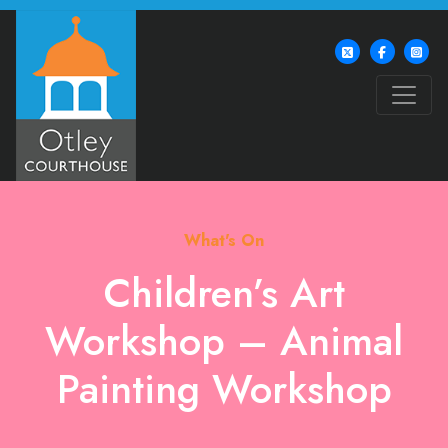
What's On
Children’s Art
Workshop – Animal
Painting Workshop