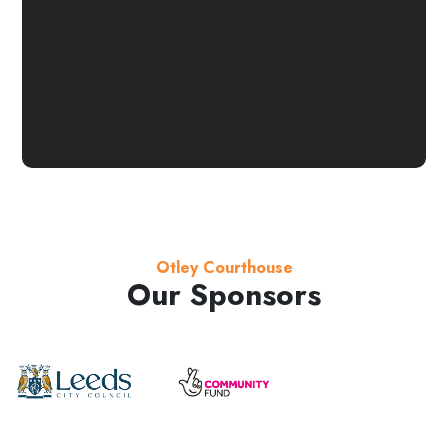
Otley Courthouse
Our Sponsors