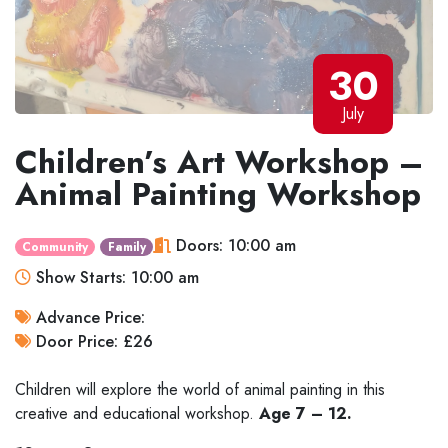
30
July
Children’s Art Workshop –
Animal Painting Workshop
Doors: 10:00 am
Community
Family
Show Starts: 10:00 am
Advance Price:
Door Price: £26
Children will explore the world of animal painting in this
creative and educational workshop.
Age 7 – 12.