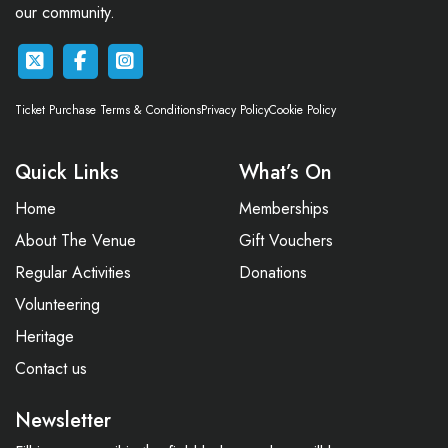
our community.
Ticket Purchase Terms & Conditions
Privacy Policy
Cookie Policy
Quick Links
What’s On
Home
Memberships
About The Venue
Gift Vouchers
Regular Activities
Donations
Volunteering
Heritage
Contact us
Newsletter