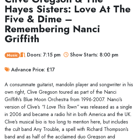
Hayes Sisters: Love At The
Five & Dime –
Remembering Nanci
Griffith
Doors: 7:15 pm
Show Starts: 8:00 pm
Music
Advance Price: £17
A consummate guitarist, mandolin player and songwriter in his
own right, Clive Gregson toured as part of the Nanci
Griffith’s Blue Moon Orchestra from 1996-2007. Nanci’s
version of Clive’s
“I Love This Town”
was released as a single
in 2006 and became a radio hit in both America and the UK.
Clive’s musical bio is too long to mention here, but includes
the cult band Any Trouble, a spell with Richard Thompson’s
band and as half of the acclaimed duo Gregson and