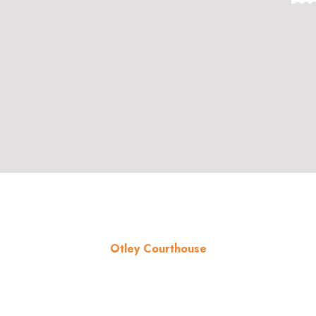
Otley Courthouse
About the venue