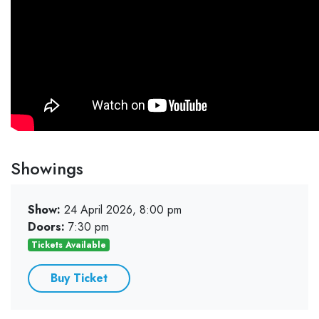
Showings
Show:
24 April 2026, 8:00 pm
Doors:
7:30 pm
Tickets Available
Buy Ticket