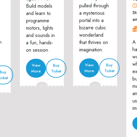
pulled through
Build models
St
a mysterious
and learn to
a
portal into a
programme
bizarre cubic
motors, lights
wonderland
and sounds in
n
A 
that thrives on
a fun, hands-
h
imagination.
on session.
w
wh
View
Buy
View
Buy
ex
More
Ticket
More
Ticket
Buy
icket
bu
ma
an
us
im