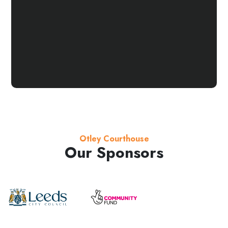
Otley Courthouse
Our Sponsors