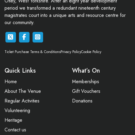
Otley, West Yorkshire. After an eight year development
period we transformed a redundant nineteenth century
magistrates court into a unique arts and resource centre for
our community.
Ticket Purchase Terms & Conditions
Privacy Policy
Cookie Policy
Quick Links
What’s On
Home
Memberships
About The Venue
Gift Vouchers
Regular Activities
Donations
Volunteering
Heritage
Contact us