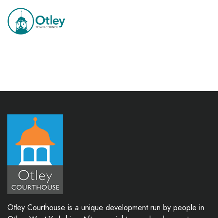
Otley Courthouse is a unique development run by people in