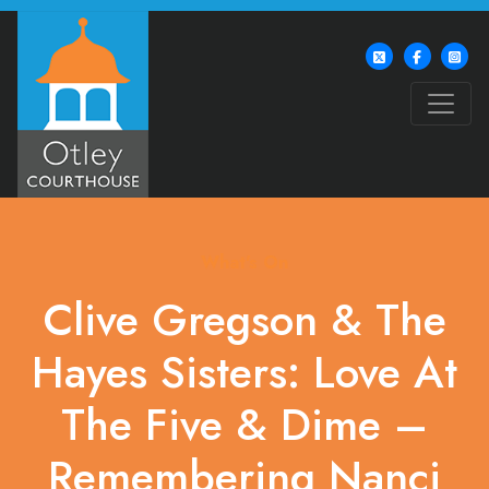
What's On
Clive Gregson & The
Hayes Sisters: Love At
The Five & Dime –
Remembering Nanci