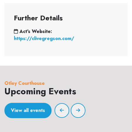
Further Details
Act's Website:
https://clivegregson.com/
Otley Courthouse
Upcoming Events
View all events