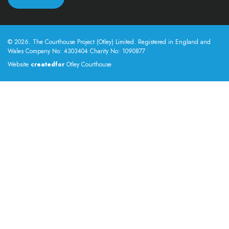
© 2026. The Courthouse Project (Otley) Limited. Registered in England and
Wales Company No: 4303404 Charity No: 1090877
Website
createdfor
Otley Courthouse