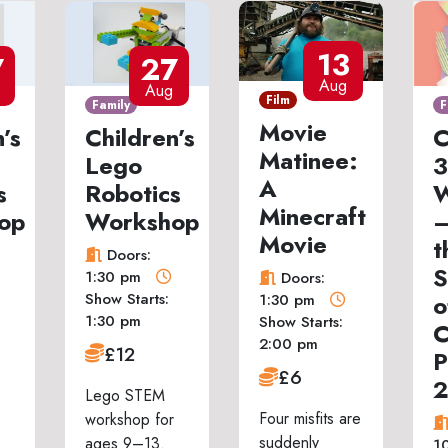
13
7
27
Aug
Aug
Film
Family
F
Movie
’s
Children’s
C
Matinee:
Lego
3
A
s
Robotics
W
Minecraft
op
Workshop
–
Movie
t
Doors:
S
1:30 pm
Doors:
Show Starts:
o
1:30 pm
1:30 pm
Show Starts:
C
2:00 pm
£12
P
£6
Lego STEM
Four misfits are
workshop for
suddenly
ages 9–13.
1