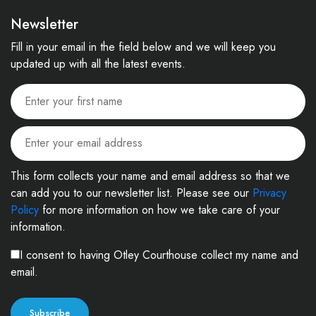
Newsletter
Fill in your email in the field below and we will keep you
updated up with all the latest events.
This form collects your name and email address so that we
can add you to our newsletter list. Please see our
Privacy
Policy
for more information on how we take care of your
information.
I consent to having Otley Courthouse collect my name and
email.