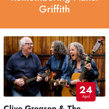
Griffith
24
April
Clive Gregson & The