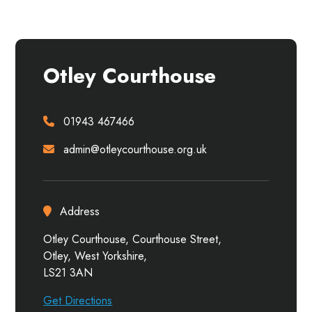
Otley Courthouse
01943 467466
admin@otleycourthouse.org.uk
Address
Otley Courthouse, Courthouse Street,
Otley, West Yorkshire,
LS21 3AN
Get Directions