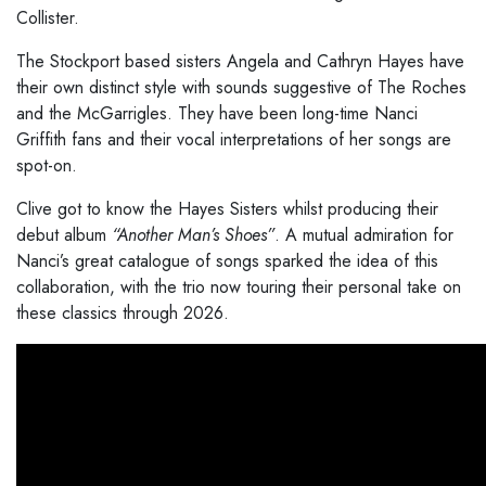
Collister.
The Stockport based sisters Angela and Cathryn Hayes have
their own distinct style with sounds suggestive of The Roches
and the McGarrigles. They have been long-time Nanci
Griffith fans and their vocal interpretations of her songs are
spot-on.
Clive got to know the Hayes Sisters whilst producing their
debut album
“Another Man’s Shoes”
. A mutual admiration for
Nanci’s great catalogue of songs sparked the idea of this
collaboration, with the trio now touring their personal take on
these classics through 2026.