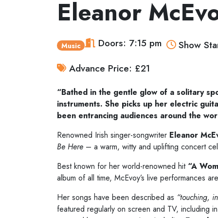
Eleanor McEv
Doors: 7:15 pm
Show Star
Music
Advance Price: £21
“Bathed in the gentle glow of a solitary sp
instruments. She picks up her electric gui
been entrancing audiences around the wor
Renowned Irish singer-songwriter
Eleanor McE
Be Here
– a warm, witty and uplifting concert cel
Best known for her world-renowned hit
“A Woma
album of all time, McEvoy’s live performances are 
Her songs have been described as
“touching, i
featured regularly on screen and TV, including in 