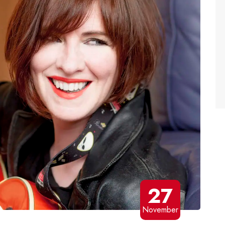
27
November