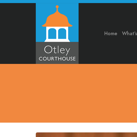
Home
What’