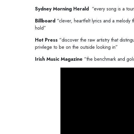
Sydney Morning Herald
“every song is a tou
Billboard
“clever, heartfelt lyrics and a melody t
hold”
Hot Press
“discover the raw artistry that disting
privilege to be on the outside looking in”
Irish Music Magazine
“the benchmark and gold 