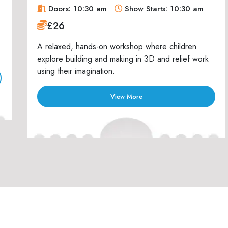
Doors: 10:30 am
Show Starts: 10:30 am
£26
A relaxed, hands-on workshop where children
explore building and making in 3D and relief work
using their imagination.
View More