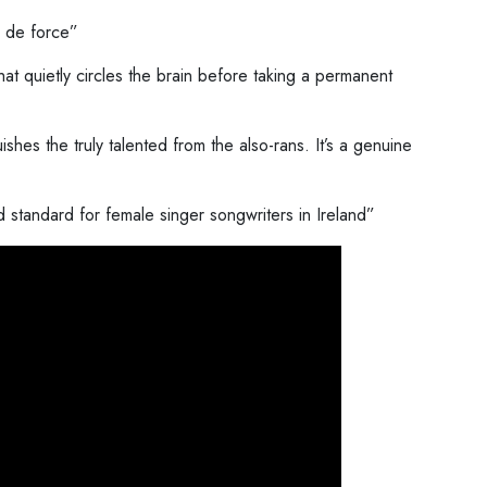
r de force”
hat quietly circles the brain before taking a permanent
uishes the truly talented from the also-rans. It’s a genuine
standard for female singer songwriters in Ireland”