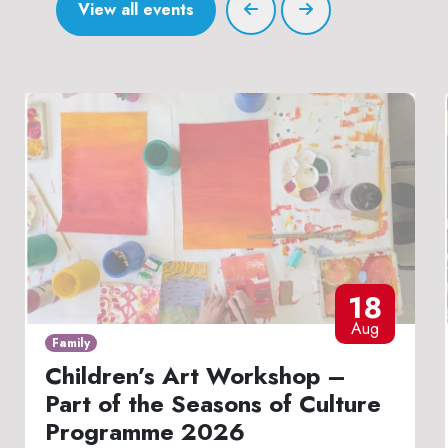
View all events
18
Aug
Family
Children’s Art Workshop –
Part of the Seasons of Culture
Programme 2026