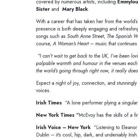
covered by numerous artists, including
Emmylou
Sister
and
Mary Black
.
With a career that has taken her from the world’s
presence is both deeply engaging and refreshi
songs such as
South Anne Street
,
The Spanish Wo
course,
A Woman’s Heart
– music that continues 
“I can’t wait to get back to the UK, I’ve been lovi
palpable warmth and humour in the venues each nigh
the world’s going through right now, it really do
Expect a night of joy, connection, and stunningly
voices.
Irish Times
“A lone performer plying a singular
New York Times “
McEvoy has the skills of a fi
Irish Voice – New York
“Listening to Eleanor
Dublin – it’s cool, hip, dark, and undeniably Irish