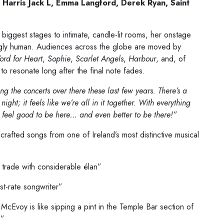
 Harris
Jack L, Emma Langford, Derek Ryan, Saint
 biggest stages to intimate, candle-lit rooms, her onstage
ngly human. Audiences across the globe are moved by
rd for Heart
,
Sophie
,
Scarlet Angels
,
Harbour
, and, of
to resonate long after the final note fades.
ng the concerts over there these last few years. There’s a
t; it feels like we’re all in it together. With everything
es feel good to be here… and even better to be there!”
 crafted songs from one of Ireland’s most distinctive musical
 trade with considerable élan”
rst-rate songwriter”
 McEvoy is like sipping a pint in the Temple Bar section of
.”