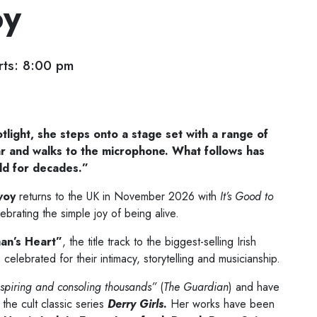
oy
ts: 8:00 pm
otlight, she steps onto a stage set with a range of
tar and walks to the microphone.
What follows has
ld for decades.”
voy
returns to the UK in November 2026 with
It’s Good to
ebrating the simple joy of being alive.
n’s Heart”
, the title track to the biggest-selling Irish
celebrated for their intimacy, storytelling and musicianship.
nspiring and consoling thousands”
(
The Guardian
) and have
the cult classic series
Derry Girls
.
Her works have been