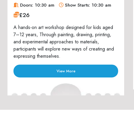
Doors: 10:30 am
Show Starts: 10:30 am
£26
A hands-on art workshop designed for kids aged
7–12 years, Through painting, drawing, printing,
and experimental approaches to materials,
participants will explore new ways of creating and
expressing themselves.
View More