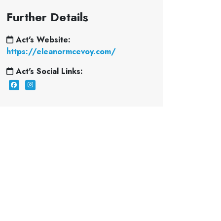
Further Details
Act's Website:
https://eleanormcevoy.com/
Act's Social Links: