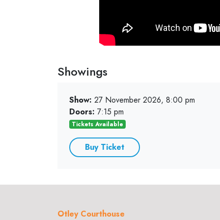
Showings
Show:
27 November 2026, 8:00 pm
Doors:
7:15 pm
Tickets Available
Buy Ticket
Otley Courthouse