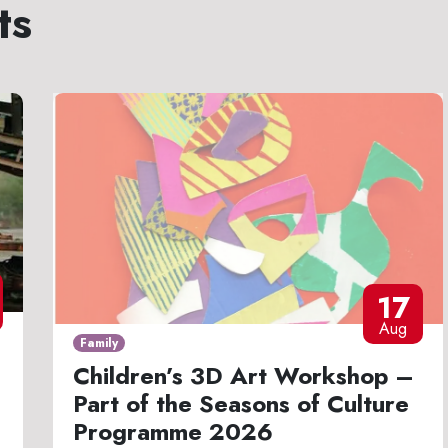
ts
17
Aug
Family
Children’s 3D Art Workshop –
Part of the Seasons of Culture
Programme 2026