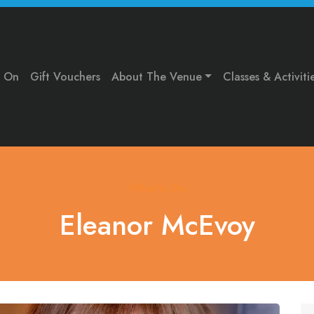
s On
Gift Vouchers
About The Venue
Classes & Activiti
What's On
Eleanor McEvoy