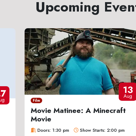
Upcoming Even
13
27
Aug
ug
Film
Movie Matinee: A Minecraft
Movie
Doors: 1:30 pm
Show Starts: 2:00 pm