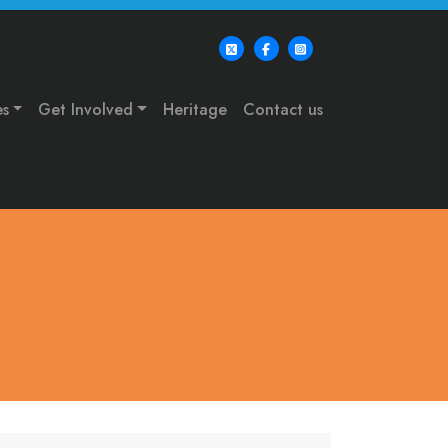
es
Get Involved
Heritage
Contact us