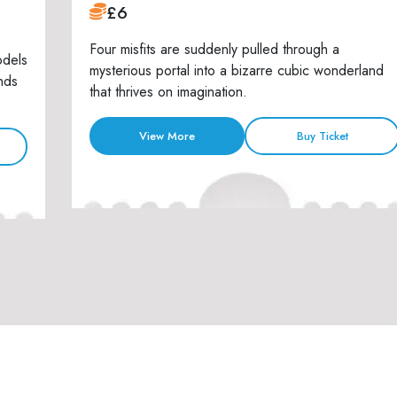
£6
Four misfits are suddenly pulled through a
odels
mysterious portal into a bizarre cubic wonderland
nds
that thrives on imagination.
View More
Buy Ticket