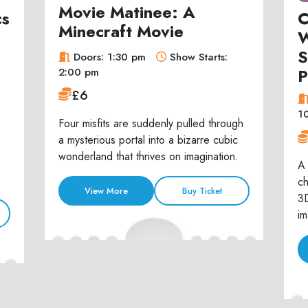
Movie Matinee: A
cs
C
Minecraft Movie
W
S
Doors: 1:30 pm
Show Starts:
P
2:00 pm
£6
1
Four misfits are suddenly pulled through
a mysterious portal into a bizarre cubic
wonderland that thrives on imagination.
A 
ch
View More
Buy Ticket
3D
im