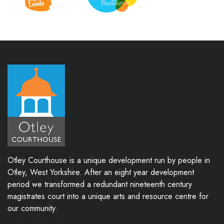
Otley Courthouse is a unique development run by people in
Otley, West Yorkshire. After an eight year development
period we transformed a redundant nineteenth century
magistrates court into a unique arts and resource centre for
our community.