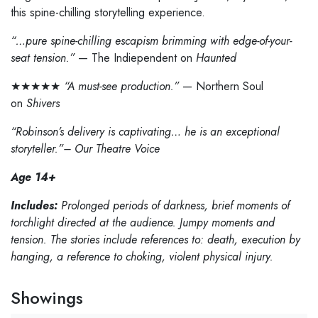
this spine-chilling storytelling experience.
“…pure spine-chilling escapism brimming with edge-of-your-
seat tension.”
— The Indiependent on
Haunted
★★★★★
“A must-see production.”
— Northern Soul
on
Shivers
“Robinson’s delivery is captivating… he is an exceptional
storyteller.”– Our Theatre Voice
Age 14+
Includes:
Prolonged periods of darkness, brief moments of
torchlight directed at the audience. Jumpy moments and
tension. The stories include references to: death, execution by
hanging, a reference to choking, violent physical injury.
Showings