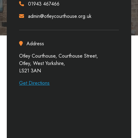
01943 467466
admin@otleycourthouse.org.uk
Address
Otley Courthouse, Courthouse Street,
Otley, West Yorkshire,
LS21 3AN
Get Directions