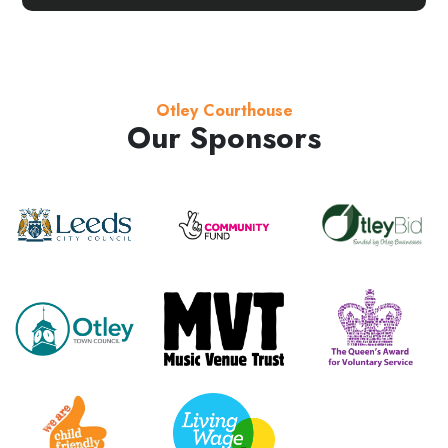
Otley Courthouse
Our Sponsors