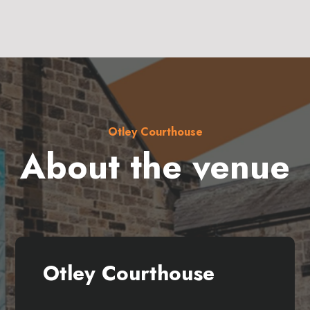
Otley Courthouse
About the venue
Otley Courthouse