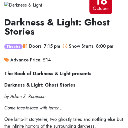
18
October
Darkness & Light: Ghost
Stories
Doors: 7:15 pm
Show Starts: 8:00 pm
Theatre
Advance Price: £14
The Book of Darkness & Light presents
Darkness & Light: Ghost Stories
by Adam Z. Robinson
Come face-to-face with terror…
One lamp-lit storyteller, two ghostly tales and nothing else but
the infinite horrors of the surrounding darkness.