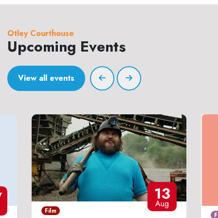
Otley Courthouse
Upcoming Events
View all events
13
7
Aug
Film
F