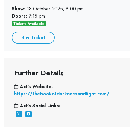
Show:
18 October 2025, 8:00 pm
Doors:
7:15 pm
Tickets Available
Buy Ticket
Further Details
Act's Website:
https://thebookofdarknessandlight.com/
Act's Social Links: