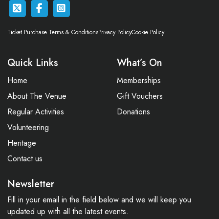
Ticket Purchase Terms & Conditions
Privacy Policy
Cookie Policy
Quick Links
What’s On
Home
Memberships
About The Venue
Gift Vouchers
Regular Activities
Donations
Volunteering
Heritage
Contact us
Newsletter
Fill in your email in the field below and we will keep you
updated up with all the latest events.