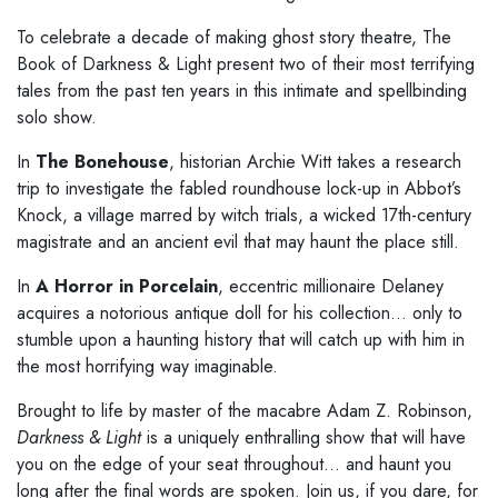
To celebrate a decade of making ghost story theatre, The
Book of Darkness & Light present two of their most terrifying
tales from the past ten years in this intimate and spellbinding
solo show.
In
The Bonehouse
, historian Archie Witt takes a research
trip to investigate the fabled roundhouse lock-up in Abbot’s
Knock, a village marred by witch trials, a wicked 17th-century
magistrate and an ancient evil that may haunt the place still.
In
A Horror in Porcelain
, eccentric millionaire Delaney
acquires a notorious antique doll for his collection… only to
stumble upon a haunting history that will catch up with him in
the most horrifying way imaginable.
Brought to life by master of the macabre Adam Z. Robinson,
Darkness & Light
is a uniquely enthralling show that will have
you on the edge of your seat throughout… and haunt you
long after the final words are spoken. Join us, if you dare, for