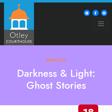
What's On
Darkness & Light:
Ghost Stories