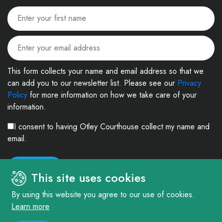
This form collects your name and email address so that we
can add you to our newsletter list. Please see our
Privacy
Policy
for more information on how we take care of your
information.
I consent to having Otley Courthouse collect my name and
email.
This site uses cookies
By using this website you agree to our use of cookies.
Learn more
© 2026. The Courthouse Project (Otley) Limited. Registered in England and
Wales Company No: 4303404 Charity No: 1090877