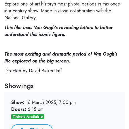
Explore one of art history’s most pivotal periods in this once-
in-a-century show. Made in close collaboration with the
National Gallery.
This film uses Van Gogh’s revealing letters to better
understand this iconic figure.
The most exciting and dramatic period of Van Gogh’s
life explored on the big screen.
Directed by David Bickerstaff
Showings
Show:
16 March 2025, 7:00 pm
Doors:
6:15 pm
Tickets Available