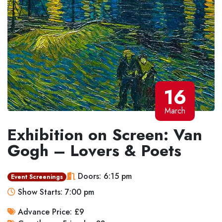
16
March
Exhibition on Screen: Van
Gogh – Lovers & Poets
Doors: 6:15 pm
Event Screenings
Show Starts: 7:00 pm
Advance Price: £9