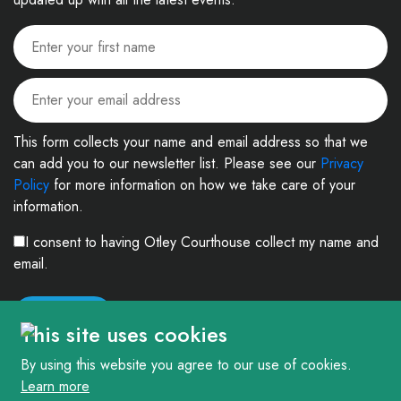
This form collects your name and email address so that we
can add you to our newsletter list. Please see our
Privacy
Policy
for more information on how we take care of your
information.
I consent to having Otley Courthouse collect my name and
email.
This site uses cookies
By using this website you agree to our use of cookies.
Learn more
© 2026. The Courthouse Project (Otley) Limited. Registered in England and