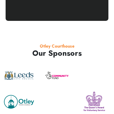
Otley Courthouse
Our Sponsors