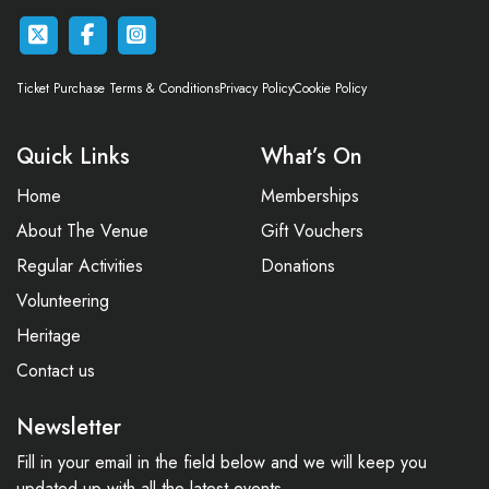
Ticket Purchase Terms & Conditions
Privacy Policy
Cookie Policy
Quick Links
What’s On
Home
Memberships
About The Venue
Gift Vouchers
Regular Activities
Donations
Volunteering
Heritage
Contact us
Newsletter
Fill in your email in the field below and we will keep you
updated up with all the latest events.