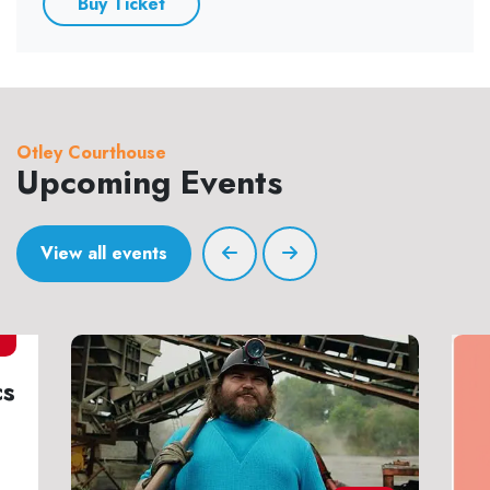
Buy Ticket
Otley Courthouse
Upcoming Events
View all events
7
cs