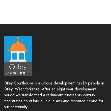
Otley Courthouse is a unique development run by people in
Otley, West Yorkshire. After an eight year development
period we transformed a redundant nineteenth century
magistrates court into a unique arts and resource centre for
our community.