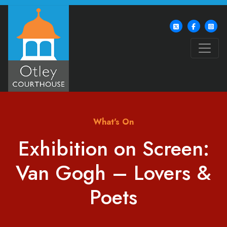
What's On
Exhibition on Screen:
Van Gogh – Lovers &
Poets