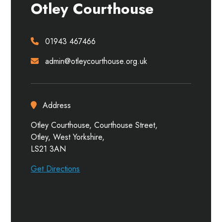
Otley Courthouse
01943 467466
admin@otleycourthouse.org.uk
Address
Otley Courthouse, Courthouse Street,
Otley, West Yorkshire,
LS21 3AN
Get Directions