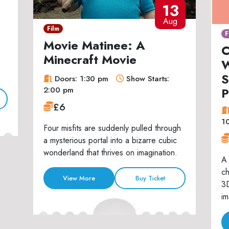
13
Aug
Film
F
Movie Matinee: A
C
Minecraft Movie
W
S
Doors: 1:30 pm
Show Starts:
P
2:00 pm
£6
1
Four misfits are suddenly pulled through
a mysterious portal into a bizarre cubic
wonderland that thrives on imagination.
A 
ch
View More
Buy Ticket
3D
im