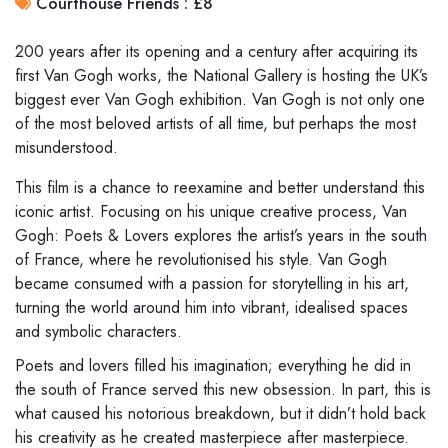
Courthouse Friends : £8
200 years after its opening and a century after acquiring its
first Van Gogh works, the National Gallery is hosting the UK’s
biggest ever Van Gogh exhibition. Van Gogh is not only one
of the most beloved artists of all time, but perhaps the most
misunderstood.
This film is a chance to reexamine and better understand this
iconic artist. Focusing on his unique creative process, Van
Gogh: Poets & Lovers explores the artist’s years in the south
of France, where he revolutionised his style. Van Gogh
became consumed with a passion for storytelling in his art,
turning the world around him into vibrant, idealised spaces
and symbolic characters.
Poets and lovers filled his imagination; everything he did in
the south of France served this new obsession. In part, this is
what caused his notorious breakdown, but it didn’t hold back
his creativity as he created masterpiece after masterpiece.