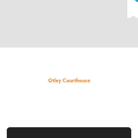
Otley Courthouse
About the venue