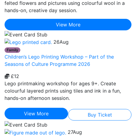
felted flowers and pictures using colourful wool in a
hands-on, creative day session.
View More
26
Aug
Family
Children’s Lego Printing Workshop – Part of the
Seasons of Culture Programme 2026
£12
Lego printmaking workshop for ages 9+. Create
colourful layered prints using tiles and ink in a fun,
hands-on afternoon session.
View More
Buy Ticket
27
Aug