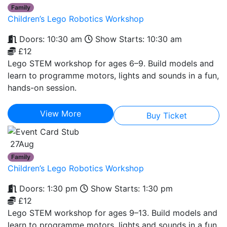
Family
Children’s Lego Robotics Workshop
Doors: 10:30 am
Show Starts: 10:30 am
£12
Lego STEM workshop for ages 6–9. Build models and
learn to programme motors, lights and sounds in a fun,
hands-on session.
View More
Buy Ticket
27
Aug
Family
Children’s Lego Robotics Workshop
Doors: 1:30 pm
Show Starts: 1:30 pm
£12
Lego STEM workshop for ages 9–13. Build models and
learn to programme motors, lights and sounds in a fun,