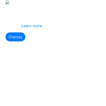
This site uses cookies
By using this website you agree to our use of
cookies.
Learn more
Dismiss