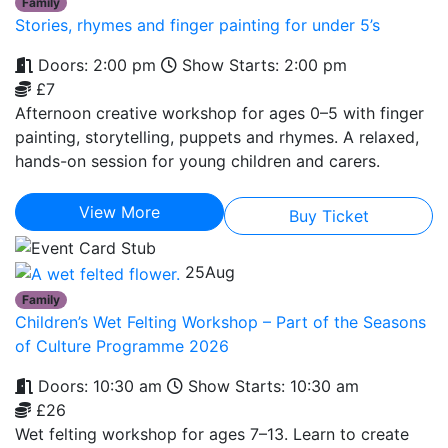
Family
Stories, rhymes and finger painting for under 5’s
Doors: 2:00 pm
Show Starts: 2:00 pm
£7
Afternoon creative workshop for ages 0–5 with finger
painting, storytelling, puppets and rhymes. A relaxed,
hands-on session for young children and carers.
View More
Buy Ticket
25
Aug
Family
Children’s Wet Felting Workshop – Part of the Seasons
of Culture Programme 2026
Doors: 10:30 am
Show Starts: 10:30 am
£26
Wet felting workshop for ages 7–13. Learn to create