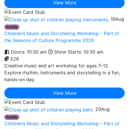
View More
19
Aug
Family
Children’s Music and Storytelling Workshop – Part of
the Seasons of Culture Programme 2026
Doors: 10:30 am
Show Starts: 10:30 am
£26
Creative music and art workshop for ages 7–12.
Explore rhythm, instruments and storytelling in a fun,
hands-on day.
View More
20
Aug
Family
Children’s Music and Storytelling Workshop – Part of