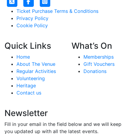
Ticket Purchase Terms & Conditions
Privacy Policy
Cookie Policy
Quick Links
What’s On
Home
Memberships
About The Venue
Gift Vouchers
Regular Activities
Donations
Volunteering
Heritage
Contact us
Newsletter
Fill in your email in the field below and we will keep
you updated up with all the latest events.