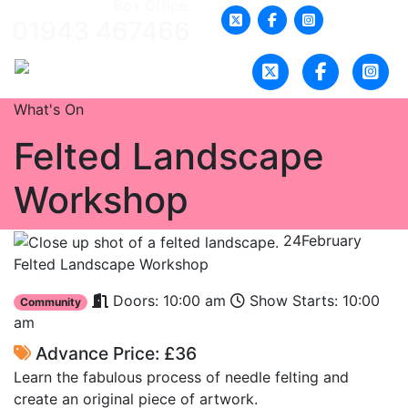
Box Office:
01943 467466
What's On
Felted Landscape
Workshop
24
February
Felted Landscape Workshop
Doors: 10:00 am
Show Starts: 10:00
Community
am
Advance Price: £36
Learn the fabulous process of needle felting and
create an original piece of artwork.