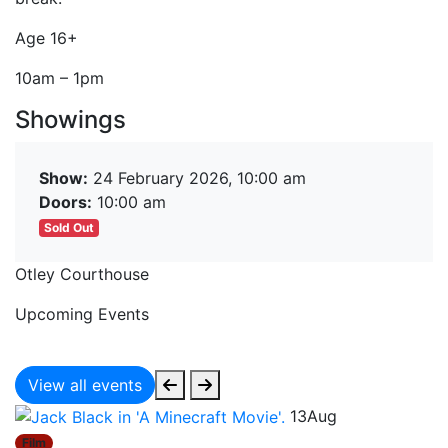
Age 16+
10am – 1pm
Showings
Show:
24 February 2026, 10:00 am
Doors:
10:00 am
Sold Out
Otley Courthouse
Upcoming Events
View all events
13
Aug
Film