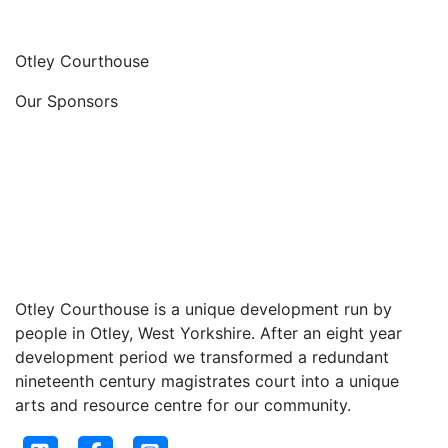
Otley Courthouse
Our Sponsors
Otley Courthouse is a unique development run by
people in Otley, West Yorkshire. After an eight year
development period we transformed a redundant
nineteenth century magistrates court into a unique
arts and resource centre for our community.