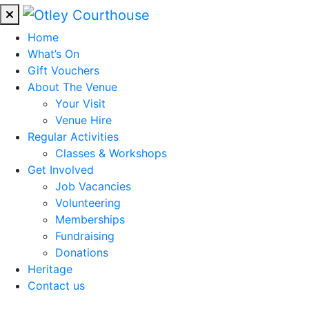
Home
What’s On
Gift Vouchers
About The Venue
Your Visit
Venue Hire
Regular Activities
Classes & Workshops
Get Involved
Job Vacancies
Volunteering
Memberships
Fundraising
Donations
Heritage
Contact us