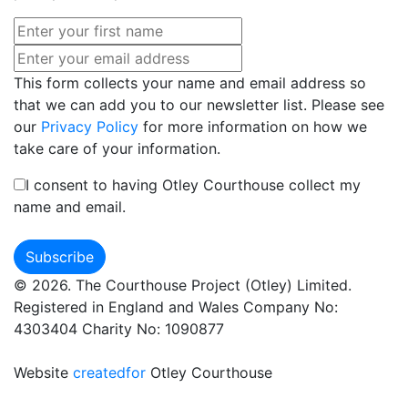
This form collects your name and email address so
that we can add you to our newsletter list. Please see
our
Privacy Policy
for more information on how we
take care of your information.
I consent to having Otley Courthouse collect my
name and email.
© 2026. The Courthouse Project (Otley) Limited.
Registered in England and Wales Company No:
4303404 Charity No: 1090877
Website
createdfor
Otley Courthouse