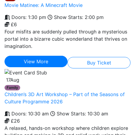
Movie Matinee: A Minecraft Movie
Doors: 1:30 pm
Show Starts: 2:00 pm
£6
Four misfits are suddenly pulled through a mysterious
portal into a bizarre cubic wonderland that thrives on
imagination.
View More
Buy Ticket
17
Aug
Family
Children’s 3D Art Workshop – Part of the Seasons of
Culture Programme 2026
Doors: 10:30 am
Show Starts: 10:30 am
£26
A relaxed, hands-on workshop where children explore