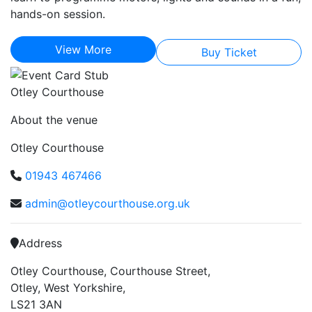
hands-on session.
View More
Buy Ticket
Otley Courthouse
About the venue
Otley Courthouse
01943 467466
admin@otleycourthouse.org.uk
Address
Otley Courthouse, Courthouse Street,
Otley, West Yorkshire,
LS21 3AN