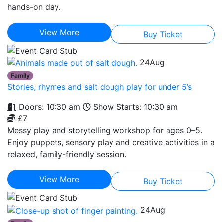
hands-on day.
View More
Buy Ticket
24
Aug
Family
Stories, rhymes and salt dough play for under 5’s
Doors: 10:30 am
Show Starts: 10:30 am
£7
Messy play and storytelling workshop for ages 0–5.
Enjoy puppets, sensory play and creative activities in a
relaxed, family-friendly session.
View More
Buy Ticket
24
Aug