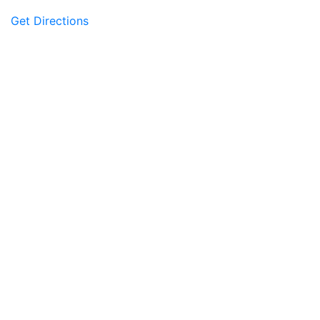
Get Directions