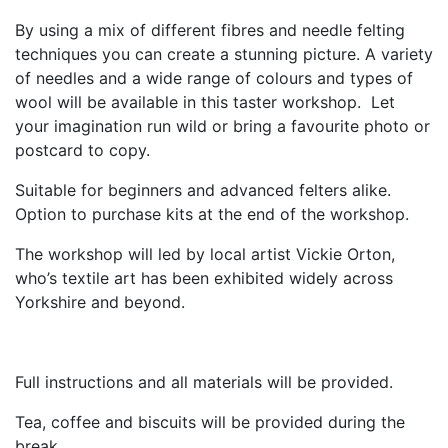
By using a mix of different fibres and needle felting
techniques you can create a stunning picture. A variety
of needles and a wide range of colours and types of
wool will be available in this taster workshop. Let
your imagination run wild or bring a favourite photo or
postcard to copy.
Suitable for beginners and advanced felters alike.
Option to purchase kits at the end of the workshop.
The workshop will led by local artist Vickie Orton,
who’s textile art has been exhibited widely across
Yorkshire and beyond.
Full instructions and all materials will be provided.
Tea, coffee and biscuits will be provided during the
break.