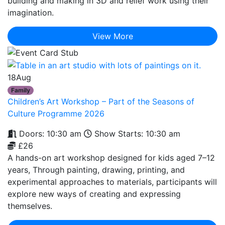
building and making in 3D and relief work using their
imagination.
View More
18
Aug
Family
Children’s Art Workshop – Part of the Seasons of
Culture Programme 2026
Doors: 10:30 am
Show Starts: 10:30 am
£26
A hands-on art workshop designed for kids aged 7–12
years, Through painting, drawing, printing, and
experimental approaches to materials, participants will
explore new ways of creating and expressing
themselves.