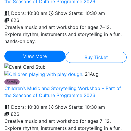
the Seasons of Culture Programme 2026
Doors: 10:30 am
Show Starts: 10:30 am
£26
Creative music and art workshop for ages 7–12.
Explore rhythm, instruments and storytelling in a fun,
hands-on day.
View More
Buy Ticket
21
Aug
Family
Children’s Music and Storytelling Workshop – Part of
the Seasons of Culture Programme 2026
Doors: 10:30 am
Show Starts: 10:30 am
£26
Creative music and art workshop for ages 7–12.
Explore rhythm, instruments and storytelling in a fun,