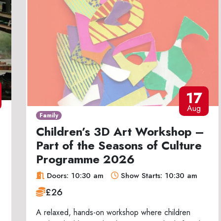
17
Aug
Family
Children’s 3D Art Workshop –
Part of the Seasons of Culture
Programme 2026
Doors: 10:30 am
Show Starts: 10:30 am
£26
A relaxed, hands-on workshop where children