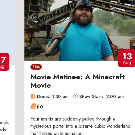
13
27
Aug
ug
Film
Movie Matinee: A Minecraft
Movie
Doors: 1:30 pm
Show Starts: 2:00 pm
£6
Four misfits are suddenly pulled through a
odels
mysterious portal into a bizarre cubic wonderland
nds
that thrives on imagination.