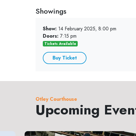
Showings
Show:
14 February 2025, 8:00 pm
Doors:
7:15 pm
Tickets Available
Buy Ticket
Otley Courthouse
Upcoming Even