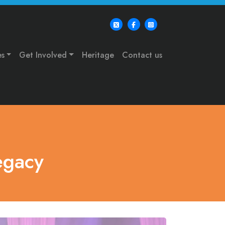
es
Get Involved
Heritage
Contact us
egacy