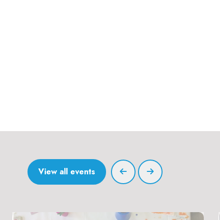
View all events