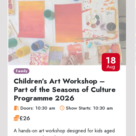
18
Aug
Family
Children’s Art Workshop –
Part of the Seasons of Culture
Programme 2026
Doors: 10:30 am
Show Starts: 10:30 am
£26
A hands-on art workshop designed for kids aged