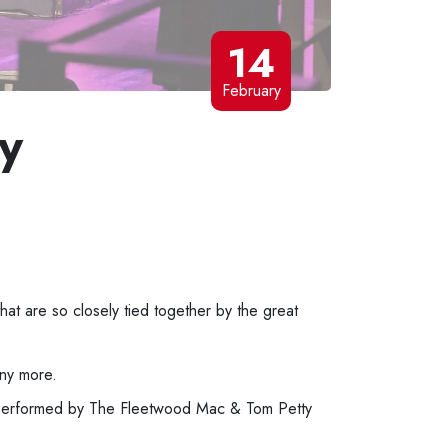
14
February
y
at are so closely tied together by the great
any more.
 performed by The Fleetwood Mac & Tom Petty