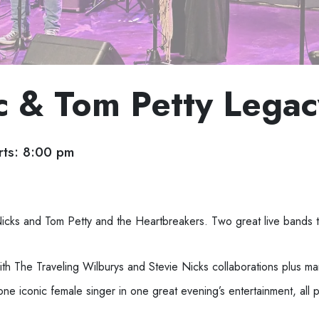
 & Tom Petty Legac
ts: 8:00 pm
Nicks and Tom Petty and the Heartbreakers.
Two great live bands th
th The Traveling Wilburys
and Stevie Nicks
collaborations plus m
one iconic female singer in one great evening’s
entertainment, all