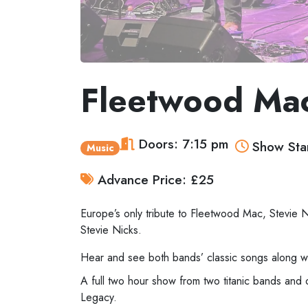
Fleetwood Mac
Doors: 7:15 pm
Show Star
Music
Advance Price: £25
Europe’s only tribute to Fleetwood Mac, Stevie 
Stevie Nicks.
Hear and see both bands’ classic songs along wi
A full two hour show from two titanic bands and 
Legacy.