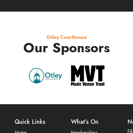
Otley Courthouse
Our Sponsors
Quick Links
What’s On
N
Fi
Home
Memberships