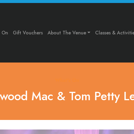
s On
Gift Vouchers
About The Venue
Classes & Activiti
What's On
twood Mac & Tom Petty L