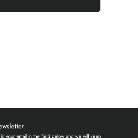
ewsletter
ll in your email in the field below and we will keep