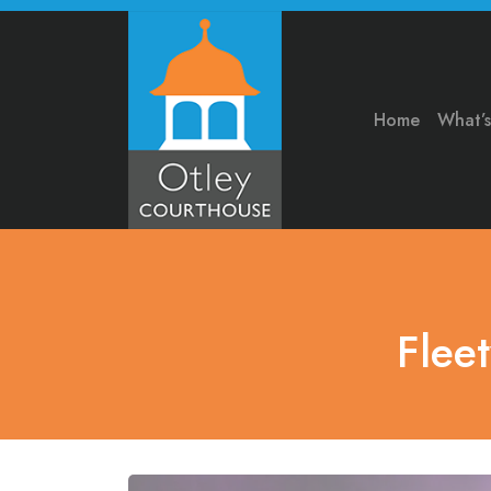
Home
What’
Flee