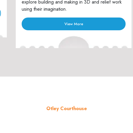
explore building and making in 3D and relief work
using their imagination.
View More
Otley Courthouse
About the venue