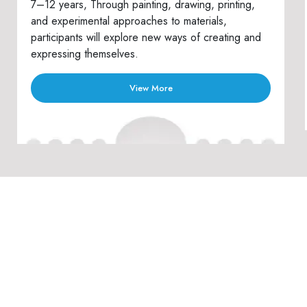
7–12 years, Through painting, drawing, printing,
and experimental approaches to materials,
participants will explore new ways of creating and
expressing themselves.
View More