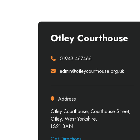
Otley Courthouse
01943 467466
admin@otleycourthouse.org.uk
Address
Otley Courthouse, Courthouse Street,
Otley, West Yorkshire,
LS21 3AN
Get Directions