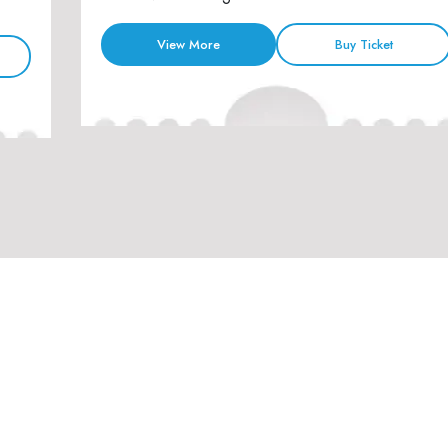
View More
Buy Ticket