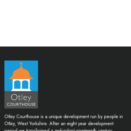
Otley Courthouse is a unique development run by people in
Otley, West Yorkshire. After an eight year development
period we transformed a redundant nineteenth century