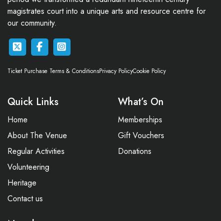
magistrates court into a unique arts and resource centre for
our community.
Ticket Purchase Terms & Conditions
Privacy Policy
Cookie Policy
Quick Links
What’s On
Home
Memberships
About The Venue
Gift Vouchers
Regular Activities
Donations
Volunteering
Heritage
Contact us