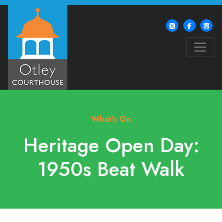
What's On
Heritage Open Day:
1950s Beat Walk