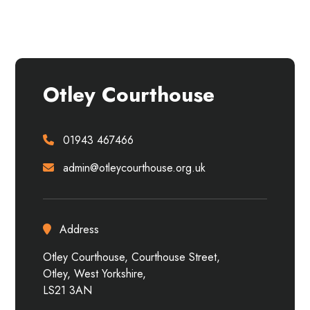
Otley Courthouse
01943 467466
admin@otleycourthouse.org.uk
Address
Otley Courthouse, Courthouse Street,
Otley, West Yorkshire,
LS21 3AN