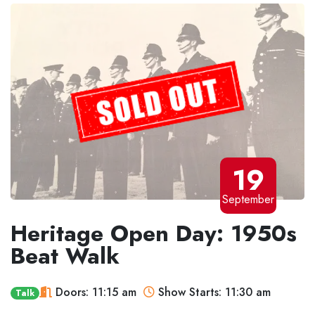
19
September
Heritage Open Day: 1950s
Beat Walk
Doors: 11:15 am
Show Starts: 11:30 am
Talk