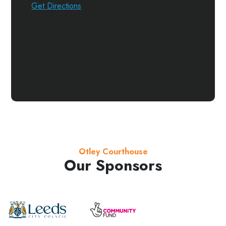
Get Directions
Otley Courthouse
Our Sponsors