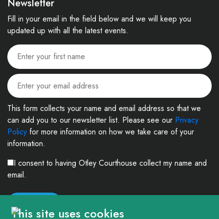
Newsletter
Fill in your email in the field below and we will keep you
updated up with all the latest events.
This form collects your name and email address so that we
can add you to our newsletter list. Please see our
Privacy
Policy
for more information on how we take care of your
information.
I consent to having Otley Courthouse collect my name and
email.
This site uses cookies