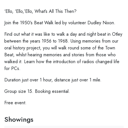
‘Ello, ‘Ello,’Ello, What’s All This Then?
Join the 1950’s Beat Walk led by volunteer Dudley Nixon.
Find out what it was like to walk a day and night beat in Otley
between the years 1956 to 1968. Using memories from our
oral history project, you will walk round some of the Town
Beat, whilst hearing memories and stories from those who
walked it. Learn how the introduction of radios changed life
for PCs.
Duration just over 1 hour, distance just over 1 mile.
Group size 15. Booking essential.
Free event.
Showings