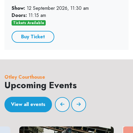
Show:
12 September 2026, 11:30 am
Doors:
11:15 am
Tickets Available
Buy Ticket
Otley Courthouse
Upcoming Events
View all events