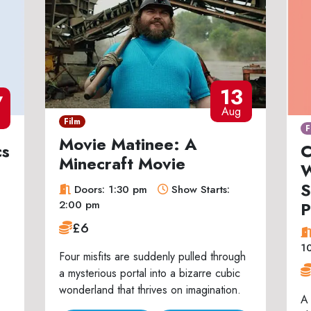
13
7
Aug
Film
F
Movie Matinee: A
cs
C
Minecraft Movie
W
S
Doors: 1:30 pm
Show Starts:
P
2:00 pm
£6
1
Four misfits are suddenly pulled through
a mysterious portal into a bizarre cubic
wonderland that thrives on imagination.
A 