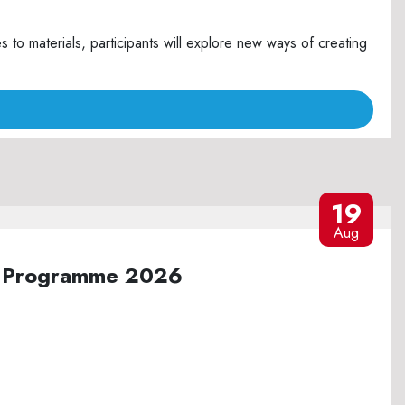
o materials, participants will explore new ways of creating
19
Aug
ure Programme 2026