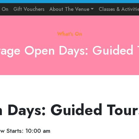
s On
Gift Vouchers
About The Venue
Classes & Activiti
What's On
tage Open Days: Guided 
 Days: Guided Tour
w Starts: 10:00 am