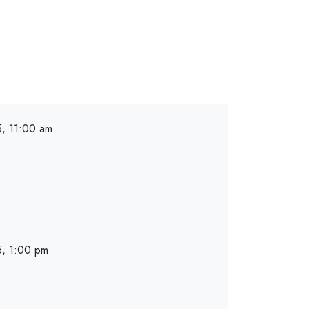
, 11:00 am
, 1:00 pm