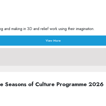
g and making in 3D and relief work using their imagination.
View More
the Seasons of Culture Programme 2026