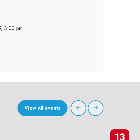
, 3:00 pm
View all events
13