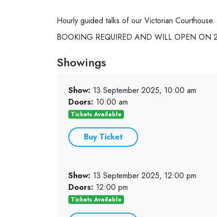
Hourly guided talks of our Victorian Courthouse.
BOOKING REQUIRED AND WILL OPEN ON 28
Showings
Show:
13 September 2025, 10:00 am
Doors:
10:00 am
Tickets Available
Buy Ticket
Show:
13 September 2025, 12:00 pm
Doors:
12:00 pm
Tickets Available