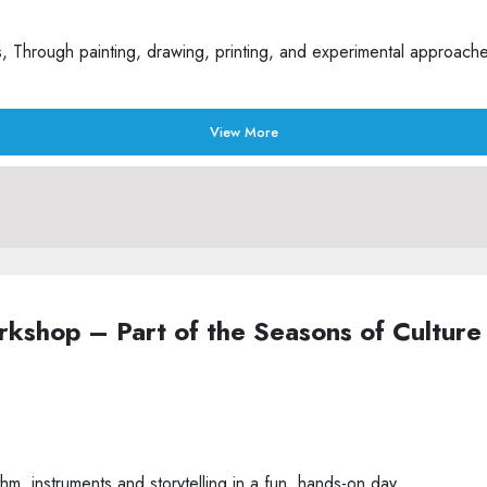
Through painting, drawing, printing, and experimental approaches t
View More
Workshop – Part of the Seasons of Cult
m, instruments and storytelling in a fun, hands-on day.