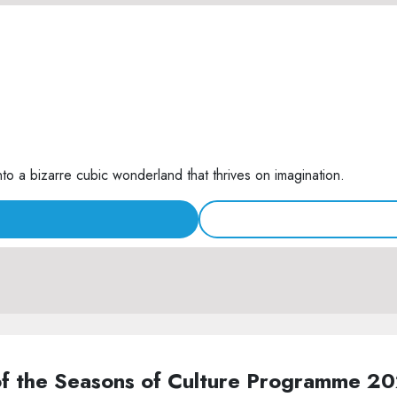
nto a bizarre cubic wonderland that thrives on imagination.
of the Seasons of Culture Programme 2