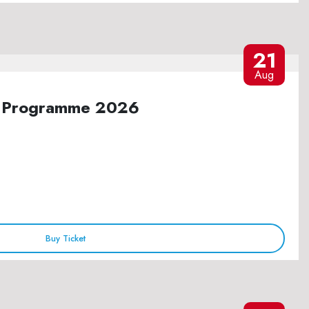
21
Aug
ure Programme 2026
Buy Ticket