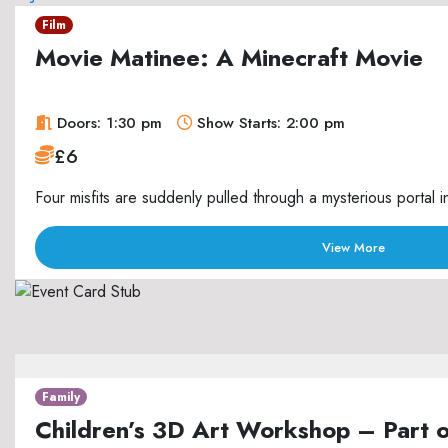
Film
Movie Matinee: A Minecraft Movie
Doors: 1:30 pm
Show Starts: 2:00 pm
£6
Four misfits are suddenly pulled through a mysterious portal i
View More
Family
Children’s 3D Art Workshop – Part 