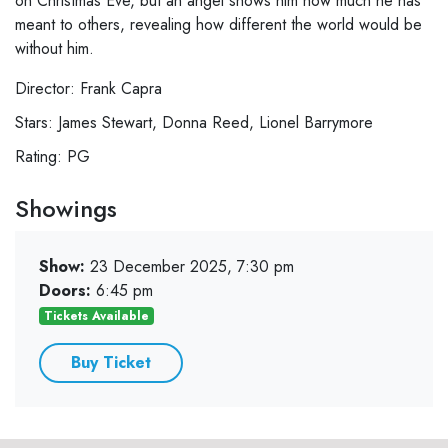
on Christmas Eve, but an angel shows him how much he has
meant to others, revealing how different the world would be
without him.
Director: Frank Capra
Stars: James Stewart, Donna Reed, Lionel Barrymore
Rating: PG
Showings
Show:
23 December 2025, 7:30 pm
Doors:
6:45 pm
Tickets Available
Buy Ticket