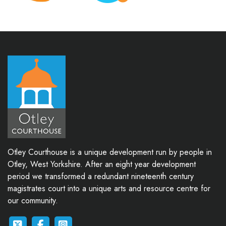
Otley Courthouse is a unique development run by people in
Otley, West Yorkshire. After an eight year development
period we transformed a redundant nineteenth century
magistrates court into a unique arts and resource centre for
our community.