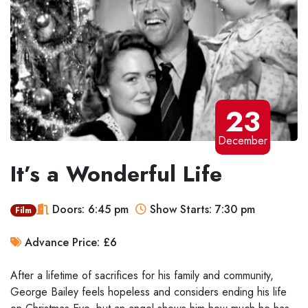
23
December
It’s a Wonderful Life
Doors: 6:45 pm
Show Starts: 7:30 pm
Film
Advance Price: £6
After a lifetime of sacrifices for his family and community,
George Bailey feels hopeless and considers ending his life