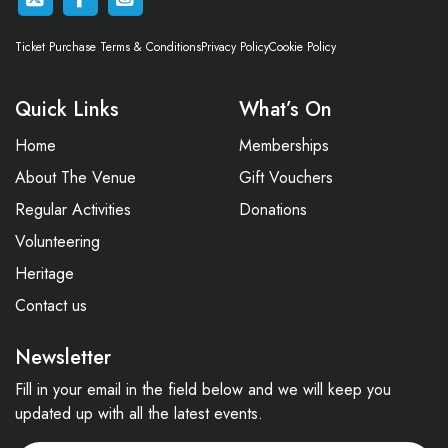
Ticket Purchase Terms & Conditions
Privacy Policy
Cookie Policy
Quick Links
What’s On
Home
Memberships
About The Venue
Gift Vouchers
Regular Activities
Donations
Volunteering
Heritage
Contact us
Newsletter
Fill in your email in the field below and we will keep you
updated up with all the latest events.