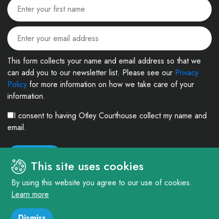
This form collects your name and email address so that we
can add you to our newsletter list. Please see our
Privacy
Policy
for more information on how we take care of your
information.
I consent to having Otley Courthouse collect my name and
email.
This site uses cookies
By using this website you agree to our use of cookies.
Learn more
© 2026. The Courthouse Project (Otley) Limited. Registered in England and
Wales Company No: 4303404 Charity No: 1090877
Dismiss