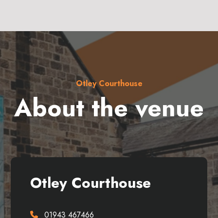
Otley Courthouse
About the venue
Otley Courthouse
01943 467466