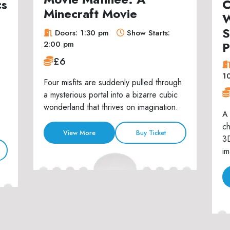
cs
C
Minecraft Movie
W
S
Doors: 1:30 pm
Show Starts:
P
2:00 pm
£6
1
Four misfits are suddenly pulled through
a mysterious portal into a bizarre cubic
wonderland that thrives on imagination.
A 
ch
View More
Buy Ticket
3D
im