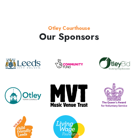
Otley Courthouse
Our Sponsors