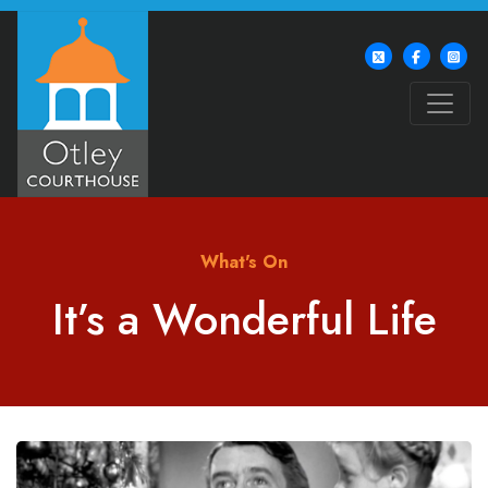
What's On
It’s a Wonderful Life