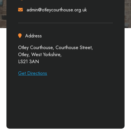
admin@otleycourthouse.org.uk
Address
Otley Courthouse, Courthouse Street,
Otley, West Yorkshire,
LS21 3AN
Get Directions