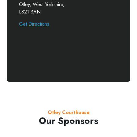
Otley, West Yorkshire,
LS21 3AN
Get Directions
Otley Courthouse
Our Sponsors