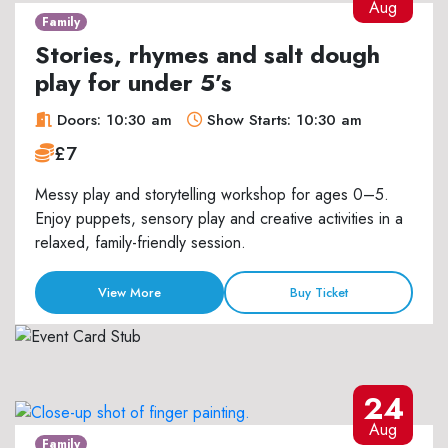
Aug
Family
Stories, rhymes and salt dough
play for under 5’s
Doors: 10:30 am
Show Starts: 10:30 am
£7
Messy play and storytelling workshop for ages 0–5.
Enjoy puppets, sensory play and creative activities in a
relaxed, family-friendly session.
View More
Buy Ticket
24
Aug
Family