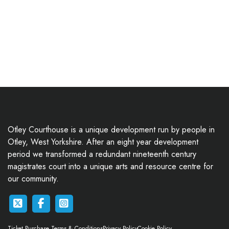
Otley Courthouse is a unique development run by people in
Otley, West Yorkshire. After an eight year development
period we transformed a redundant nineteenth century
magistrates court into a unique arts and resource centre for
our community.
Ticket Purchase Terms & Conditions
Privacy Policy
Cookie Policy