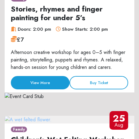
Stories, rhymes and finger
painting for under 5’s
Doors: 2:00 pm
Show Starts: 2:00 pm
£7
Afternoon creative workshop for ages 0–5 with finger
painting, storytelling, puppets and rhymes. A relaxed,
hands-on session for young children and carers.
View More
Buy Ticket
25
Aug
Family