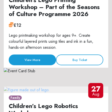
Workshop – Part of the Seasons
of Culture Programme 2026
£12
Lego printmaking workshop for ages 9+. Create
colourful layered prints using tiles and ink in a fun,
hands-on afternoon session.
View More
Buy Ticket
27
Aug
Family
Children’s Lego Robotics