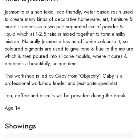
Jesmonite is a non-toxic, eco-friendly, water-based resin used
to create many kinds of decorative homeware, art, furniture &
more! It comes as a two part separated mix of powder &
liquid which at 1-2.5 ratio is mixed together to form a milky
mixture. Naturally Jesmonite has an off white colour to it, so
coloured pigments are used to give tone & hue to the mixture
which is then poured into silicone moulds, where it cures &
becomes a beautifully, unique item!
This workshop is led by Gaby from ‘Objectify’. Gaby is a
professional workshop leader and Jesmonite specialist.
Tea, coffee and biscuits will be provided during the break.
Age 14
Showings