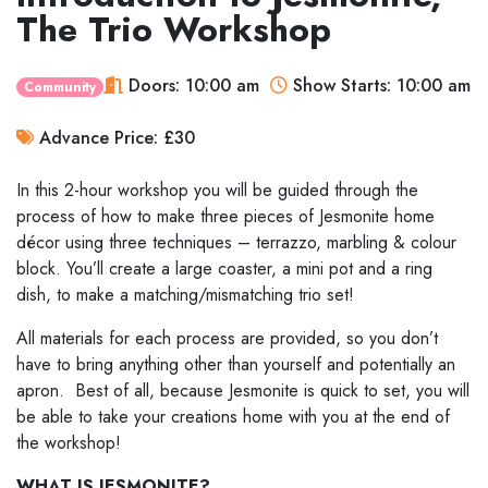
The Trio Workshop
Doors: 10:00 am
Show Starts: 10:00 am
Community
Advance Price: £30
In this 2-hour workshop you will be guided through the
process of how to make three pieces of Jesmonite home
décor using three techniques – terrazzo, marbling & colour
block. You’ll create a large coaster, a mini pot and a ring
dish, to make a matching/mismatching trio set!
All materials for each process are provided, so you don’t
have to bring anything other than yourself and potentially an
apron. Best of all, because Jesmonite is quick to set, you will
be able to take your creations home with you at the end of
the workshop!
WHAT IS JESMONITE?