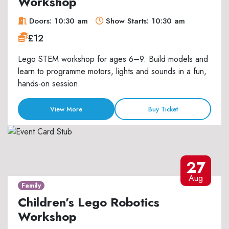
Workshop
Doors: 10:30 am
Show Starts: 10:30 am
£12
Lego STEM workshop for ages 6–9. Build models and
learn to programme motors, lights and sounds in a fun,
hands-on session.
View More
Buy Ticket
27
Aug
Family
Children’s Lego Robotics
Workshop