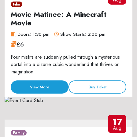
Film
Movie Matinee: A Minecraft
Movie
Doors: 1:30 pm
Show Starts: 2:00 pm
£6
Four misfits are suddenly pulled through a mysterious
portal into a bizarre cubic wonderland that thrives on
imagination.
View More
Buy Ticket
17
Aug
Family