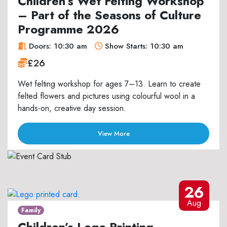
Children’s Wet Felting Workshop
– Part of the Seasons of Culture
Programme 2026
Doors: 10:30 am
Show Starts: 10:30 am
£26
Wet felting workshop for ages 7–13. Learn to create
felted flowers and pictures using colourful wool in a
hands-on, creative day session.
View More
26
Aug
Family
Children’s Lego Printing