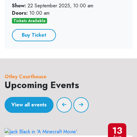
Show:
22 September 2025, 10:00 am
Doors:
10:00 am
Tickets Available
Buy Ticket
Otley Courthouse
Upcoming Events
View all events
13
Aug