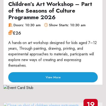
Children’s Art Workshop – Part
of the Seasons of Culture
Programme 2026
Doors: 10:30 am
Show Starts: 10:30 am
£26
A hands-on art workshop designed for kids aged 7–12
years, Through painting, drawing, printing, and
experimental approaches to materials, participants will
explore new ways of creating and expressing
themselves.
View More
19