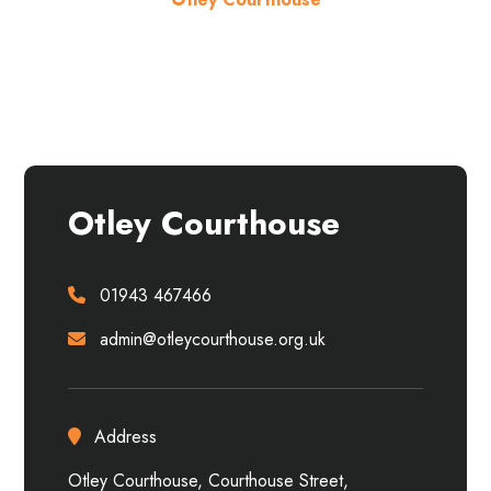
About the venue
Otley Courthouse
01943 467466
admin@otleycourthouse.org.uk
Address
Otley Courthouse, Courthouse Street,