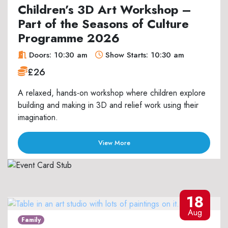
Children’s 3D Art Workshop –
Part of the Seasons of Culture
Programme 2026
Doors: 10:30 am
Show Starts: 10:30 am
£26
A relaxed, hands-on workshop where children explore
building and making in 3D and relief work using their
imagination.
View More
18
Aug
Family