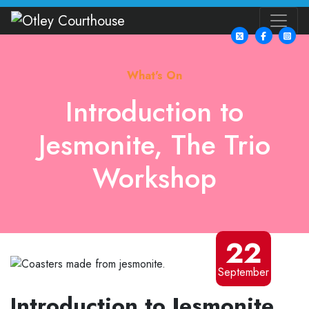
What's On
Introduction to
Jesmonite, The Trio
Workshop
22
September
Introduction to Jesmonite,