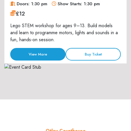
Doors: 1:30 pm
Show Starts: 1:30 pm
£12
Lego STEM workshop for ages 9–13. Build models
and learn to programme motors, lights and sounds in a
fun, hands-on session.
View More
Buy Ticket
Otley Courthouse