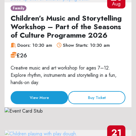
Aug
Family
Children’s Music and Storytelling
Workshop – Part of the Seasons
of Culture Programme 2026
Doors: 10:30 am
Show Starts: 10:30 am
£26
Creative music and art workshop for ages 7–12.
Explore rhythm, instruments and storytelling in a fun,
hands-on day.
View More
Buy Ticket
21