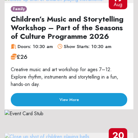
Aug
Family
Children’s Music and Storytelling
Workshop – Part of the Seasons
of Culture Programme 2026
Doors: 10:30 am
Show Starts: 10:30 am
£26
Creative music and art workshop for ages 7–12.
Explore rhythm, instruments and storytelling in a fun,
hands-on day.
View More
20