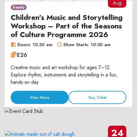
Aug
Family
Children’s Music and Storytelling
Workshop – Part of the Seasons
of Culture Programme 2026
Doors: 10:30 am
Show Starts: 10:30 am
£26
Creative music and art workshop for ages 7–12.
Explore rhythm, instruments and storytelling in a fun,
hands-on day.
View More
Buy Ticket
24