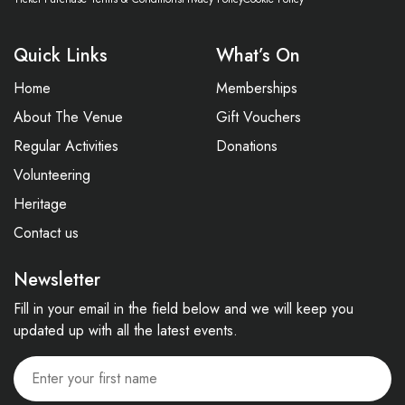
Quick Links
What’s On
Home
Memberships
About The Venue
Gift Vouchers
Regular Activities
Donations
Volunteering
Heritage
Contact us
Newsletter
Fill in your email in the field below and we will keep you
updated up with all the latest events.