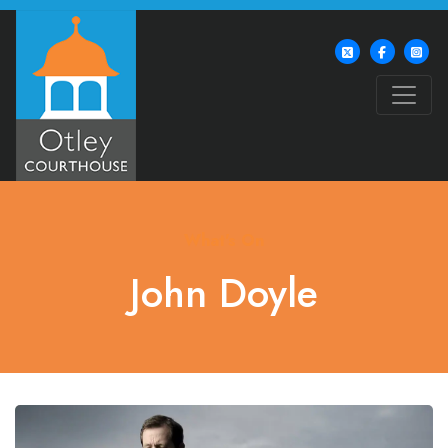
What's On
John Doyle