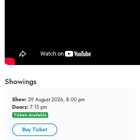
Showings
Show:
29 August 2026, 8:00 pm
Doors:
7:15 pm
Tickets Available
Buy Ticket