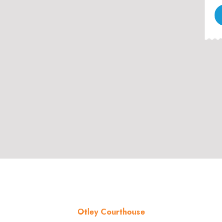
Otley Courthouse