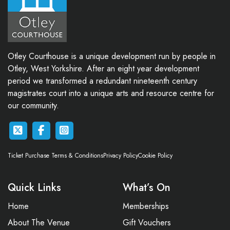
Otley Courthouse is a unique development run by people in
Otley, West Yorkshire. After an eight year development
period we transformed a redundant nineteenth century
magistrates court into a unique arts and resource centre for
our community.
Ticket Purchase Terms & Conditions
Privacy Policy
Cookie Policy
Quick Links
What’s On
Home
Memberships
About The Venue
Gift Vouchers