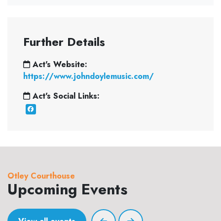
Further Details
Act's Website:
https://www.johndoylemusic.com/
Act's Social Links:
Otley Courthouse
Upcoming Events