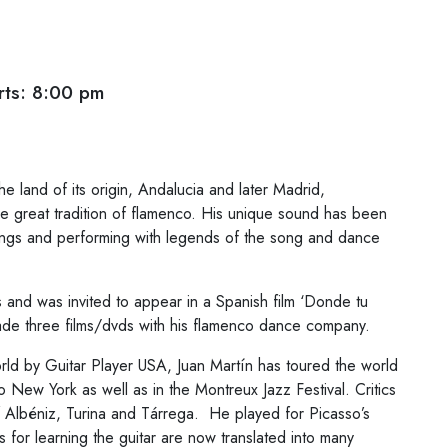
ts: 8:00 pm
e land of its origin, Andalucia and later Madrid,
the great tradition of flamenco. His unique sound has been
ings and performing with legends of the song and dance
and was invited to appear in a Spanish film ‘Donde tu
de three films/dvds with his flamenco dance company.
orld by Guitar Player USA, Juan Martín has toured the world
New York as well as in the Montreux Jazz Festival. Critics
f Albéniz, Turina and Tárrega. He played for Picasso’s
 for learning the guitar are now translated into many