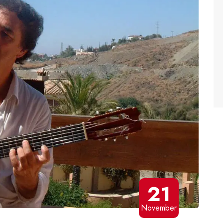
21
November