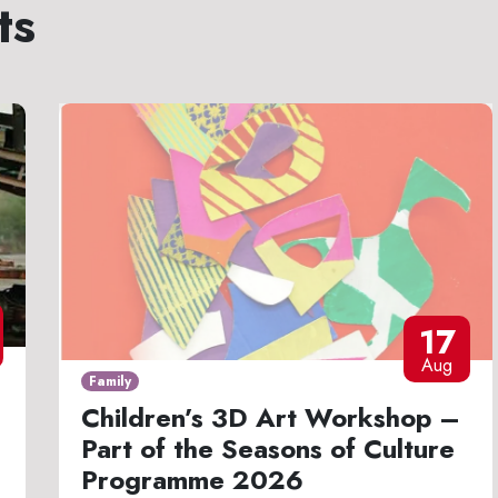
ts
17
Aug
Family
Children’s 3D Art Workshop –
Part of the Seasons of Culture
Programme 2026