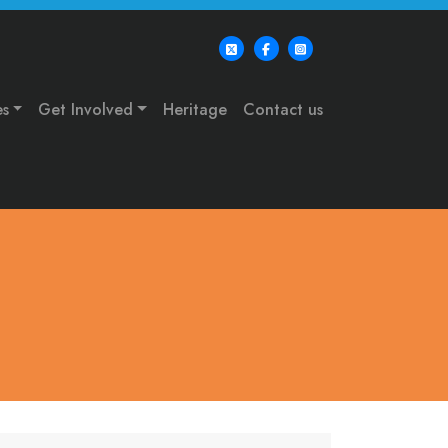
es
Get Involved
Heritage
Contact us