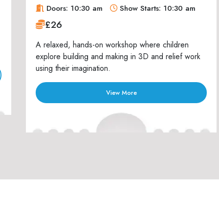
Doors: 10:30 am
Show Starts: 10:30 am
£26
A relaxed, hands-on workshop where children
explore building and making in 3D and relief work
using their imagination.
View More