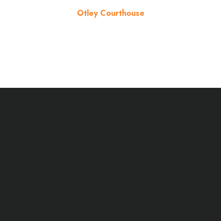
Otley Courthouse
About the venue