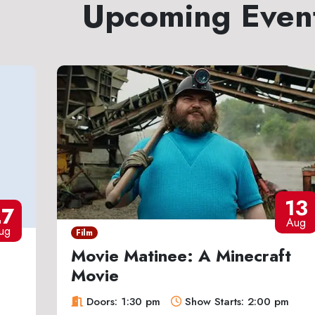
Upcoming Even
13
27
Aug
ug
Film
Movie Matinee: A Minecraft
Movie
Doors: 1:30 pm
Show Starts: 2:00 pm