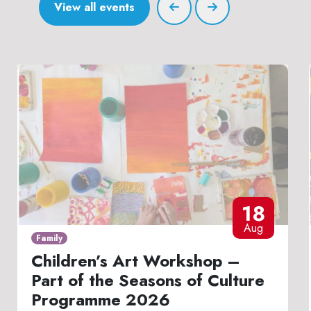
View all events
18
Aug
Family
Children’s Art Workshop –
Part of the Seasons of Culture
Programme 2026