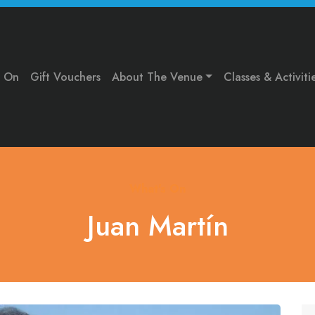
s On
Gift Vouchers
About The Venue
Classes & Activiti
What's On
Juan Martín