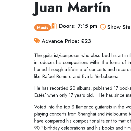
Juan Martín
Doors: 7:15 pm
Show Star
Music
Advance Price: £23
The guitarist/composer who absorbed his art in th
introduces his compositions within the forms of 
honed through a lifetime of concerts and record
like Rafael Romero and Eva la Yerbabuena.
He has recorded 20 albums, published 17 books 
Estés’ when only 17 years old. He has since ma
Voted into the top 3 flamenco guitarists in the w
playing concerts from Shanghai and Melbourne to 
have compared his compositional talent to that o
th
90
birthday celebrations and his books and films