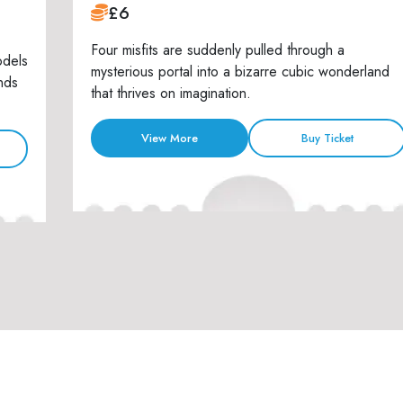
£6
Four misfits are suddenly pulled through a
odels
mysterious portal into a bizarre cubic wonderland
nds
that thrives on imagination.
View More
Buy Ticket