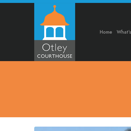
Home
What’