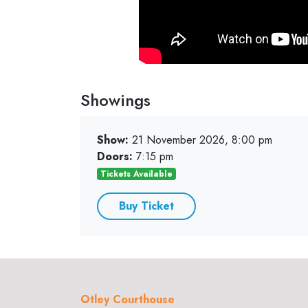
Showings
Show:
21 November 2026, 8:00 pm
Doors:
7:15 pm
Tickets Available
Buy Ticket
Otley Courthouse