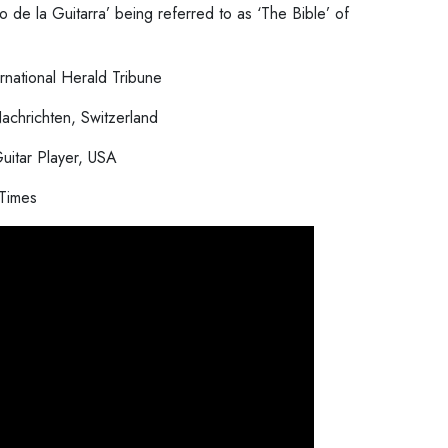
o de la Guitarra’ being referred to as ‘The Bible’ of
ernational Herald Tribune
achrichten, Switzerland
uitar Player, USA
Times