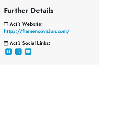
Further Details
Act's Website:
https://flamencovision.com/
Act's Social Links: