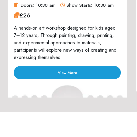
Doors: 10:30 am
Show Starts: 10:30 am
£26
A hands-on art workshop designed for kids aged
7–12 years, Through painting, drawing, printing,
and experimental approaches to materials,
participants will explore new ways of creating and
expressing themselves.
View More