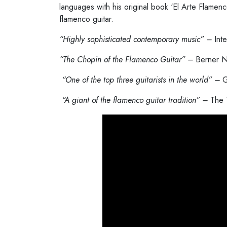
languages with his original book ‘El Arte Flamenc
flamenco guitar.
“Highly sophisticated contemporary music” –
Int
“The Chopin of the Flamenco Guitar” –
Berner N
“
One of the top three guitarists in the world” –
G
“
A giant of the flamenco guitar tradition” –
The 