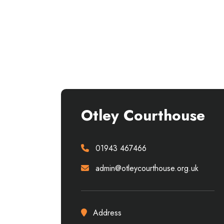
Otley Courthouse
01943 467466
admin@otleycourthouse.org.uk
Address