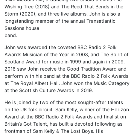
Wishing Tree (2018) and The Reed That Bends in the
Storm (2020), and three live albums. John is also a
longstanding member of the annual Transatlantic
Sessions house
band.
John was awarded the coveted BBC Radio 2 Folk
Awards Musician of the Year in 2003, and The Spirit of
Scotland Award for music in 1999 and again in 2009.
2016 saw John receive the Good Tradition Award and
perform with his band at the BBC Radio 2 Folk Awards
at The Royal Albert Hall. John won the Music Category
at the Scottish Culture Awards in 2019.
He is joined by two of the most sought-after talents
on the UK folk circuit. Sam Kelly, winner of the Horizon
Award at the BBC Radio 2 Folk Awards and finalist on
Britain’s Got Talent, has built a devoted following as
frontman of Sam Kelly & The Lost Boys. His