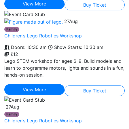
View More
Buy Ticket
27
Aug
Family
Children’s Lego Robotics Workshop
Doors: 10:30 am
Show Starts: 10:30 am
£12
Lego STEM workshop for ages 6–9. Build models and
learn to programme motors, lights and sounds in a fun,
hands-on session.
View More
Buy Ticket
27
Aug
Family
Children’s Lego Robotics Workshop