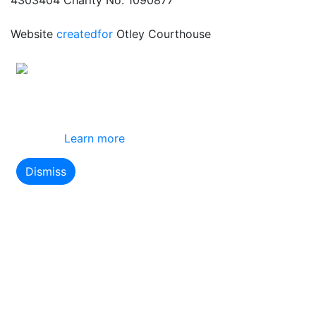
Website
createdfor
Otley Courthouse
This site uses cookies
By using this website you agree to our use of
cookies.
Learn more
Dismiss