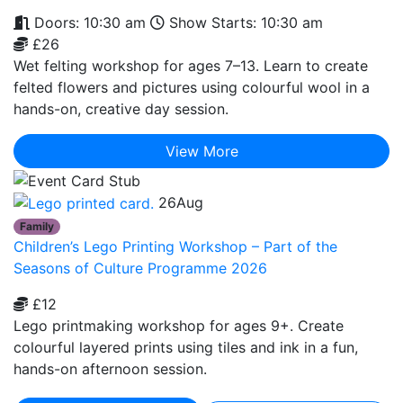
Doors: 10:30 am
Show Starts: 10:30 am
£26
Wet felting workshop for ages 7–13. Learn to create
felted flowers and pictures using colourful wool in a
hands-on, creative day session.
View More
26
Aug
Family
Children’s Lego Printing Workshop – Part of the
Seasons of Culture Programme 2026
£12
Lego printmaking workshop for ages 9+. Create
colourful layered prints using tiles and ink in a fun,
hands-on afternoon session.