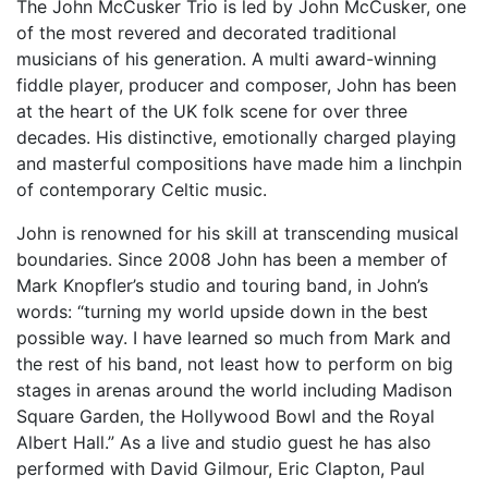
The John McCusker Trio is led by John McCusker, one
of the most revered and decorated traditional
musicians of his generation. A multi award-winning
fiddle player, producer and composer, John has been
at the heart of the UK folk scene for over three
decades. His distinctive, emotionally charged playing
and masterful compositions have made him a linchpin
of contemporary Celtic music.
John is renowned for his skill at transcending musical
boundaries. Since 2008 John has been a member of
Mark Knopfler’s studio and touring band, in John’s
words: “turning my world upside down in the best
possible way. I have learned so much from Mark and
the rest of his band, not least how to perform on big
stages in arenas around the world including Madison
Square Garden, the Hollywood Bowl and the Royal
Albert Hall.” As a live and studio guest he has also
performed with David Gilmour, Eric Clapton, Paul