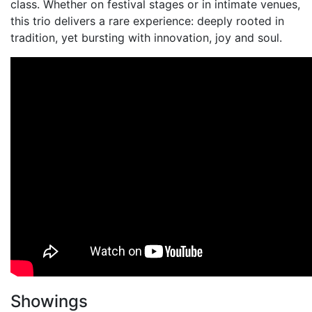
class. Whether on festival stages or in intimate venues,
this trio delivers a rare experience: deeply rooted in
tradition, yet bursting with innovation, joy and soul.
Showings