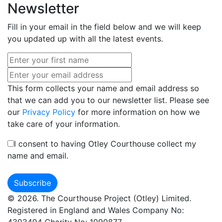
Newsletter
Fill in your email in the field below and we will keep
you updated up with all the latest events.
This form collects your name and email address so
that we can add you to our newsletter list. Please see
our
Privacy Policy
for more information on how we
take care of your information.
I consent to having Otley Courthouse collect my
name and email.
© 2026. The Courthouse Project (Otley) Limited.
Registered in England and Wales Company No:
4303404 Charity No: 1090877