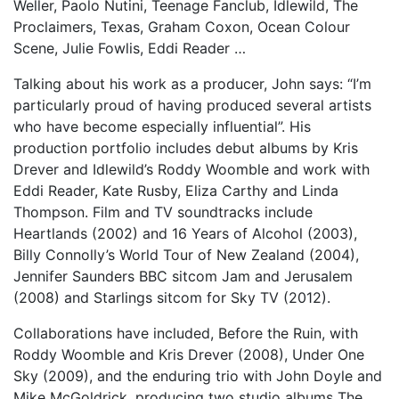
Weller, Paolo Nutini, Teenage Fanclub, Idlewild, The
Proclaimers, Texas, Graham Coxon, Ocean Colour
Scene, Julie Fowlis, Eddi Reader …
Talking about his work as a producer, John says: “I’m
particularly proud of having produced several artists
who have become especially influential”. His
production portfolio includes debut albums by Kris
Drever and Idlewild’s Roddy Woomble and work with
Eddi Reader, Kate Rusby, Eliza Carthy and Linda
Thompson. Film and TV soundtracks include
Heartlands (2002) and 16 Years of Alcohol (2003),
Billy Connolly’s World Tour of New Zealand (2004),
Jennifer Saunders BBC sitcom Jam and Jerusalem
(2008) and Starlings sitcom for Sky TV (2012).
Collaborations have included, Before the Ruin, with
Roddy Woomble and Kris Drever (2008), Under One
Sky (2009), and the enduring trio with John Doyle and
Mike McGoldrick, producing two studio albums The