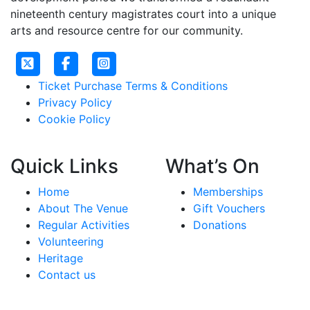
nineteenth century magistrates court into a unique
arts and resource centre for our community.
Ticket Purchase Terms & Conditions
Privacy Policy
Cookie Policy
Quick Links
What’s On
Home
Memberships
About The Venue
Gift Vouchers
Regular Activities
Donations
Volunteering
Heritage
Contact us