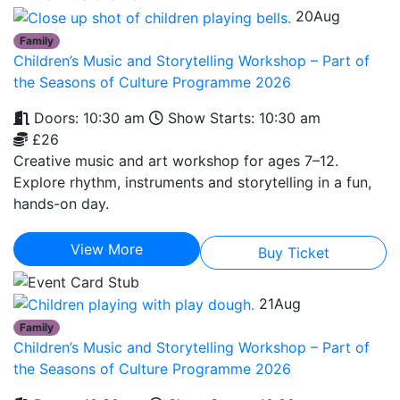
20
Aug
Family
Children’s Music and Storytelling Workshop – Part of
the Seasons of Culture Programme 2026
Doors: 10:30 am
Show Starts: 10:30 am
£26
Creative music and art workshop for ages 7–12.
Explore rhythm, instruments and storytelling in a fun,
hands-on day.
View More
Buy Ticket
21
Aug
Family
Children’s Music and Storytelling Workshop – Part of
the Seasons of Culture Programme 2026