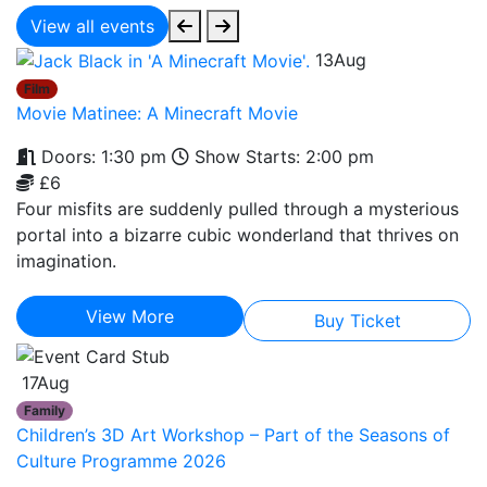
View all events
13
Aug
Film
Movie Matinee: A Minecraft Movie
Doors: 1:30 pm
Show Starts: 2:00 pm
£6
Four misfits are suddenly pulled through a mysterious
portal into a bizarre cubic wonderland that thrives on
imagination.
View More
Buy Ticket
17
Aug
Family
Children’s 3D Art Workshop – Part of the Seasons of
Culture Programme 2026