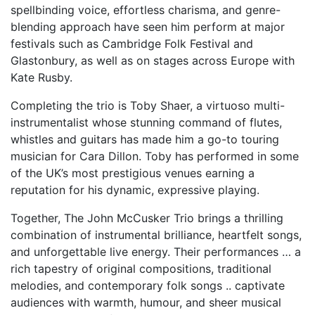
spellbinding voice, effortless charisma, and genre-
blending approach have seen him perform at major
festivals such as Cambridge Folk Festival and
Glastonbury, as well as on stages across Europe with
Kate Rusby.
Completing the trio is Toby Shaer, a virtuoso multi-
instrumentalist whose stunning command of flutes,
whistles and guitars has made him a go-to touring
musician for Cara Dillon. Toby has performed in some
of the UK’s most prestigious venues earning a
reputation for his dynamic, expressive playing.
Together, The John McCusker Trio brings a thrilling
combination of instrumental brilliance, heartfelt songs,
and unforgettable live energy. Their performances … a
rich tapestry of original compositions, traditional
melodies, and contemporary folk songs .. captivate
audiences with warmth, humour, and sheer musical