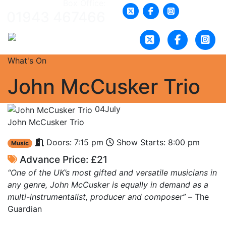
Box Office:
01943 467466
What's On
John McCusker Trio
04
July
John McCusker Trio
Doors: 7:15 pm
Show Starts: 8:00 pm
Music
Advance Price: £21
“One of the UK’s most gifted and versatile musicians in
any genre, John McCusker is equally in demand as a
multi-instrumentalist, producer and composer” –
The
Guardian