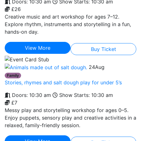
Doors: 10:30 am
Show Starts: 10:30 am
£26
Creative music and art workshop for ages 7–12.
Explore rhythm, instruments and storytelling in a fun,
hands-on day.
View More
Buy Ticket
24
Aug
Family
Stories, rhymes and salt dough play for under 5’s
Doors: 10:30 am
Show Starts: 10:30 am
£7
Messy play and storytelling workshop for ages 0–5.
Enjoy puppets, sensory play and creative activities in a
relaxed, family-friendly session.