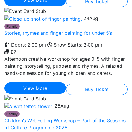
View More
Buy Ticket
24
Aug
Family
Stories, rhymes and finger painting for under 5’s
Doors: 2:00 pm
Show Starts: 2:00 pm
£7
Afternoon creative workshop for ages 0–5 with finger
painting, storytelling, puppets and rhymes. A relaxed,
hands-on session for young children and carers.
View More
Buy Ticket
25
Aug
Family
Children’s Wet Felting Workshop – Part of the Seasons
of Culture Programme 2026