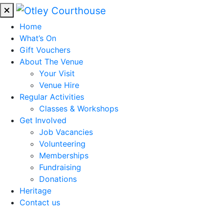
Home
What’s On
Gift Vouchers
About The Venue
Your Visit
Venue Hire
Regular Activities
Classes & Workshops
Get Involved
Job Vacancies
Volunteering
Memberships
Fundraising
Donations
Heritage
Contact us