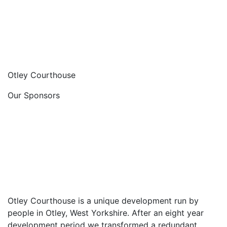
Otley Courthouse
Our Sponsors
Otley Courthouse is a unique development run by
people in Otley, West Yorkshire. After an eight year
development period we transformed a redundant