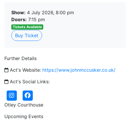
Show:
4 July 2026, 8:00 pm
Doors:
7:15 pm
Tickets Available
Buy Ticket
Further Details
Act's Website:
https://www.johnmccusker.co.uk/
Act's Social Links:
Otley Courthouse
Upcoming Events