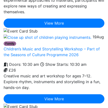
experimental approaches to materials, participants will
explore new ways of creating and expressing
themselves.
View More
19
Aug
Family
Children’s Music and Storytelling Workshop – Part of
the Seasons of Culture Programme 2026
Doors: 10:30 am
Show Starts: 10:30 am
£26
Creative music and art workshop for ages 7–12.
Explore rhythm, instruments and storytelling in a fun,
hands-on day.
View More