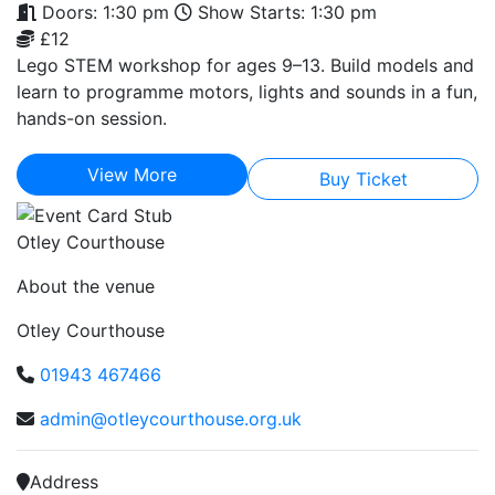
Doors: 1:30 pm
Show Starts: 1:30 pm
£12
Lego STEM workshop for ages 9–13. Build models and
learn to programme motors, lights and sounds in a fun,
hands-on session.
View More
Buy Ticket
Otley Courthouse
About the venue
Otley Courthouse
01943 467466
admin@otleycourthouse.org.uk
Address