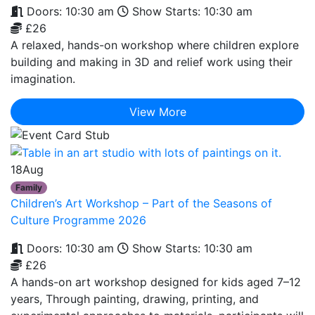
Doors: 10:30 am
Show Starts: 10:30 am
£26
A relaxed, hands-on workshop where children explore
building and making in 3D and relief work using their
imagination.
View More
18
Aug
Family
Children’s Art Workshop – Part of the Seasons of
Culture Programme 2026
Doors: 10:30 am
Show Starts: 10:30 am
£26
A hands-on art workshop designed for kids aged 7–12
years, Through painting, drawing, printing, and