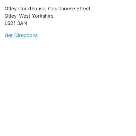
Otley Courthouse, Courthouse Street,
Otley, West Yorkshire,
LS21 3AN
Get Directions