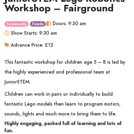
Workshop – Fairground
Doors: 9:30 am
Community
Family
Show Starts: 9:30 am
Advance Price: £12
This fantastic workshop for children age 5 – 8 is led by
the highly experienced and professional team at
JuniorSTEM.
Children can work in pairs or individually to build
fantastic Lego models then learn to program motors,
sounds, lights and much more to bring them to life.
Highly engaging, packed full of learning and lots of
fun.