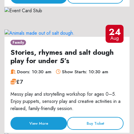
24
Aug
Family
Stories, rhymes and salt dough
play for under 5’s
Doors: 10:30 am
Show Starts: 10:30 am
£7
Messy play and storytelling workshop for ages 0–5.
Enjoy puppets, sensory play and creative activities in a
relaxed, family-friendly session.
View More
Buy Ticket