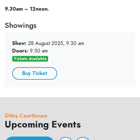
9.30am – 12noon.
Showings
Show:
28 August 2025, 9:30 am
Doors:
9:30 am
Tickets Available
Buy Ticket
Otley Courthouse
Upcoming Events