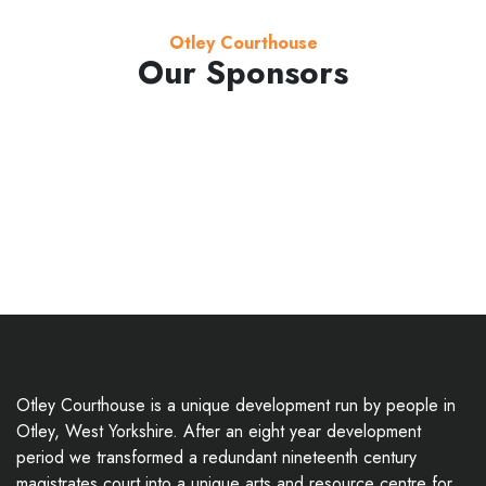
Otley Courthouse
Our Sponsors
Otley Courthouse is a unique development run by people in
Otley, West Yorkshire. After an eight year development
period we transformed a redundant nineteenth century
magistrates court into a unique arts and resource centre for