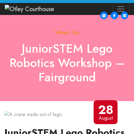
What's On
JuniorSTEM Lego
Robotics Workshop –
Fairground
28
August
JuniorSTEM Lego Robotics