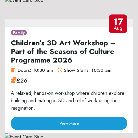
17
Aug
Family
Children’s 3D Art Workshop –
Part of the Seasons of Culture
Programme 2026
Doors: 10:30 am
Show Starts: 10:30 am
£26
A relaxed, hands-on workshop where children explore
building and making in 3D and relief work using their
imagination.
View More