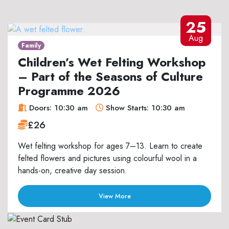
25
Aug
Family
Children’s Wet Felting Workshop
– Part of the Seasons of Culture
Programme 2026
Doors: 10:30 am
Show Starts: 10:30 am
£26
Wet felting workshop for ages 7–13. Learn to create
felted flowers and pictures using colourful wool in a
hands-on, creative day session.
View More