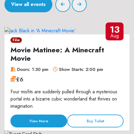
View all events
13
Aug
Film
Movie Matinee: A Minecraft
Movie
Doors: 1:30 pm
Show Starts: 2:00 pm
£6
Four misfits are suddenly pulled through a mysterious
portal into a bizarre cubic wonderland that thrives on
imagination.
View More
Buy Ticket