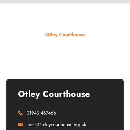
Otley Courthouse
About the venue
Otley Courthouse
01943 467466
admin@otleycourthouse.org.uk