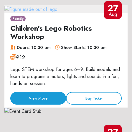
27
Aug
Family
Children’s Lego Robotics
Workshop
Doors: 10:30 am
Show Starts: 10:30 am
£12
Lego STEM workshop for ages 6–9. Build models and
learn to programme motors, lights and sounds in a fun,
hands-on session.
View More
Buy Ticket
27