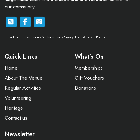
our community.
Ticket Purchase Terms & Conditions
Privacy Policy
Cookie Policy
Quick Links
What’s On
Home
Memberships
About The Venue
Gift Vouchers
Regular Activities
Donations
Volunteering
Heritage
Contact us
Newsletter