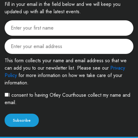
Fill in your email in the field below and we will keep you
updated up with all the latest events.
This form collects your name and email address so that we
can add you to our newsletter list. Please see our
Privacy
Policy
for more information on how we take care of your
information.
I consent to having Otley Courthouse collect my name and
email.