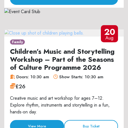
20
Aug
Family
Children’s Music and Storytelling
Workshop – Part of the Seasons
of Culture Programme 2026
Doors: 10:30 am
Show Starts: 10:30 am
£26
Creative music and art workshop for ages 7–12.
Explore rhythm, instruments and storytelling in a fun,
hands-on day.
View More
Buy Ticket