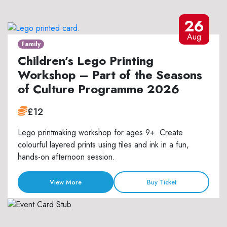
26
Aug
Family
Children’s Lego Printing
Workshop – Part of the Seasons
of Culture Programme 2026
£12
Lego printmaking workshop for ages 9+. Create
colourful layered prints using tiles and ink in a fun,
hands-on afternoon session.
View More
Buy Ticket