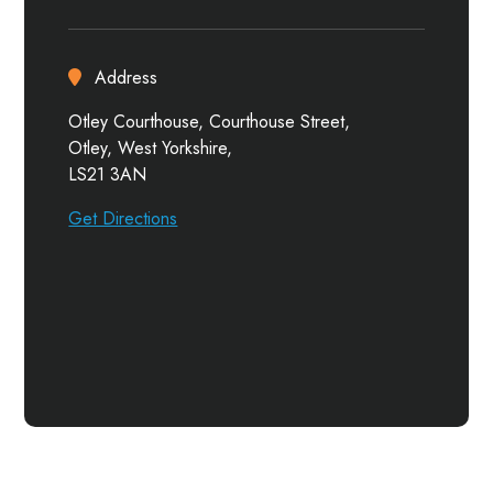
Address
Otley Courthouse, Courthouse Street,
Otley, West Yorkshire,
LS21 3AN
Get Directions