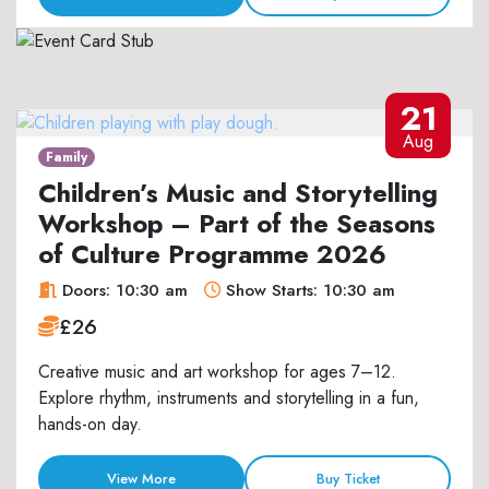
21
Aug
Family
Children’s Music and Storytelling
Workshop – Part of the Seasons
of Culture Programme 2026
Doors: 10:30 am
Show Starts: 10:30 am
£26
Creative music and art workshop for ages 7–12.
Explore rhythm, instruments and storytelling in a fun,
hands-on day.
View More
Buy Ticket