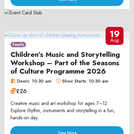
19
Aug
Family
Children’s Music and Storytelling
Workshop – Part of the Seasons
of Culture Programme 2026
Doors: 10:30 am
Show Starts: 10:30 am
£26
Creative music and art workshop for ages 7–12.
Explore rhythm, instruments and storytelling in a fun,
hands-on day.
View More