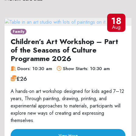
18
Aug
Family
Children’s Art Workshop – Part
of the Seasons of Culture
Programme 2026
Doors: 10:30 am
Show Starts: 10:30 am
£26
A hands-on art workshop designed for kids aged 7–12
years, Through painting, drawing, printing, and
experimental approaches to materials, participants will
explore new ways of creating and expressing
themselves.
View More