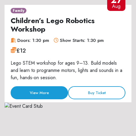
Aug
Family
Children’s Lego Robotics
Workshop
Doors: 1:30 pm
Show Starts: 1:30 pm
£12
Lego STEM workshop for ages 9–13. Build models
and learn to programme motors, lights and sounds in a
fun, hands-on session.
View More
Buy Ticket