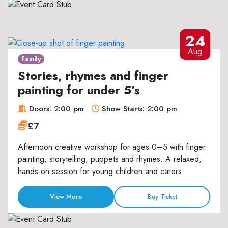
24
Aug
Family
Stories, rhymes and finger
painting for under 5’s
Doors: 2:00 pm
Show Starts: 2:00 pm
£7
Afternoon creative workshop for ages 0–5 with finger
painting, storytelling, puppets and rhymes. A relaxed,
hands-on session for young children and carers.
View More
Buy Ticket