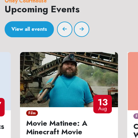
Otley Courthouse
Upcoming Events
View all events
13
7
Aug
Film
F
Movie Matinee: A
cs
C
Minecraft Movie
W