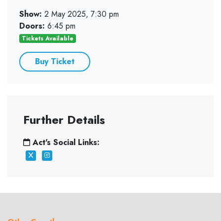
Show:
2 May 2025, 7:30 pm
Doors:
6:45 pm
Tickets Available
Buy Ticket
Further Details
Act's Social Links: