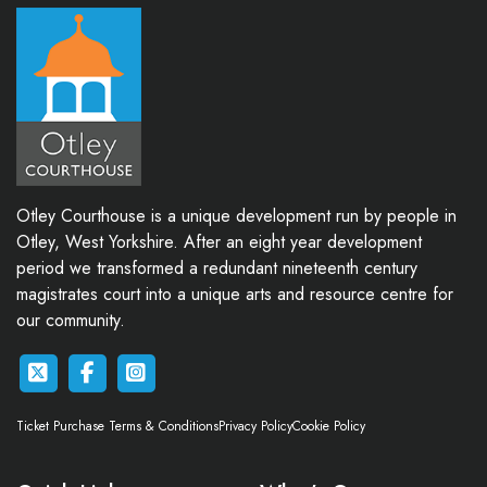
Otley Courthouse is a unique development run by people in
Otley, West Yorkshire. After an eight year development
period we transformed a redundant nineteenth century
magistrates court into a unique arts and resource centre for
our community.
Ticket Purchase Terms & Conditions
Privacy Policy
Cookie Policy