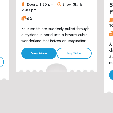
S
Doors: 1:30 pm
Show Starts:
P
2:00 pm
£6
1
Four misfits are suddenly pulled through
a mysterious portal into a bizarre cubic
wonderland that thrives on imagination.
A 
ch
View More
Buy Ticket
3D
im