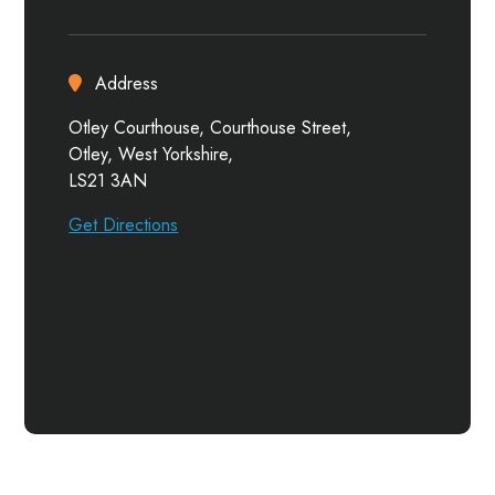
Address
Otley Courthouse, Courthouse Street,
Otley, West Yorkshire,
LS21 3AN
Get Directions