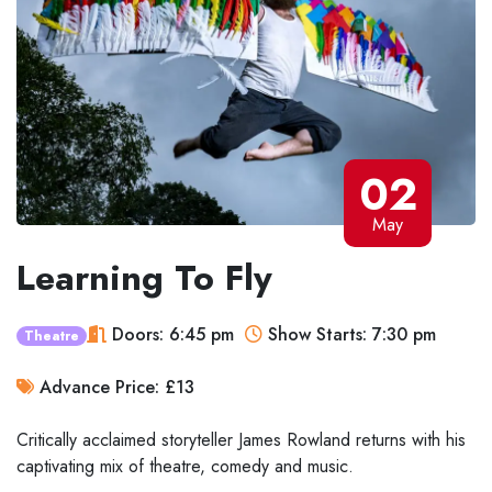
02
May
Learning To Fly
Doors: 6:45 pm
Show Starts: 7:30 pm
Theatre
Advance Price: £13
Critically acclaimed storyteller James Rowland returns with his
captivating mix of theatre, comedy and music.