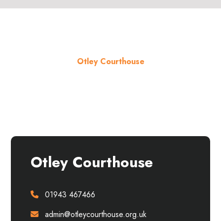
Otley Courthouse
About the venue
Otley Courthouse
01943 467466
admin@otleycourthouse.org.uk