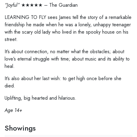
“Joyful”
★★★★★ – The Guardian
LEARNING TO FLY sees James tell the story of a remarkable
friendship he made when he was a lonely, unhappy teenager
with the scary old lady who lived in the spooky house on his
street.
It’s about connection, no matter what the obstacles; about
love’s eternal struggle with time; about music and its ability to
heal.
It’s also about her last wish: to get high once before she
died.
Uplifting, big hearted and hilarious.
Age 14+
Showings