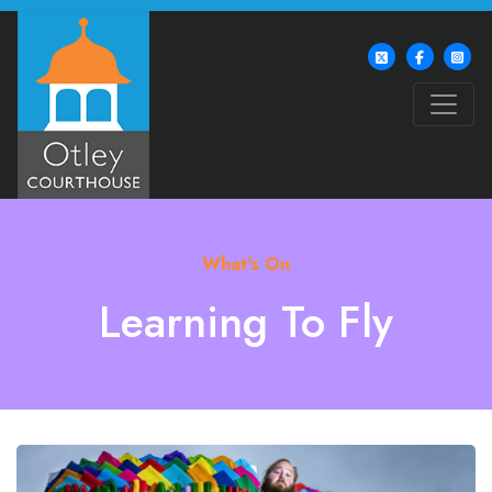
What's On
Learning To Fly