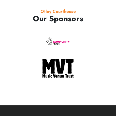
Otley Courthouse
Our Sponsors