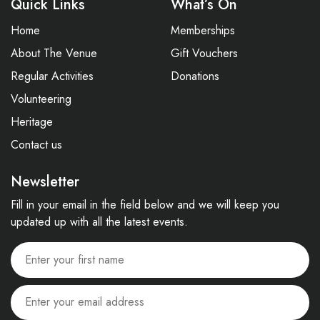
Quick Links
What’s On
Home
Memberships
About The Venue
Gift Vouchers
Regular Activities
Donations
Volunteering
Heritage
Contact us
Newsletter
Fill in your email in the field below and we will keep you
updated up with all the latest events.