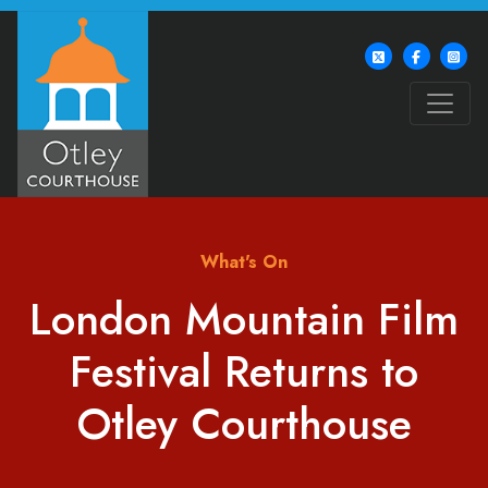
What's On
London Mountain Film
Festival Returns to
Otley Courthouse