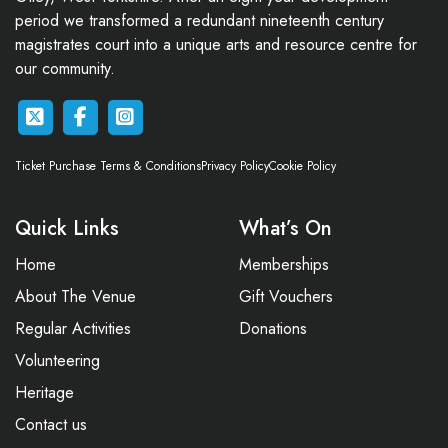
period we transformed a redundant nineteenth century
magistrates court into a unique arts and resource centre for
our community.
Ticket Purchase Terms & Conditions
Privacy Policy
Cookie Policy
Quick Links
What’s On
Home
Memberships
About The Venue
Gift Vouchers
Regular Activities
Donations
Volunteering
Heritage
Contact us