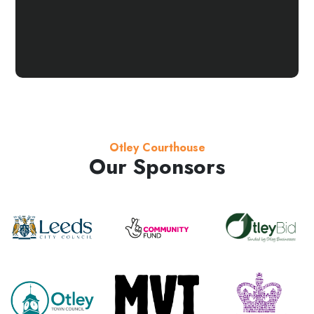
Otley Courthouse
Our Sponsors