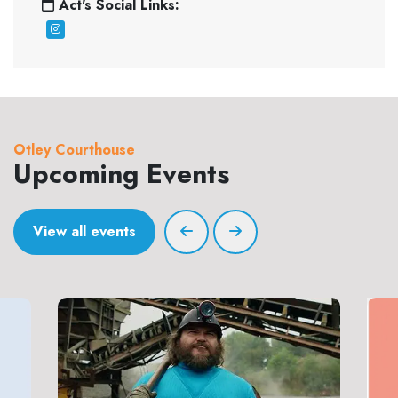
Act's Social Links:
Otley Courthouse
Upcoming Events
View all events