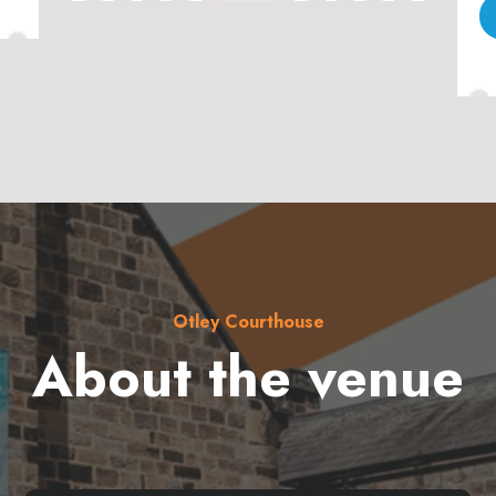
Otley Courthouse
About the venue