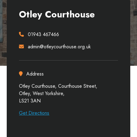
Otley Courthouse
01943 467466
admin@otleycourthouse.org.uk
Address
Otley Courthouse, Courthouse Street,
Otley, West Yorkshire,
LS21 3AN
Get Directions