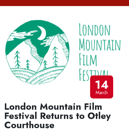
14
March
London Mountain Film
Festival Returns to Otley
Courthouse