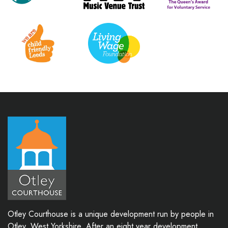
Otley Courthouse is a unique development run by people in
Otley, West Yorkshire. After an eight year development