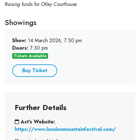
Raising funds for Otley Courthouse.
Showings
Show:
14 March 2026, 7:30 pm
Doors:
7:30 pm
Tickets Available
Buy Ticket
Further Details
Act's Website:
https://www.londonmountainfestival.com/