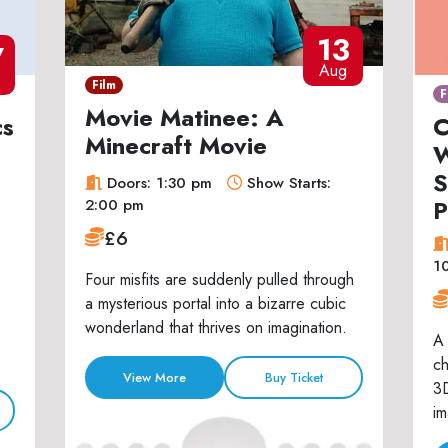
13
7
Aug
Film
F
Movie Matinee: A
cs
C
Minecraft Movie
W
S
Doors: 1:30 pm
Show Starts:
P
2:00 pm
£6
1
Four misfits are suddenly pulled through
a mysterious portal into a bizarre cubic
wonderland that thrives on imagination.
A 
ch
View More
Buy Ticket
3D
im