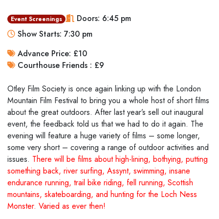
Doors: 6:45 pm
Event Screenings
Show Starts: 7:30 pm
Advance Price: £10
Courthouse Friends : £9
Otley Film Society is once again linking up with the London
Mountain Film Festival to bring you a whole host of short films
about the great outdoors. After last year’s sell out inaugural
event, the feedback told us that we had to do it again. The
evening will feature a huge variety of films – some longer,
some very short – covering a range of outdoor activities and
issues.
There will be films about high-lining, bothying, putting
something back, river surfing, Assynt, swimming, insane
endurance running, trail bike riding, fell running, Scottish
mountains, skateboarding, and hunting for the Loch Ness
Monster. Varied as ever then!