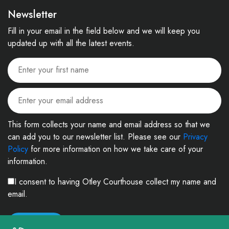
Newsletter
Fill in your email in the field below and we will keep you
updated up with all the latest events.
This form collects your name and email address so that we
can add you to our newsletter list. Please see our
Privacy
Policy
for more information on how we take care of your
information.
I consent to having Otley Courthouse collect my name and
email.