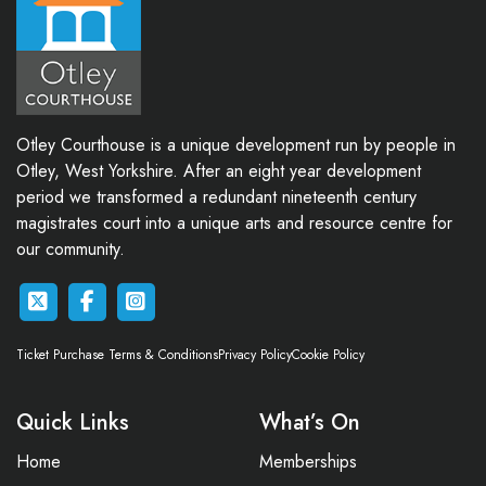
Otley Courthouse is a unique development run by people in
Otley, West Yorkshire. After an eight year development
period we transformed a redundant nineteenth century
magistrates court into a unique arts and resource centre for
our community.
Ticket Purchase Terms & Conditions
Privacy Policy
Cookie Policy
Quick Links
What’s On
Home
Memberships