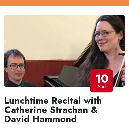
10
April
Lunchtime Recital with
Catherine Strachan &
David Hammond