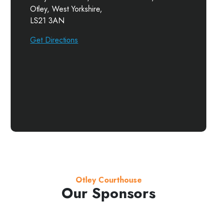
Otley, West Yorkshire,
LS21 3AN
Get Directions
Otley Courthouse
Our Sponsors