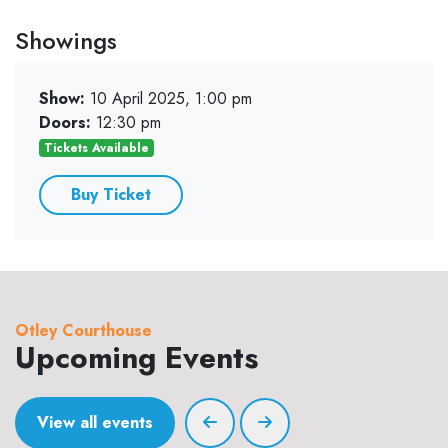
Showings
Show:
10 April 2025, 1:00 pm
Doors:
12:30 pm
Tickets Available
Buy Ticket
Otley Courthouse
Upcoming Events
View all events