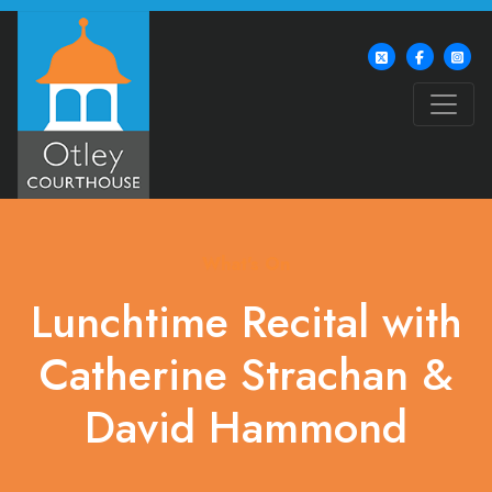
What's On
Lunchtime Recital with
Catherine Strachan &
David Hammond