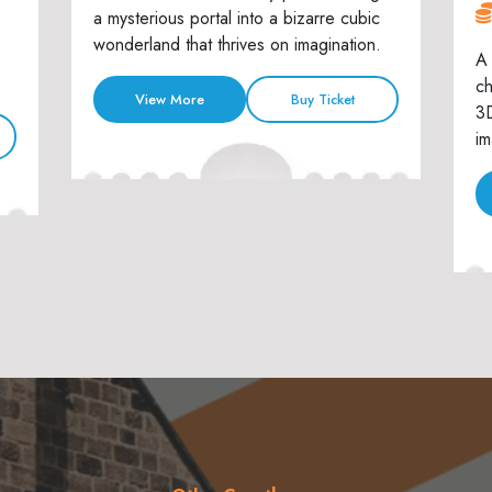
a mysterious portal into a bizarre cubic
wonderland that thrives on imagination.
A 
ch
View More
Buy Ticket
3D
im