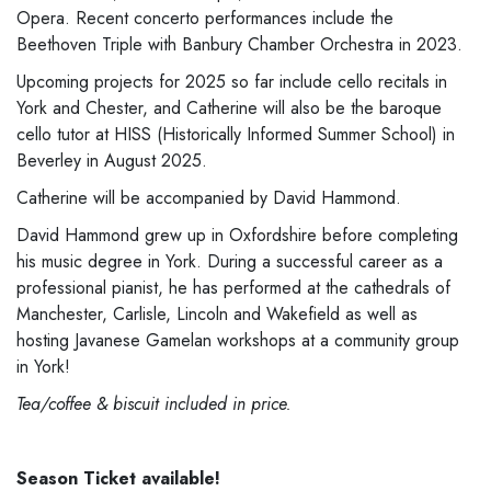
Opera. Recent concerto performances include the
Beethoven Triple with Banbury Chamber Orchestra in 2023.
Upcoming projects for 2025 so far include cello recitals in
York and Chester, and Catherine will also be the baroque
cello tutor at HISS (Historically Informed Summer School) in
Beverley in August 2025.
Catherine will be accompanied by David Hammond.
David Hammond grew up in Oxfordshire before completing
his music degree in York. During a successful career as a
professional pianist, he has performed at the cathedrals of
Manchester, Carlisle, Lincoln and Wakefield as well as
hosting Javanese Gamelan workshops at a community group
in York!
Tea/coffee & biscuit included in price.
Season Ticket available!