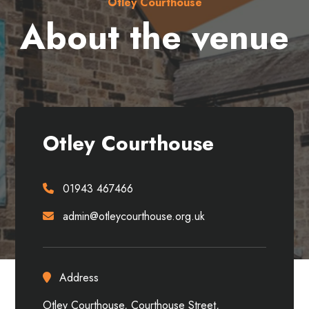
Otley Courthouse
About the venue
Otley Courthouse
01943 467466
admin@otleycourthouse.org.uk
Address
Otley Courthouse, Courthouse Street,