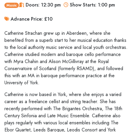
Doors: 12:30 pm
Show Starts: 1:00 pm
Music
Advance Price: £10
Catherine Strachan grew up in Aberdeen, where she
benefited from a superb start to her musical education thanks
to the local authority music service and local youth orchestras.
Catherine studied modern and baroque cello performance
with Myra Chahin and Alison McGillivray at the Royal
Conservatoire of Scotland (formerly RSAMD), and followed
this with an MA in baroque performance practice at the
University of York.
Catherine is now based in York, where she enjoys a varied
career as a freelance cellist and string teacher. She has
recently performed with The Brigantes Orchestra, The 18th
Century Sinfonia and Late Music Ensemble. Catherine also
plays regularly with various local ensembles including The
Ebor Quartet, Leeds Baroque, Leodis Consort and York