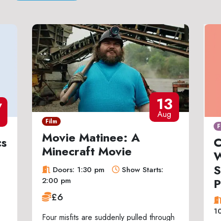
13
7
Aug
Film
F
Movie Matinee: A
cs
C
Minecraft Movie
W
S
Doors: 1:30 pm
Show Starts:
P
2:00 pm
£6
1
Four misfits are suddenly pulled through