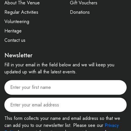
About The Venue
Gift Vouchers
Regular Activities
Donations
Volunteering
Heritage
Contact us
Newsletter
Fill in your email in the field below and we will keep you
updated up with all the latest events.
This form collects your name and email address so that we
can add you to our newsletter list. Please see our
Privacy