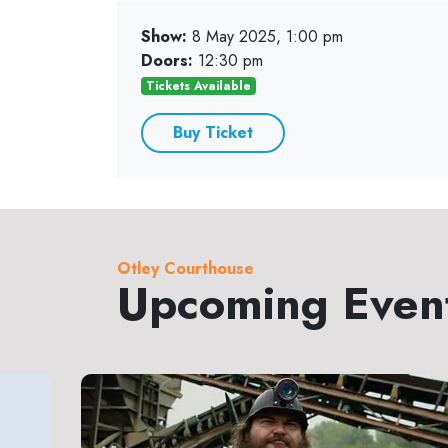
Show:
8 May 2025, 1:00 pm
Doors:
12:30 pm
Tickets Available
Buy Ticket
Otley Courthouse
Upcoming Even