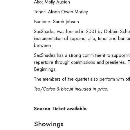
Alto: Molly Austen
Tenor: Alison Owen-Morley
Baritone: Sarah Jobson
SaxShades was formed in 2001 by Debbie Scherer
instrumentation of soprano, alto, tenor and bar
between.
SaxShades has a strong commitment to supporting
repertoire through commissions and premieres. T
Beginnings.
The members of the quartet also perform with o
Tea/Coffee & biscuit included in price.
Season Ticket available.
Showings