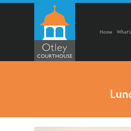
Home
What’
Lun