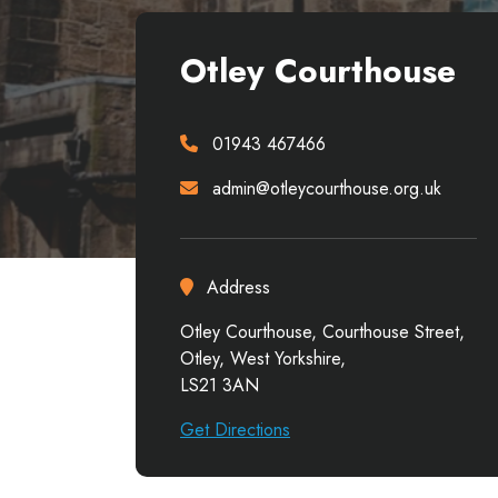
Otley Courthouse
01943 467466
admin@otleycourthouse.org.uk
Address
Otley Courthouse, Courthouse Street,
Otley, West Yorkshire,
LS21 3AN
Get Directions