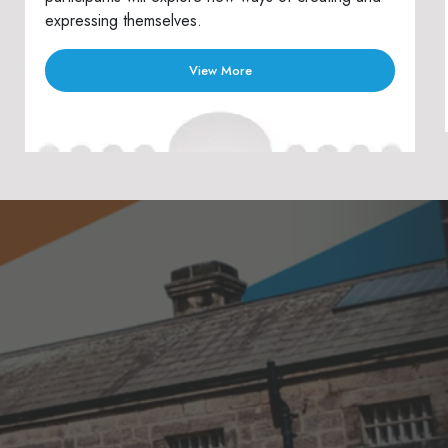
expressing themselves.
View More