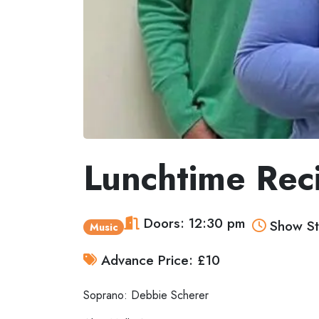
Lunchtime Rec
Doors: 12:30 pm
Show St
Music
Advance Price: £10
Soprano: Debbie Scherer