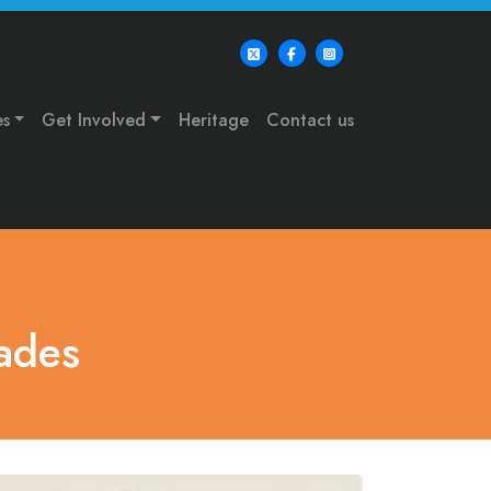
es
Get Involved
Heritage
Contact us
ades