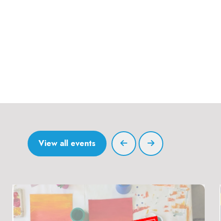
View all events