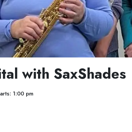
ital with SaxShades
arts: 1:00 pm