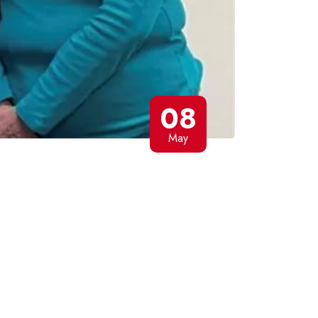
08
May