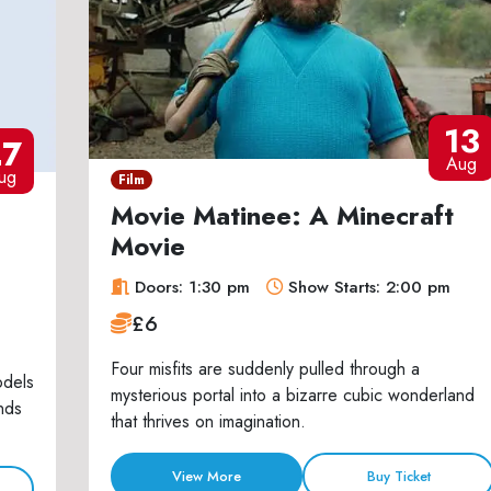
13
27
Aug
ug
Film
Movie Matinee: A Minecraft
Movie
Doors: 1:30 pm
Show Starts: 2:00 pm
£6
Four misfits are suddenly pulled through a
odels
mysterious portal into a bizarre cubic wonderland
nds
that thrives on imagination.
View More
Buy Ticket