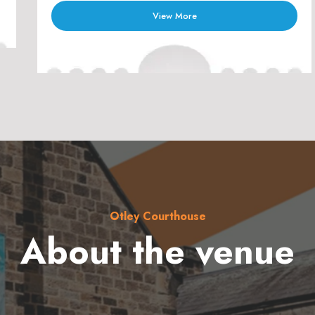
View More
Otley Courthouse
About the venue