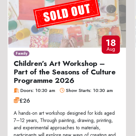
18
Aug
Family
Children’s Art Workshop –
Part of the Seasons of Culture
Programme 2026
Doors: 10:30 am
Show Starts: 10:30 am
£26
A hands-on art workshop designed for kids aged
7–12 years, Through painting, drawing, printing,
and experimental approaches to materials,
participants will explore new ways of creating and