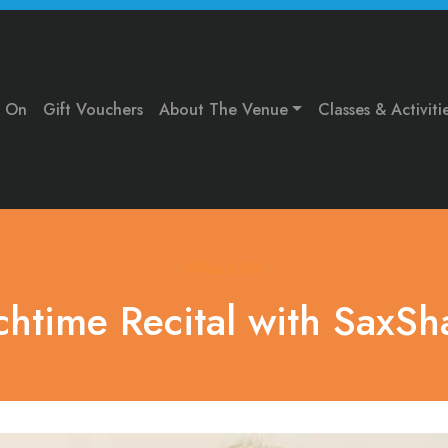
s On
Gift Vouchers
About The Venue
Classes & Activiti
What's On
chtime Recital with SaxSh