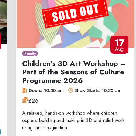
17
Aug
Family
Children’s 3D Art Workshop –
Part of the Seasons of Culture
Programme 2026
Doors: 10:30 am
Show Starts: 10:30 am
£26
A relaxed, hands-on workshop where children
explore building and making in 3D and relief work
using their imagination.