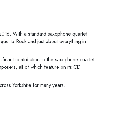
 2016. With a standard saxophone quartet
que to Rock and just about everything in
ficant contribution to the saxophone quartet
osers, all of which feature on its CD
ross Yorkshire for many years.