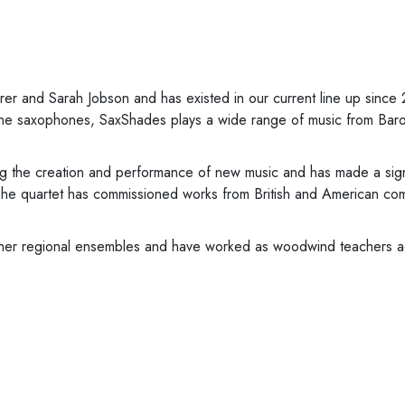
 and Sarah Jobson and has existed in our current line up since
itone saxophones, SaxShades plays a wide range of music from Baro
 the creation and performance of new music and has made a signi
he quartet has commissioned works from British and American comp
ther regional ensembles and have worked as woodwind teachers ac