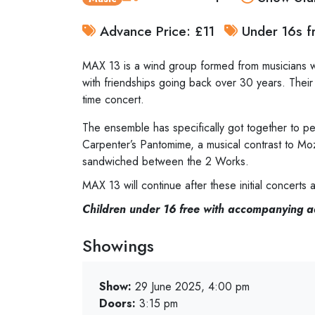
Advance Price: £11
Under 16s fr
MAX 13 is a wind group formed from musicians wh
with friendships going back over 30 years. Their
time concert.
The ensemble has specifically got together to pe
Carpenter’s Pantomime, a musical contrast to Mo
sandwiched between the 2 Works.
MAX 13 will continue after these initial concert
Children under 16 free with accompanying a
Showings
Show:
29 June 2025, 4:00 pm
Doors:
3:15 pm