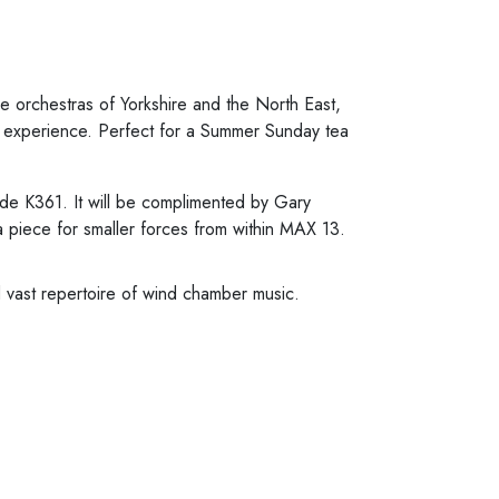
 orchestras of Yorkshire and the North East,
un experience. Perfect for a Summer Sunday tea
ade K361. It will be complimented by Gary
 piece for smaller forces from within MAX 13.
d vast repertoire of wind chamber music.