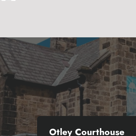
Otley Courthouse