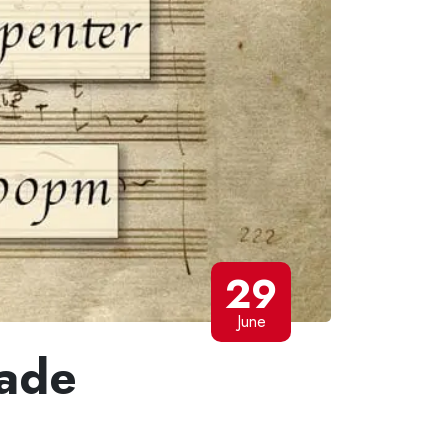
29
June
ade