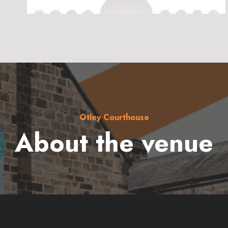
Otley Courthouse
About the venue