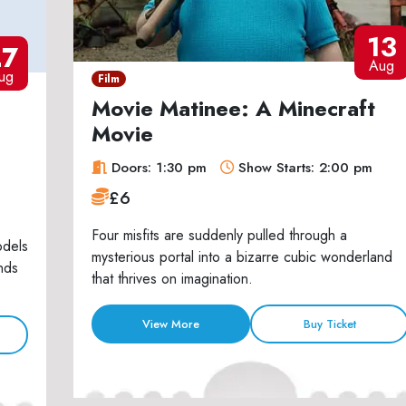
13
27
Aug
ug
Film
Movie Matinee: A Minecraft
Movie
Doors: 1:30 pm
Show Starts: 2:00 pm
£6
Four misfits are suddenly pulled through a
odels
mysterious portal into a bizarre cubic wonderland
nds
that thrives on imagination.
View More
Buy Ticket