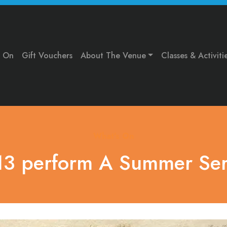
s On
Gift Vouchers
About The Venue
Classes & Activiti
What's On
3 perform A Summer Se