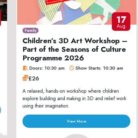
17
Aug
Family
Children’s 3D Art Workshop –
Part of the Seasons of Culture
Programme 2026
Doors: 10:30 am
Show Starts: 10:30 am
£26
A relaxed, hands-on workshop where children
explore building and making in 3D and relief work
using their imagination.
View More