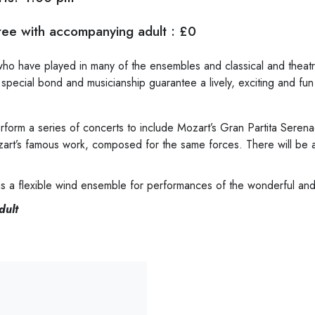
ee with accompanying adult : £0
o have played in many of the ensembles and classical and theatre
 special bond and musicianship guarantee a lively, exciting and f
rform a series of concerts to include Mozart’s Gran Partita Seren
zart’s famous work, composed for the same forces. There will be a
s as a flexible wind ensemble for performances of the wonderful an
dult