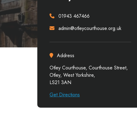
01943 467466
admin@otleycourthouse.org.uk
Address
Otley Courthouse, Courthouse Street,
Otley, West Yorkshire,
LS21 3AN
Get Directions