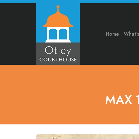
Home
What’
MAX 1