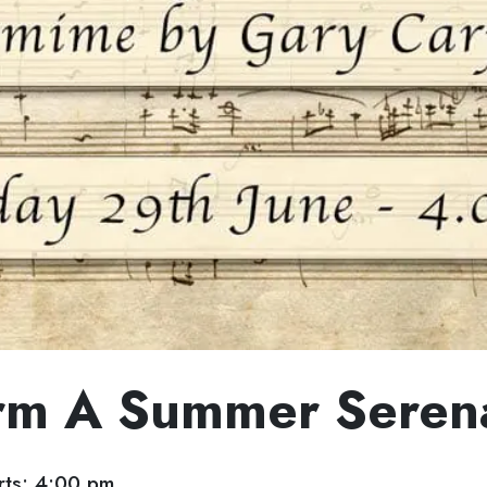
rm A Summer Seren
ts: 4:00 pm