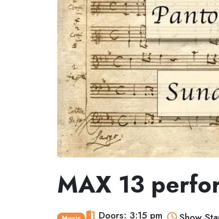
MAX 13 perfo
Doors: 3:15 pm
Show Star
Music