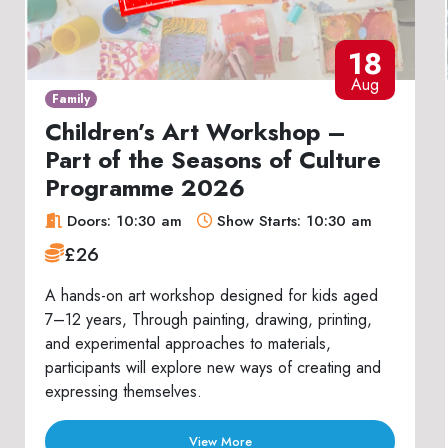
18
Aug
Family
Children’s Art Workshop –
Part of the Seasons of Culture
Programme 2026
Doors: 10:30 am
Show Starts: 10:30 am
£26
A hands-on art workshop designed for kids aged
7–12 years, Through painting, drawing, printing,
and experimental approaches to materials,
participants will explore new ways of creating and
expressing themselves.
View More