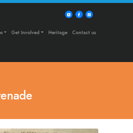
es
Get Involved
Heritage
Contact us
renade