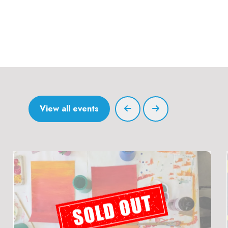
View all events