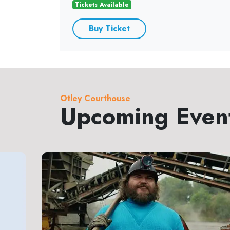
Tickets Available
Buy Ticket
Otley Courthouse
Upcoming Even