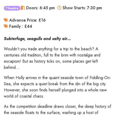
Doors: 6:45 pm
Show Starts: 7:30 pm
Theatre
Advance Price: £16
Family : £44
Subterfuge, seagulls and salty air…
Wouldn’t you trade anything for a trip to the beach? A
centuries old tradition, full to the brim with nostalgia and
escapism! But as history ticks on, some places get left
behind…
When Holly arrives in the quaint seaside town of Fiddling-On-
Sea, she expects a quiet break from the din of the big city.
However, she soon finds herself plunged into a whole new
world of coastal chaos.
As the competition deadline draws closer, the deep history of
the seaside floats to the surface, washing up a host of