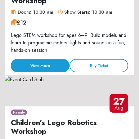
Workshop
Doors: 10:30 am
Show Starts: 10:30 am
£12
Lego STEM workshop for ages 6–9. Build models and
learn to programme motors, lights and sounds in a fun,
hands-on session.
View More
Buy Ticket
27
Aug
Family
Children’s Lego Robotics
Workshop