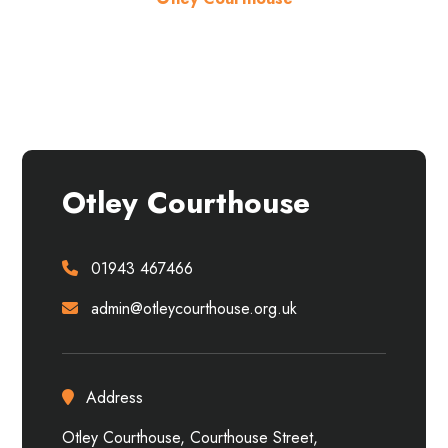
About the venue
Otley Courthouse
01943 467466
admin@otleycourthouse.org.uk
Address
Otley Courthouse, Courthouse Street,