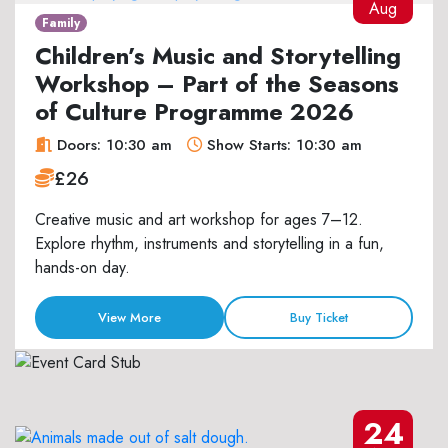
Aug
Family
Children’s Music and Storytelling
Workshop – Part of the Seasons
of Culture Programme 2026
Doors: 10:30 am
Show Starts: 10:30 am
£26
Creative music and art workshop for ages 7–12.
Explore rhythm, instruments and storytelling in a fun,
hands-on day.
View More
Buy Ticket
24