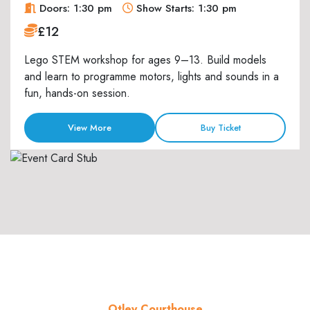
Doors: 1:30 pm
Show Starts: 1:30 pm
£12
Lego STEM workshop for ages 9–13. Build models
and learn to programme motors, lights and sounds in a
fun, hands-on session.
View More
Buy Ticket
Otley Courthouse