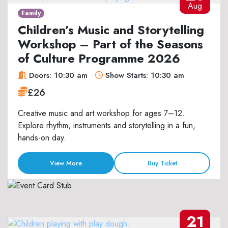
Aug
Family
Children’s Music and Storytelling
Workshop – Part of the Seasons
of Culture Programme 2026
Doors: 10:30 am
Show Starts: 10:30 am
£26
Creative music and art workshop for ages 7–12.
Explore rhythm, instruments and storytelling in a fun,
hands-on day.
View More
Buy Ticket
21