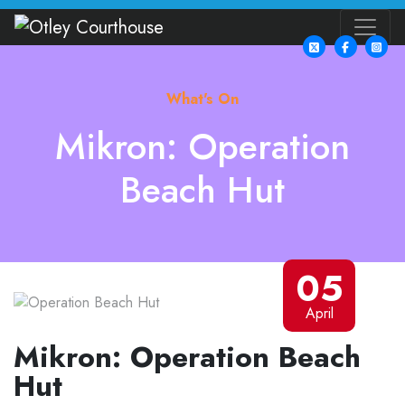
What's On
Mikron: Operation
Beach Hut
05
April
Mikron: Operation Beach
Hut