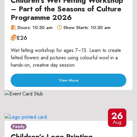
Children’s Wet Felting Workshop
– Part of the Seasons of Culture
Programme 2026
Doors: 10:30 am
Show Starts: 10:30 am
£26
Wet felting workshop for ages 7–13. Learn to create
felted flowers and pictures using colourful wool in a
hands-on, creative day session.
View More
26
Aug
Family
Children’s Lego Printing