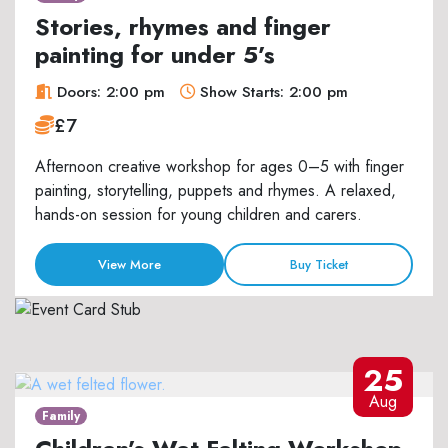
Stories, rhymes and finger
painting for under 5’s
Doors: 2:00 pm
Show Starts: 2:00 pm
£7
Afternoon creative workshop for ages 0–5 with finger
painting, storytelling, puppets and rhymes. A relaxed,
hands-on session for young children and carers.
View More
Buy Ticket
25
Aug
Family