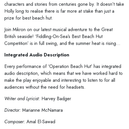
characters and stories from centuries gone by. It doesn’t take
Holly long to realise there is far more at stake than just a
prize for best beach hut.
Join Mikron on our latest musical adventure to the Great
British seaside! ‘Fiddling-On-Sea’s Best Beach Hut
Competition’ is in full swing, and the summer heat is rising…
Integrated Audio Description
Every performance of ‘Operation Beach Hut’ has integrated
audio description, which means that we have worked hard to
make the play enjoyable and interesting to listen to for all
audiences without the need for headsets.
Writer and Lyricist:
Harvey Badger
Director:
Marianne McNamara
Composer:
Amal El-Sawad