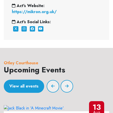
Act's Website:
https://mikron.org.uk/
Act's Social Links:
Otley Courthouse
Upcoming Events
View all events
13
Aug