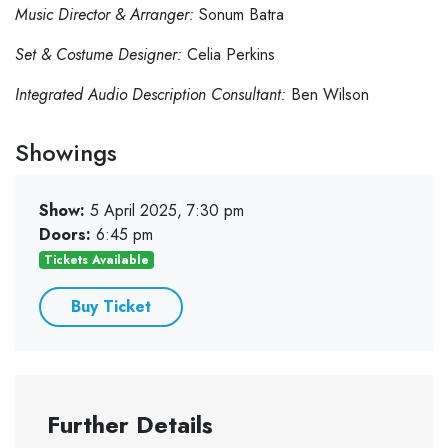
Music Director & Arranger:
Sonum Batra
Set & Costume Designer:
Celia Perkins
Integrated Audio Description Consultant:
Ben Wilson
Showings
Show:
5 April 2025, 7:30 pm
Doors:
6:45 pm
Tickets Available
Buy Ticket
Further Details