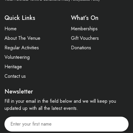
Quick Links
What’s On
Home
Memberships
About The Venue
Gift Vouchers
Regular Activities
Donations
Volunteering
Heritage
Contact us
Newsletter
Fill in your email in the field below and we will keep you
updated up with all the latest events.