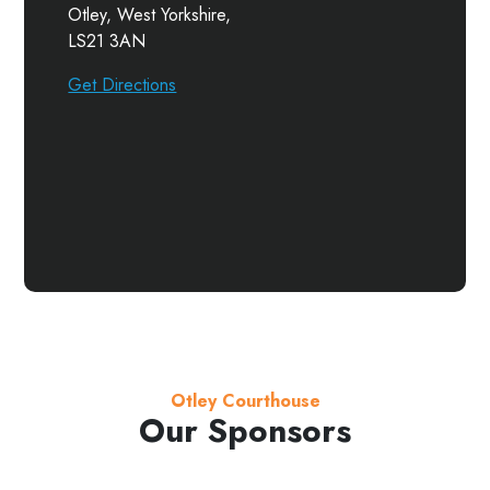
Otley, West Yorkshire,
LS21 3AN
Get Directions
Otley Courthouse
Our Sponsors