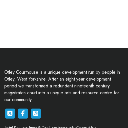
Otley Courthouse is a unique development run by people in
Otley, West Yorkshire. After an eight year development
period we transformed a redundant nineteenth century
magistrates court into a unique arts and resource centre for
our community.
Ticket Purchase Terms & Conditions
Privacy Policy
Cookie Policy