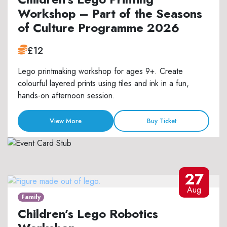
Workshop – Part of the Seasons
of Culture Programme 2026
£12
Lego printmaking workshop for ages 9+. Create
colourful layered prints using tiles and ink in a fun,
hands-on afternoon session.
View More
Buy Ticket
27
Aug
Family
Children’s Lego Robotics