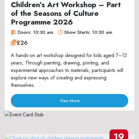
Children’s Art Workshop – Part
of the Seasons of Culture
Programme 2026
Doors: 10:30 am
Show Starts: 10:30 am
£26
A hands-on art workshop designed for kids aged 7–12
years, Through painting, drawing, printing, and
experimental approaches to materials, participants will
explore new ways of creating and expressing
themselves.
View More
19