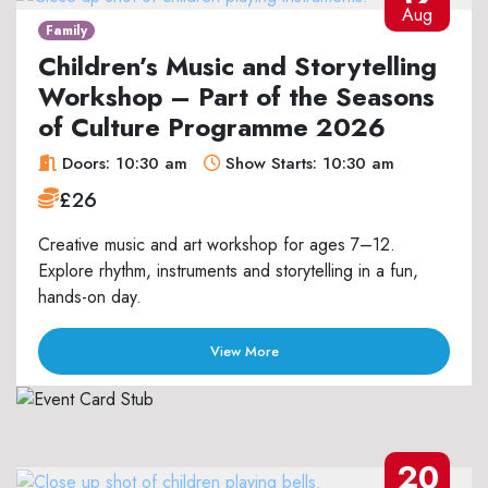
Aug
Family
Children’s Music and Storytelling
Workshop – Part of the Seasons
of Culture Programme 2026
Doors: 10:30 am
Show Starts: 10:30 am
£26
Creative music and art workshop for ages 7–12.
Explore rhythm, instruments and storytelling in a fun,
hands-on day.
View More
20