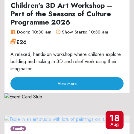
Children’s 3D Art Workshop –
Part of the Seasons of Culture
Programme 2026
Doors: 10:30 am
Show Starts: 10:30 am
£26
A relaxed, hands-on workshop where children explore
building and making in 3D and relief work using their
imagination.
View More
18
Aug
Family