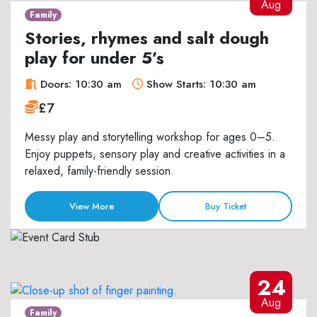
Aug
Family
Stories, rhymes and salt dough
play for under 5’s
Doors: 10:30 am
Show Starts: 10:30 am
£7
Messy play and storytelling workshop for ages 0–5.
Enjoy puppets, sensory play and creative activities in a
relaxed, family-friendly session.
View More
Buy Ticket
24
Aug
Family