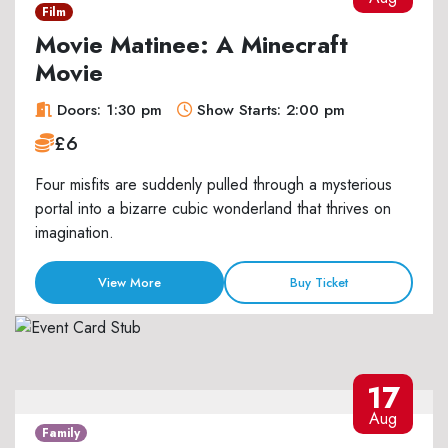
Film
Movie Matinee: A Minecraft
Movie
Doors: 1:30 pm
Show Starts: 2:00 pm
£6
Four misfits are suddenly pulled through a mysterious
portal into a bizarre cubic wonderland that thrives on
imagination.
View More
Buy Ticket
17
Aug
Family