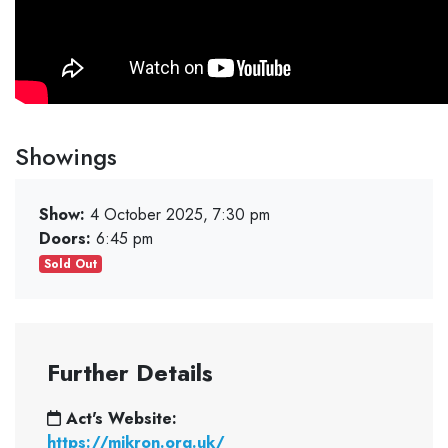
Showings
Show:
4 October 2025, 7:30 pm
Doors:
6:45 pm
Sold Out
Further Details
Act's Website:
https://mikron.org.uk/