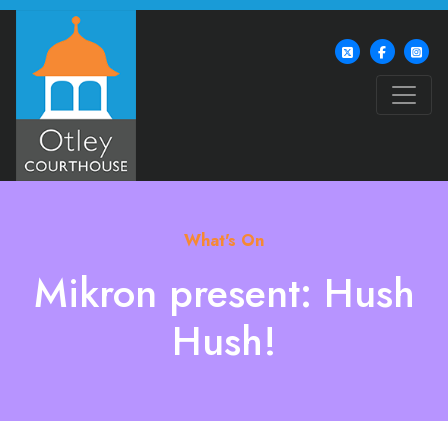
What's On
Mikron present: Hush
Hush!