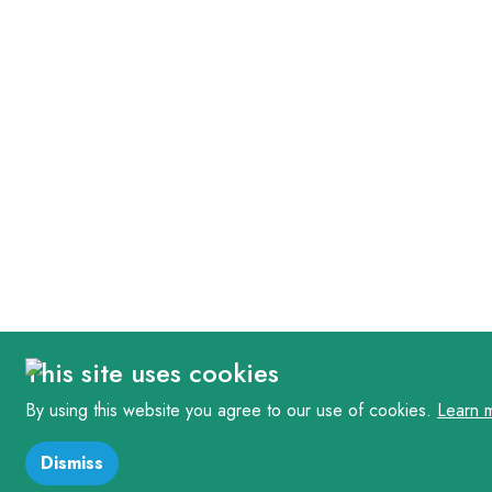
This site uses cookies
By using this website you agree to our use of cookies.
Learn 
Dismiss