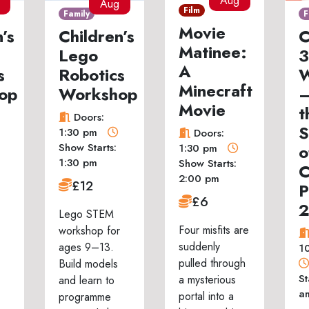
Aug
Aug
Film
Family
F
Movie
’s
Children’s
C
Matinee:
Lego
3
A
s
Robotics
W
Minecraft
op
Workshop
–
Movie
t
Doors:
S
1:30 pm
Doors:
Show Starts:
o
1:30 pm
1:30 pm
Show Starts:
C
2:00 pm
£12
P
£6
Lego STEM
Four misfits are
workshop for
suddenly
ages 9–13.
1
pulled through
Build models
St
a mysterious
and learn to
a
portal into a
programme