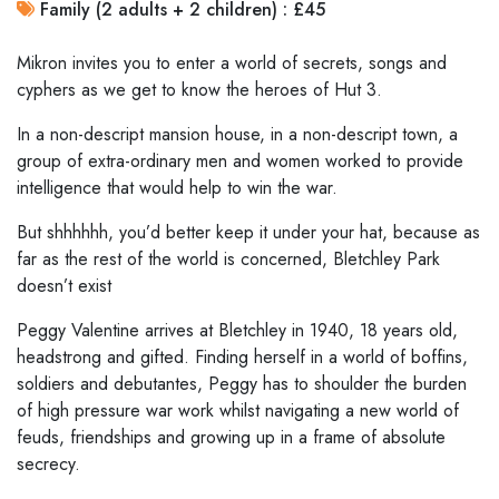
Family (2 adults + 2 children) : £45
Mikron invites you to enter a world of secrets, songs and
cyphers as we get to know the heroes of Hut 3.
In a non-descript mansion house, in a non-descript town, a
group of extra-ordinary men and women worked to provide
intelligence that would help to win the war.
But shhhhhh, you’d better keep it under your hat, because as
far as the rest of the world is concerned, Bletchley Park
doesn’t exist
Peggy Valentine arrives at Bletchley in 1940, 18 years old,
headstrong and gifted. Finding herself in a world of boffins,
soldiers and debutantes, Peggy has to shoulder the burden
of high pressure war work whilst navigating a new world of
feuds, friendships and growing up in a frame of absolute
secrecy.