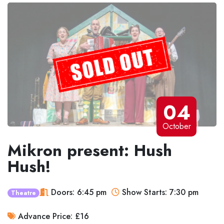
04
October
Mikron present: Hush
Hush!
Doors: 6:45 pm
Show Starts: 7:30 pm
Theatre
Advance Price: £16