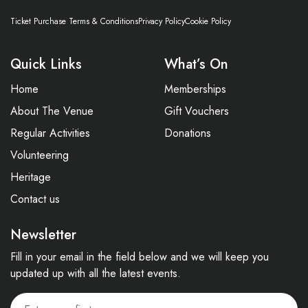
Ticket Purchase Terms & Conditions
Privacy Policy
Cookie Policy
Quick Links
What’s On
Home
Memberships
About The Venue
Gift Vouchers
Regular Activities
Donations
Volunteering
Heritage
Contact us
Newsletter
Fill in your email in the field below and we will keep you
updated up with all the latest events.