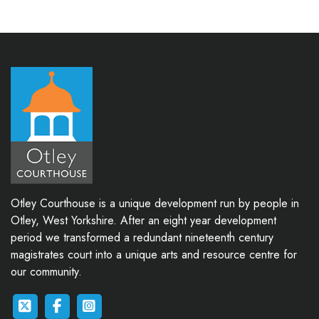
Otley Courthouse is a unique development run by people in
Otley, West Yorkshire. After an eight year development
period we transformed a redundant nineteenth century
magistrates court into a unique arts and resource centre for
our community.