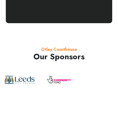
Otley Courthouse
Our Sponsors