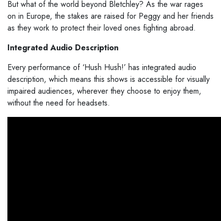
But what of the world beyond Bletchley? As the war rages
on in Europe, the stakes are raised for Peggy and her friends
as they work to protect their loved ones fighting abroad.
Integrated Audio Description
Every performance of ‘Hush Hush!’ has integrated audio
description, which means this shows is accessible for visually
impaired audiences, wherever they choose to enjoy them,
without the need for headsets.