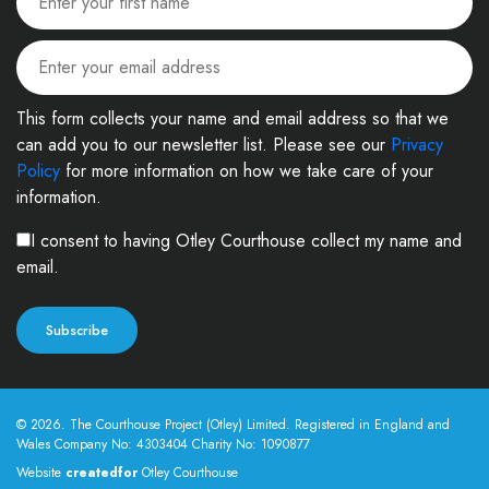
This form collects your name and email address so that we
can add you to our newsletter list. Please see our
Privacy
Policy
for more information on how we take care of your
information.
I consent to having Otley Courthouse collect my name and
email.
© 2026. The Courthouse Project (Otley) Limited. Registered in England and
Wales Company No: 4303404 Charity No: 1090877
Website
createdfor
Otley Courthouse