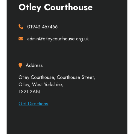
Otley Courthouse
01943 467466
admin@otleycourthouse.org.uk
Address
Otley Courthouse, Courthouse Street,
Otley, West Yorkshire,
LS21 3AN
Get Directions