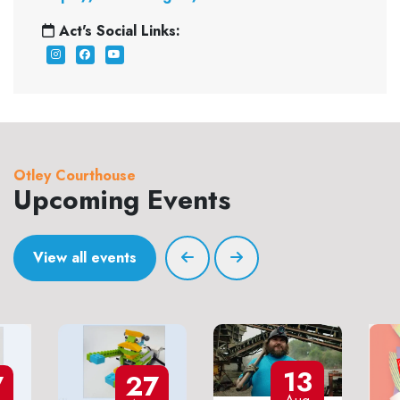
Act's Social Links:
Otley Courthouse
Upcoming Events
View all events
13
7
27