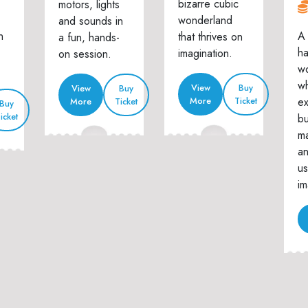
bizarre cubic
motors, lights
wonderland
and sounds in
n
A 
that thrives on
a fun, hands-
h
imagination.
on session.
w
wh
View
Buy
View
Buy
ex
More
Ticket
More
Ticket
Buy
icket
bu
ma
an
us
im