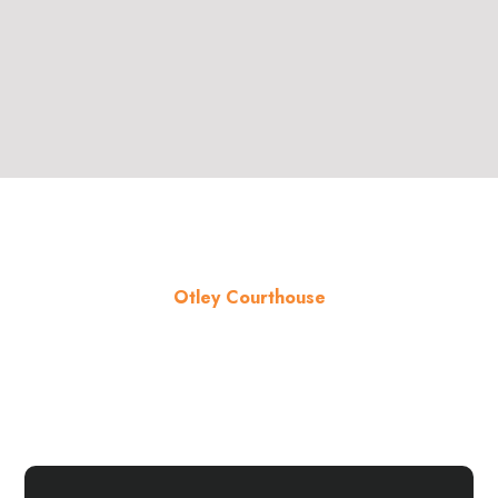
Otley Courthouse
About the venue