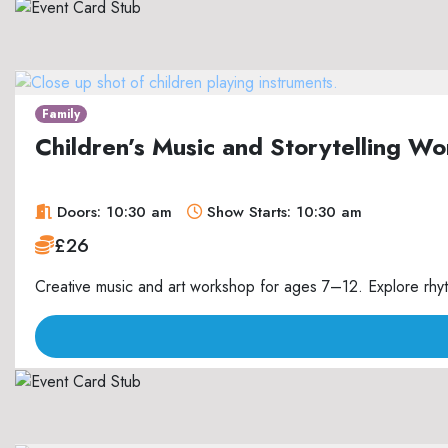
Family
Children’s Music and Storytelling 
Doors: 10:30 am
Show Starts: 10:30 am
£26
Creative music and art workshop for ages 7–12. Explore rhyth