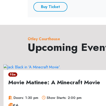
Buy Ticket
Otley Courthouse
Upcoming Even
Film
Movie Matinee: A Minecraft Movie
Doors: 1:30 pm
Show Starts: 2:00 pm
£6