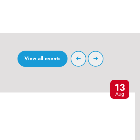
View all events
13
Aug