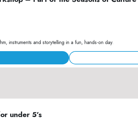
m, instruments and storytelling in a fun, hands-on day.
for under 5’s