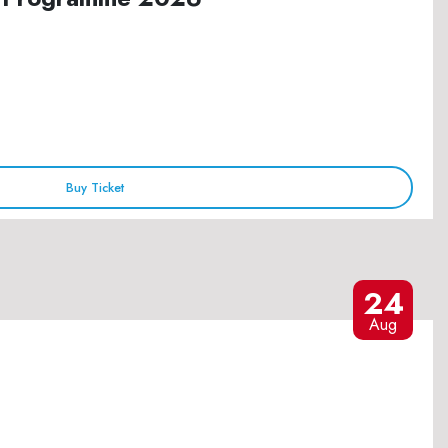
Buy Ticket
24
Aug