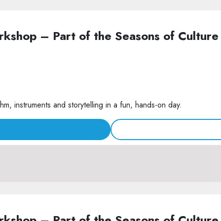
Workshop – Part of the Seasons of Cult
m, instruments and storytelling in a fun, hands-on day.
Workshop – Part of the Seasons of Cult