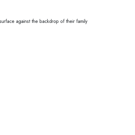
urface against the backdrop of their family