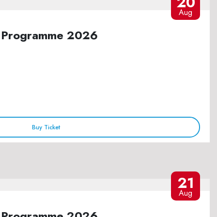
20
Aug
ure Programme 2026
Buy Ticket
21
Aug
ure Programme 2026