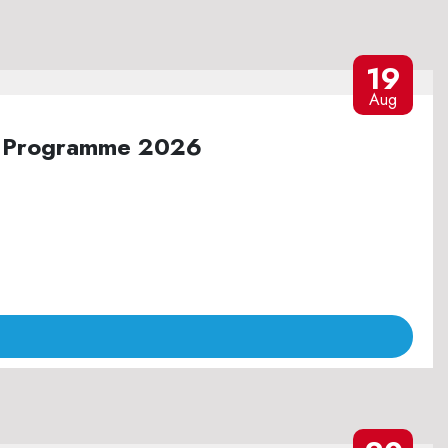
19
Aug
ure Programme 2026