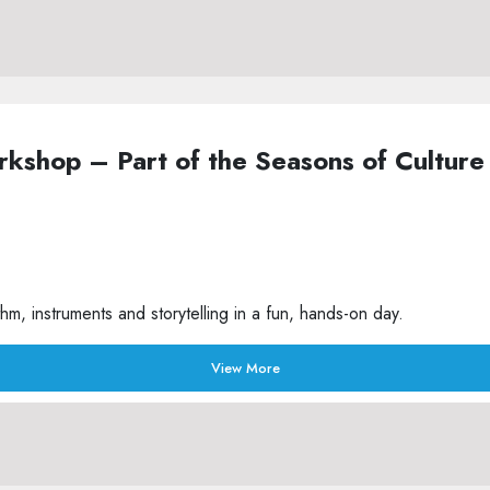
Workshop – Part of the Seasons of Cult
m, instruments and storytelling in a fun, hands-on day.
View More