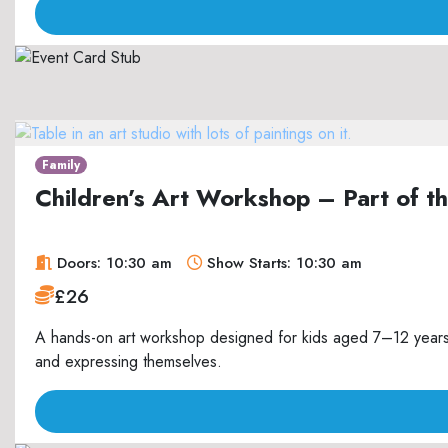
Family
Children’s Art Workshop – Part of 
Doors: 10:30 am
Show Starts: 10:30 am
£26
A hands-on art workshop designed for kids aged 7–12 years, 
and expressing themselves.