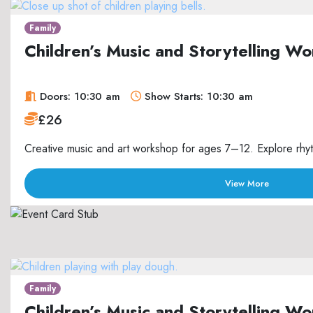
Family
Children’s Music and Storytelling 
Doors: 10:30 am
Show Starts: 10:30 am
£26
Creative music and art workshop for ages 7–12. Explore rhyth
View More
Family
Children’s Music and Storytelling 