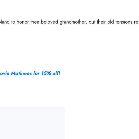
land to honor their beloved grandmother, but their old tensions res
ovie Matinees for 15% off!