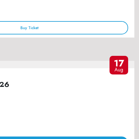
Buy Ticket
17
Aug
026