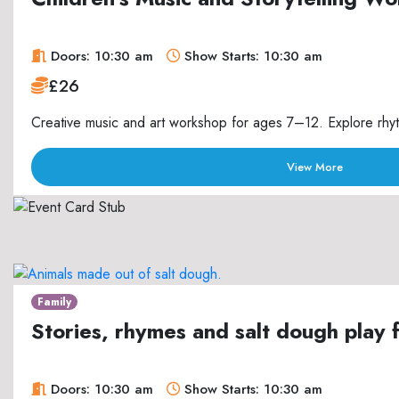
Doors: 10:30 am
Show Starts: 10:30 am
£26
Creative music and art workshop for ages 7–12. Explore rhyth
View More
Family
Stories, rhymes and salt dough play 
Doors: 10:30 am
Show Starts: 10:30 am