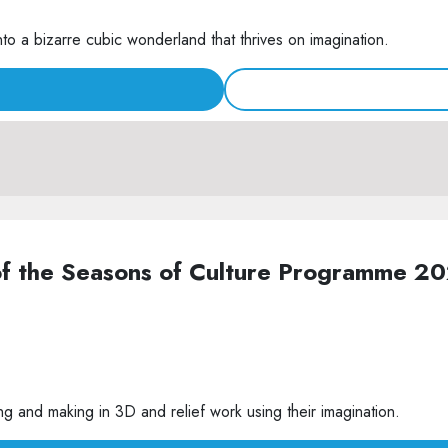
nto a bizarre cubic wonderland that thrives on imagination.
of the Seasons of Culture Programme 2
g and making in 3D and relief work using their imagination.