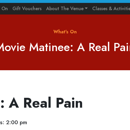
s On
Gift Vouchers
About The Venue
Classes & Activiti
What's On
Movie Matinee: A Real Pai
: A Real Pain
s: 2:00 pm