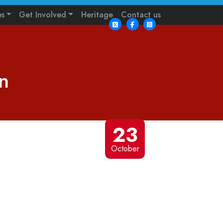
es
Get Involved
Heritage
Contact us
n
23
October