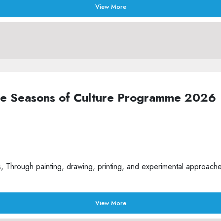
View More
the Seasons of Culture Programme 2026
Through painting, drawing, printing, and experimental approaches t
View More