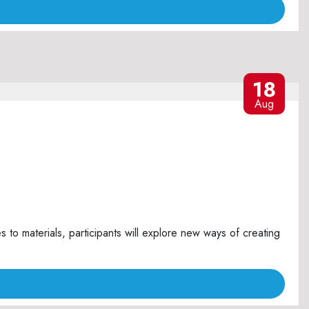
18
Aug
o materials, participants will explore new ways of creating