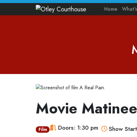
Home
What’
Movie Matinee
Doors: 1:30 pm
Show Start
Film