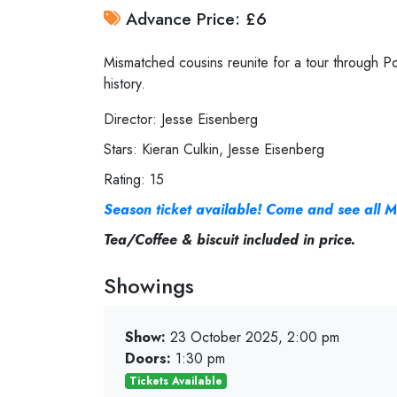
Advance Price: £6
Mismatched cousins reunite for a tour through Po
history.
Director: Jesse Eisenberg
Stars: Kieran Culkin, Jesse Eisenberg
Rating: 15
Season ticket available! Come and see all M
Tea/Coffee & biscuit included in price.
Showings
Show:
23 October 2025, 2:00 pm
Doors:
1:30 pm
Tickets Available