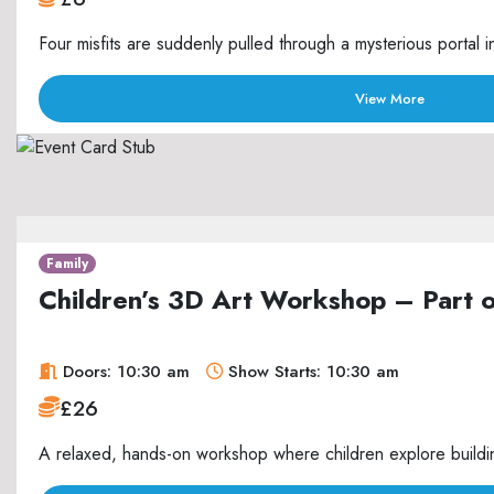
Four misfits are suddenly pulled through a mysterious portal i
View More
Family
Children’s 3D Art Workshop – Part 
Doors: 10:30 am
Show Starts: 10:30 am
£26
A relaxed, hands-on workshop where children explore buildin