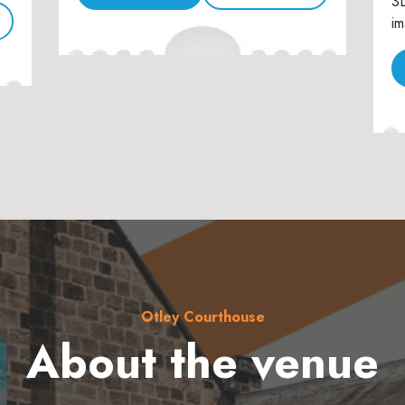
3D
im
Otley Courthouse
About the venue