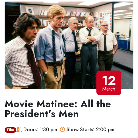
12
March
Movie Matinee: All the
President’s Men
Doors: 1:30 pm
Show Starts: 2:00 pm
Film