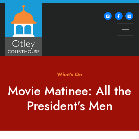
What's On
Movie Matinee: All the
President’s Men