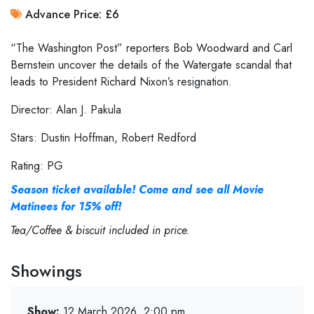
Advance Price: £6
“The Washington Post” reporters Bob Woodward and Carl
Bernstein uncover the details of the Watergate scandal that
leads to President Richard Nixon’s resignation.
Director: Alan J. Pakula
Stars: Dustin Hoffman, Robert Redford
Rating: PG
Season ticket available! Come and see all Movie
Matinees for 15% off!
Tea/Coffee & biscuit included in price.
Showings
Show:
12 March 2026, 2:00 pm