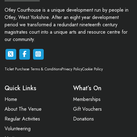
Otley Courthouse is a unique development run by people in
Otley, West Yorkshire. After an eight year development
period we transformed a redundant nineteenth century
magistrates court into a unique arts and resource centre for
our community.
Ticket Purchase Terms & Conditions
Privacy Policy
Cookie Policy
Quick Links
What’s On
Home
Memberships
About The Venue
Gift Vouchers
Regular Activities
Donations
Volunteering