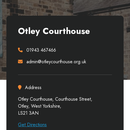
Otley Courthouse
01943 467466
admin@otleycourthouse.org.uk
Address
Otley Courthouse, Courthouse Street,
Otley, West Yorkshire,
LS21 3AN
Get Directions