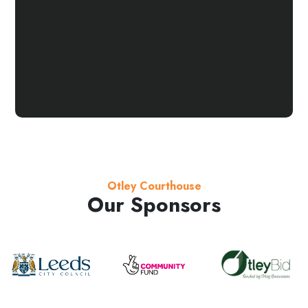
Otley Courthouse
Our Sponsors