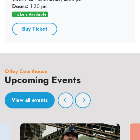
Doors:
1:30 pm
Tickets Available
Buy Ticket
Otley Courthouse
Upcoming Events
View all events