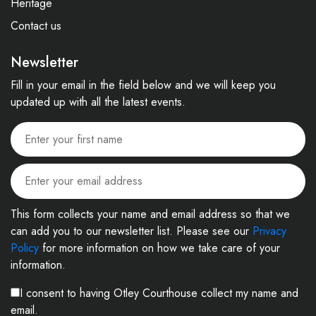
Heritage
Contact us
Newsletter
Fill in your email in the field below and we will keep you
updated up with all the latest events.
This form collects your name and email address so that we
can add you to our newsletter list. Please see our
Privacy
Policy
for more information on how we take care of your
information.
I consent to having Otley Courthouse collect my name and
email.