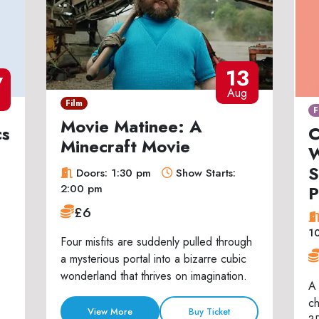
13
7
Aug
Film
F
Movie Matinee: A
cs
C
Minecraft Movie
W
S
Doors: 1:30 pm
Show Starts:
P
2:00 pm
£6
1
Four misfits are suddenly pulled through
a mysterious portal into a bizarre cubic
wonderland that thrives on imagination.
A 
ch
View More
Buy Ticket