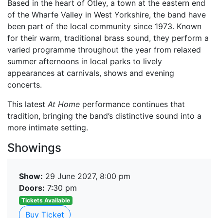
Based in the heart of Otley, a town at the eastern end
of the Wharfe Valley in West Yorkshire, the band have
been part of the local community since 1973. Known
for their warm, traditional brass sound, they perform a
varied programme throughout the year from relaxed
summer afternoons in local parks to lively
appearances at carnivals, shows and evening
concerts.
This latest
At Home
performance continues that
tradition, bringing the band’s distinctive sound into a
more intimate setting.
Showings
Show:
29 June 2027, 8:00 pm
Doors:
7:30 pm
Tickets Available
Buy Ticket