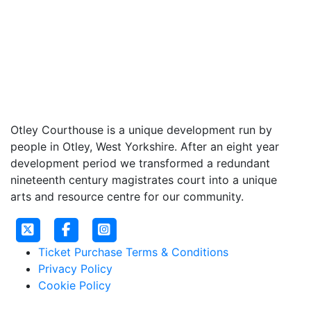
Otley Courthouse is a unique development run by
people in Otley, West Yorkshire. After an eight year
development period we transformed a redundant
nineteenth century magistrates court into a unique
arts and resource centre for our community.
Ticket Purchase Terms & Conditions
Privacy Policy
Cookie Policy