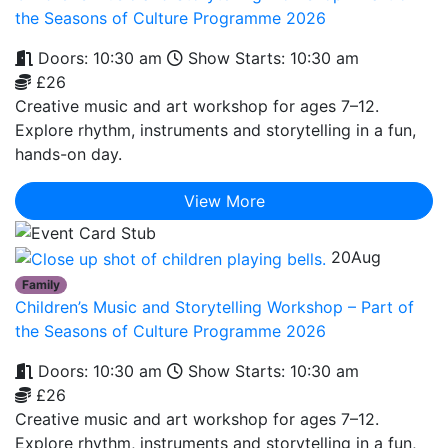
the Seasons of Culture Programme 2026
Doors: 10:30 am
Show Starts: 10:30 am
£26
Creative music and art workshop for ages 7–12.
Explore rhythm, instruments and storytelling in a fun,
hands-on day.
View More
20
Aug
Family
Children’s Music and Storytelling Workshop – Part of
the Seasons of Culture Programme 2026
Doors: 10:30 am
Show Starts: 10:30 am
£26
Creative music and art workshop for ages 7–12.
Explore rhythm, instruments and storytelling in a fun,