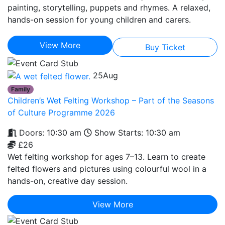
painting, storytelling, puppets and rhymes. A relaxed,
hands-on session for young children and carers.
View More
Buy Ticket
25
Aug
Family
Children’s Wet Felting Workshop – Part of the Seasons
of Culture Programme 2026
Doors: 10:30 am
Show Starts: 10:30 am
£26
Wet felting workshop for ages 7–13. Learn to create
felted flowers and pictures using colourful wool in a
hands-on, creative day session.
View More