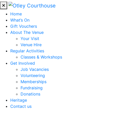
Home
What’s On
Gift Vouchers
About The Venue
Your Visit
Venue Hire
Regular Activities
Classes & Workshops
Get Involved
Job Vacancies
Volunteering
Memberships
Fundraising
Donations
Heritage
Contact us