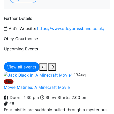
Further Details
Act's Website:
https://www.otleybrassband.co.uk/
Otley Courthouse
Upcoming Events
View all events
13
Aug
Film
Movie Matinee: A Minecraft Movie
Doors: 1:30 pm
Show Starts: 2:00 pm
£6
Four misfits are suddenly pulled through a mysterious