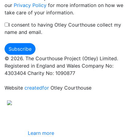
our
Privacy Policy
for more information on how we
take care of your information.
I consent to having Otley Courthouse collect my
name and email.
© 2026. The Courthouse Project (Otley) Limited.
Registered in England and Wales Company No:
4303404 Charity No: 1090877
Website
createdfor
Otley Courthouse
This site uses cookies
By using this website you agree to our use of
cookies.
Learn more