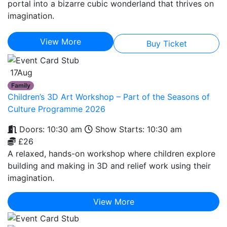
portal into a bizarre cubic wonderland that thrives on
imagination.
View More
Buy Ticket
17
Aug
Family
Children’s 3D Art Workshop – Part of the Seasons of
Culture Programme 2026
Doors: 10:30 am
Show Starts: 10:30 am
£26
A relaxed, hands-on workshop where children explore
building and making in 3D and relief work using their
imagination.
View More