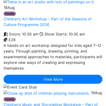
18
Aug
Family
Children’s Art Workshop – Part of the Seasons of
Culture Programme 2026
Doors: 10:30 am
Show Starts: 10:30 am
£26
A hands-on art workshop designed for kids aged 7–12
years, Through painting, drawing, printing, and
experimental approaches to materials, participants will
explore new ways of creating and expressing
themselves.
View More
19
Aug
Family
Children’s Music and Storytelling Workshop – Part of