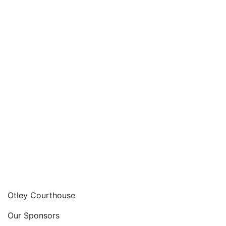
Otley Courthouse
Our Sponsors