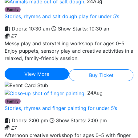
24
Aug
Family
Stories, rhymes and salt dough play for under 5’s
Doors: 10:30 am
Show Starts: 10:30 am
£7
Messy play and storytelling workshop for ages 0–5.
Enjoy puppets, sensory play and creative activities in a
relaxed, family-friendly session.
View More
Buy Ticket
24
Aug
Family
Stories, rhymes and finger painting for under 5’s
Doors: 2:00 pm
Show Starts: 2:00 pm
£7
Afternoon creative workshop for ages 0–5 with finger