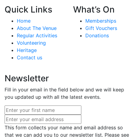
Quick Links
What’s On
Home
Memberships
About The Venue
Gift Vouchers
Regular Activities
Donations
Volunteering
Heritage
Contact us
Newsletter
Fill in your email in the field below and we will keep
you updated up with all the latest events.
This form collects your name and email address so
that we can add you to our newsletter list. Please see