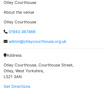
Otley Courthouse
About the venue
Otley Courthouse
01943 467466
admin@otleycourthouse.org.uk
Address
Otley Courthouse, Courthouse Street,
Otley, West Yorkshire,
LS21 3AN
Get Directions