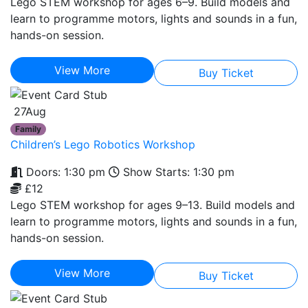
Lego STEM workshop for ages 6–9. Build models and
learn to programme motors, lights and sounds in a fun,
hands-on session.
View More
Buy Ticket
27
Aug
Family
Children’s Lego Robotics Workshop
Doors: 1:30 pm
Show Starts: 1:30 pm
£12
Lego STEM workshop for ages 9–13. Build models and
learn to programme motors, lights and sounds in a fun,
hands-on session.
View More
Buy Ticket