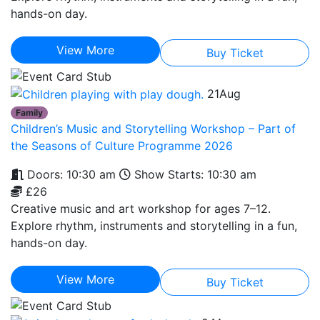
hands-on day.
View More
Buy Ticket
21
Aug
Family
Children’s Music and Storytelling Workshop – Part of
the Seasons of Culture Programme 2026
Doors: 10:30 am
Show Starts: 10:30 am
£26
Creative music and art workshop for ages 7–12.
Explore rhythm, instruments and storytelling in a fun,
hands-on day.
View More
Buy Ticket