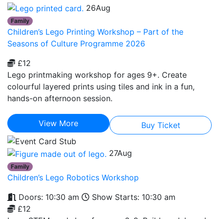
26
Aug
Family
Children’s Lego Printing Workshop – Part of the
Seasons of Culture Programme 2026
£12
Lego printmaking workshop for ages 9+. Create
colourful layered prints using tiles and ink in a fun,
hands-on afternoon session.
View More
Buy Ticket
27
Aug
Family
Children’s Lego Robotics Workshop
Doors: 10:30 am
Show Starts: 10:30 am
£12