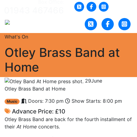
Box Office:
01943 467466
What's On
Otley Brass Band at
Home
29
June
Otley Brass Band at Home
Doors: 7:30 pm
Show Starts: 8:00 pm
Music
Advance Price: £10
Otley Brass Band are back for the fourth installment of
their
At Home
concerts.