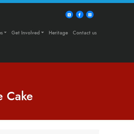
es
Get Involved
Heritage
Contact us
te Cake