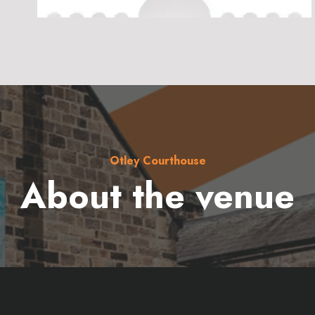
Otley Courthouse
About the venue