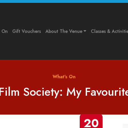
s On
Gift Vouchers
About The Venue
Classes & Activiti
What's On
Film Society: My Favouri
20