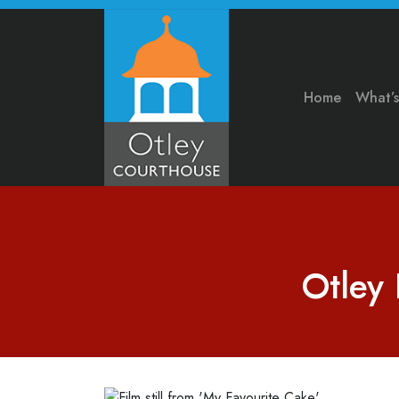
Home
What’
Otley 