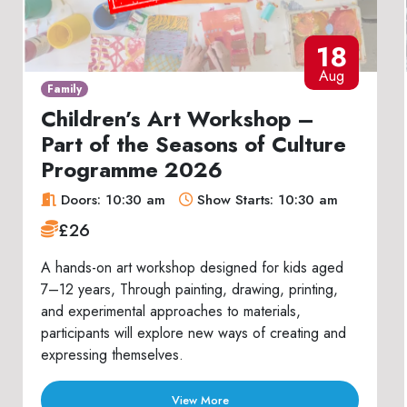
18
Aug
Family
Children’s Art Workshop –
Part of the Seasons of Culture
Programme 2026
Doors: 10:30 am
Show Starts: 10:30 am
£26
A hands-on art workshop designed for kids aged
7–12 years, Through painting, drawing, printing,
and experimental approaches to materials,
participants will explore new ways of creating and
expressing themselves.
View More