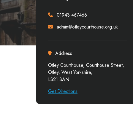
01943 467466
admin@otleycourthouse.org.uk
Address
Otley Courthouse, Courthouse Street,
Otley, West Yorkshire,
LS21 3AN
Get Directions