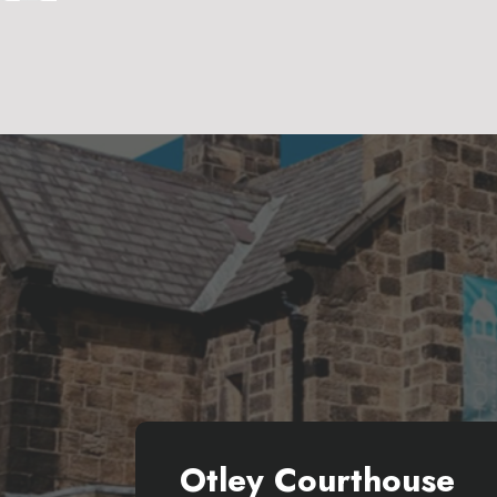
Otley Courthouse