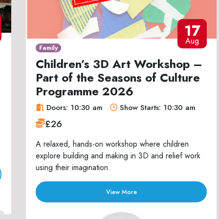
17
Aug
Family
Children’s 3D Art Workshop –
Part of the Seasons of Culture
Programme 2026
Doors: 10:30 am
Show Starts: 10:30 am
£26
A relaxed, hands-on workshop where children
explore building and making in 3D and relief work
using their imagination.
View More