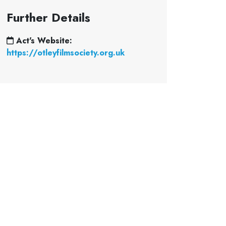
Further Details
Act's Website:
https://otleyfilmsociety.org.uk