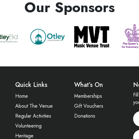
Our Sponsors
Quick Links
What’s On
N
Fi
Home
Memberships
yo
About The Venue
Gift Vouchers
Regular Activities
Donations
Volunteering
Heritage