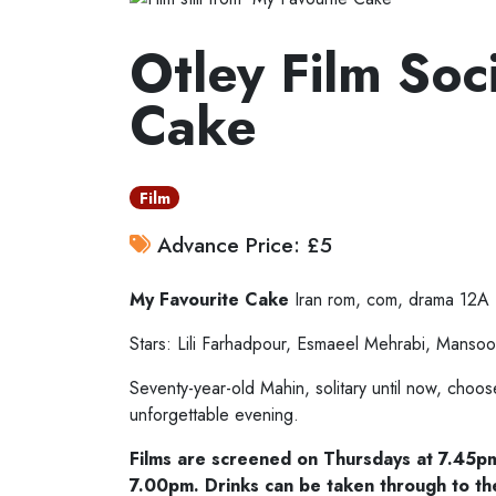
Otley Film Soc
Cake
Film
Advance Price: £5
My Favourite Cake
Iran
rom, com, drama 12A
Stars: Lili Farhadpour, Esmaeel Mehrabi, Mansoor
Seventy-year-old Mahin, solitary until now, choo
unforgettable evening.
Films are screened on Thursdays at 7.45p
7.00pm. Drinks can be taken through to th