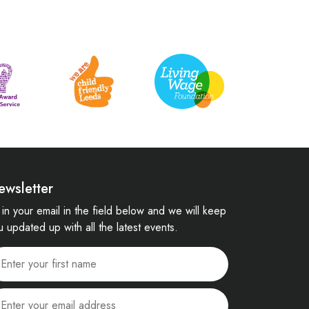
ewsletter
ll in your email in the field below and we will keep
u updated up with all the latest events.