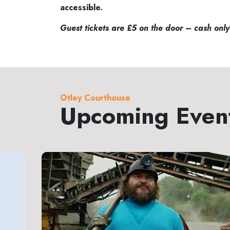
accessible.
Guest tickets are £5 on the door – cash only
Otley Courthouse
Upcoming Even