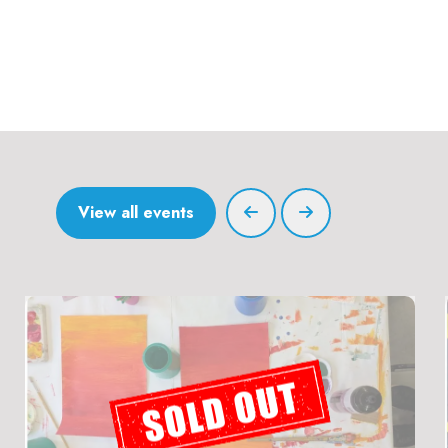
View all events