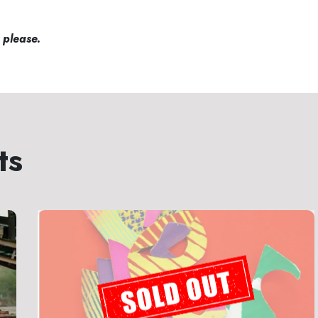
 please.
ts