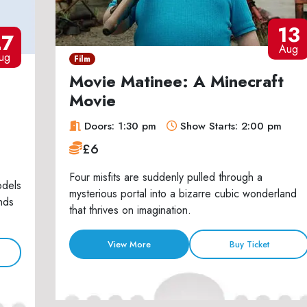
13
27
Aug
ug
Film
Movie Matinee: A Minecraft
Movie
Doors: 1:30 pm
Show Starts: 2:00 pm
£6
Four misfits are suddenly pulled through a
odels
mysterious portal into a bizarre cubic wonderland
nds
that thrives on imagination.
View More
Buy Ticket