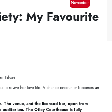
November
iety: My Favourite
e Ilkhani
ses to revive her love life. A chance encounter becomes an
m. The venue,
and the licensed bar, open from
e
auditorium. The Otley Courthouse is fully