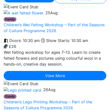
25
Aug
Family
Children’s Wet Felting Workshop – Part of the Seasons
of Culture Programme 2026
Doors: 10:30 am
Show Starts: 10:30 am
£26
Wet felting workshop for ages 7–13. Learn to create
felted flowers and pictures using colourful wool in a
hands-on, creative day session.
View More
26
Aug
Family
Children’s Lego Printing Workshop – Part of the
Seasons of Culture Programme 2026