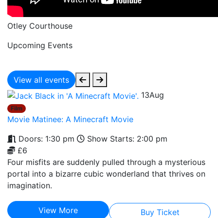
Otley Courthouse
Upcoming Events
View all events
13
Aug
Film
Movie Matinee: A Minecraft Movie
Doors: 1:30 pm
Show Starts: 2:00 pm
£6
Four misfits are suddenly pulled through a mysterious
portal into a bizarre cubic wonderland that thrives on
imagination.
View More
Buy Ticket