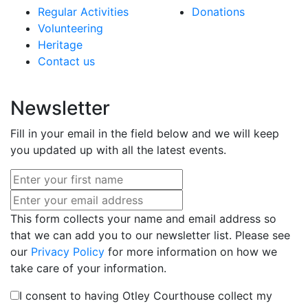
Regular Activities
Donations
Volunteering
Heritage
Contact us
Newsletter
Fill in your email in the field below and we will keep
you updated up with all the latest events.
This form collects your name and email address so
that we can add you to our newsletter list. Please see
our
Privacy Policy
for more information on how we
take care of your information.
I consent to having Otley Courthouse collect my