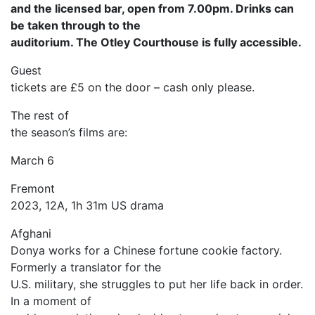
and the licensed bar, open from 7.00pm. Drinks can
be taken through to the
auditorium. The Otley Courthouse is fully accessible.
Guest
tickets are £5 on the door – cash only please.
The rest of
the season’s films are:
March 6
Fremont
2023, 12A, 1h 31m US drama
Afghani
Donya works for a Chinese fortune cookie factory.
Formerly a translator for the
U.S. military, she struggles to put her life back in order.
In a moment of