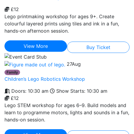
£12
Lego printmaking workshop for ages 9+. Create
colourful layered prints using tiles and ink in a fun,
hands-on afternoon session.
View More
Buy Ticket
27
Aug
Family
Children’s Lego Robotics Workshop
Doors: 10:30 am
Show Starts: 10:30 am
£12
Lego STEM workshop for ages 6–9. Build models and
learn to programme motors, lights and sounds in a fun,
hands-on session.