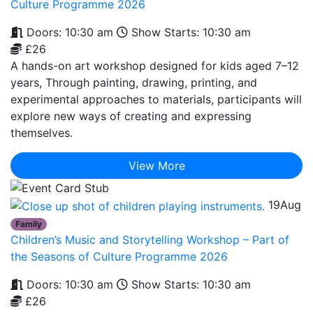
Culture Programme 2026
Doors: 10:30 am
Show Starts: 10:30 am
£26
A hands-on art workshop designed for kids aged 7–12
years, Through painting, drawing, printing, and
experimental approaches to materials, participants will
explore new ways of creating and expressing
themselves.
View More
19
Aug
Family
Children’s Music and Storytelling Workshop – Part of
the Seasons of Culture Programme 2026
Doors: 10:30 am
Show Starts: 10:30 am
£26