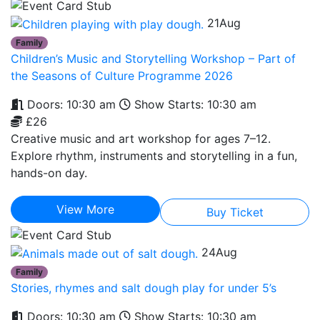
21
Aug
Family
Children’s Music and Storytelling Workshop – Part of
the Seasons of Culture Programme 2026
Doors: 10:30 am
Show Starts: 10:30 am
£26
Creative music and art workshop for ages 7–12.
Explore rhythm, instruments and storytelling in a fun,
hands-on day.
View More
Buy Ticket
24
Aug
Family
Stories, rhymes and salt dough play for under 5’s
Doors: 10:30 am
Show Starts: 10:30 am