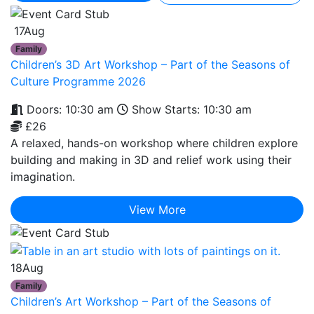
17
Aug
Family
Children’s 3D Art Workshop – Part of the Seasons of
Culture Programme 2026
Doors: 10:30 am
Show Starts: 10:30 am
£26
A relaxed, hands-on workshop where children explore
building and making in 3D and relief work using their
imagination.
View More
18
Aug
Family
Children’s Art Workshop – Part of the Seasons of