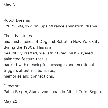
May 8
Robot Dreams
, 2023, PG, 1h 42m, Spain/France animation, drama
The adventures
and misfortunes of Dog and Robot in New York City
during the 1980s. This is a
beautifully crafted, well structured, multi-layered
animated feature that is
packed with meaningful messages and emotional
triggers about relationships,
memories and connections.
Director:
Pablo Berger, Stars: Ivan Labanda Albert Trifol Segarra
May 22