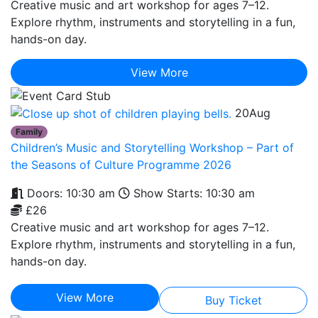
Creative music and art workshop for ages 7–12.
Explore rhythm, instruments and storytelling in a fun,
hands-on day.
View More
20
Aug
Family
Children’s Music and Storytelling Workshop – Part of
the Seasons of Culture Programme 2026
Doors: 10:30 am
Show Starts: 10:30 am
£26
Creative music and art workshop for ages 7–12.
Explore rhythm, instruments and storytelling in a fun,
hands-on day.
View More
Buy Ticket