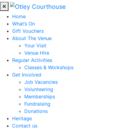
Home
What’s On
Gift Vouchers
About The Venue
Your Visit
Venue Hire
Regular Activities
Classes & Workshops
Get Involved
Job Vacancies
Volunteering
Memberships
Fundraising
Donations
Heritage
Contact us