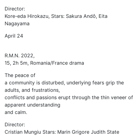
Director:
Kore-eda Hirokazu, Stars: Sakura Andô, Eita
Nagayama
April 24
R.M.N. 2022,
15, 2h 5m, Romania/France drama
The peace of
a community is disturbed, underlying fears grip the
adults, and frustrations,
conflicts and passions erupt through the thin veneer of
apparent understanding
and calm.
Director:
Cristian Mungiu Stars: Marin Grigore Judith State