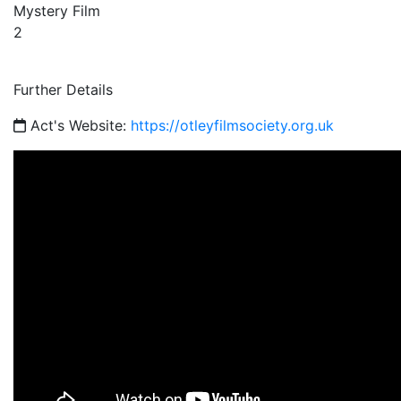
Mystery Film
2
Further Details
Act's Website:
https://otleyfilmsociety.org.uk