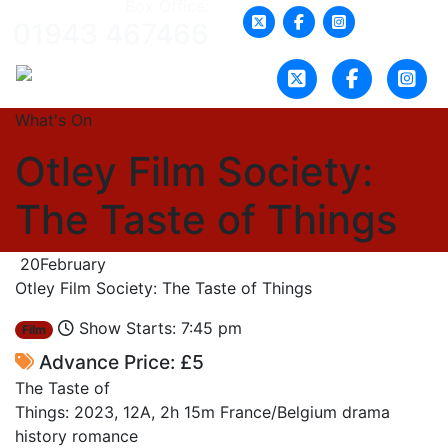
Box Office:
01943 467466
What's On
Otley Film Society:
The Taste of Things
20
February
Otley Film Society: The Taste of Things
Show Starts: 7:45 pm
Film
Advance Price: £5
The Taste of
Things: 2023, 12A, 2h 15m France/Belgium drama
history romance