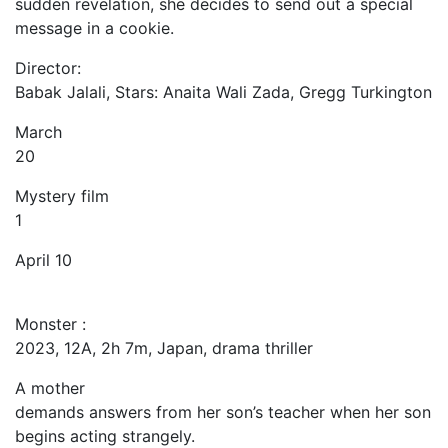
sudden revelation, she decides to send out a special
message in a cookie.
Director:
Babak Jalali, Stars: Anaita Wali Zada, Gregg Turkington
March
20
Mystery film
1
April 10
Monster :
2023, 12A, 2h 7m, Japan, drama thriller
A mother
demands answers from her son’s teacher when her son
begins acting strangely.