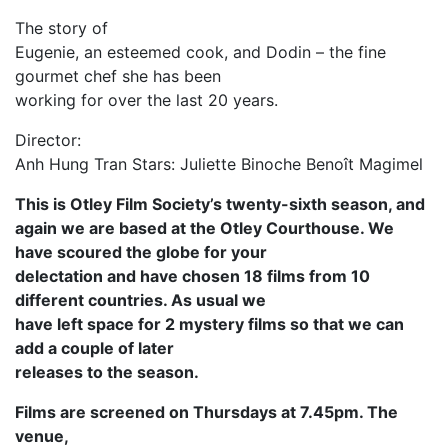
The story of
Eugenie, an esteemed cook, and Dodin – the fine
gourmet chef she has been
working for over the last 20 years.
Director:
Anh Hung Tran Stars: Juliette Binoche Benoît Magimel
This is Otley Film Society’s twenty-sixth season, and
again we are based at the Otley Courthouse. We
have scoured the globe for your
delectation and have chosen 18 films from 10
different countries. As usual we
have left space for 2 mystery films so that we can
add a couple of later
releases to the season.
Films are screened on Thursdays at 7.45pm. The
venue,