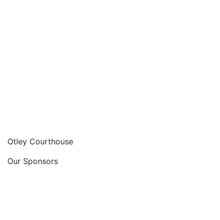
Otley Courthouse
Our Sponsors