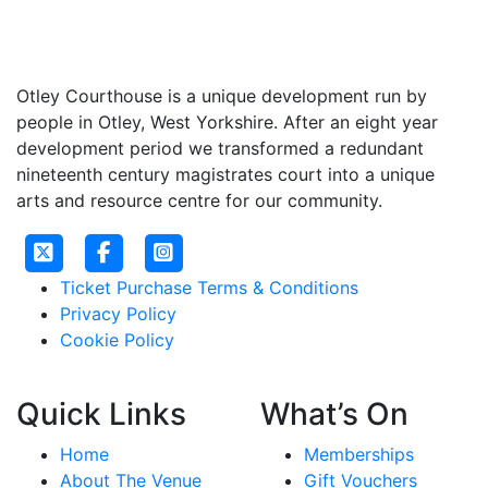
Otley Courthouse is a unique development run by
people in Otley, West Yorkshire. After an eight year
development period we transformed a redundant
nineteenth century magistrates court into a unique
arts and resource centre for our community.
Ticket Purchase Terms & Conditions
Privacy Policy
Cookie Policy
Quick Links
What’s On
Home
Memberships
About The Venue
Gift Vouchers