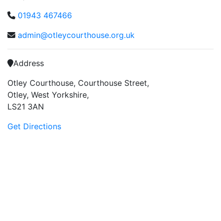
01943 467466
admin@otleycourthouse.org.uk
Address
Otley Courthouse, Courthouse Street,
Otley, West Yorkshire,
LS21 3AN
Get Directions