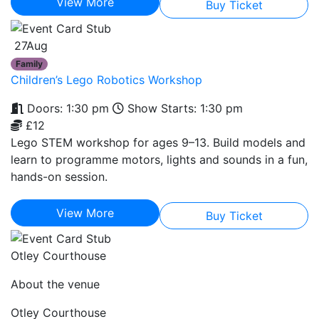
View More
Buy Ticket
27
Aug
Family
Children’s Lego Robotics Workshop
Doors: 1:30 pm
Show Starts: 1:30 pm
£12
Lego STEM workshop for ages 9–13. Build models and
learn to programme motors, lights and sounds in a fun,
hands-on session.
View More
Buy Ticket
Otley Courthouse
About the venue
Otley Courthouse