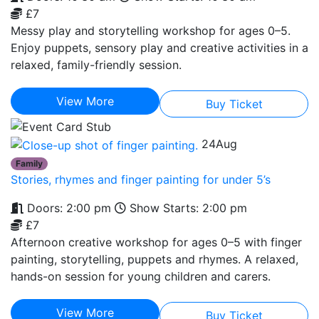
£7
Messy play and storytelling workshop for ages 0–5.
Enjoy puppets, sensory play and creative activities in a
relaxed, family-friendly session.
View More
Buy Ticket
24
Aug
Family
Stories, rhymes and finger painting for under 5’s
Doors: 2:00 pm
Show Starts: 2:00 pm
£7
Afternoon creative workshop for ages 0–5 with finger
painting, storytelling, puppets and rhymes. A relaxed,
hands-on session for young children and carers.
View More
Buy Ticket