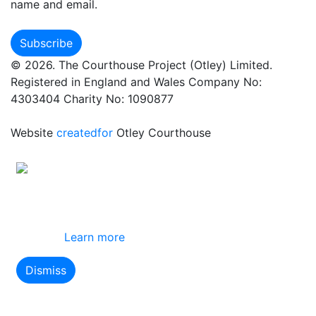
name and email.
© 2026. The Courthouse Project (Otley) Limited.
Registered in England and Wales Company No:
4303404 Charity No: 1090877
Website
createdfor
Otley Courthouse
This site uses cookies
By using this website you agree to our use of
cookies.
Learn more
Dismiss