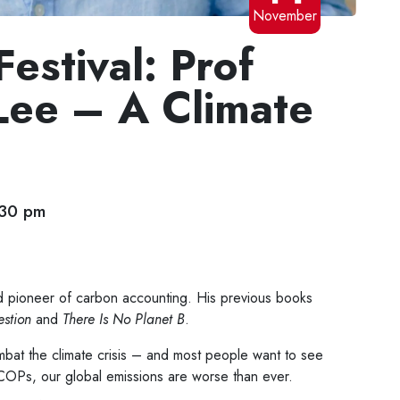
November
estival: Prof
Lee – A Climate
:30 pm
 pioneer of carbon accounting. His previous books
stion
and
There Is No Planet B
.
at the climate crisis – and most people want to see
 COPs, our global emissions are worse than ever.