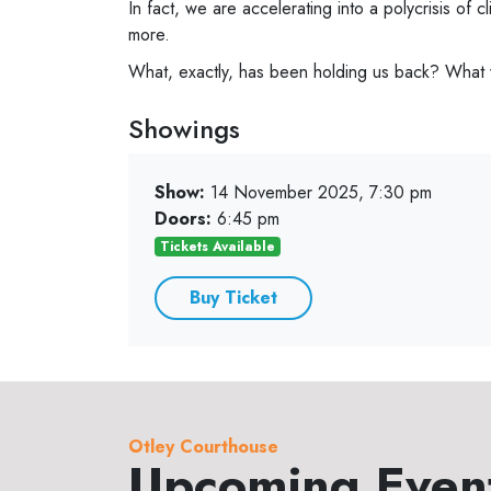
In fact, we are accelerating into a polycrisis of cl
more.
What, exactly, has been holding us back? What wi
Showings
Show:
14 November 2025, 7:30 pm
Doors:
6:45 pm
Tickets Available
Buy Ticket
Otley Courthouse
Upcoming Even