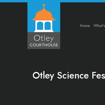
Home
What’
Otley Science Fes