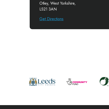
Otley, West Yorkshire,
LS21 3AN
Get Directions