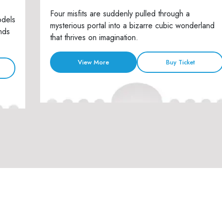
Four misfits are suddenly pulled through a
odels
mysterious portal into a bizarre cubic wonderland
nds
that thrives on imagination.
View More
Buy Ticket