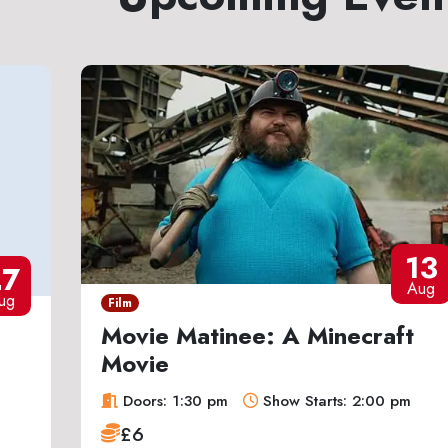
13
27
Aug
ug
Film
Movie Matinee: A Minecraft
Movie
Doors: 1:30 pm
Show Starts: 2:00 pm
£6