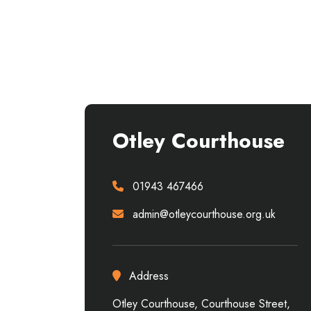
Otley Courthouse
01943 467466
admin@otleycourthouse.org.uk
Address
Otley Courthouse, Courthouse Street,