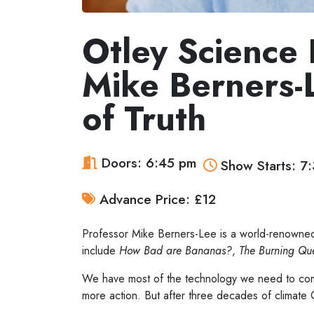
Otley Science F
Mike Berners-
of Truth
Doors: 6:45 pm
Show Starts: 7
Advance Price: £12
Professor Mike Berners-Lee is a world-renowned
include
How Bad are Bananas?
,
The Burning Que
We have most of the technology we need to comb
more action. But after three decades of climate