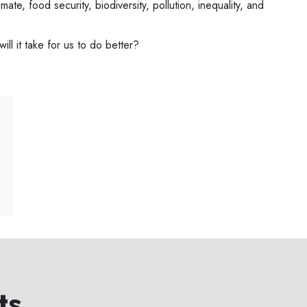
imate, food security, biodiversity, pollution, inequality, and
ll it take for us to do better?
ts