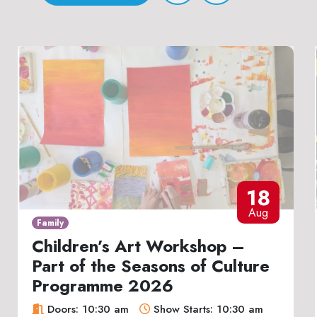
18
Aug
Family
Children’s Art Workshop –
Part of the Seasons of Culture
Programme 2026
Doors: 10:30 am
Show Starts: 10:30 am