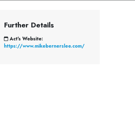
Further Details
Act's Website:
https://www.mikebernerslee.com/