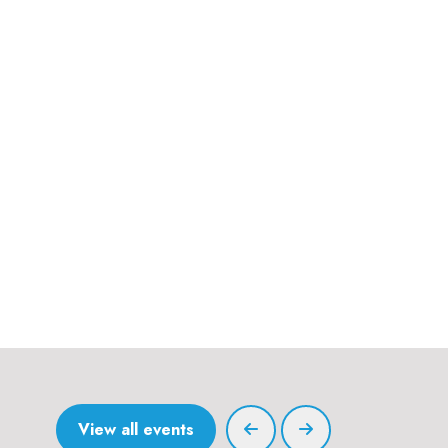
View all events