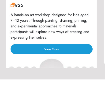
£26
A hands-on art workshop designed for kids aged
7–12 years, Through painting, drawing, printing,
and experimental approaches to materials,
participants will explore new ways of creating and
expressing themselves.
View More