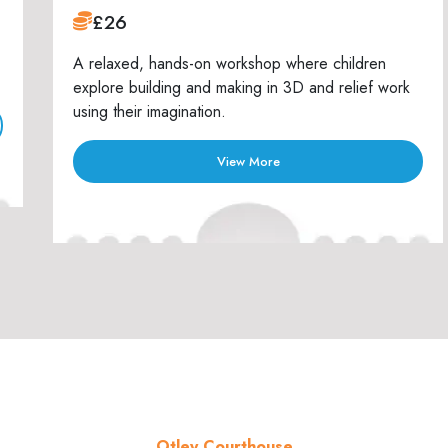
£26
A relaxed, hands-on workshop where children
explore building and making in 3D and relief work
using their imagination.
View More
Otley Courthouse