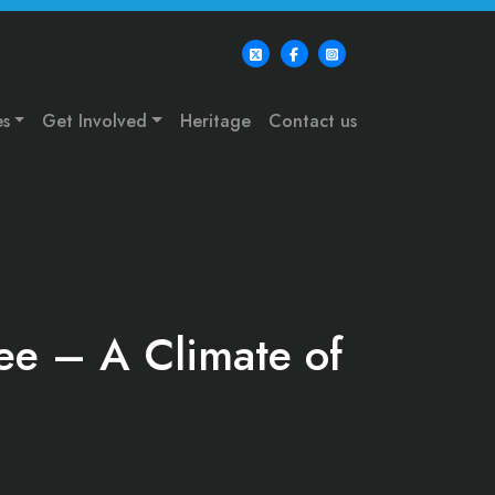
es
Get Involved
Heritage
Contact us
Lee – A Climate of