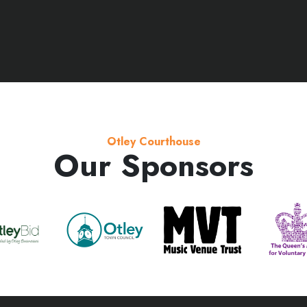
Otley Courthouse
Our Sponsors