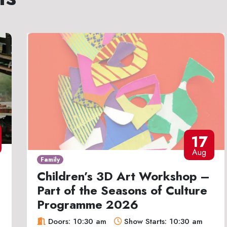
17
Aug
Family
Children’s 3D Art Workshop –
Part of the Seasons of Culture
Programme 2026
Doors: 10:30 am
Show Starts: 10:30 am