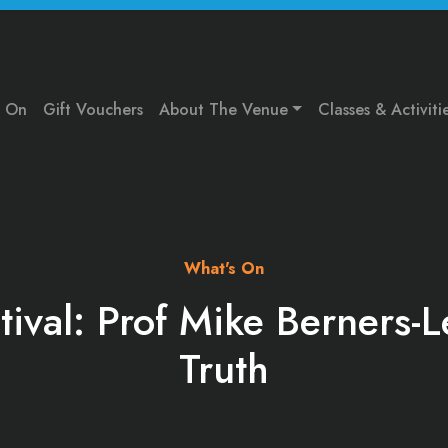
s On
Gift Vouchers
About The Venue
Classes & Activiti
What's On
tival: Prof Mike Berners-
Truth