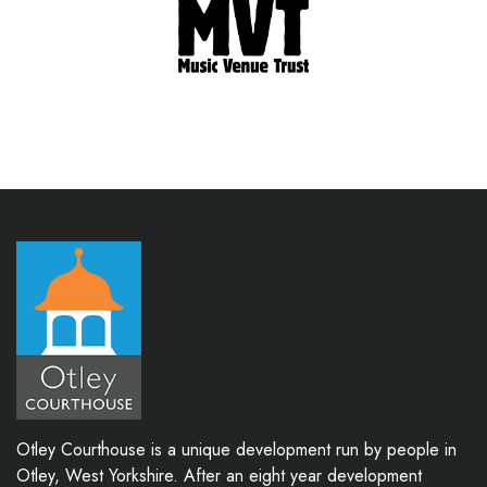
Otley Courthouse is a unique development run by people in
Otley, West Yorkshire. After an eight year development