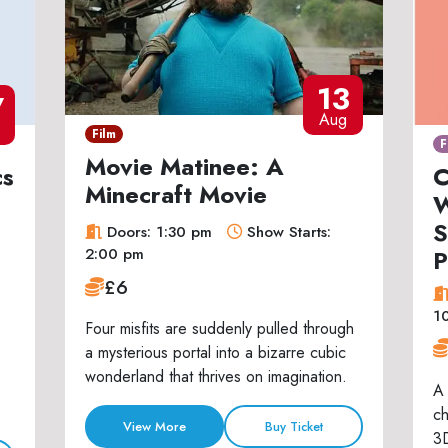
13
7
Aug
Film
F
Movie Matinee: A
cs
C
Minecraft Movie
W
S
Doors: 1:30 pm
Show Starts:
P
2:00 pm
£6
1
Four misfits are suddenly pulled through
a mysterious portal into a bizarre cubic
wonderland that thrives on imagination.
A 
ch
View More
Buy Ticket
3D