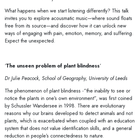
What happens when we start listening differently? This talk
invites you to explore acousmatic music—where sound floats
free from its source—and discover how it can unlock new
ways of engaging with pain, emotion, memory, and suffering.
Expect the unexpected.
‘
The unseen problem of plant blindness
‘
Dr Julie Peacock, School of Geography, University of Leeds
The phenomenon of plant blindness -“the inability to see or
notice the plants in one’s own environment”, was first coined
by Schussler Wandersee in 1998. There are evolutionary
reasons why our brains developed to detect animals and not
plants, which is exacerbated when coupled with an education
system that does not value identification skills, and a general
reduction in people’s connectedness to nature.