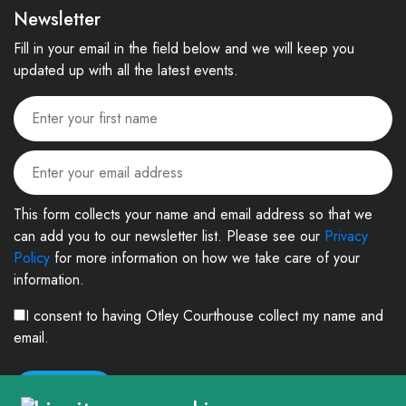
Newsletter
Fill in your email in the field below and we will keep you
updated up with all the latest events.
This form collects your name and email address so that we
can add you to our newsletter list. Please see our
Privacy
Policy
for more information on how we take care of your
information.
I consent to having Otley Courthouse collect my name and
email.