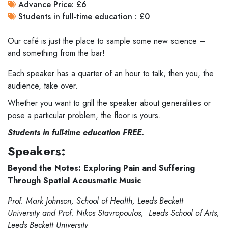
Advance Price: £6
Students in full-time education : £0
Our café is just the place to sample some new science –
and something from the bar!
Each speaker has a quarter of an hour to talk, then you, the
audience, take over.
Whether you want to grill the speaker about generalities or
pose a particular problem, the floor is yours.
Students in full-time education FREE.
Speakers:
Beyond the Notes: Exploring Pain and Suffering
Through Spatial Acousmatic Music
Prof. Mark Johnson, School of Health, Leeds Beckett
University and Prof. Nikos Stavropoulos, Leeds School of Arts,
Leeds Beckett University