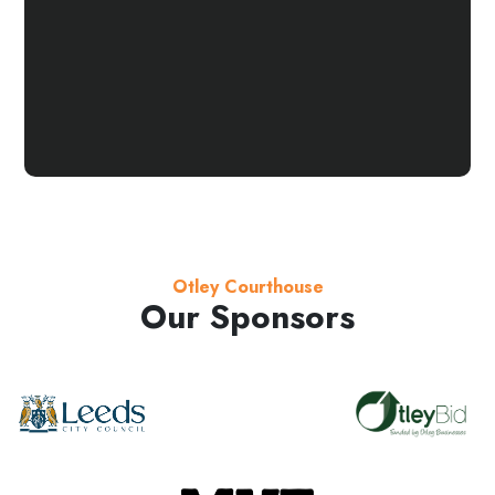
Otley Courthouse
Our Sponsors