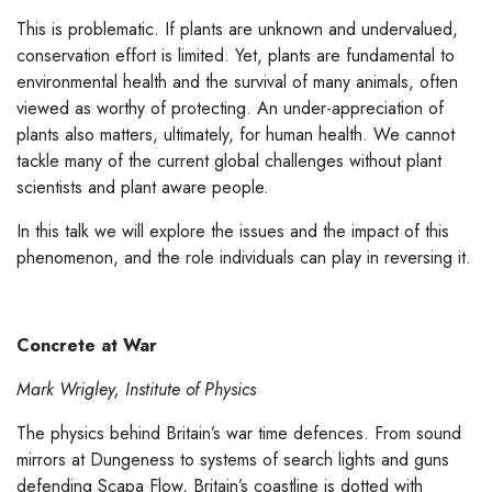
This is problematic. If plants are unknown and undervalued,
conservation effort is limited. Yet, plants are fundamental to
environmental health and the survival of many animals, often
viewed as worthy of protecting. An under-appreciation of
plants also matters, ultimately, for human health. We cannot
tackle many of the current global challenges without plant
scientists and plant aware people.
In this talk we will explore the issues and the impact of this
phenomenon, and the role individuals can play in reversing it.
Concrete at War
Mark Wrigley, Institute of Physics
The physics behind Britain’s war time defences. From sound
mirrors at Dungeness to systems of search lights and guns
defending Scapa Flow, Britain’s coastline is dotted with