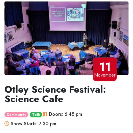
11
November
Otley Science Festival:
Science Cafe
Doors: 6:45 pm
Community
Talk
Show Starts: 7:30 pm