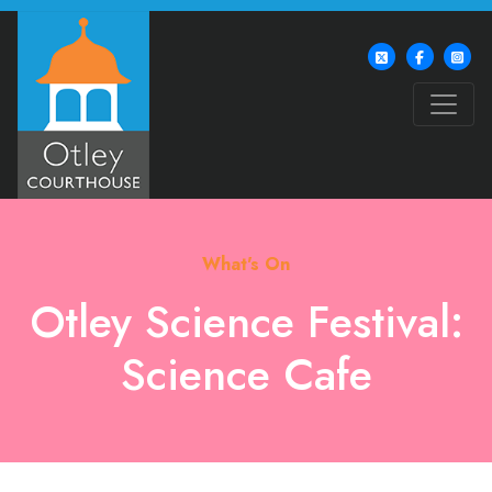
What's On
Otley Science Festival:
Science Cafe