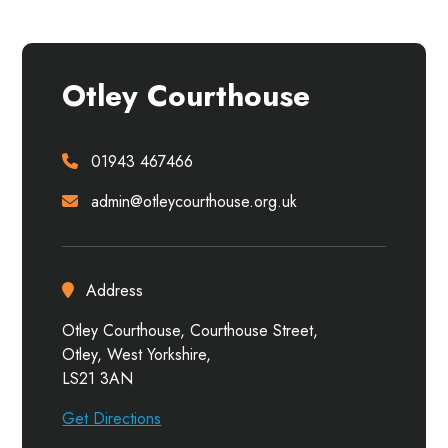
Otley Courthouse
01943 467466
admin@otleycourthouse.org.uk
Address
Otley Courthouse, Courthouse Street,
Otley, West Yorkshire,
LS21 3AN
Get Directions