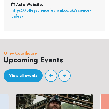
Act's Website:
https://otleysciencefestival.co.uk/science-
cafes/
Otley Courthouse
Upcoming Events
View all events