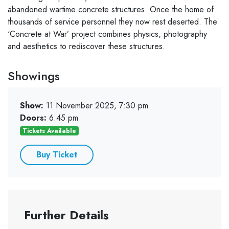
abandoned wartime concrete structures. Once the home of
thousands of service personnel they now rest deserted. The
‘Concrete at War’ project combines physics, photography
and aesthetics to rediscover these structures.
Showings
Show:
11 November 2025, 7:30 pm
Doors:
6:45 pm
Tickets Available
Buy Ticket
Further Details