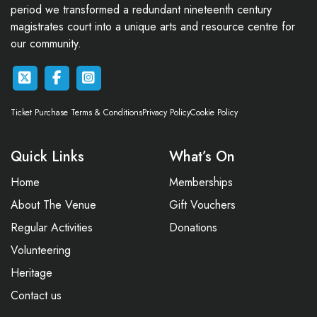
period we transformed a redundant nineteenth century
magistrates court into a unique arts and resource centre for
our community.
Ticket Purchase Terms & Conditions
Privacy Policy
Cookie Policy
Quick Links
What’s On
Home
Memberships
About The Venue
Gift Vouchers
Regular Activities
Donations
Volunteering
Heritage
Contact us