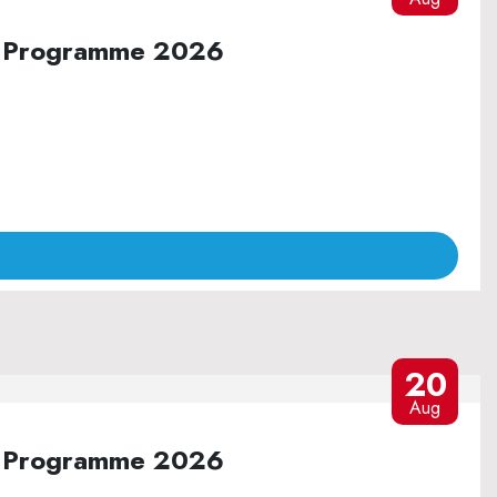
ure Programme 2026
20
Aug
ure Programme 2026