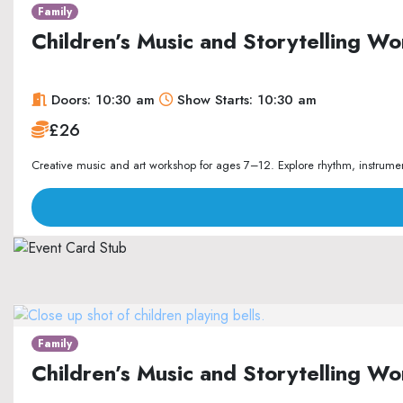
Family
Children’s Music and Storytelling 
Doors: 10:30 am
Show Starts: 10:30 am
£26
Creative music and art workshop for ages 7–12. Explore rhythm, instrument
Family
Children’s Music and Storytelling 