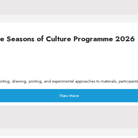
the Seasons of Culture Programme 2026
ing, drawing, printing, and experimental approaches to materials, participants
View More