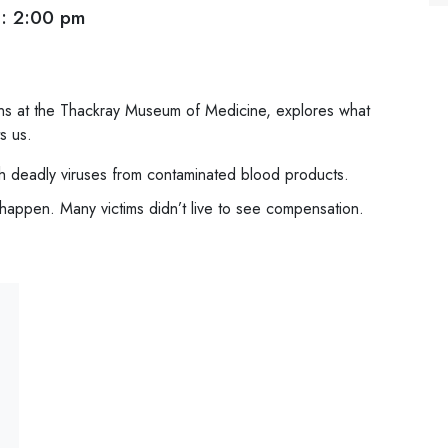
: 2:00 pm
ons at the Thackray Museum of Medicine, explores what
s us.
h deadly viruses from contaminated blood products.
happen. Many victims didn’t live to see compensation.