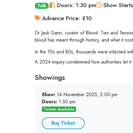
Doors: 1:30 pm
Show Starts
Talk
Advance Price: £10
Dr Jack Gann, curator of Blood: Ties and Tensi
blood has meant through history, and what it cost
In the 70s and 80s, thousands were infected wit
A 2024 inquiry condemned how authorities let it 
Showings
Show:
14 November 2025, 2:00 pm
Doors:
1:30 pm
Tickets Available
Buy Ticket