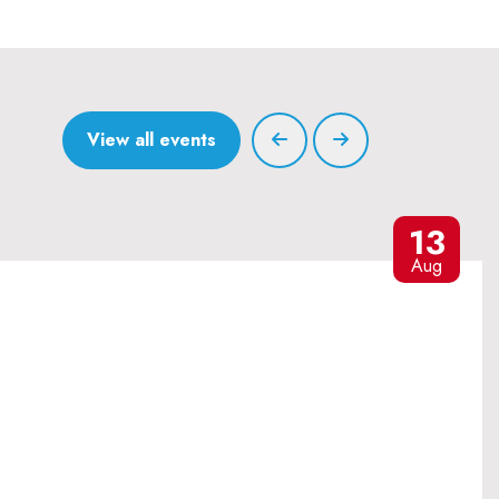
View all events
13
Aug