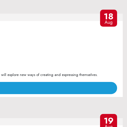
18
Aug
 will explore new ways of creating and expressing themselves.
19
Aug