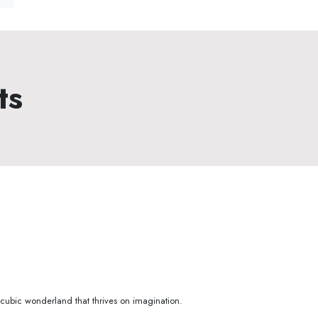
ts
e cubic wonderland that thrives on imagination.