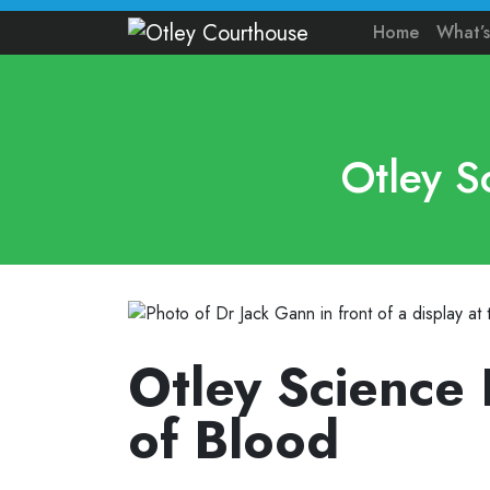
Home
What’
Otley S
Otley Science 
of Blood