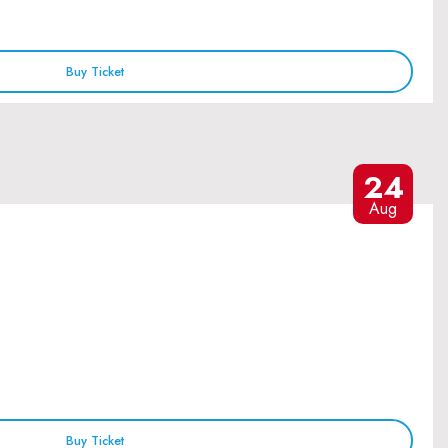
Buy Ticket
24
Aug
Buy Ticket