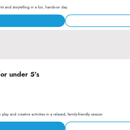
s and storytelling in a fun, hands-on day.
for under 5’s
lay and creative activities in a relaxed, family-friendly session.