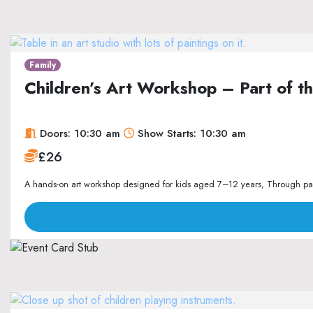
Family
Children’s Art Workshop – Part of 
Doors: 10:30 am
Show Starts: 10:30 am
£26
A hands-on art workshop designed for kids aged 7–12 years, Through paint