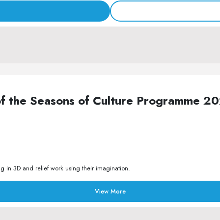
of the Seasons of Culture Programme 2
 in 3D and relief work using their imagination.
View More