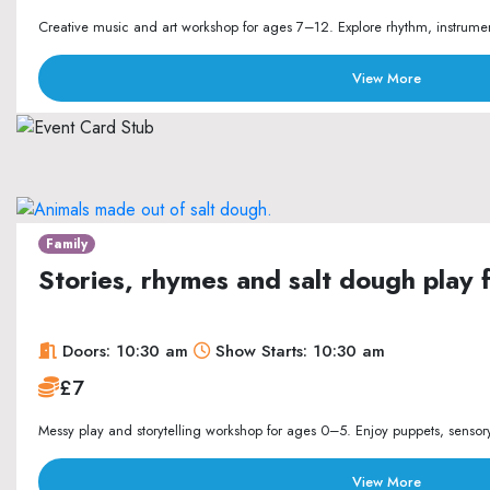
Creative music and art workshop for ages 7–12. Explore rhythm, instrument
View More
Family
Stories, rhymes and salt dough play 
Doors: 10:30 am
Show Starts: 10:30 am
£7
Messy play and storytelling workshop for ages 0–5. Enjoy puppets, sensory p
View More