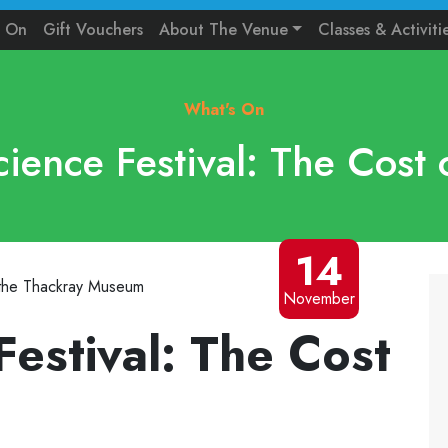
s On
Gift Vouchers
About The Venue
Classes & Activiti
What's On
cience Festival: The Cost 
14
November
Festival: The Cost