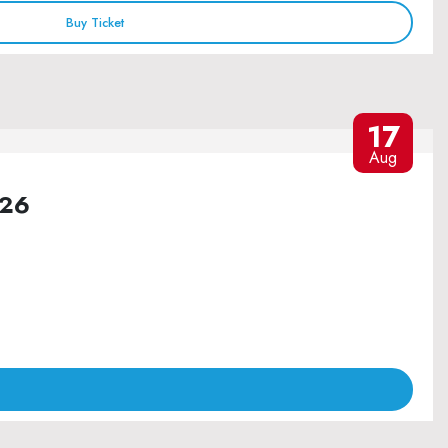
Buy Ticket
17
Aug
026