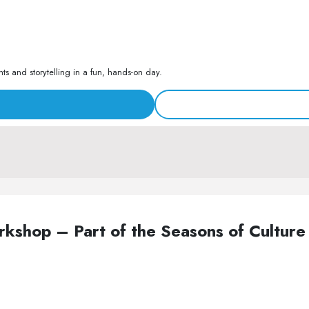
s and storytelling in a fun, hands-on day.
Workshop – Part of the Seasons of Cult