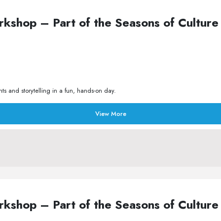
Workshop – Part of the Seasons of Cult
s and storytelling in a fun, hands-on day.
View More
Workshop – Part of the Seasons of Cult