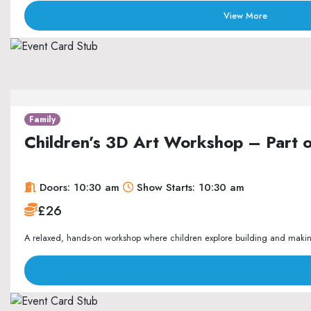
View More
Family
Children’s 3D Art Workshop – Part 
Doors: 10:30 am
Show Starts: 10:30 am
£26
A relaxed, hands-on workshop where children explore building and making