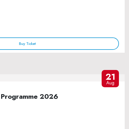
Buy Ticket
21
Aug
ure Programme 2026