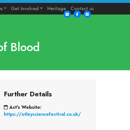
es
Get Involved
Heritage
Contact us
of Blood
Further Details
Act's Website:
https://otleysciencefestival.co.uk/