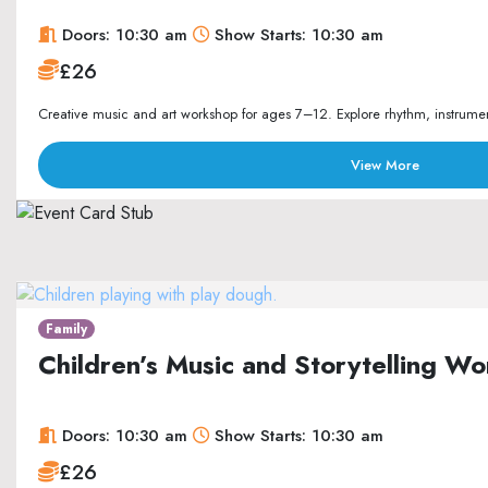
Doors: 10:30 am
Show Starts: 10:30 am
£26
Creative music and art workshop for ages 7–12. Explore rhythm, instrument
View More
Family
Children’s Music and Storytelling 
Doors: 10:30 am
Show Starts: 10:30 am
£26