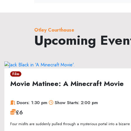
Otley Courthouse
Upcoming Even
Film
Movie Matinee: A Minecraft Movie
Doors: 1:30 pm
Show Starts: 2:00 pm
£6
Four misfits are suddenly pulled through a mysterious portal into a bizarr