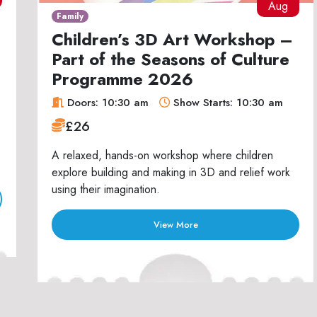
Aug
Family
Children’s 3D Art Workshop –
Part of the Seasons of Culture
Programme 2026
Doors: 10:30 am
Show Starts: 10:30 am
£26
A relaxed, hands-on workshop where children
explore building and making in 3D and relief work
using their imagination.
View More