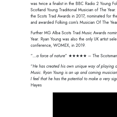
was twice a finalist in the BBC Radio 2 Young Fo
Scotland Young Traditional Musician of The Yea
the Scots Trad Awards in 2017, nominated for 
and awarded Folking.com’s Musician Of The Year t
Further MG Alba Scots Trad Music Awards nomin
Year. Ryan Young was also the only UK artist sel
conference, WOMEX, in 2019.
“
…a force of nature
” ★★★★★ – The Scotsma
“
He has created his own unique way of playing an
Music. Ryan Young is an up and coming musician
I feel that he has the potential to make a very sign
Hayes