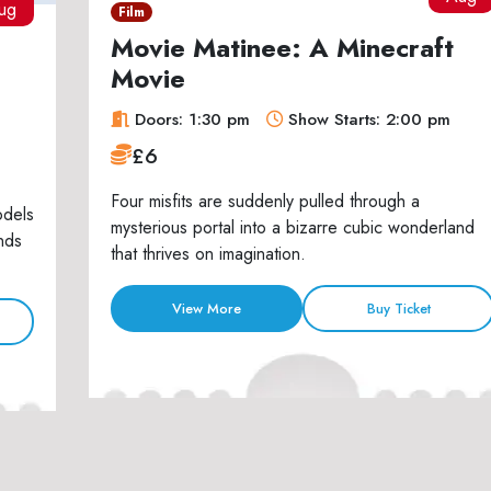
ug
Film
Movie Matinee: A Minecraft
Movie
Doors: 1:30 pm
Show Starts: 2:00 pm
£6
Four misfits are suddenly pulled through a
odels
mysterious portal into a bizarre cubic wonderland
nds
that thrives on imagination.
View More
Buy Ticket