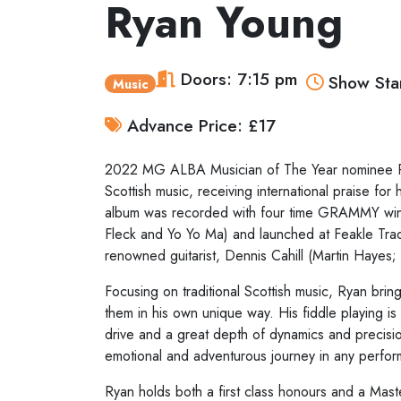
Ryan Young
Doors: 7:15 pm
Show Star
Music
Advance Price: £17
2022 MG ALBA Musician of The Year nominee Rya
Scottish music, receiving international praise for 
album was recorded with four time GRAMMY winn
Fleck and Yo Yo Ma) and launched at Feakle Trad
renowned guitarist, Dennis Cahill (Martin Hayes
Focusing on traditional Scottish music, Ryan bring
them in his own unique way. His fiddle playing is 
drive and a great depth of dynamics and precision
emotional and adventurous journey in any perfo
Ryan holds both a first class honours and a Mas