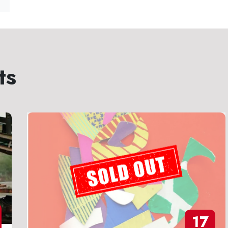
ts
17