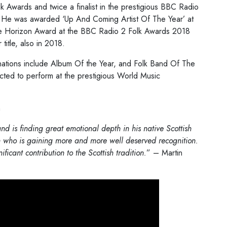
lk Awards and twice a finalist in the prestigious BBC Radio
r. He was awarded ‘Up And Coming Artist Of The Year’ at
the Horizon Award at the BBC Radio 2 Folk Awards 2018
itle, also in 2018.
ations include Album Of the Year, and Folk Band Of The
ected to perform at the prestigious World Music
n
d is finding great emotional depth in his native Scottish
 who is gaining more and more well deserved recognition.
ificant contribution to the Scottish tradition.
” – Martin