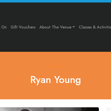
s On
Gift Vouchers
About The Venue
Classes & Activiti
What's On
Ryan Young