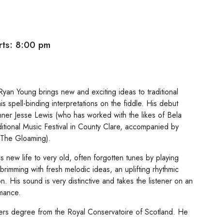
ts: 8:00 pm
n Young brings new and exciting ideas to traditional
his spell-binding interpretations on the fiddle. His debut
er Jesse Lewis (who has worked with the likes of Bela
itional Music Festival in County Clare, accompanied by
; The Gloaming).
s new life to very old, often forgotten tunes by playing
brimming with fresh melodic ideas, an uplifting rhythmic
. His sound is very distinctive and takes the listener on an
rmance.
ters degree from the Royal Conservatoire of Scotland. He