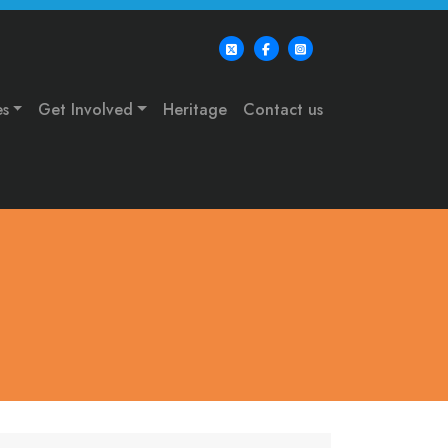
es
Get Involved
Heritage
Contact us