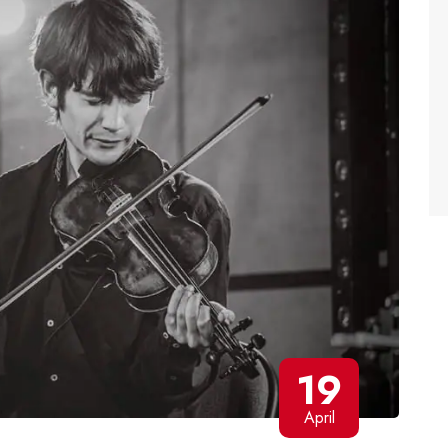
19
April