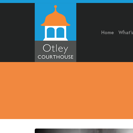
Home
What’