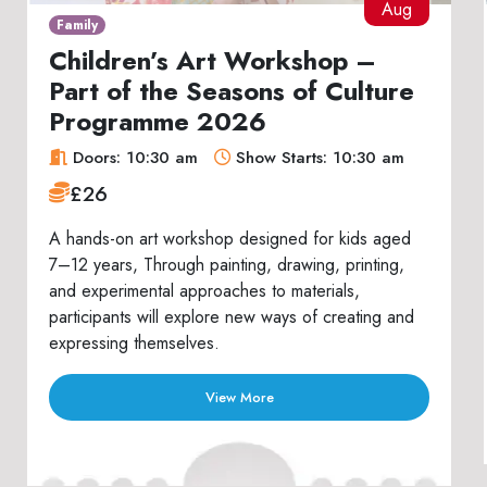
Aug
Family
Children’s Art Workshop –
Part of the Seasons of Culture
Programme 2026
Doors: 10:30 am
Show Starts: 10:30 am
£26
A hands-on art workshop designed for kids aged
7–12 years, Through painting, drawing, printing,
and experimental approaches to materials,
participants will explore new ways of creating and
expressing themselves.
View More