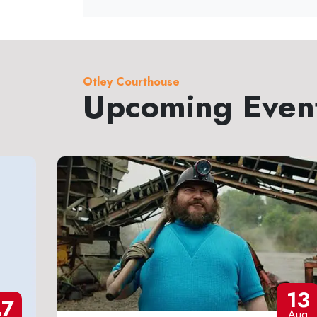
Otley Courthouse
Upcoming Even
13
27
Aug