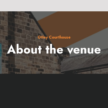
Otley Courthouse
About the venue