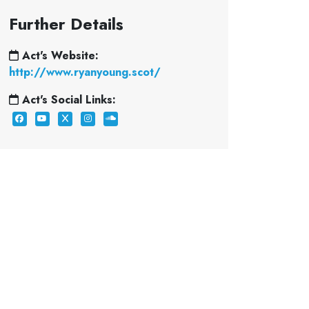
Further Details
Act's Website:
http://www.ryanyoung.scot/
Act's Social Links: