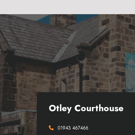
Otley Courthouse
01943 467466