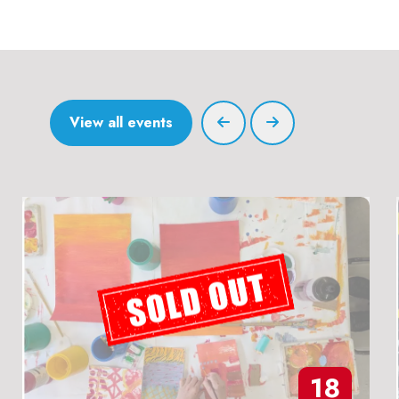
View all events
18