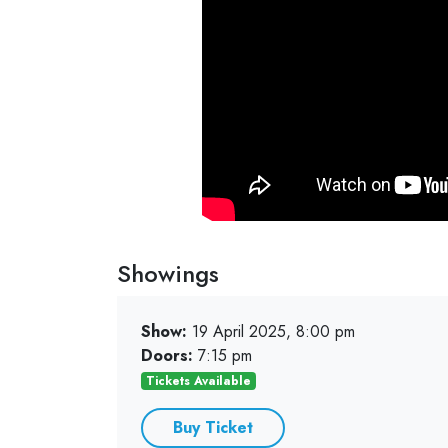
Showings
Show:
19 April 2025, 8:00 pm
Doors:
7:15 pm
Tickets Available
Buy Ticket