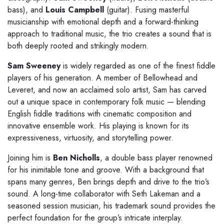
bass), and
Louis Campbell
(guitar). Fusing masterful
musicianship with emotional depth and a forward-thinking
approach to traditional music, the trio creates a sound that is
both deeply rooted and strikingly modern.
Sam Sweeney
is widely regarded as one of the finest fiddle
players of his generation. A member of Bellowhead and
Leveret, and now an acclaimed solo artist, Sam has carved
out a unique space in contemporary folk music — blending
English fiddle traditions with cinematic composition and
innovative ensemble work. His playing is known for its
expressiveness, virtuosity, and storytelling power.
Joining him is
Ben Nicholls
, a double bass player renowned
for his inimitable tone and groove. With a background that
spans many genres, Ben brings depth and drive to the trio’s
sound. A long-time collaborator with Seth Lakeman and a
seasoned session musician, his trademark sound provides the
perfect foundation for the group’s intricate interplay.