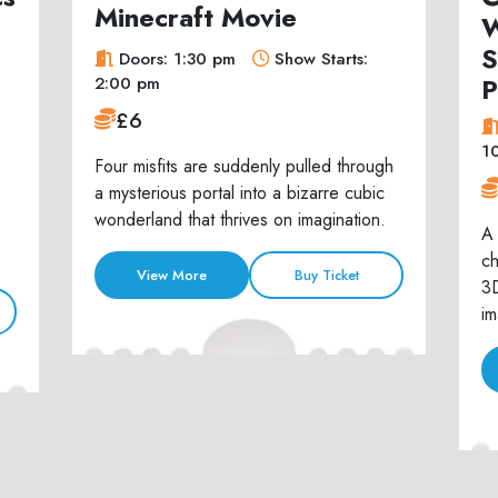
Minecraft Movie
W
S
Doors: 1:30 pm
Show Starts:
P
2:00 pm
£6
1
Four misfits are suddenly pulled through
a mysterious portal into a bizarre cubic
wonderland that thrives on imagination.
A 
ch
View More
Buy Ticket
3D
im