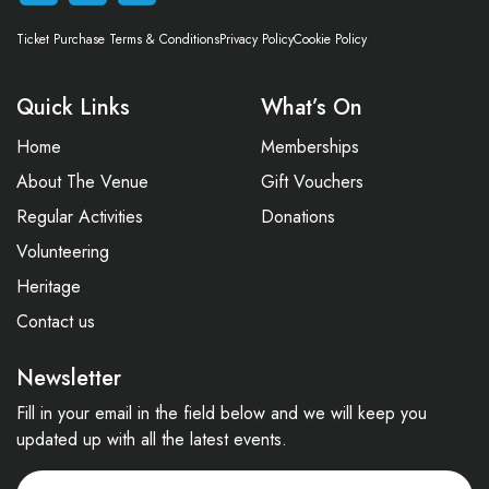
Ticket Purchase Terms & Conditions
Privacy Policy
Cookie Policy
Quick Links
What’s On
Home
Memberships
About The Venue
Gift Vouchers
Regular Activities
Donations
Volunteering
Heritage
Contact us
Newsletter
Fill in your email in the field below and we will keep you
updated up with all the latest events.