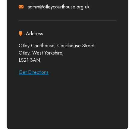
admin@otleycourthouse.org.uk
Address
Otley Courthouse, Courthouse Street,
Otley, West Yorkshire,
LS21 3AN
Get Directions