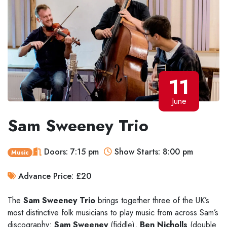
11
June
Sam Sweeney Trio
Doors: 7:15 pm
Show Starts: 8:00 pm
Music
Advance Price: £20
The
Sam Sweeney Trio
brings together three of the UK’s
most distinctive folk musicians to play music from across Sam’s
discography:
Sam Sweeney
(fiddle),
Ben Nicholls
(double