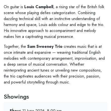
On guitar is
Louis Campbell
, a rising star of the British folk
scene whose playing defies categorization. Combining
dazzling technical skill with an instinctive understanding of
harmony and space, Louis adds colour and edge to the trio.
His innovative approach to accompaniment and melody
makes him a captivating musical presence.
Together, the
Sam Sweeney Trio
creates music that is at
once intimate and expansive — weaving traditional English
melodies with contemporary arrangement, improvisation, and
a deep sense of musical conversation. Whether
reinterpreting ancient tunes or unveiling new compositions,
the trio captivates audiences with their precision, passion,
and powerful storytelling through music.
Showings
Show:
11 June 2026, 8:00 pm