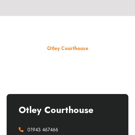
Otley Courthouse
About the venue
Otley Courthouse
01943 467466