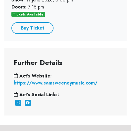
Doors:
7:15 pm
Tickets Available
Buy Ticket
Further Details
Act's Website:
https://www.samsweeneymusic.com/
Act's Social Links: