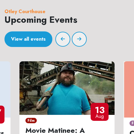
Otley Courthouse
Upcoming Events
View all events
13
7
Aug
Film
F
Movie Matinee: A
cs
C