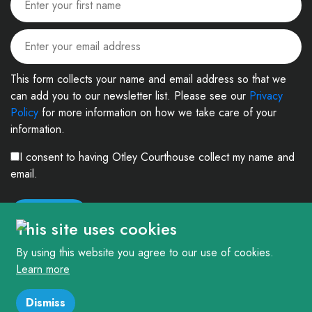
This form collects your name and email address so that we
can add you to our newsletter list. Please see our
Privacy
Policy
for more information on how we take care of your
information.
I consent to having Otley Courthouse collect my name and
email.
This site uses cookies
By using this website you agree to our use of cookies.
Learn more
© 2026. The Courthouse Project (Otley) Limited. Registered in England and
Wales Company No: 4303404 Charity No: 1090877
Dismiss
Website
createdfor
Otley Courthouse