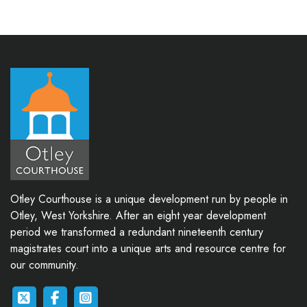
Otley Courthouse is a unique development run by people in
Otley, West Yorkshire. After an eight year development
period we transformed a redundant nineteenth century
magistrates court into a unique arts and resource centre for
our community.