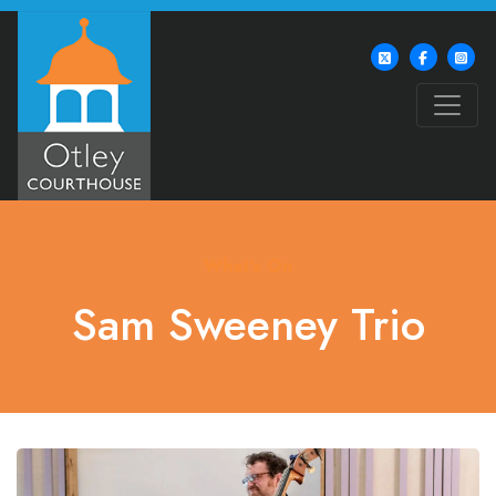
What's On
Sam Sweeney Trio