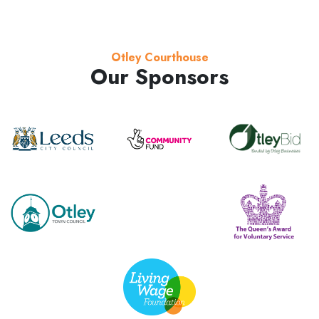
Otley Courthouse
Our Sponsors