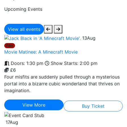
Upcoming Events
View all events
13
Aug
Film
Movie Matinee: A Minecraft Movie
Doors: 1:30 pm
Show Starts: 2:00 pm
£6
Four misfits are suddenly pulled through a mysterious
portal into a bizarre cubic wonderland that thrives on
imagination.
View More
Buy Ticket
17
Aug