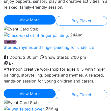
Enjoy puppets, sensory play and creative activities in a
relaxed, family-friendly session.
View More
Buy Ticket
24
Aug
Family
Stories, rhymes and finger painting for under 5’s
Doors: 2:00 pm
Show Starts: 2:00 pm
£7
Afternoon creative workshop for ages 0–5 with finger
painting, storytelling, puppets and rhymes. A relaxed,
hands-on session for young children and carers.
View More
Buy Ticket
25
Aug