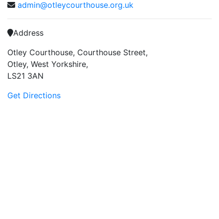
admin@otleycourthouse.org.uk
Address
Otley Courthouse, Courthouse Street,
Otley, West Yorkshire,
LS21 3AN
Get Directions