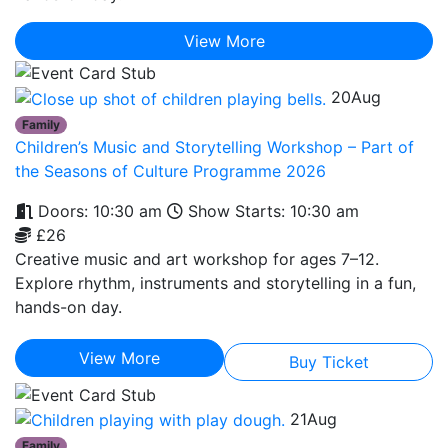
View More
20
Aug
Family
Children’s Music and Storytelling Workshop – Part of
the Seasons of Culture Programme 2026
Doors: 10:30 am
Show Starts: 10:30 am
£26
Creative music and art workshop for ages 7–12.
Explore rhythm, instruments and storytelling in a fun,
hands-on day.
View More
Buy Ticket
21
Aug
Family