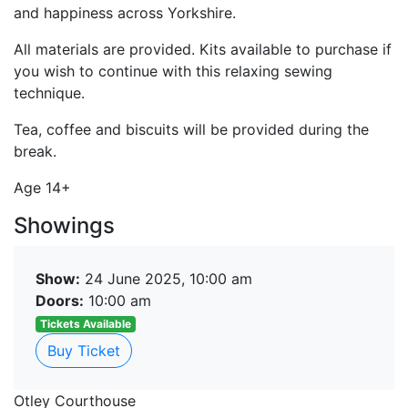
and happiness across Yorkshire.
All materials are provided. Kits available to purchase if
you wish to continue with this relaxing sewing
technique.
Tea, coffee and biscuits will be provided during the
break.
Age 14+
Showings
Show:
24 June 2025, 10:00 am
Doors:
10:00 am
Tickets Available
Buy Ticket
Otley Courthouse