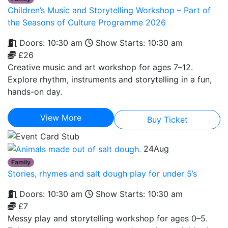
Children’s Music and Storytelling Workshop – Part of
the Seasons of Culture Programme 2026
Doors: 10:30 am
Show Starts: 10:30 am
£26
Creative music and art workshop for ages 7–12.
Explore rhythm, instruments and storytelling in a fun,
hands-on day.
View More
Buy Ticket
24
Aug
Family
Stories, rhymes and salt dough play for under 5’s
Doors: 10:30 am
Show Starts: 10:30 am
£7
Messy play and storytelling workshop for ages 0–5.