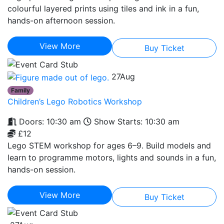
colourful layered prints using tiles and ink in a fun,
hands-on afternoon session.
View More
Buy Ticket
27
Aug
Family
Children’s Lego Robotics Workshop
Doors: 10:30 am
Show Starts: 10:30 am
£12
Lego STEM workshop for ages 6–9. Build models and
learn to programme motors, lights and sounds in a fun,
hands-on session.
View More
Buy Ticket