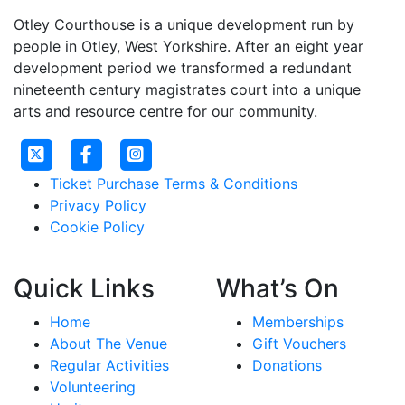
Otley Courthouse is a unique development run by
people in Otley, West Yorkshire. After an eight year
development period we transformed a redundant
nineteenth century magistrates court into a unique
arts and resource centre for our community.
Ticket Purchase Terms & Conditions
Privacy Policy
Cookie Policy
Quick Links
What’s On
Home
Memberships
About The Venue
Gift Vouchers
Regular Activities
Donations
Volunteering