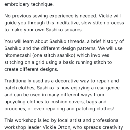
embroidery technique.
No previous sewing experience is needed. Vickie will
guide you through this meditative, slow stitch process
to make your own Sashiko squares.
You will learn about Sashiko threads, a brief history of
Sashiko and the different design patterns. We will use
hitomezashi (one stitch sashiko) which involves
stitching on a grid using a basic running stitch to
create different designs.
Traditionally used as a decorative way to repair and
patch clothes, Sashiko is now enjoying a resurgence
and can be used in many different ways from
upcycling clothes to cushion covers, bags and
brooches, or even repairing and patching clothes!
This workshop is led by local artist and professional
workshop leader Vickie Orton, who spreads creativity