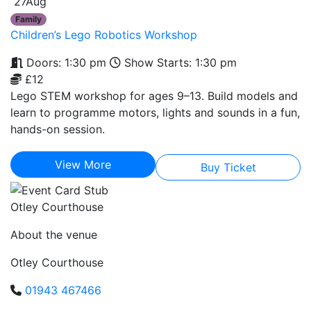
27
Aug
Family
Children’s Lego Robotics Workshop
Doors: 1:30 pm
Show Starts: 1:30 pm
£12
Lego STEM workshop for ages 9–13. Build models and
learn to programme motors, lights and sounds in a fun,
hands-on session.
View More
Buy Ticket
Otley Courthouse
About the venue
Otley Courthouse
01943 467466