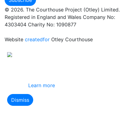
© 2026. The Courthouse Project (Otley) Limited.
Registered in England and Wales Company No:
4303404 Charity No: 1090877
Website
createdfor
Otley Courthouse
This site uses cookies
By using this website you agree to our use of
cookies.
Learn more
Dismiss