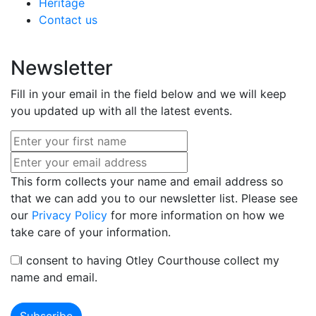
Heritage
Contact us
Newsletter
Fill in your email in the field below and we will keep
you updated up with all the latest events.
This form collects your name and email address so
that we can add you to our newsletter list. Please see
our
Privacy Policy
for more information on how we
take care of your information.
I consent to having Otley Courthouse collect my
name and email.