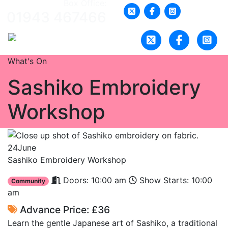
Box Office:
01943 467466
What's On
Sashiko Embroidery
Workshop
24
June
Sashiko Embroidery Workshop
Doors: 10:00 am
Show Starts: 10:00
Community
am
Advance Price: £36
Learn the gentle Japanese art of Sashiko, a traditional