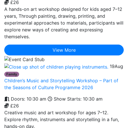
£26
A hands-on art workshop designed for kids aged 7–12
years, Through painting, drawing, printing, and
experimental approaches to materials, participants will
explore new ways of creating and expressing
themselves.
View More
19
Aug
Family
Children’s Music and Storytelling Workshop – Part of
the Seasons of Culture Programme 2026
Doors: 10:30 am
Show Starts: 10:30 am
£26
Creative music and art workshop for ages 7–12.
Explore rhythm, instruments and storytelling in a fun,
hands-on day.