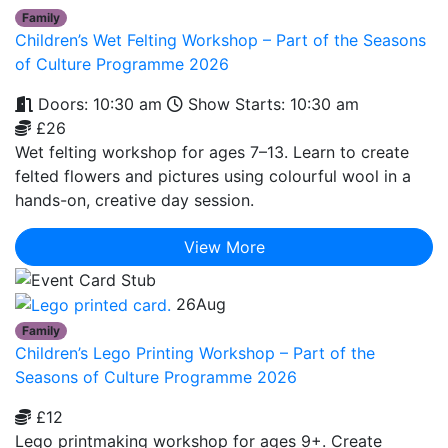
Family
Children’s Wet Felting Workshop – Part of the Seasons
of Culture Programme 2026
Doors: 10:30 am
Show Starts: 10:30 am
£26
Wet felting workshop for ages 7–13. Learn to create
felted flowers and pictures using colourful wool in a
hands-on, creative day session.
View More
26
Aug
Family
Children’s Lego Printing Workshop – Part of the
Seasons of Culture Programme 2026
£12
Lego printmaking workshop for ages 9+. Create