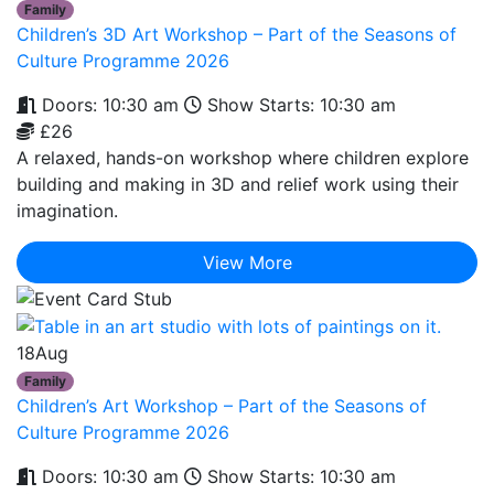
Family
Children’s 3D Art Workshop – Part of the Seasons of
Culture Programme 2026
Doors: 10:30 am
Show Starts: 10:30 am
£26
A relaxed, hands-on workshop where children explore
building and making in 3D and relief work using their
imagination.
View More
18
Aug
Family
Children’s Art Workshop – Part of the Seasons of
Culture Programme 2026
Doors: 10:30 am
Show Starts: 10:30 am