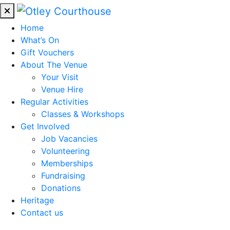
Home
What’s On
Gift Vouchers
About The Venue
Your Visit
Venue Hire
Regular Activities
Classes & Workshops
Get Involved
Job Vacancies
Volunteering
Memberships
Fundraising
Donations
Heritage
Contact us