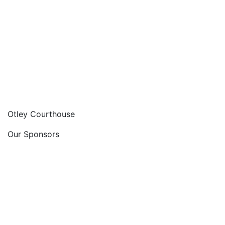
Otley Courthouse
Our Sponsors