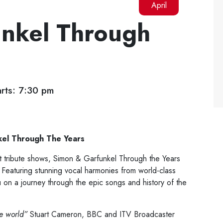
April
nkel Through
rts: 7:30 pm
kel Through The Years
est tribute shows, Simon & Garfunkel Through the Years
 Featuring stunning vocal harmonies from world-class
u on a journey through the epic songs and history of the
he world”
Stuart Cameron, BBC and ITV Broadcaster