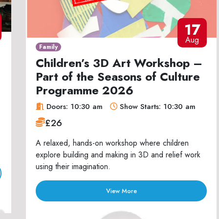
17
Aug
Family
Children’s 3D Art Workshop –
Part of the Seasons of Culture
Programme 2026
Doors: 10:30 am
Show Starts: 10:30 am
£26
A relaxed, hands-on workshop where children
explore building and making in 3D and relief work
using their imagination.
View More