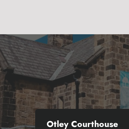
Otley Courthouse