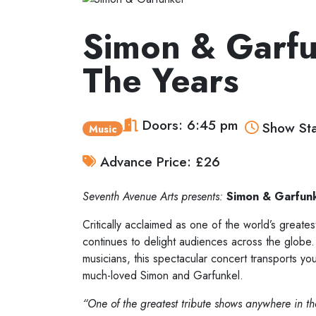
Simon & Garfu
The Years
Doors: 6:45 pm
Show Sta
Music
Advance Price: £26
Seventh Avenue Arts presents:
Simon & Garfun
Critically acclaimed as one of the world’s great
continues to delight audiences across the globe.
musicians, this spectacular concert transports yo
much-loved Simon and Garfunkel.
“One of the greatest tribute shows anywhere in t