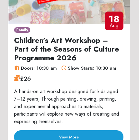
18
Aug
Family
Children’s Art Workshop –
Part of the Seasons of Culture
Programme 2026
Doors: 10:30 am
Show Starts: 10:30 am
£26
A hands-on art workshop designed for kids aged
7–12 years, Through painting, drawing, printing,
and experimental approaches to materials,
participants will explore new ways of creating and
expressing themselves.
View More