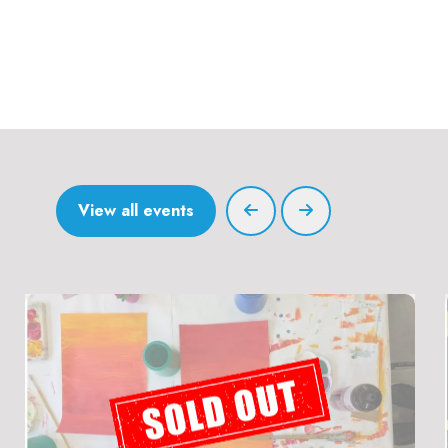
View all events