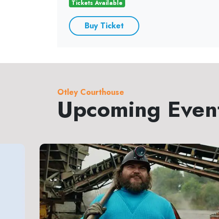
Tickets Available
Buy Ticket
Otley Courthouse
Upcoming Even