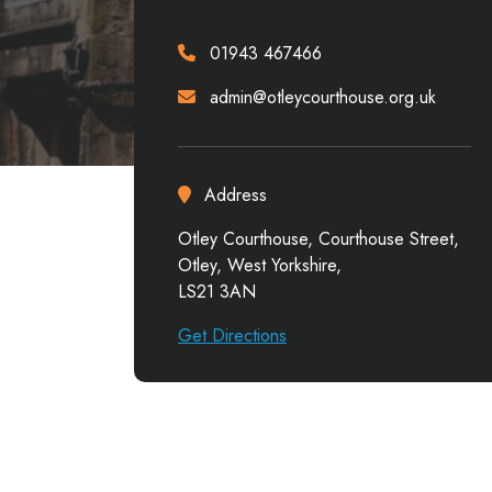
01943 467466
admin@otleycourthouse.org.uk
Address
Otley Courthouse, Courthouse Street,
Otley, West Yorkshire,
LS21 3AN
Get Directions