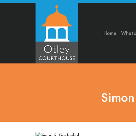
Home
What’
Simon