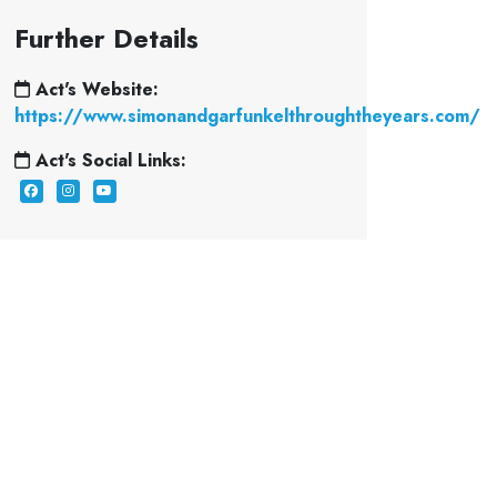
Further Details
Act's Website:
https://www.simonandgarfunkelthroughtheyears.com/
Act's Social Links: