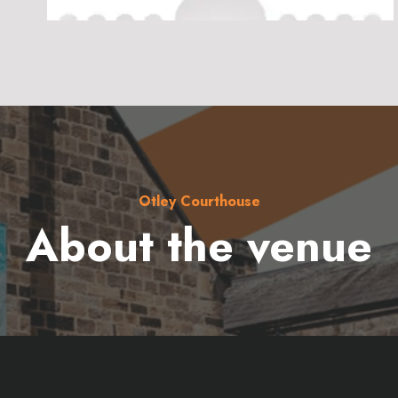
Otley Courthouse
About the venue