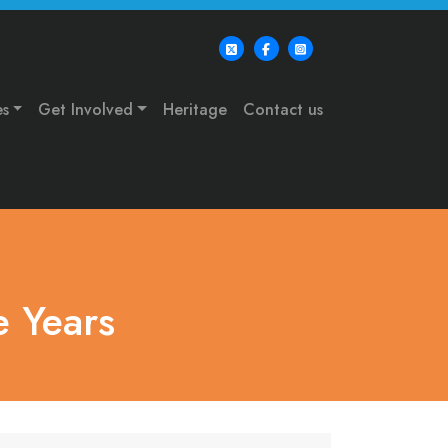
es
Get Involved
Heritage
Contact us
 Years