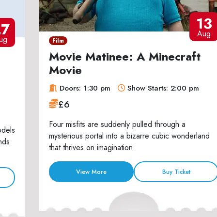
13
27
Aug
ug
Film
Movie Matinee: A Minecraft
Movie
Doors: 1:30 pm
Show Starts: 2:00 pm
£6
Four misfits are suddenly pulled through a
odels
mysterious portal into a bizarre cubic wonderland
nds
that thrives on imagination.
View More
Buy Ticket