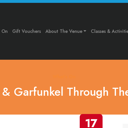
s On
Gift Vouchers
About The Venue
Classes & Activiti
What's On
 & Garfunkel Through The
17