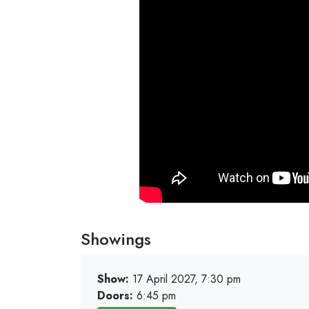
Showings
Show:
17 April 2027, 7:30 pm
Doors:
6:45 pm