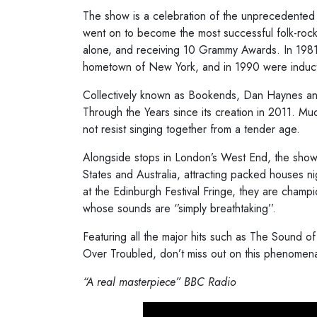
The show is a celebration of the unprecedente
went on to become the most successful folk-rock 
alone, and receiving 10 Grammy Awards. In 1981, 
hometown of New York, and in 1990 were inducte
​Collectively known as Bookends, Dan Haynes a
Through the Years since its creation in 2011. Muc
not resist singing together from a tender age.
Alongside stops in London’s West End, the show
States and Australia, attracting packed houses ni
at the Edinburgh Festival Fringe, they are champ
whose sounds are ‘’simply breathtaking’’.
Featuring all the major hits such as The Sound o
Over Troubled, don’t miss out on this phenomen
“
A real masterpiece”
BBC Radio