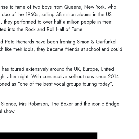
d rise to fame of two boys from Queens, New York, who
duo of the 1960s, selling 38 million albums in the US
they performed to over half a million people in their
d into the Rock and Roll Hall of Fame.
nd Pete Richards have been fronting Simon & Garfunkel
h like their idols, they became friends at school and could
 has toured extensively around the UK, Europe, United
ght after night. With consecutive sell-out runs since 2014
ioned as “one of the best vocal groups touring today”,
f Silence, Mrs Robinson, The Boxer and the iconic Bridge
al show.