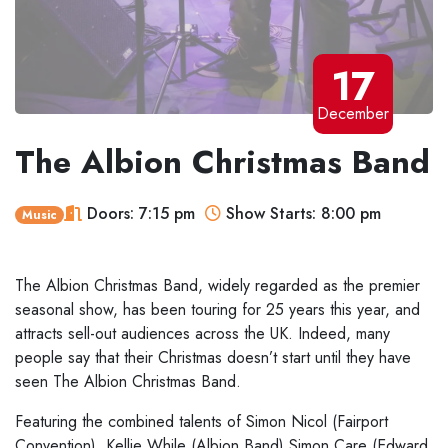
17
December
The Albion Christmas Band
Doors: 7:15 pm
Show Starts: 8:00 pm
Music
The Albion Christmas Band, widely regarded as
the premier
seasonal show, has been touring for 25 years this year, and
attracts sell-out audiences across the UK. Indeed, many
people say that their Christmas
doesn’t start until they have
seen The Albion Christmas Band.
Featuring the combined talents of Simon Nicol (Fairport
Convention), Kellie
While (Albion Band) Simon Care (Edward