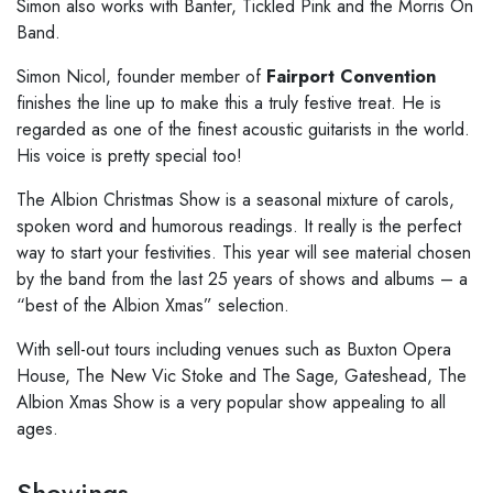
Simon also
works with Banter, Tickled Pink and the Morris On
Band.
Simon Nicol, founder member of
Fairport Convention
finishes the line
up to make this a truly festive treat. He is
regarded as one of the finest
acoustic guitarists in the world.
His voice is pretty special too!
The Albion Christmas Show is a seasonal
mixture of carols,
spoken word and humorous readings. It really is the perfect
way to start your festivities. This year will see material chosen
by the band
from the last 25 years of shows and albums – a
“best of the Albion Xmas”
selection.
With sell-out tours including venues such as
Buxton Opera
House, The New Vic Stoke and The Sage, Gateshead, The
Albion Xmas
Show is a very popular show appealing to all
ages.
Showings