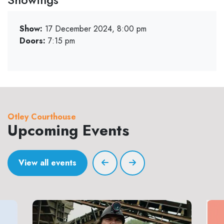
Show:
17 December 2024, 8:00 pm
Doors:
7:15 pm
Otley Courthouse
Upcoming Events
View all events