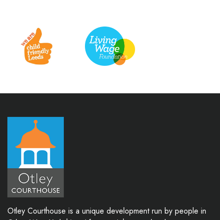
Otley Courthouse is a unique development run by people in