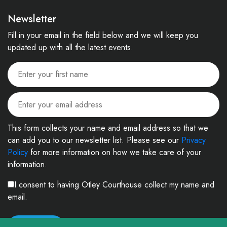
Newsletter
Fill in your email in the field below and we will keep you
updated up with all the latest events.
This form collects your name and email address so that we
can add you to our newsletter list. Please see our
Privacy
Policy
for more information on how we take care of your
information.
I consent to having Otley Courthouse collect my name and
email.