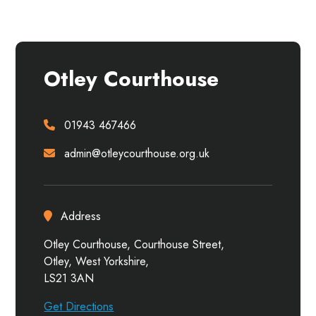
Otley Courthouse
01943 467466
admin@otleycourthouse.org.uk
Address
Otley Courthouse, Courthouse Street,
Otley, West Yorkshire,
LS21 3AN
Get Directions