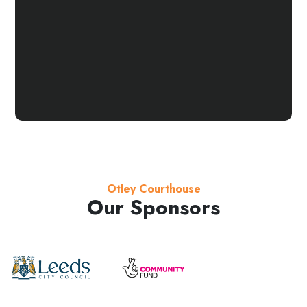
Otley Courthouse
Our Sponsors