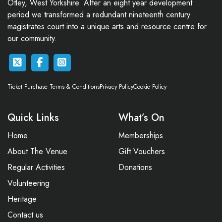
Otley, West Yorkshire. After an eight year development
period we transformed a redundant nineteenth century
magistrates court into a unique arts and resource centre for
our community.
Ticket Purchase Terms & Conditions
Privacy Policy
Cookie Policy
Quick Links
What’s On
Home
Memberships
About The Venue
Gift Vouchers
Regular Activities
Donations
Volunteering
Heritage
Contact us