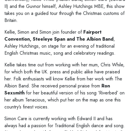
II) and the Guvnor himself, Ashley
Hutchings MBE, this show
takes you on a guided tour through the Christmas
customs of
Britain.
Kellie, Simon and Simon join
founder of
Fairport
Convention, Steeleye
Span and The Albion Band
,
Ashley Hutchings, on stage for an evening of
traditional
English Christmas music, song and celebratory readings.
Kellie takes time out from working with her
mum, Chris While,
for which both the UK. press and public alike have praised
her. Folk enthusiasts will know Kellie from her work with The
Albion Band. She
received personal praise from
Ron
Sexsmith
for her beautiful version of his song ‘Riverbed’ on
her album
Tenacious, which put her on the map as one this
country’s finest voices.
Simon Care is currently working with Edward II
and has
always had a passion for Traditional English dance and song.