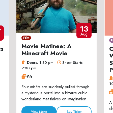
13
7
Aug
Film
F
Movie Matinee: A
cs
C
Minecraft Movie
W
S
Doors: 1:30 pm
Show Starts:
P
2:00 pm
£6
1
Four misfits are suddenly pulled through
a mysterious portal into a bizarre cubic
wonderland that thrives on imagination.
A 
ch
View More
Buy Ticket