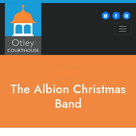
What's On
The Albion Christmas
Band