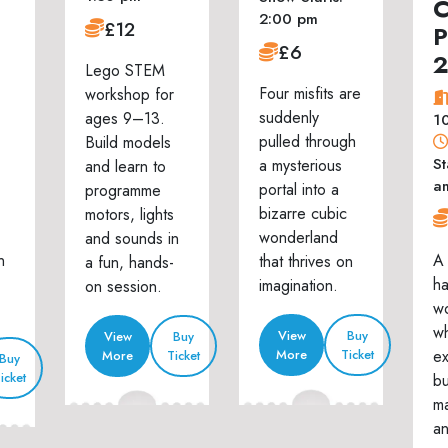
C
2:00 pm
£12
P
£6
Lego STEM
Four misfits are
workshop for
suddenly
ages 9–13.
1
pulled through
Build models
St
a mysterious
and learn to
a
portal into a
programme
bizarre cubic
motors, lights
wonderland
and sounds in
n
A 
that thrives on
a fun, hands-
h
imagination.
on session.
w
wh
View
Buy
View
Buy
ex
More
Ticket
More
Ticket
Buy
icket
bu
ma
an