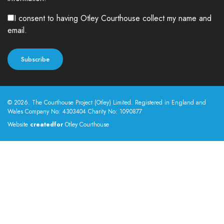
I consent to having Otley Courthouse collect my name and
email.
© 2026. The Courthouse Project (Otley) Limited. Registered in England and
Wales Company No: 4303404 Charity No: 1090877
Website
createdfor
Otley Courthouse