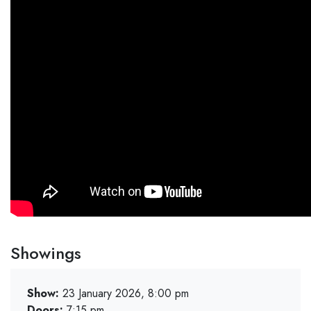
Showings
Show:
23 January 2026, 8:00 pm
Doors:
7:15 pm