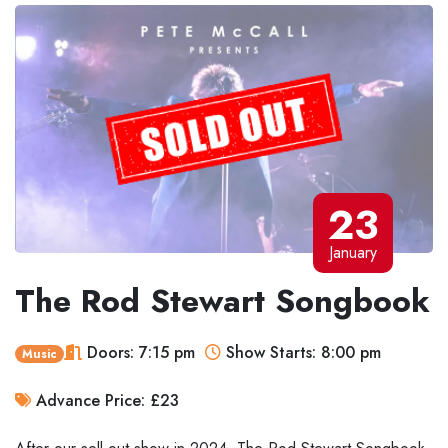
23
January
The Rod Stewart Songbook
Doors: 7:15 pm
Show Starts: 8:00 pm
Music
Advance Price: £23