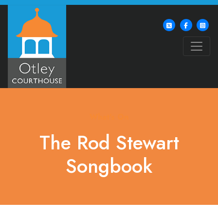
What's On
The Rod Stewart
Songbook