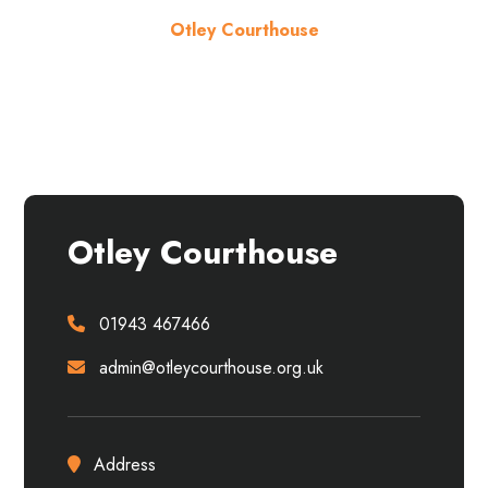
Otley Courthouse
About the venue
Otley Courthouse
01943 467466
admin@otleycourthouse.org.uk
Address