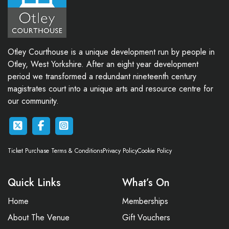
Otley Courthouse is a unique development run by people in
Otley, West Yorkshire. After an eight year development
period we transformed a redundant nineteenth century
magistrates court into a unique arts and resource centre for
our community.
Ticket Purchase Terms & Conditions
Privacy Policy
Cookie Policy
Quick Links
What’s On
Home
Memberships
About The Venue
Gift Vouchers