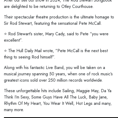
After our sell out show in 2024, The Rod Stewart Songbook
are delighted to be returning to Otley Courthouse.
Their spectacular theatre production is the ultimate homage to
Sir Rod Stewart, featuring the sensational Pete McCall.
⭐️ Rod Stewart’s sister, Mary Cady, said to Pete “you were
excellent”.
⭐️ The Hull Daily Mail wrote, “Pete McCall is the next best
thing to seeing Rod himself”.
Along with his fantastic Live Band, you will be taken on a
musical journey spanning 50 years, when one of rock music’s
greatest icons sold over 250 million records worldwide.
These unforgettable hits include Sailing, Maggie May, Da Ya
Think I’m Sexy, Some Guys Have All The Luck, Baby Jane,
Rhythm Of My Heart, You Wear It Well, Hot Legs and many,
many more.