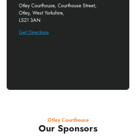
Otley Courthouse, Courthouse Street,
Otley, West Yorkshire,
LS21 3AN
Get Directions
Otley Courthouse
Our Sponsors