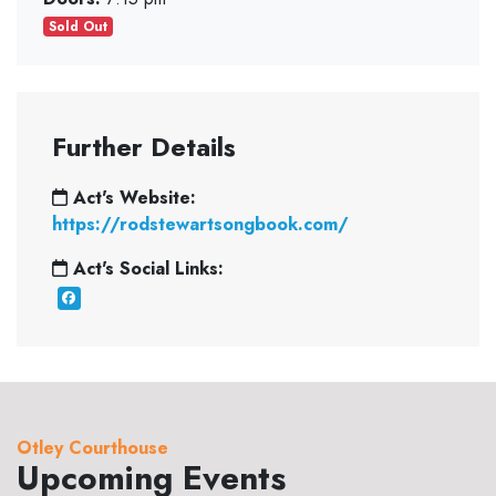
Sold Out
Further Details
Act's Website:
https://rodstewartsongbook.com/
Act's Social Links:
Otley Courthouse
Upcoming Events