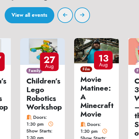
View all events
13
7
27
Aug
Aug
Film
Family
F
Movie
’s
Children’s
C
Matinee:
Lego
3
A
s
Robotics
W
Minecraft
op
Workshop
–
Movie
t
Doors:
S
1:30 pm
Doors:
Show Starts:
o
1:30 pm
1:30 pm
Show Starts: