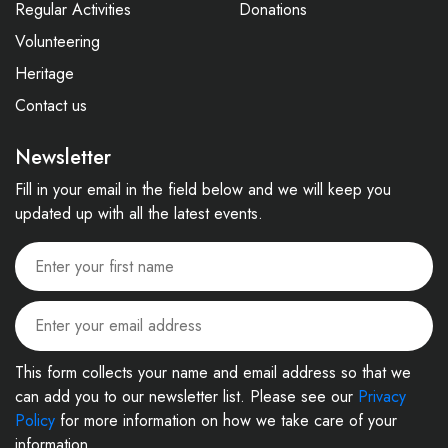
Regular Activities
Donations
Volunteering
Heritage
Contact us
Newsletter
Fill in your email in the field below and we will keep you
updated up with all the latest events.
This form collects your name and email address so that we
can add you to our newsletter list. Please see our
Privacy
Policy
for more information on how we take care of your
information.