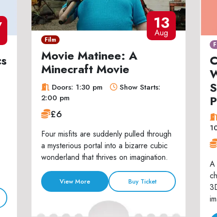
13
7
Aug
Film
F
Movie Matinee: A
cs
C
Minecraft Movie
W
S
Doors: 1:30 pm
Show Starts:
P
2:00 pm
£6
1
Four misfits are suddenly pulled through
a mysterious portal into a bizarre cubic
wonderland that thrives on imagination.
A 
ch
View More
Buy Ticket
3D
im