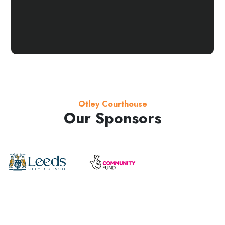
Otley Courthouse
Our Sponsors