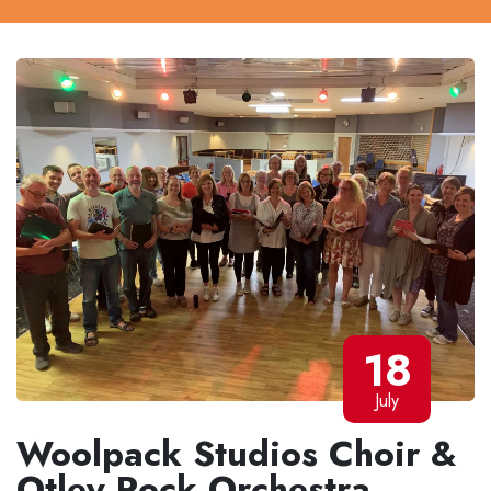
18
July
Woolpack Studios Choir &
Otley Rock Orchestra