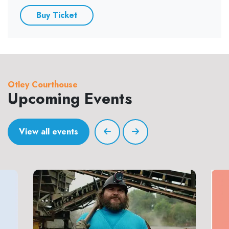
Buy Ticket
Otley Courthouse
Upcoming Events
View all events