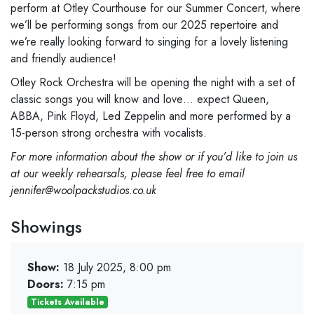
perform at Otley Courthouse for our Summer Concert, where
we’ll be performing songs from our 2025 repertoire and
we’re really looking forward to singing for a lovely listening
and friendly audience!
Otley Rock Orchestra will be opening the night with a set of
classic songs you will know and love… expect Queen,
ABBA, Pink Floyd, Led Zeppelin and more performed by a
15-person strong orchestra with vocalists.
For more information about the show or if you’d like to join us
at our weekly rehearsals, please feel free to email
jennifer@woolpackstudios.co.uk
Showings
Show:
18 July 2025, 8:00 pm
Doors:
7:15 pm
Tickets Available