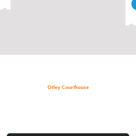
Otley Courthouse
About the venue