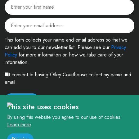
This form collects your name and email address so that we
can add you to our newsletter list. Please see our
Privacy
Policy
for more information on how we take care of your
information.
I consent to having Otley Courthouse collect my name and
email.
This site uses cookies
By using this website you agree to our use of cookies.
Learn more
© 2026. The Courthouse Project (Otley) Limited. Registered in England and
Wales Company No: 4303404 Charity No: 1090877