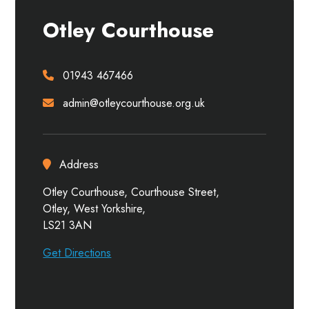
Otley Courthouse
01943 467466
admin@otleycourthouse.org.uk
Address
Otley Courthouse, Courthouse Street,
Otley, West Yorkshire,
LS21 3AN
Get Directions