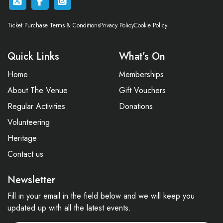
Ticket Purchase Terms & Conditions
Privacy Policy
Cookie Policy
Quick Links
What’s On
Home
Memberships
About The Venue
Gift Vouchers
Regular Activities
Donations
Volunteering
Heritage
Contact us
Newsletter
Fill in your email in the field below and we will keep you
updated up with all the latest events.