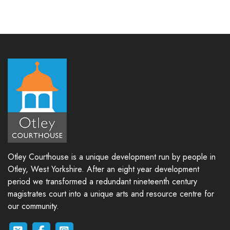
Otley Courthouse is a unique development run by people in
Otley, West Yorkshire. After an eight year development
period we transformed a redundant nineteenth century
magistrates court into a unique arts and resource centre for
our community.