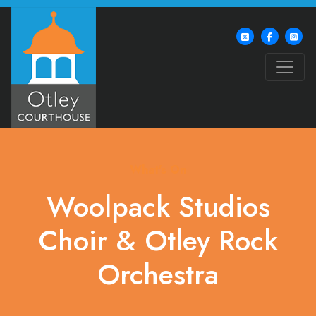
What's On
Woolpack Studios
Choir & Otley Rock
Orchestra