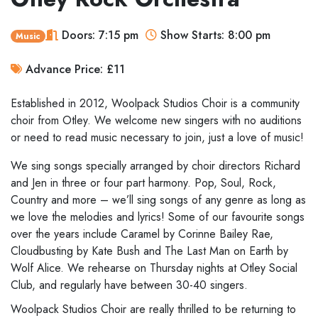
Doors: 7:15 pm
Show Starts: 8:00 pm
Music
Advance Price: £11
Established in 2012, Woolpack Studios Choir is a community
choir from Otley. We welcome new singers with no auditions
or need to read music necessary to join, just a love of music!
We sing songs specially arranged by choir directors Richard
and Jen in three or four part harmony. Pop, Soul, Rock,
Country and more – we’ll sing songs of any genre as long as
we love the melodies and lyrics! Some of our favourite songs
over the years include Caramel by Corinne Bailey Rae,
Cloudbusting by Kate Bush and The Last Man on Earth by
Wolf Alice. We rehearse on Thursday nights at Otley Social
Club, and regularly have between 30-40 singers.
Woolpack Studios Choir are really thrilled to be returning to