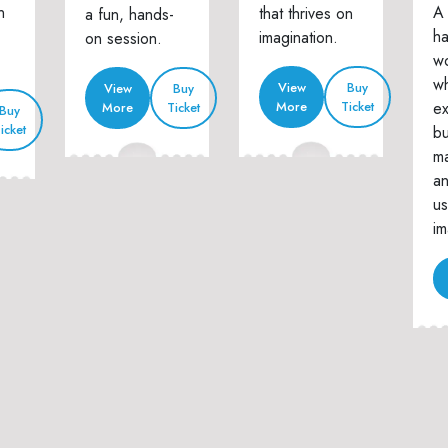
n
A 
that thrives on
a fun, hands-
h
imagination.
on session.
w
wh
View
Buy
View
Buy
ex
More
Ticket
More
Ticket
Buy
icket
bu
ma
an
us
im