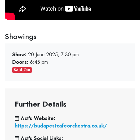
Showings
Show:
20 June 2025, 7:30 pm
Doors:
6:45 pm
Sold Out
Further Details
Act's Website:
https://budapestcafeorchestra.co.uk/
Act's Social Links: