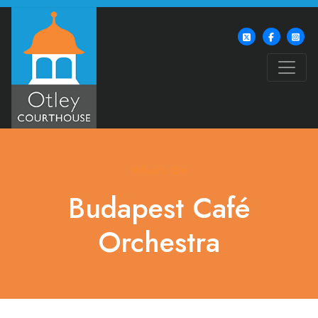
What's On
Budapest Café
Orchestra