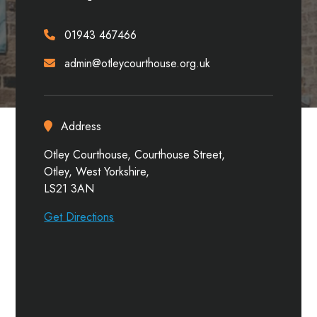
01943 467466
admin@otleycourthouse.org.uk
Address
Otley Courthouse, Courthouse Street,
Otley, West Yorkshire,
LS21 3AN
Get Directions