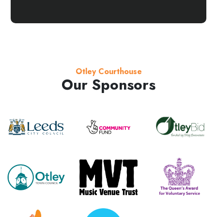
Otley Courthouse
Our Sponsors