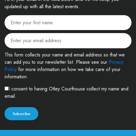
updated up with all the latest events.
This form collects your name and email address so that we
can add you to our newsletter list. Please see our
Privacy
Policy
for more information on how we take care of your
information.
I consent to having Otley Courthouse collect my name and
email.