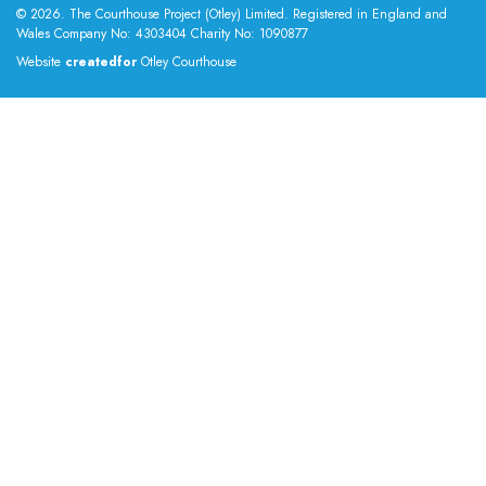
© 2026. The Courthouse Project (Otley) Limited. Registered in England and
Wales Company No: 4303404 Charity No: 1090877
Website
createdfor
Otley Courthouse