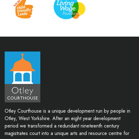
Otley Courthouse is a unique development run by people in
Otley, West Yorkshire. After an eight year development
period we transformed a redundant nineteenth century
magistrates court into a unique arts and resource centre for