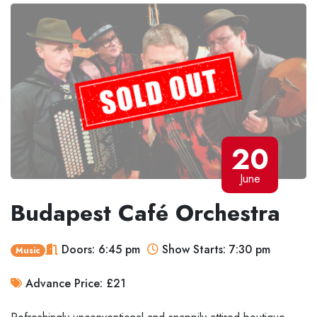
20
June
Budapest Café Orchestra
Doors: 6:45 pm
Show Starts: 7:30 pm
Music
Advance Price: £21