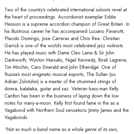
Two of the country’s celebrated international soloists revel at
the heart of proceedings. Accordionist exemplar Eddie
Hession is a supreme accordion champion of Great Britain. In
his illustrious career he has accompanied Luciano Pavarotti,
Placido Domingo, Jose Carreras and Chris Rea. Christian
Garrick is one of the world’s most celebrated jazz violinists.
He has played music with Dame Cleo Laine & Sir John
Dankworth, Wynton Marsalis, Nigel Kennedy, Bireli Lagrene,
Tim Minchin, Caro Emerald and John Etheridge. One of
Russia’s most enigmatic musical exports, The Sultan (sic
Adrian Zolotuhin) is a master of the strummed strings of
domra, balalaika, guitar and saz. Veteran bass-man Kelly
Cantlon has been in the business of laying down the low
notes for many-a-moon. Kelly first found fame in the as a
Vagabond with Northern Soul sensations Jimmy James and the
Vagabonds.
“Not so much a band name as a whole genre of its own,