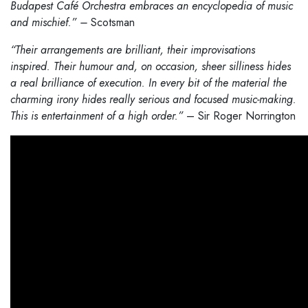
Budapest Café Orchestra embraces an encyclopedia of music
and mischief.” –
Scotsman
“Their arrangements are brilliant, their improvisations
inspired. Their humour and, on occasion, sheer silliness hides
a real brilliance of execution. In every bit of the material the
charming irony hides really serious and focused music-making.
This is entertainment of a high order.”
– Sir Roger Norrington