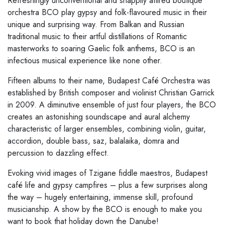
Refreshingly unconventional and snappily attired boutique
orchestra BCO play gypsy and folk-flavoured music in their
unique and surprising way. From Balkan and Russian
traditional music to their artful distillations of Romantic
masterworks to soaring Gaelic folk anthems, BCO is an
infectious musical experience like none other.
Fifteen albums to their name, Budapest Café Orchestra was
established by British composer and violinist Christian Garrick
in 2009. A diminutive ensemble of just four players, the BCO
creates an astonishing soundscape and aural alchemy
characteristic of larger ensembles, combining violin, guitar,
accordion, double bass, saz, balalaika, domra and
percussion to dazzling effect.
Evoking vivid images of Tzigane fiddle maestros, Budapest
café life and gypsy campfires – plus a few surprises along
the way – hugely entertaining, immense skill, profound
musicianship. A show by the BCO is enough to make you
want to book that holiday down the Danube!