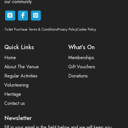
our community.
Ticket Purchase Terms & Conditions
Privacy Policy
Cookie Policy
Quick Links
What’s On
Home
Memberships
About The Venue
Gift Vouchers
Regular Activities
Donations
Volunteering
Heritage
Contact us
Newsletter
Fill in your email in the field below and we will keep you