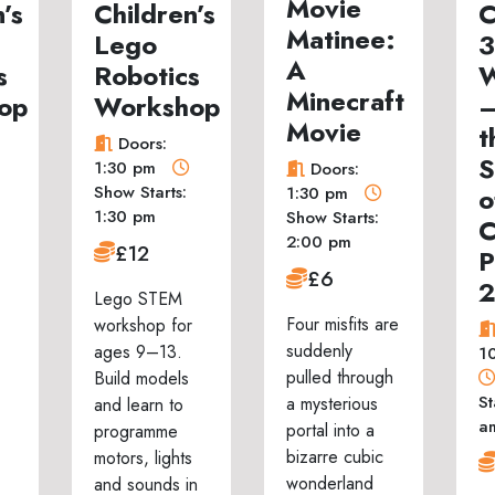
Movie
’s
Children’s
C
Matinee:
Lego
3
A
s
Robotics
W
Minecraft
op
Workshop
–
Movie
t
Doors:
S
1:30 pm
Doors:
Show Starts:
o
1:30 pm
1:30 pm
Show Starts:
C
2:00 pm
£12
P
£6
Lego STEM
Four misfits are
workshop for
suddenly
ages 9–13.
1
pulled through
Build models
St
a mysterious
and learn to
a
portal into a
programme
bizarre cubic
motors, lights
wonderland
and sounds in