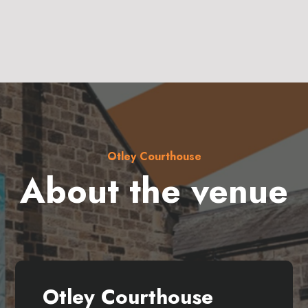
Otley Courthouse
About the venue
Otley Courthouse