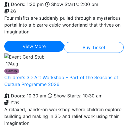
Doors: 1:30 pm
Show Starts: 2:00 pm
£6
Four misfits are suddenly pulled through a mysterious
portal into a bizarre cubic wonderland that thrives on
imagination.
View More
Buy Ticket
17
Aug
Family
Children’s 3D Art Workshop – Part of the Seasons of
Culture Programme 2026
Doors: 10:30 am
Show Starts: 10:30 am
£26
A relaxed, hands-on workshop where children explore
building and making in 3D and relief work using their
imagination.