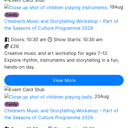
19
Aug
Family
Children’s Music and Storytelling Workshop – Part of
the Seasons of Culture Programme 2026
Doors: 10:30 am
Show Starts: 10:30 am
£26
Creative music and art workshop for ages 7–12.
Explore rhythm, instruments and storytelling in a fun,
hands-on day.
View More
20
Aug
Family
Children’s Music and Storytelling Workshop – Part of
the Seasons of Culture Programme 2026