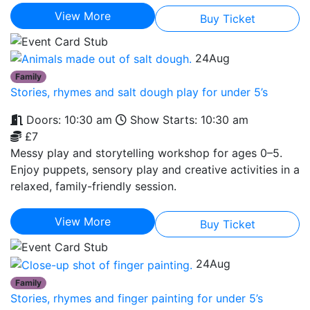
View More
Buy Ticket
24
Aug
Family
Stories, rhymes and salt dough play for under 5’s
Doors: 10:30 am
Show Starts: 10:30 am
£7
Messy play and storytelling workshop for ages 0–5.
Enjoy puppets, sensory play and creative activities in a
relaxed, family-friendly session.
View More
Buy Ticket
24
Aug
Family
Stories, rhymes and finger painting for under 5’s