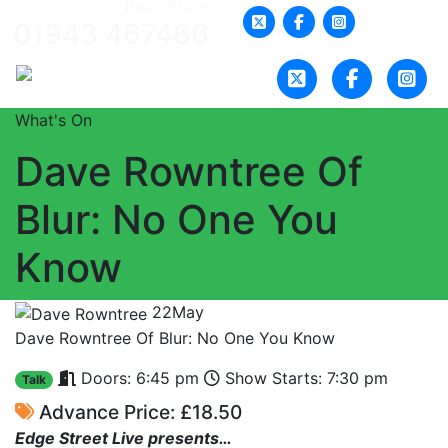
Box Office:
01943 467466
What's On
Dave Rowntree Of
Blur: No One You
Know
22
May
Dave Rowntree Of Blur: No One You Know
Doors: 6:45 pm
Show Starts: 7:30 pm
Talk
Advance Price: £18.50
Edge Street Live presents…