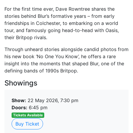
For the first time ever, Dave Rowntree shares the
stories behind Blur’s formative years – from early
friendships in Colchester, to embarking on a world
tour, and famously going head-to-head with Oasis,
their Britpop rivals.
Through unheard stories alongside candid photos from
his new book ‘No One You Know’, he offers a rare
insight into the moments that shaped Blur, one of the
defining bands of 1990s Britpop.
Showings
Show:
22 May 2026, 7:30 pm
Doors:
6:45 pm
Tickets Available
Buy Ticket