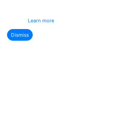
This site uses cookies
By using this website you agree to our use of
cookies.
Learn more
Dismiss