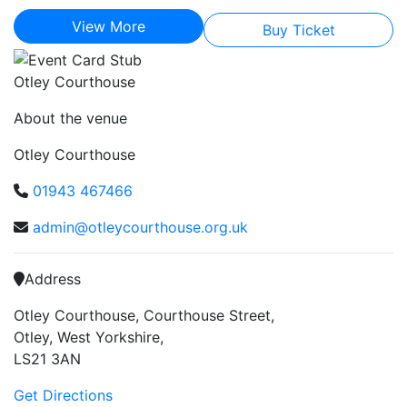
View More
Buy Ticket
Otley Courthouse
About the venue
Otley Courthouse
01943 467466
admin@otleycourthouse.org.uk
Address
Otley Courthouse, Courthouse Street,
Otley, West Yorkshire,
LS21 3AN
Get Directions