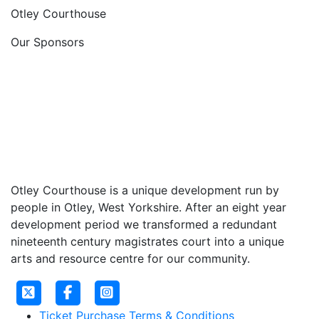
Otley Courthouse
Our Sponsors
Otley Courthouse is a unique development run by
people in Otley, West Yorkshire. After an eight year
development period we transformed a redundant
nineteenth century magistrates court into a unique
arts and resource centre for our community.
Ticket Purchase Terms & Conditions