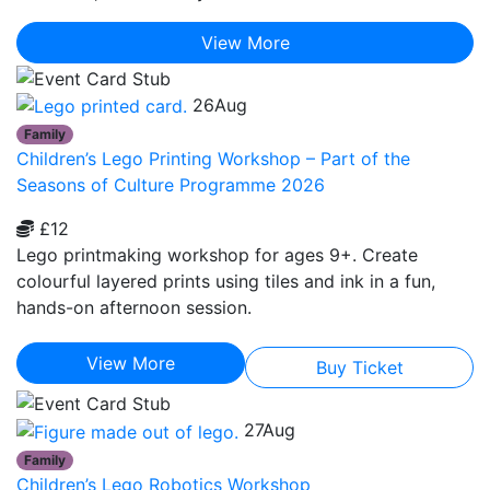
View More
26
Aug
Family
Children’s Lego Printing Workshop – Part of the
Seasons of Culture Programme 2026
£12
Lego printmaking workshop for ages 9+. Create
colourful layered prints using tiles and ink in a fun,
hands-on afternoon session.
View More
Buy Ticket
27
Aug
Family
Children’s Lego Robotics Workshop