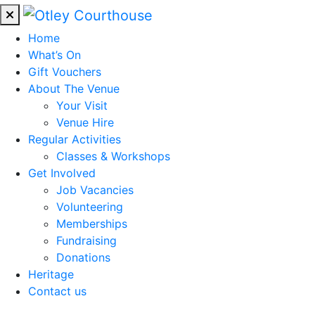
Home
What’s On
Gift Vouchers
About The Venue
Your Visit
Venue Hire
Regular Activities
Classes & Workshops
Get Involved
Job Vacancies
Volunteering
Memberships
Fundraising
Donations
Heritage
Contact us