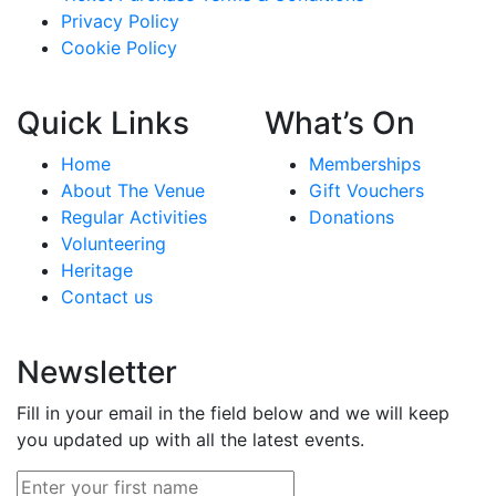
Privacy Policy
Cookie Policy
Quick Links
What’s On
Home
Memberships
About The Venue
Gift Vouchers
Regular Activities
Donations
Volunteering
Heritage
Contact us
Newsletter
Fill in your email in the field below and we will keep
you updated up with all the latest events.