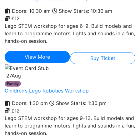
Doors: 10:30 am
Show Starts: 10:30 am
£12
Lego STEM workshop for ages 6–9. Build models and
learn to programme motors, lights and sounds in a fun,
hands-on session.
View More
Buy Ticket
27
Aug
Family
Children’s Lego Robotics Workshop
Doors: 1:30 pm
Show Starts: 1:30 pm
£12
Lego STEM workshop for ages 9–13. Build models and
learn to programme motors, lights and sounds in a fun,
hands-on session.