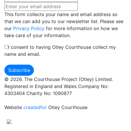
This form collects your name and email address so
that we can add you to our newsletter list. Please see
our
Privacy Policy
for more information on how we
take care of your information.
I consent to having Otley Courthouse collect my
name and email.
© 2026. The Courthouse Project (Otley) Limited.
Registered in England and Wales Company No:
4303404 Charity No: 1090877
Website
createdfor
Otley Courthouse