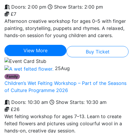
Doors: 2:00 pm
Show Starts: 2:00 pm
£7
Afternoon creative workshop for ages 0–5 with finger
painting, storytelling, puppets and rhymes. A relaxed,
hands-on session for young children and carers.
View More
Buy Ticket
25
Aug
Family
Children’s Wet Felting Workshop – Part of the Seasons
of Culture Programme 2026
Doors: 10:30 am
Show Starts: 10:30 am
£26
Wet felting workshop for ages 7–13. Learn to create
felted flowers and pictures using colourful wool in a
hands-on, creative day session.