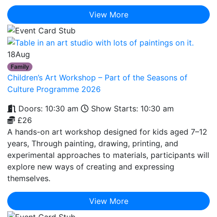
View More
18
Aug
Family
Children’s Art Workshop – Part of the Seasons of
Culture Programme 2026
Doors: 10:30 am
Show Starts: 10:30 am
£26
A hands-on art workshop designed for kids aged 7–12
years, Through painting, drawing, printing, and
experimental approaches to materials, participants will
explore new ways of creating and expressing
themselves.
View More