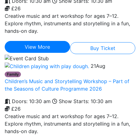
Doors: 10:30 am
Show Starts: 10:30 am
£26
Creative music and art workshop for ages 7–12.
Explore rhythm, instruments and storytelling in a fun,
hands-on day.
View More
Buy Ticket
21
Aug
Family
Children’s Music and Storytelling Workshop – Part of
the Seasons of Culture Programme 2026
Doors: 10:30 am
Show Starts: 10:30 am
£26
Creative music and art workshop for ages 7–12.
Explore rhythm, instruments and storytelling in a fun,
hands-on day.