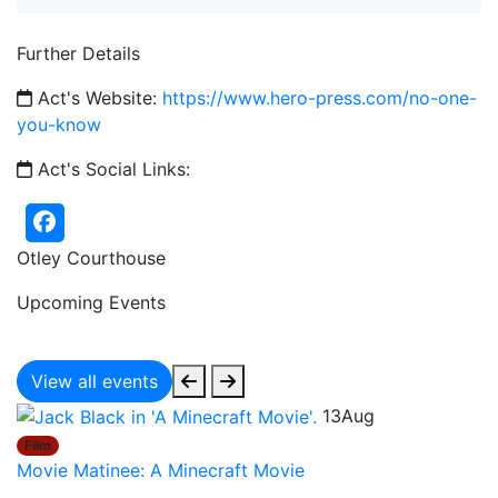
Further Details
Act's Website:
https://www.hero-press.com/no-one-
you-know
Act's Social Links:
Otley Courthouse
Upcoming Events
View all events
13
Aug
Film
Movie Matinee: A Minecraft Movie