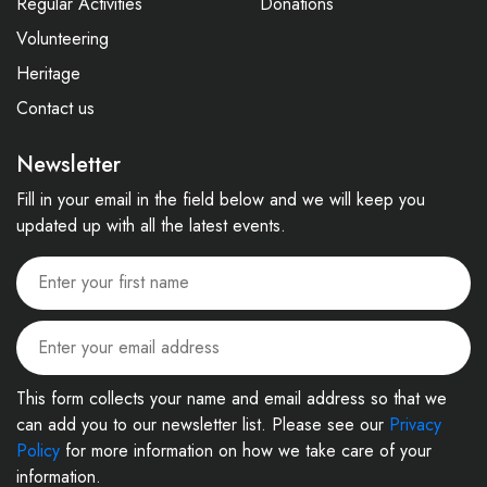
Regular Activities
Donations
Volunteering
Heritage
Contact us
Newsletter
Fill in your email in the field below and we will keep you
updated up with all the latest events.
This form collects your name and email address so that we
can add you to our newsletter list. Please see our
Privacy
Policy
for more information on how we take care of your
information.