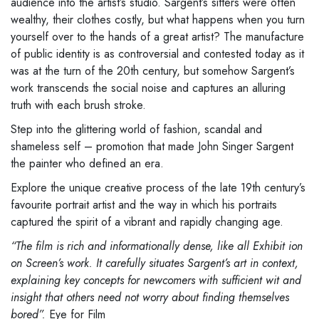
audience into the
artist’s studio. Sargent’s sitters
were often
wealthy, their clothes costly, but what happens when you
turn
yourself over to the hands of a great artist? The manufacture
of
public identity is as controversial and contested today as it
was at the
turn of the 20th century, but somehow Sargent’s
work transcends the
social noise and captures an alluring
truth with each brush stroke.
Step into the glittering world of fashion, scandal and
shameless self
–
promotion that made John Singer Sargent
the painter who defined an era.
Explore the unique creative process of the late 19th century’s
favourite
portrait artist and the way in which his portraits
captured the spirit of a
vibrant and rapidly changing age.
“The film is rich and informationally dense, like all Exhibit
ion
on Screen’s
work. It carefully situates Sargent’s art in context,
explaining key concepts
for newcomers with sufficient wit and
insight that others need not worry
about finding themselves
bored”.
Eye for Film