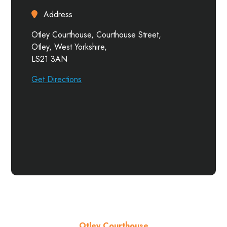
Address
Otley Courthouse, Courthouse Street,
Otley, West Yorkshire,
LS21 3AN
Get Directions
Otley Courthouse