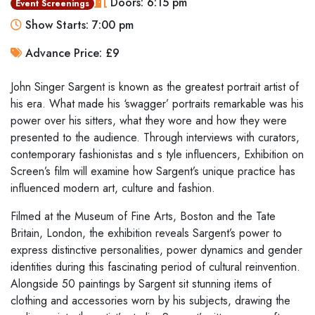
Doors: 6:15 pm
Event Screenings
Show Starts: 7:00 pm
Advance Price: £9
John Singer Sargent
is known as the greatest portrait artist of
his era.
What made his ‘swagger’ portraits remarkable was his
power over his
sitters, what they wore and how they were
presented to the audience.
Through interviews with curators,
contemporary fashionistas and s
tyle
influencers, Exhibition on
Screen’s film will examine how Sargent’s
unique practice has
influenced modern art, culture and fashion.
Filmed at the Museum of Fine Arts, Boston and the Tate
Britain, London,
the exhibition reveals Sargent’s power to
express distinctive
personalities, power dynamics and gender
identities during this
fascinating period of cultural reinvention.
Alongside 50 paintings by
Sargent sit stunning items of
clothing and accessories worn by his
subjects, drawing the