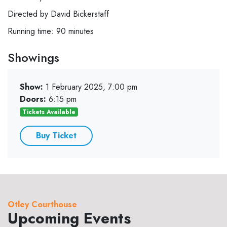
Directed by David Bickerstaff
Running time: 90 minutes
Showings
Show:
1 February 2025, 7:00 pm
Doors:
6:15 pm
Tickets Available
Buy Ticket
Otley Courthouse
Upcoming Events