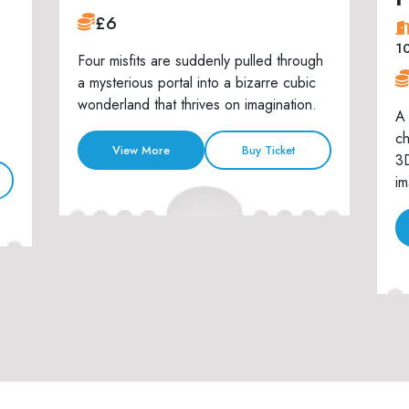
£6
1
Four misfits are suddenly pulled through
a mysterious portal into a bizarre cubic
wonderland that thrives on imagination.
A 
ch
View More
Buy Ticket
3D
im