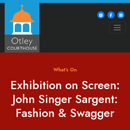
What's On
Exhibition on Screen:
John Singer Sargent:
Fashion & Swagger