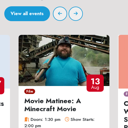
View all events
13
7
Aug
Film
F
Movie Matinee: A
cs
C
Minecraft Movie
W
S
Doors: 1:30 pm
Show Starts:
P
2:00 pm