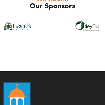
Our Sponsors