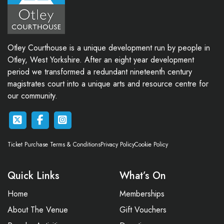
Otley Courthouse is a unique development run by people in
Otley, West Yorkshire. After an eight year development
period we transformed a redundant nineteenth century
magistrates court into a unique arts and resource centre for
our community.
Ticket Purchase Terms & Conditions
Privacy Policy
Cookie Policy
Quick Links
What’s On
Home
Memberships
About The Venue
Gift Vouchers