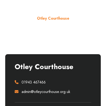
Otley Courthouse
About the venue
Otley Courthouse
01943 467466
admin@otleycourthouse.org.uk