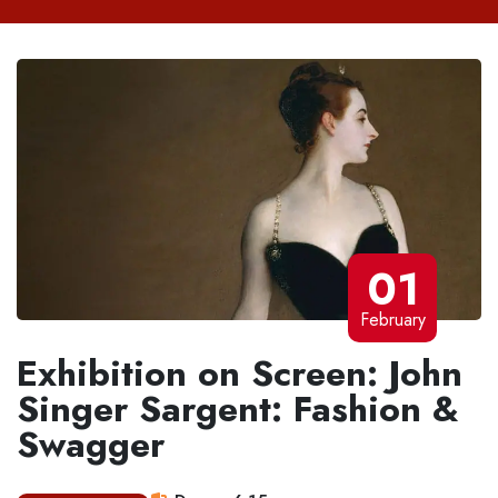
01
February
Exhibition on Screen: John
Singer Sargent: Fashion &
Swagger