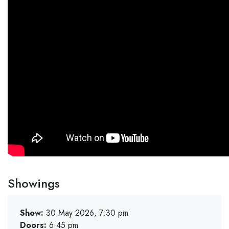
Showings
Show:
30 May 2026, 7:30 pm
Doors:
6:45 pm