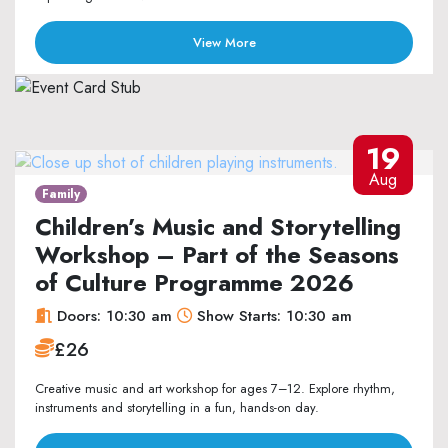
View More
19
Aug
Family
Children’s Music and Storytelling
Workshop – Part of the Seasons
of Culture Programme 2026
Doors: 10:30 am
Show Starts: 10:30 am
£26
Creative music and art workshop for ages 7–12. Explore rhythm,
instruments and storytelling in a fun, hands-on day.