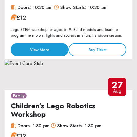
Doors: 10:30 am
Show Starts: 10:30 am
£12
Lego STEM workshop for ages 6–9. Build models and learn to
programme motors, lights and sounds in a fun, hands-on session.
View More
Buy Ticket
27
Aug
Family
Children’s Lego Robotics
Workshop
Doors: 1:30 pm
Show Starts: 1:30 pm
£12