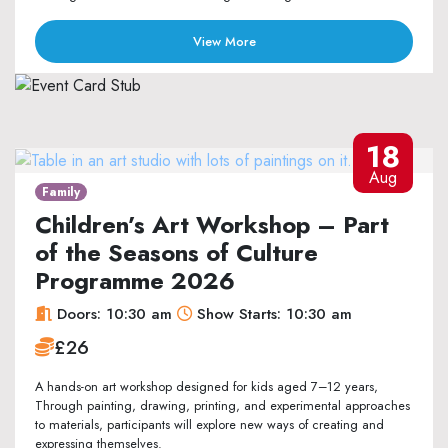
View More
18
Aug
Family
Children’s Art Workshop – Part
of the Seasons of Culture
Programme 2026
Doors: 10:30 am
Show Starts: 10:30 am
£26
A hands-on art workshop designed for kids aged 7–12 years,
Through painting, drawing, printing, and experimental approaches
to materials, participants will explore new ways of creating and
expressing themselves.