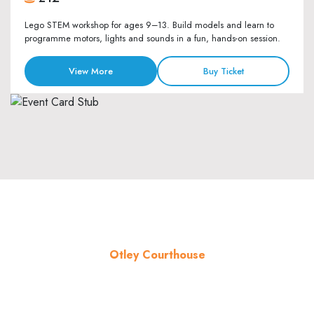
Lego STEM workshop for ages 9–13. Build models and learn to
programme motors, lights and sounds in a fun, hands-on session.
View More
Buy Ticket
Otley Courthouse
About the venue