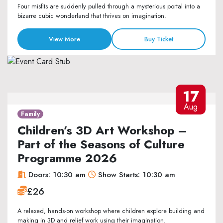
Four misfits are suddenly pulled through a mysterious portal into a
bizarre cubic wonderland that thrives on imagination.
View More
Buy Ticket
17
Aug
Family
Children’s 3D Art Workshop –
Part of the Seasons of Culture
Programme 2026
Doors: 10:30 am
Show Starts: 10:30 am
£26
A relaxed, hands-on workshop where children explore building and
making in 3D and relief work using their imagination.