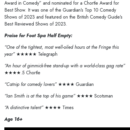
Award in Comedy” and nominated for a Chortle Award for
Best Show. It was one of the Guardian’s Top 10 Comedy
Shows of 2023 and featured on the British Comedy Guide’s
Best Reviewed Shows of 2023.
Praise for Foot Spa Half Empty:
“One of the tightest, most well-oiled hours at the Fringe this
year”
★★★★★ Telegraph
“An hour of gimmick-free stand-up with a world-class gag rate”
★★★★.5 Chortle
“Catnip for comedy lovers”
★★★★ Guardian
“Ian Smith is at the top of his game”
★★★★ Scotsman
“A distinctive talent”
★★★★ Times
Age 16+