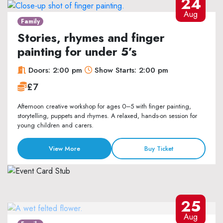
24
Aug
Family
Stories, rhymes and finger
painting for under 5’s
Doors: 2:00 pm
Show Starts: 2:00 pm
£7
Afternoon creative workshop for ages 0–5 with finger painting,
storytelling, puppets and rhymes. A relaxed, hands-on session for
young children and carers.
View More
Buy Ticket
25
Aug