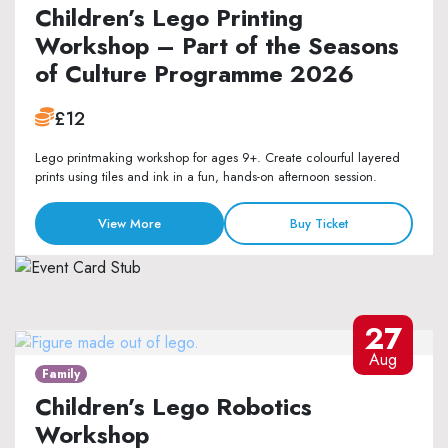
Children’s Lego Printing
Workshop – Part of the Seasons
of Culture Programme 2026
£12
Lego printmaking workshop for ages 9+. Create colourful layered
prints using tiles and ink in a fun, hands-on afternoon session.
View More
Buy Ticket
27
Aug
Family
Children’s Lego Robotics
Workshop