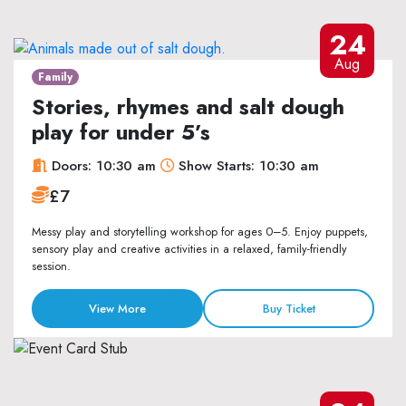
24
Aug
Family
Stories, rhymes and salt dough
play for under 5’s
Doors: 10:30 am
Show Starts: 10:30 am
£7
Messy play and storytelling workshop for ages 0–5. Enjoy puppets,
sensory play and creative activities in a relaxed, family-friendly
session.
View More
Buy Ticket