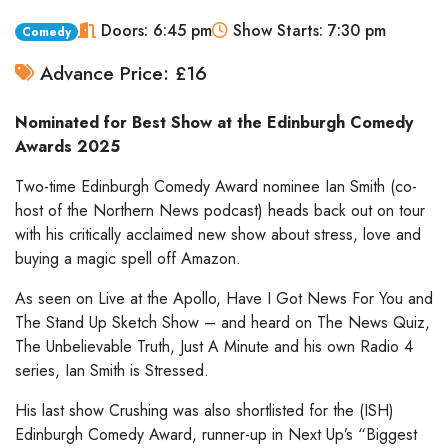
Doors: 6:45 pm
Show Starts: 7:30 pm
Comedy
Advance Price: £16
Nominated for Best Show at the Edinburgh Comedy
Awards 2025
Two-time Edinburgh Comedy Award nominee Ian Smith (co-
host of the Northern News podcast) heads back out on tour
with his critically acclaimed new show about stress, love and
buying a magic spell off Amazon.
As seen on Live at the Apollo, Have I Got News For You and
The Stand Up Sketch Show – and heard on The News Quiz,
The Unbelievable Truth, Just A Minute and his own Radio 4
series, Ian Smith is Stressed.
His last show Crushing was also shortlisted for the (ISH)
Edinburgh Comedy Award, runner-up in Next Up’s “Biggest