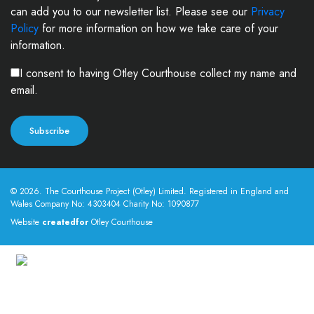
can add you to our newsletter list. Please see our
Privacy
Policy
for more information on how we take care of your
information.
I consent to having Otley Courthouse collect my name and
email.
© 2026. The Courthouse Project (Otley) Limited. Registered in England and
Wales Company No: 4303404 Charity No: 1090877
Website
createdfor
Otley Courthouse
This site uses cookies
By using this website you agree to our use of cookies.