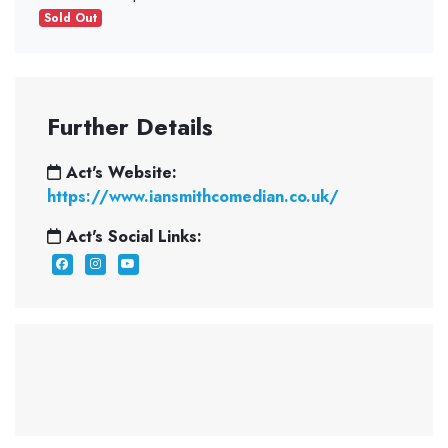
Sold Out
Further Details
Act's Website:
https://www.iansmithcomedian.co.uk/
Act's Social Links: