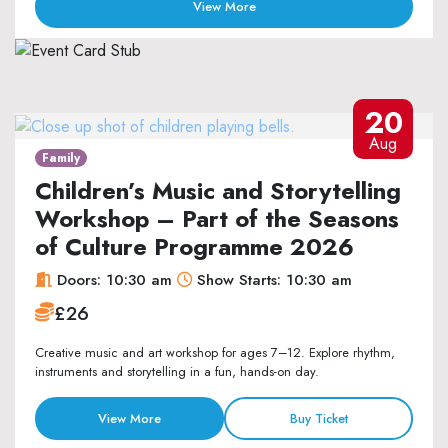
View More
20
Aug
Family
Children’s Music and Storytelling
Workshop – Part of the Seasons
of Culture Programme 2026
Doors: 10:30 am
Show Starts: 10:30 am
£26
Creative music and art workshop for ages 7–12. Explore rhythm,
instruments and storytelling in a fun, hands-on day.
View More
Buy Ticket