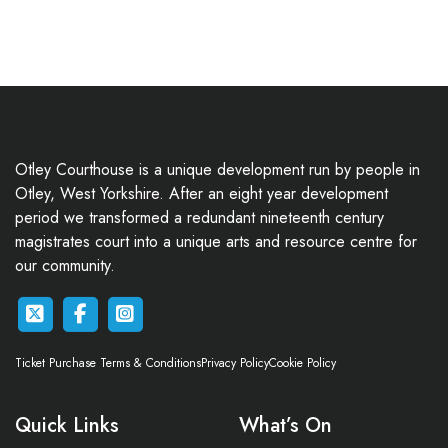
Otley Courthouse is a unique development run by people in
Otley, West Yorkshire. After an eight year development
period we transformed a redundant nineteenth century
magistrates court into a unique arts and resource centre for
our community.
Ticket Purchase Terms & Conditions
Privacy Policy
Cookie Policy
Quick Links
What’s On