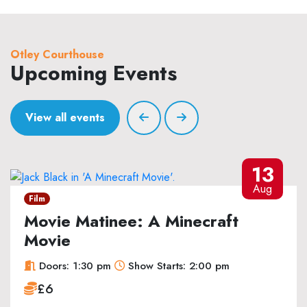
Otley Courthouse
Upcoming Events
View all events
13
Aug
Film
Movie Matinee: A Minecraft
Movie
Doors: 1:30 pm
Show Starts: 2:00 pm
£6