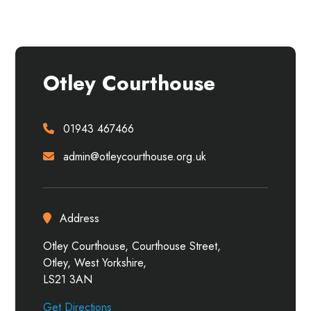
Otley Courthouse
01943 467466
admin@otleycourthouse.org.uk
Address
Otley Courthouse, Courthouse Street,
Otley, West Yorkshire,
LS21 3AN
Get Directions