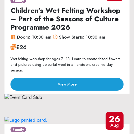
Family
Children’s Wet Felting Workshop
– Part of the Seasons of Culture
Programme 2026
Doors: 10:30 am
Show Starts: 10:30 am
£26
Wet felting workshop for ages 7–13. Learn to create felted flowers
and pictures using colourful wool in a hands-on, creative day
session.
View More
26
Aug
Family