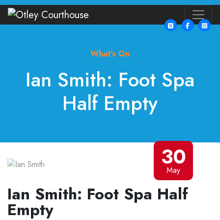
What's On
Ian Smith: Foot Spa
Half Empty
30
May
Ian Smith: Foot Spa Half
Empty