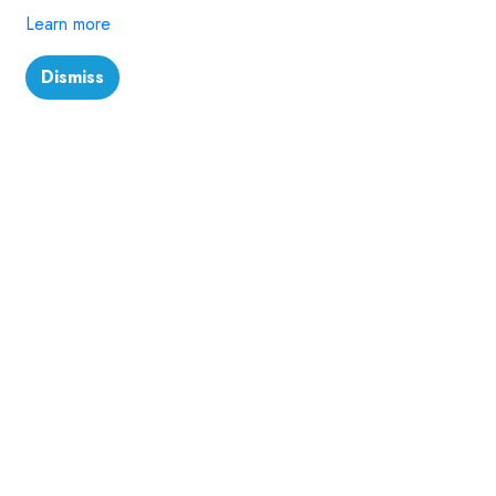
Learn more
Dismiss