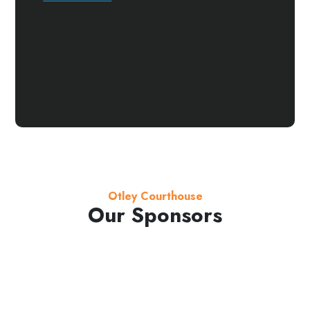
Otley Courthouse
Our Sponsors