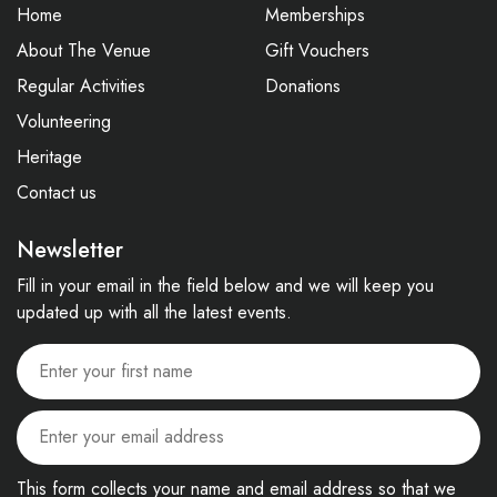
Home
Memberships
About The Venue
Gift Vouchers
Regular Activities
Donations
Volunteering
Heritage
Contact us
Newsletter
Fill in your email in the field below and we will keep you
updated up with all the latest events.
This form collects your name and email address so that we