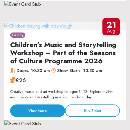
21
Aug
Family
Children’s Music and Storytelling
Workshop – Part of the Seasons
of Culture Programme 2026
Doors: 10:30 am
Show Starts: 10:30 am
£26
Creative music and art workshop for ages 7–12. Explore rhythm,
instruments and storytelling in a fun, hands-on day.
View More
Buy Ticket