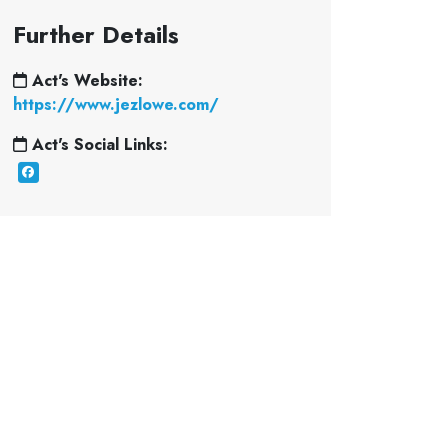
Further Details
Act's Website:
https://www.jezlowe.com/
Act's Social Links: