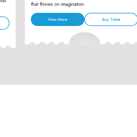
nds
that thrives on imagination.
View More
Buy Ticket