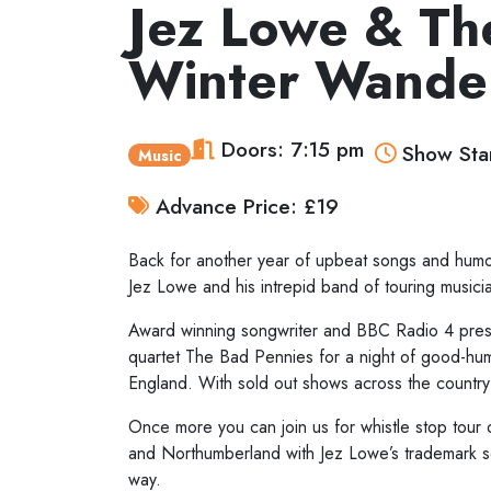
Jez Lowe & Th
Winter Wande
Doors: 7:15 pm
Show Star
Music
Advance Price: £19
Back for another year of upbeat songs and humou
Jez Lowe and his intrepid band of touring musicia
Award winning songwriter and BBC Radio 4 presen
quartet The Bad Pennies for a night of good-hu
England. With sold out shows across the country 
Once more you can join us for whistle stop tour 
and Northumberland with Jez Lowe’s trademark so
way.