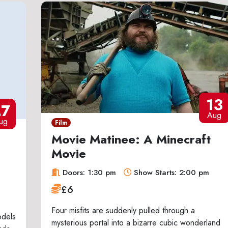
13
27
Aug
ug
Film
Movie Matinee: A Minecraft
Movie
Doors: 1:30 pm
Show Starts: 2:00 pm
£6
Four misfits are suddenly pulled through a
odels
mysterious portal into a bizarre cubic wonderland