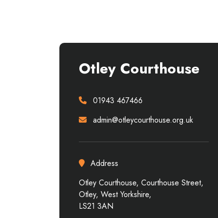
Otley Courthouse
01943 467466
admin@otleycourthouse.org.uk
Address
Otley Courthouse, Courthouse Street,
Otley, West Yorkshire,
LS21 3AN