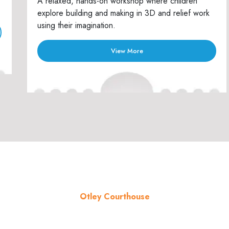
A relaxed, hands-on workshop where children
explore building and making in 3D and relief work
using their imagination.
View More
Otley Courthouse
About the venue