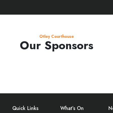
Otley Courthouse
Our Sponsors
Quick Links
What’s On
N