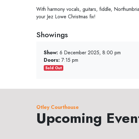
With harmony vocals, guitars, fiddle, Northumbri
your Jez Lowe Christmas fix!
Showings
Show:
6 December 2025, 8:00 pm
Doors:
7:15 pm
Sold Out
Otley Courthouse
Upcoming Even