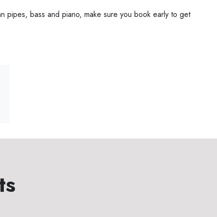
an pipes, bass and piano, make sure you book early to get
ts