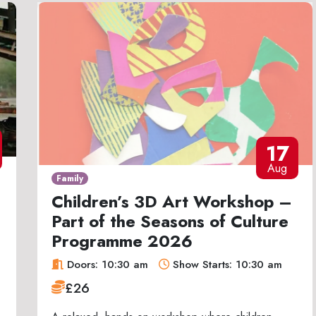
17
Aug
Family
Children’s 3D Art Workshop –
Part of the Seasons of Culture
Programme 2026
Doors: 10:30 am
Show Starts: 10:30 am
£26