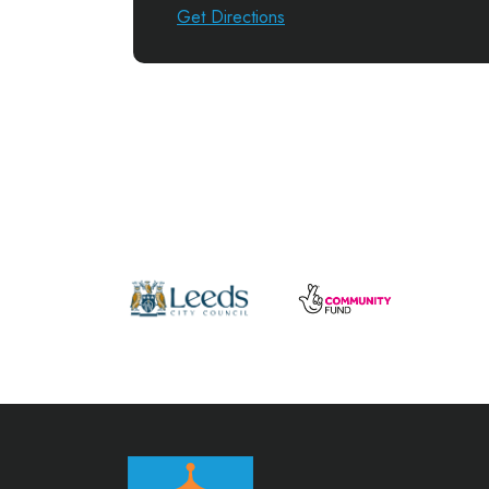
Get Directions