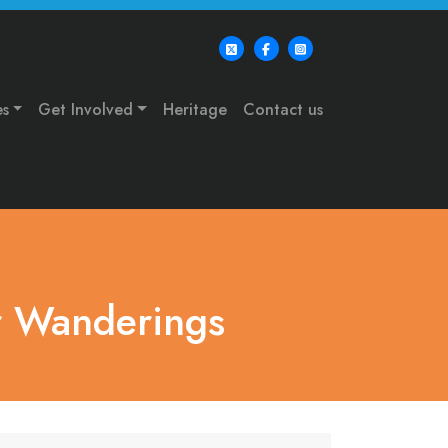
es
Get Involved
Heritage
Contact us
r Wanderings