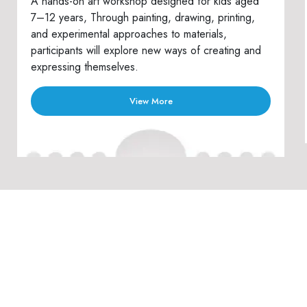
A hands-on art workshop designed for kids aged
7–12 years, Through painting, drawing, printing,
and experimental approaches to materials,
participants will explore new ways of creating and
expressing themselves.
View More