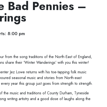
e Bad Pennies –
rings
ts: 8:00 pm
r from the song traditions of the North-East of England,
ns share their ‘Winter Wanderings’ with you this winter!
ter Jez Lowe returns with his toe-tapping folk music
moured seasonal music and stories from North-east
every year this group just goes from strength to strength.
of the music and traditions of County Durham, Tyneside
ng writing artistry and a good dose of laughs along the