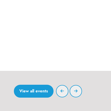
View all events