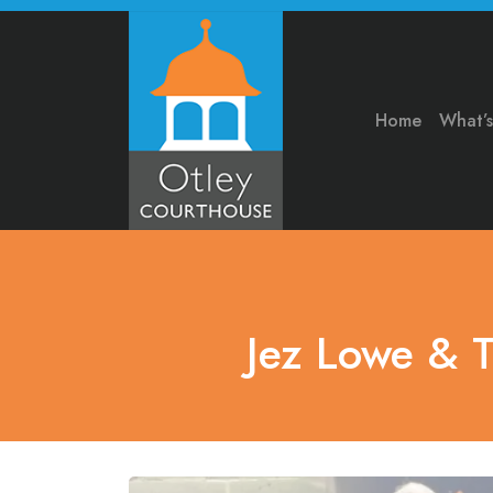
Home
What’
Jez Lowe & 