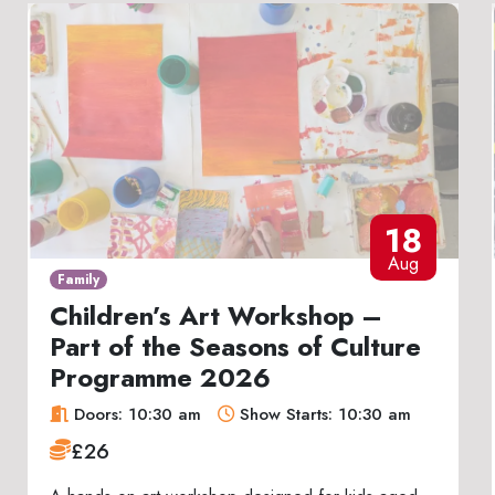
18
Aug
Family
Children’s Art Workshop –
Part of the Seasons of Culture
Programme 2026
Doors: 10:30 am
Show Starts: 10:30 am
£26