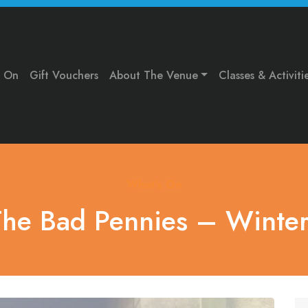
s On
Gift Vouchers
About The Venue
Classes & Activiti
What's On
The Bad Pennies – Winte