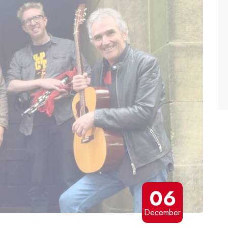
06
December